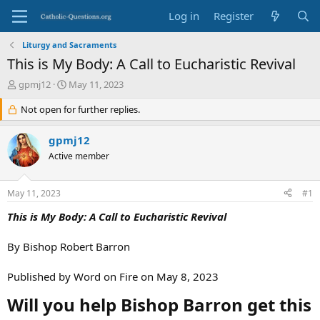
Log in
Register
Liturgy and Sacraments
This is My Body: A Call to Eucharistic Revival
T
S
gpmj12
May 11, 2023
h
t
r
Not open for further replies.
a
e
r
a
t
gpmj12
d
d
Active member
s
a
t
t
a
e
May 11, 2023
#1
r
t
This is My Body: A Call to Eucharistic Revival
e
r
By Bishop Robert Barron
Published by Word on Fire on May 8, 2023
Will you help Bishop Barron get this