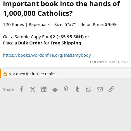
important book into the hands of
1,000,000 Catholics?​
120 Pages | Paperback | Size: 5"x7" | Retail Price: $
9.95
Get a Sample Copy For
$2 (+$5.95 S&H)
or
Place a
Bulk Order
for
Free Shipping
https://books.wordonfire.org/thisismybody
Last edited:
May 11, 2023
Not open for further replies.
Facebook
X (Twitter)
LinkedIn
Reddit
Pinterest
Tumblr
WhatsApp
Email
Link
Share: