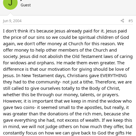
J
Guest
Jun 9, 2004
#5
I don’t think it’s because Jesus already paid for it. Jesus paid
the price of our sins so we could be spiritual children of God
again, we don’t offer money at Church for this reason. We
offer money to help other members of the Church and
society. Jesus did not abolish the Old Testament laws of caring
for widows and orphans. He made them even greater. The
difference is that our motivation for giving should be love of
Jesus. In New Testament days, Christians gave EVERYTHING
they had to the community- not just a tithe. Therefore, we are
still called to give ourselves totally to the Body of Christ,
whether this be through our money, talents, or prayers.
However, it is important that we keep in mind the widow who
gave two coins- it seemed small to the apostles, but really, it
was greater than the donations of the rich men, because she
gave everything she had, not excess of wealth. If we keep this
in mind, we will not judge others on how much they offer, but
constantly focus on how we can give back to God the gifts He