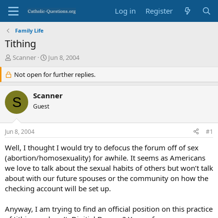
Log in
Register
Family Life
Tithing
T
S
Scanner
Jun 8, 2004
h
t
r
Not open for further replies.
a
e
r
a
t
Scanner
S
d
d
Guest
s
a
t
t
a
e
Jun 8, 2004
#1
r
t
Well, I thought I would try to defocus the forum off of sex
e
(abortion/homosexuality) for awhile. It seems as Americans
r
we love to talk about the sexual habits of others but won’t talk
about with our future spouses or the community on how the
checking account will be set up.
Anyway, I am trying to find an official position on this practice