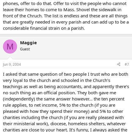
phones, offer to do that. Offer to visit the people who cannot
leave their homes to come to Mass. Shovel the sidewalk in
front of the Chruch. The list is endless and these are all things
that are greatly needed in every parish and can add up to be a
considerable financial strain on a parish.
Maggie
M
Guest
Jun 9, 2004
#7
I asked that same question of two people I trust who are both
very loyal to the church and schooled in the Church’s
teachings as well as being accountants, and apparently there’s
no such thing as an official position. They both gave me
(independently) the same answer however… the ten percent
rule applies, to net income, 5% to the church (if you are
pleased with how they spend their money) and 5% to other
charities including the church (if you are really pleased with
their ministerial work), diocese, homeless shelters, whatever
charities are close to your heart. It’s funny, I always asked the