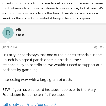
question, but it’s a tough one to get a straight forward answer
to. It obviously still comes down to conscience, but at least it’s
a guide that keeps us from thinking if we drop five bucks a
week in the collection basket it keeps the church going.
rfk
R
Guest
Jun 9, 2004
#8
Fr. Larry Richards says that one of the biggest scandals in the
Church is bingo! If parishioners didn’t shirk their
responsibility to contribute, we wouldn’t need to support our
parishes by gambling.
Interesting POV with a large grain of truth.
BTW, if you haven’t heard his tapes, pop over to the Mary
Foundation for some terrific free tapes.
catholicity.com/maryfoundation/