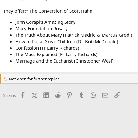
They offer:* The Conversion of Scott Hahn
John Corapi’s Amazing Story
Mary Foundation Rosary
The Truth About Mary (Patrick Madrid & Marcus Grodi)
How to Raise Great Children (Dr. Bob McDonald)
Confession (Fr Larry Richards)
The Mass Explained (Fr Larry Richards)
Marriage and the Eucharist (Christopher West)
Not open for further replies.
Facebook
X (Twitter)
LinkedIn
Reddit
Pinterest
Tumblr
WhatsApp
Email
Link
Share: