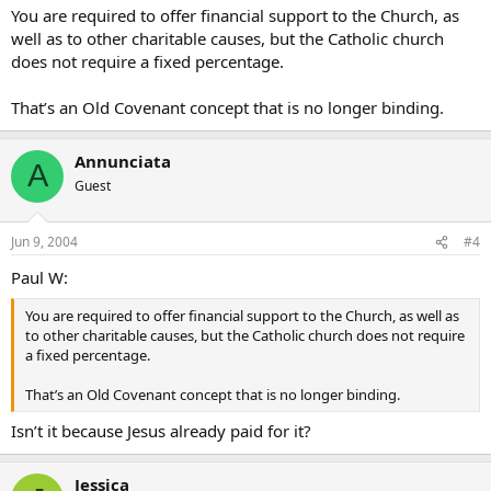
You are required to offer financial support to the Church, as
well as to other charitable causes, but the Catholic church
does not require a fixed percentage.
That’s an Old Covenant concept that is no longer binding.
Annunciata
A
Guest
Jun 9, 2004
#4
Paul W:
You are required to offer financial support to the Church, as well as
to other charitable causes, but the Catholic church does not require
a fixed percentage.
That’s an Old Covenant concept that is no longer binding.
Isn’t it because Jesus already paid for it?
Jessica