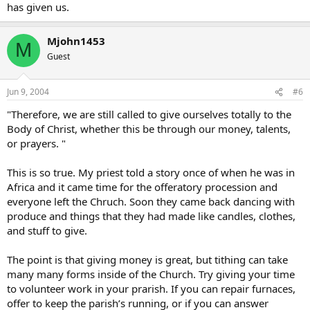
has given us.
Mjohn1453
M
Guest
Jun 9, 2004
#6
"Therefore, we are still called to give ourselves totally to the
Body of Christ, whether this be through our money, talents,
or prayers. "
This is so true. My priest told a story once of when he was in
Africa and it came time for the offeratory procession and
everyone left the Chruch. Soon they came back dancing with
produce and things that they had made like candles, clothes,
and stuff to give.
The point is that giving money is great, but tithing can take
many many forms inside of the Church. Try giving your time
to volunteer work in your prarish. If you can repair furnaces,
offer to keep the parish’s running, or if you can answer