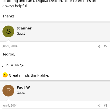
of tithing and can’t. Digitial Deacon? Your references are
always helpful.
Thanks.
Scanner
S
Guest
Jun 9, 2004
#2
Tedrod,
Jinx!:whacky:
Great minds think alike.
Paul_W
P
Guest
Jun 9, 2004
#3