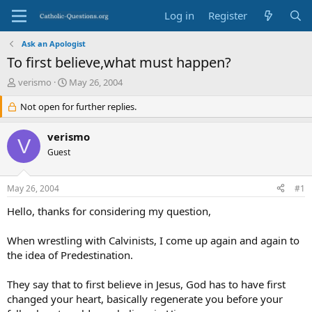
Log in
Register
Ask an Apologist
To first believe,what must happen?
T
S
verismo
May 26, 2004
h
t
r
Not open for further replies.
a
e
r
a
t
verismo
V
d
d
Guest
s
a
t
t
a
e
May 26, 2004
#1
r
t
Hello, thanks for considering my question,
e
r
When wrestling with Calvinists, I come up again and again to
the idea of Predestination.
They say that to first believe in Jesus, God has to have first
changed your heart, basically regenerate you before your