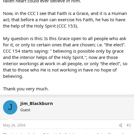
fallen heart could ever believe in Him.
Now, in the CCC I see that Faith is a Grace, and it is a Human
act; that before a man can exercise his Faith, he has to have
the help of the Holy Spirit (CCC 153).
My question is this: Is this Grace open to all people who ask
for it, or only to certain ones that are chosen; i.e. “the elect”.
CCC 154 starts saying: " believing is possible only by grace
and the interior helps of the Holy Spirit."; now are those
interior workings at work in all people, or only “the elect”, so
that to those who He is not working in have no hope of
believing.
Thank you very much.
Jim_Blackburn
J
Guest
May 26, 2004
#2