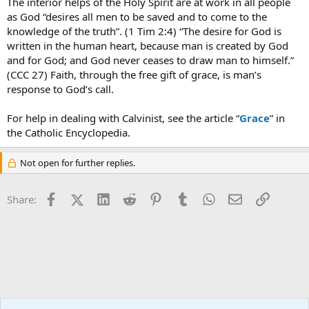
The interior helps of the Holy Spirit are at work in all people
as God “desires all men to be saved and to come to the
knowledge of the truth”. (1 Tim 2:4) “The desire for God is
written in the human heart, because man is created by God
and for God; and God never ceases to draw man to himself.”
(CCC 27) Faith, through the free gift of grace, is man’s
response to God’s call.
For help in dealing with Calvinist, see the article “
Grace
” in
the Catholic Encyclopedia.
Not open for further replies.
Facebook
X (Twitter)
LinkedIn
Reddit
Pinterest
Tumblr
WhatsApp
Email
Link
Share:
Ask an Apologist