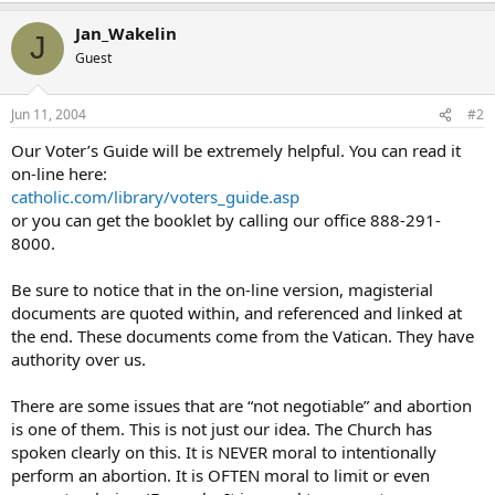
Jan_Wakelin
J
Guest
Jun 11, 2004
#2
Our Voter’s Guide will be extremely helpful. You can read it
on-line here:
catholic.com/library/voters_guide.asp
or you can get the booklet by calling our office 888-291-
8000.
Be sure to notice that in the on-line version, magisterial
documents are quoted within, and referenced and linked at
the end. These documents come from the Vatican. They have
authority over us.
There are some issues that are “not negotiable” and abortion
is one of them. This is not just our idea. The Church has
spoken clearly on this. It is NEVER moral to intentionally
perform an abortion. It is OFTEN moral to limit or even