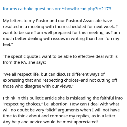
forums.catholic-questions.org/showthread.php?t=2173
My letters to my Pastor and our Pastoral Associate have
resulted in a meeting with them scheduled for next week. I
want to be sure I am well prepared for this meeting, as I am
much better dealing with issues in writing than I am “on my
feet.”
The specific quote I want to be able to effective deal with is
from the PA, she says:
“We all respect life, but can discuss different ways of
expressing that and respecting choices–and not cutting off
those who disagree with our views.”
I think in this bulletic article she is misleading the faithful into
“respecting choices,” i.e. abortion. How can I deal with what
will no doubt be very “slick” arguments when I will not have
time to think about and compose my replies, as in a letter.
Any help and advice would be most appreciated!