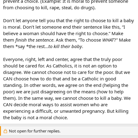
prevent a choice. (Example: It is moral to prevent someone
from choosing to kill, rape, steal, do drugs).
Don’t let anyone tell you that the right to choose to kill a baby
is moral. Don’t let someone end their sentence like this, “I
believe a woman should have the right to choose.” Make
them
finish the sentence
. Ask them, “To choose
WHAT
?” Make
them *say *the rest…
to kill their baby
.
Everyone, right, left and center, agree that the truly poor
should be cared for. As Catholics, it is not an option to
disagree. We cannot choose not to care for the poor. But we
CAN choose how to do that and be a Catholic in good
standing. In other words, we agree on the end (helping the
poor) we are just disagreeing on the means (how to help
them). In the same way, we cannot choose to kill a baby. We
CAN decide moral ways to assist women who are
experiencing a difficult, or unwanted pregnancy. But killing
the baby is not a moral choice.
Not open for further replies.