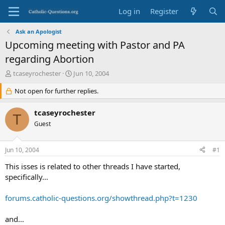
Log in
Register
Ask an Apologist
Upcoming meeting with Pastor and PA
regarding Abortion
T
S
tcaseyrochester
Jun 10, 2004
h
t
r
Not open for further replies.
a
e
r
a
t
tcaseyrochester
T
d
d
Guest
s
a
t
t
a
e
Jun 10, 2004
#1
r
t
This isses is related to other threads I have started,
e
specifically…
r
forums.catholic-questions.org/showthread.php?t=1230
and…