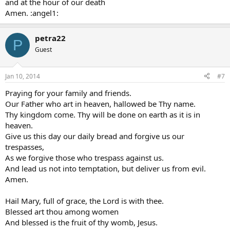
and at the hour of our death
Amen. :angel1:
petra22
P
Guest
Jan 10, 2014
#7
Praying for your family and friends.
Our Father who art in heaven, hallowed be Thy name.
Thy kingdom come. Thy will be done on earth as it is in
heaven.
Give us this day our daily bread and forgive us our
trespasses,
As we forgive those who trespass against us.
And lead us not into temptation, but deliver us from evil.
Amen.
Hail Mary, full of grace, the Lord is with thee.
Blessed art thou among women
And blessed is the fruit of thy womb, Jesus.