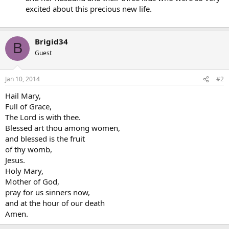
excited about this precious new life.
Brigid34
B
Guest
Jan 10, 2014
#2
Hail Mary,
Full of Grace,
The Lord is with thee.
Blessed art thou among women,
and blessed is the fruit
of thy womb,
Jesus.
Holy Mary,
Mother of God,
pray for us sinners now,
and at the hour of our death
Amen.