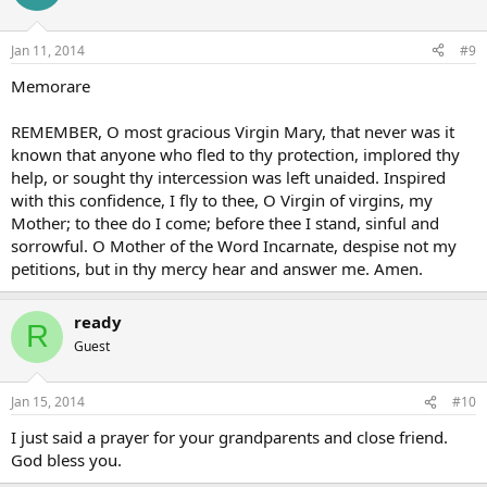
Jan 11, 2014
#9
Memorare
REMEMBER, O most gracious Virgin Mary, that never was it
known that anyone who fled to thy protection, implored thy
help, or sought thy intercession was left unaided. Inspired
with this confidence, I fly to thee, O Virgin of virgins, my
Mother; to thee do I come; before thee I stand, sinful and
sorrowful. O Mother of the Word Incarnate, despise not my
petitions, but in thy mercy hear and answer me. Amen.
ready
R
Guest
Jan 15, 2014
#10
I just said a prayer for your grandparents and close friend.
God bless you.