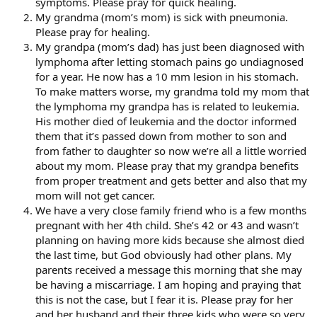
symptoms. Please pray for quick healing.
My grandma (mom’s mom) is sick with pneumonia.
Please pray for healing.
My grandpa (mom’s dad) has just been diagnosed with
lymphoma after letting stomach pains go undiagnosed
for a year. He now has a 10 mm lesion in his stomach.
To make matters worse, my grandma told my mom that
the lymphoma my grandpa has is related to leukemia.
His mother died of leukemia and the doctor informed
them that it’s passed down from mother to son and
from father to daughter so now we’re all a little worried
about my mom. Please pray that my grandpa benefits
from proper treatment and gets better and also that my
mom will not get cancer.
We have a very close family friend who is a few months
pregnant with her 4th child. She’s 42 or 43 and wasn’t
planning on having more kids because she almost died
the last time, but God obviously had other plans. My
parents received a message this morning that she may
be having a miscarriage. I am hoping and praying that
this is not the case, but I fear it is. Please pray for her
and her husband and their three kids who were so very