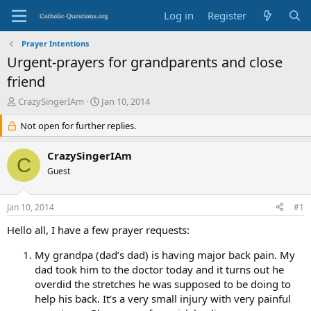
Log in
Register
Prayer Intentions
Urgent-prayers for grandparents and close
friend
T
S
CrazySingerIAm
Jan 10, 2014
h
t
r
Not open for further replies.
a
e
r
a
t
CrazySingerIAm
C
d
d
Guest
s
a
t
t
a
e
Jan 10, 2014
#1
r
t
Hello all, I have a few prayer requests:
e
r
My grandpa (dad’s dad) is having major back pain. My
dad took him to the doctor today and it turns out he
overdid the stretches he was supposed to be doing to
help his back. It’s a very small injury with very painful