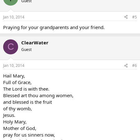
Guest
Jan 10, 2014
#5
Praying for your grandparents and your friend.
ClearWater
C
Guest
Jan 10, 2014
#6
Hail Mary,
Full of Grace,
The Lord is with thee.
Blessed art thou among women,
and blessed is the fruit
of thy womb,
Jesus.
Holy Mary,
Mother of God,
pray for us sinners now,