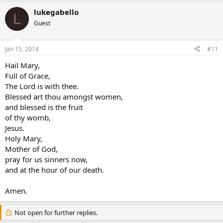
lukegabello
L
Guest
Jan 15, 2014
#11
Hail Mary,
Full of Grace,
The Lord is with thee.
Blessed art thou amongst women,
and blessed is the fruit
of thy womb,
Jesus.
Holy Mary,
Mother of God,
pray for us sinners now,
and at the hour of our death.
Amen.
Not open for further replies.