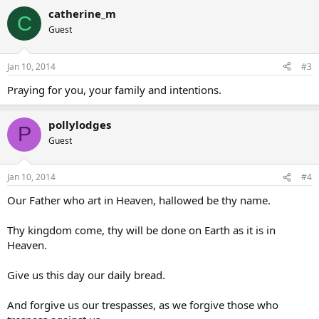
catherine_m
C
Guest
Jan 10, 2014
#3
Praying for you, your family and intentions.
pollylodges
P
Guest
Jan 10, 2014
#4
Our Father who art in Heaven, hallowed be thy name.
Thy kingdom come, thy will be done on Earth as it is in
Heaven.
Give us this day our daily bread.
And forgive us our trespasses, as we forgive those who