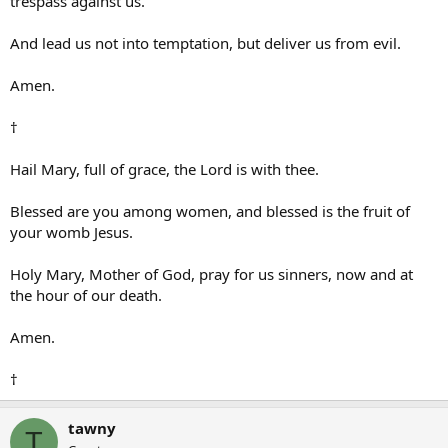
trespass against us.
And lead us not into temptation, but deliver us from evil.
Amen.
†
Hail Mary, full of grace, the Lord is with thee.
Blessed are you among women, and blessed is the fruit of
your womb Jesus.
Holy Mary, Mother of God, pray for us sinners, now and at
the hour of our death.
Amen.
†
tawny
T