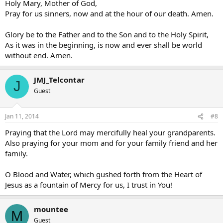
Holy Mary, Mother of God,
Pray for us sinners, now and at the hour of our death. Amen.
Glory be to the Father and to the Son and to the Holy Spirit,
As it was in the beginning, is now and ever shall be world
without end. Amen.
JMJ_Telcontar
J
Guest
Jan 11, 2014
#8
Praying that the Lord may mercifully heal your grandparents.
Also praying for your mom and for your family friend and her
family.
O Blood and Water, which gushed forth from the Heart of
Jesus as a fountain of Mercy for us, I trust in You!
mountee
M
Guest