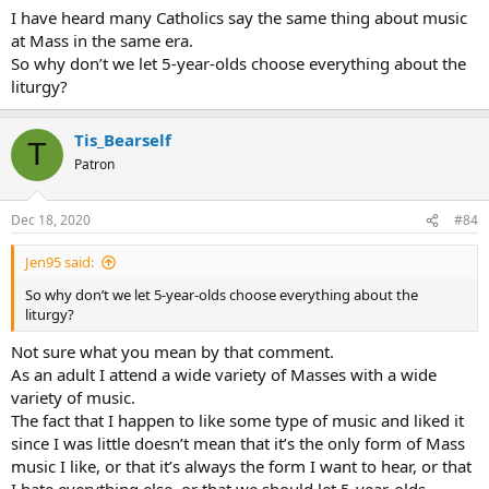
used guitars. I liked the music and bounced up and down like kids
I have heard many Catholics say the same thing about music
do and my parents were bemused seeing me “dancing” at Mass. I
at Mass in the same era.
also remember pretending the chair in front of me was a guitar and
pretend-strumming along. So of course by the time I was a teen I
So why don’t we let 5-year-olds choose everything about the
was strumming at Mass on a real one.
liturgy?
I particularly like “Gather Us In” and “Go Make a Difference”. And all
Tis_Bearself
the old late-60s folk mass tunes that no one sings any more.
T
Patron
Dec 18, 2020
#84
Jen95 said:
So why don’t we let 5-year-olds choose everything about the
liturgy?
Not sure what you mean by that comment.
As an adult I attend a wide variety of Masses with a wide
variety of music.
The fact that I happen to like some type of music and liked it
since I was little doesn’t mean that it’s the only form of Mass
music I like, or that it’s always the form I want to hear, or that
I hate everything else, or that we should let 5-year-olds