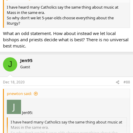
I have heard many Catholics say the same thing about music at
Mass in the same era.
So why don’t we let 5-year-olds choose everything about the
liturgy?
What an odd statement. How about instead we let local
bishops and priests decide what is best? There is no universal
best music.
Jen95
J
Guest
Dec 18, 2020
#88
pnewton said:
Jen95:
I have heard many Catholics say the same thing about music at
Mass in the same era.
So why don’t we let 5-year-olds choose everything about the