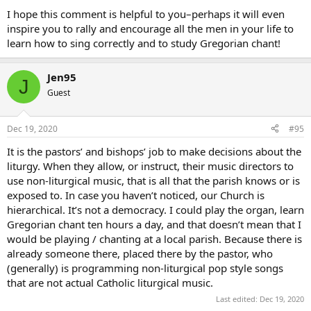
I hope this comment is helpful to you–perhaps it will even
inspire you to rally and encourage all the men in your life to
learn how to sing correctly and to study Gregorian chant!
Jen95
J
Guest
Dec 19, 2020
#95
It is the pastors’ and bishops’ job to make decisions about the
liturgy. When they allow, or instruct, their music directors to
use non-liturgical music, that is all that the parish knows or is
exposed to. In case you haven’t noticed, our Church is
hierarchical. It’s not a democracy. I could play the organ, learn
Gregorian chant ten hours a day, and that doesn’t mean that I
would be playing / chanting at a local parish. Because there is
already someone there, placed there by the pastor, who
(generally) is programming non-liturgical pop style songs
that are not actual Catholic liturgical music.
Last edited:
Dec 19, 2020