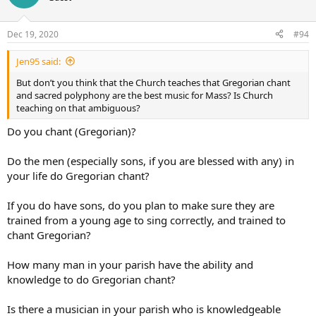
Dec 19, 2020
#94
Jen95 said:
But don’t you think that the Church teaches that Gregorian chant
and sacred polyphony are the best music for Mass? Is Church
teaching on that ambiguous?
Do you chant (Gregorian)?
Do the men (especially sons, if you are blessed with any) in
your life do Gregorian chant?
If you do have sons, do you plan to make sure they are
trained from a young age to sing correctly, and trained to
chant Gregorian?
How many man in your parish have the ability and
knowledge to do Gregorian chant?
Is there a musician in your parish who is knowledgeable