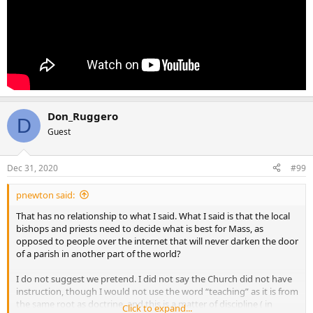
Don_Ruggero
D
Guest
Dec 31, 2020
#99
pnewton said:
That has no relationship to what I said. What I said is that the local
bishops and priests need to decide what is best for Mass, as
opposed to people over the internet that will never darken the door
of a parish in another part of the world?
I do not suggest we pretend. I did not say the Church did not have
instruction, though I would not use the word “teaching” as it is from
the same root as doctrine, and this is a matter of discipline ( in
Click to expand...