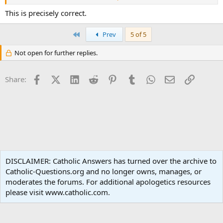
general) and local prudence (in particular). It makes sense to use
that word in English, of course, but is a little excessive in some
This is precisely correct.
languages.
First
Prev
5 of 5
Not open for further replies.
Facebook
X (Twitter)
LinkedIn
Reddit
Pinterest
Tumblr
WhatsApp
Email
Link
Share:
Liturgy and Sacraments
DISCLAIMER: Catholic Answers has turned over the archive to
Catholic-Questions.org and no longer owns, manages, or
Terms and rules
Privacy policy
Help
Home
R
moderates the forums. For additional apologetics resources
S
S
please visit www.catholic.com.
®
Community platform by XenForo
© 2010-2024 XenForo Ltd.