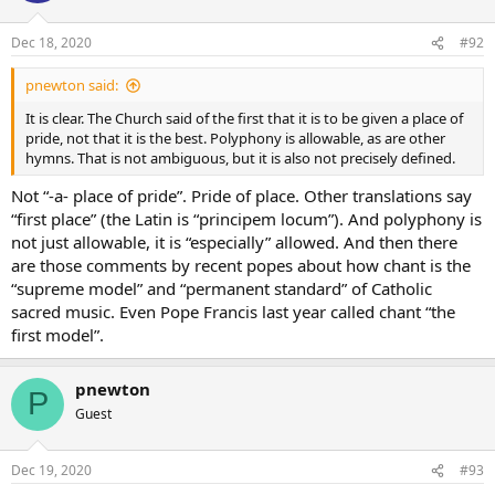
Dec 18, 2020
#92
pnewton said:
It is clear. The Church said of the first that it is to be given a place of
pride, not that it is the best. Polyphony is allowable, as are other
hymns. That is not ambiguous, but it is also not precisely defined.
Not “-a- place of pride”. Pride of place. Other translations say
“first place” (the Latin is “principem locum”). And polyphony is
not just allowable, it is “especially” allowed. And then there
are those comments by recent popes about how chant is the
“supreme model” and “permanent standard” of Catholic
sacred music. Even Pope Francis last year called chant “the
first model”.
pnewton
P
Guest
Dec 19, 2020
#93