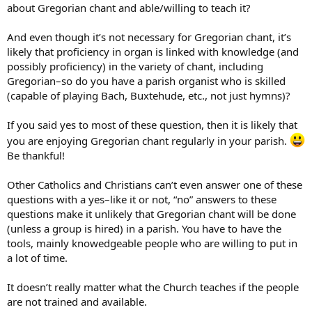
about Gregorian chant and able/willing to teach it?
And even though it’s not necessary for Gregorian chant, it’s
likely that proficiency in organ is linked with knowledge (and
possibly proficiency) in the variety of chant, including
Gregorian–so do you have a parish organist who is skilled
(capable of playing Bach, Buxtehude, etc., not just hymns)?
If you said yes to most of these question, then it is likely that
you are enjoying Gregorian chant regularly in your parish.
Be thankful!
Other Catholics and Christians can’t even answer one of these
questions with a yes–like it or not, “no” answers to these
questions make it unlikely that Gregorian chant will be done
(unless a group is hired) in a parish. You have to have the
tools, mainly knowedgeable people who are willing to put in
a lot of time.
It doesn’t really matter what the Church teaches if the people
are not trained and available.