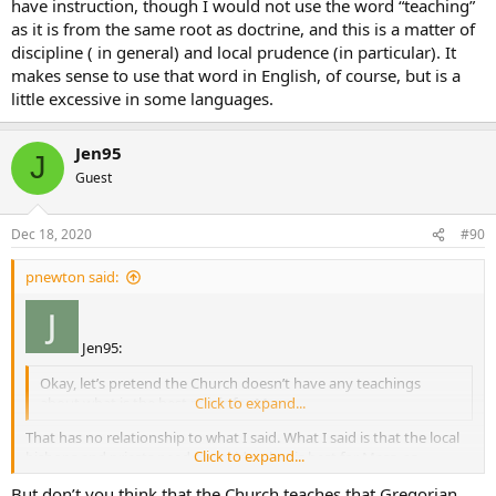
have instruction, though I would not use the word “teaching”
as it is from the same root as doctrine, and this is a matter of
discipline ( in general) and local prudence (in particular). It
makes sense to use that word in English, of course, but is a
little excessive in some languages.
Jen95
J
Guest
Dec 18, 2020
#90
pnewton said:
Jen95:
Okay, let’s pretend the Church doesn’t have any teachings
about what is the best music for Mass.
Click to expand...
That has no relationship to what I said. What I said is that the local
Click to expand...
bishops and priests need to decide what is best for Mass, as
opposed to people over the internet that will never darken the door
But don’t you think that the Church teaches that Gregorian