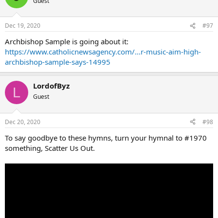
Guest
Dec 19, 2020
#97
Archbishop Sample is going about it:
https://www.catholicnewsagency.com/...r-music-aim-high-
archbishop-sample-says-14995
LordofByz
L
Guest
Dec 20, 2020
#98
To say goodbye to these hymns, turn your hymnal to #1970
something, Scatter Us Out.