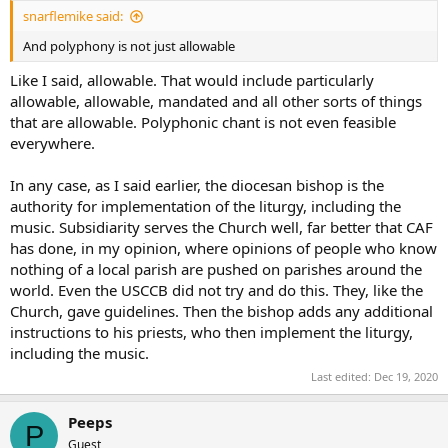
snarflemike said:
And polyphony is not just allowable
Like I said, allowable. That would include particularly
allowable, allowable, mandated and all other sorts of things
that are allowable. Polyphonic chant is not even feasible
everywhere.
In any case, as I said earlier, the diocesan bishop is the
authority for implementation of the liturgy, including the
music. Subsidiarity serves the Church well, far better that CAF
has done, in my opinion, where opinions of people who know
nothing of a local parish are pushed on parishes around the
world. Even the USCCB did not try and do this. They, like the
Church, gave guidelines. Then the bishop adds any additional
instructions to his priests, who then implement the liturgy,
including the music.
Last edited:
Dec 19, 2020
Peeps
P
Guest