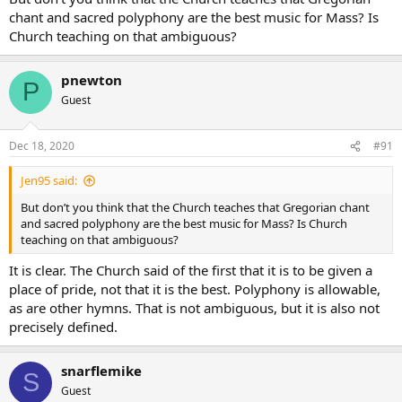
of a parish in another part of the world?
chant and sacred polyphony are the best music for Mass? Is
I do not suggest we pretend. I did not say the Church did not have
Church teaching on that ambiguous?
instruction, though I would not use the word “teaching” as it is from
the same root as doctrine, and this is a matter of discipline ( in
pnewton
general) and local prudence (in particular). It makes sense to use
P
that word in English, of course, but is a little excessive in some
Guest
languages.
Dec 18, 2020
#91
Jen95 said:
But don’t you think that the Church teaches that Gregorian chant
and sacred polyphony are the best music for Mass? Is Church
teaching on that ambiguous?
It is clear. The Church said of the first that it is to be given a
place of pride, not that it is the best. Polyphony is allowable,
as are other hymns. That is not ambiguous, but it is also not
precisely defined.
snarflemike
S
Guest