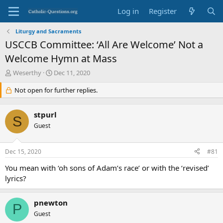
Log in
Register
Liturgy and Sacraments
USCCB Committee: ‘All Are Welcome’ Not a
Welcome Hymn at Mass
T
S
Weserthy
Dec 11, 2020
h
t
r
Not open for further replies.
a
e
r
a
t
stpurl
d
d
S
s
Guest
a
t
t
a
e
Dec 15, 2020
#81
r
t
You mean with ‘oh sons of Adam’s race’ or with the ‘revised’
e
lyrics?
r
pnewton
P
Guest