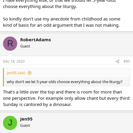
choose everything about the liturgy.
So kindly don’t use my anecdote from childhood as some
kind of basis for an odd argument that I was not making.
RobertAdams
R
Guest
Dec 18, 2020
#85
Jen95 said:
why don’t we let 5-year-olds choose everything about the liturgy?
That’s a little over the top and there is room for more than
one perspective. For example only allow chant but every third
Sunday is cantored by a dinosaur.
Jen95
J
Guest