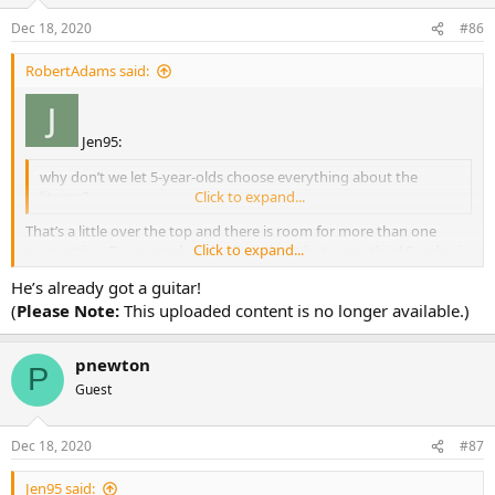
Dec 18, 2020
#86
RobertAdams said:
Jen95:
why don’t we let 5-year-olds choose everything about the
liturgy?
Click to expand...
That’s a little over the top and there is room for more than one
Click to expand...
perspective. For example only allow chant but every third Sunday is
cantored by a dinosaur.
He’s already got a guitar!
(
Please Note:
This uploaded content is no longer available.)
pnewton
P
Guest
Dec 18, 2020
#87
Jen95 said: