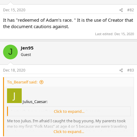
Dec 15, 2020
#82
It has "redeemed of Adam’s race. " It is the use of Creator that
the document cautions against.
Last edited:
Dec 15, 2020
Jen95
J
Guest
Dec 18, 2020
#83
Tis_Bearself said:
Julius_Caesar:
I actually have a soft spot for many of such songs.
Click to expand...
Me too Julius. I’m afraid I caught the bug young. My parents took
me to my first “Folk Mass” at age 4 or 5 because we were traveling
Click to expand...
by plane and the airport had the only available Sunday Mass and it