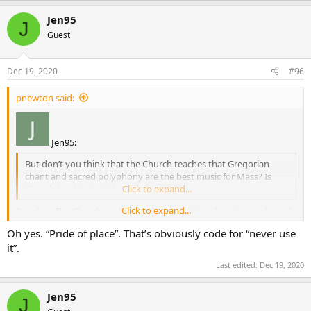
Jen95
J
Guest
Dec 19, 2020
#96
pnewton said:
Jen95:
But don’t you think that the Church teaches that Gregorian
chant and sacred polyphony are the best music for Mass? Is
Church teaching on that ambiguous?
Click to expand...
Click to expand...
It is clear. The Church said of the first that it is to be given a place of
pride, not that it is the best. Polyphony is allowable, as are other
Oh yes. “Pride of place”. That’s obviously code for “never use
hymns. That is not ambiguous, but it is also not precisely defined.
it”.
Last edited:
Dec 19, 2020
Jen95
J