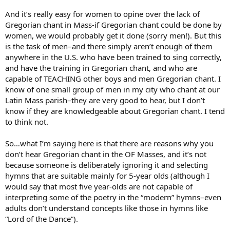
And it’s really easy for women to opine over the lack of
Gregorian chant in Mass-if Gregorian chant could be done by
women, we would probably get it done (sorry men!). But this
is the task of men–and there simply aren’t enough of them
anywhere in the U.S. who have been trained to sing correctly,
and have the training in Gregorian chant, and who are
capable of TEACHING other boys and men Gregorian chant. I
know of one small group of men in my city who chant at our
Latin Mass parish–they are very good to hear, but I don’t
know if they are knowledgeable about Gregorian chant. I tend
to think not.
So…what I’m saying here is that there are reasons why you
don’t hear Gregorian chant in the OF Masses, and it’s not
because someone is deliberately ignoring it and selecting
hymns that are suitable mainly for 5-year olds (although I
would say that most five year-olds are not capable of
interpreting some of the poetry in the “modern” hymns–even
adults don’t understand concepts like those in hymns like
“Lord of the Dance”).