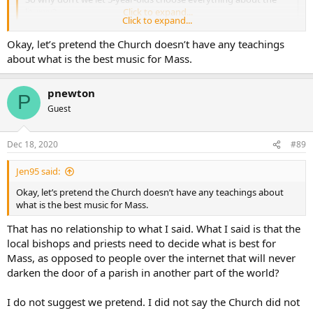
liturgy?
Click to expand...
Click to expand...
What an odd statement. How about instead we let local bishops
Okay, let’s pretend the Church doesn’t have any teachings
and priests decide what is best? There is no universal best music.
about what is the best music for Mass.
pnewton
P
Guest
Dec 18, 2020
#89
Jen95 said:
Okay, let’s pretend the Church doesn’t have any teachings about
what is the best music for Mass.
That has no relationship to what I said. What I said is that the
local bishops and priests need to decide what is best for
Mass, as opposed to people over the internet that will never
darken the door of a parish in another part of the world?
I do not suggest we pretend. I did not say the Church did not