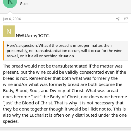
K
Guest
Jun 4, 2004
#7
NWUArmyROTC:
Here’s a question. What if the bread is improper matter, then
presumably, no transubstantiation occurs, will it occur for the wine
as well, or is it a all or nothing situation.
The bread would not be transubstantiated if the matter was
present, but the wine could be validly consecrated even if the
bread is not. Remember that both what was formerly the
wine and/or what was formerly bread are both become the
Body, Blood, Soul, and Divinity of Christ. What was bread
does become “just” the Body of Christ, nor does wine become
“just” the Blood of Christ. That is why it is not necessary that
they be done together though it would be illicit not to. This is
also why the Eucharist is often only distributed under the one
species.