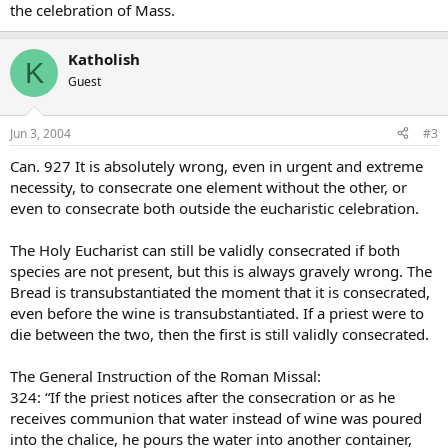
the celebration of Mass.
Katholish
K
Guest
Jun 3, 2004
#3
Can. 927 It is absolutely wrong, even in urgent and extreme
necessity, to consecrate one element without the other, or
even to consecrate both outside the eucharistic celebration.
The Holy Eucharist can still be validly consecrated if both
species are not present, but this is always gravely wrong. The
Bread is transubstantiated the moment that it is consecrated,
even before the wine is transubstantiated. If a priest were to
die between the two, then the first is still validly consecrated.
The General Instruction of the Roman Missal:
324: “If the priest notices after the consecration or as he
receives communion that water instead of wine was poured
into the chalice, he pours the water into another container,