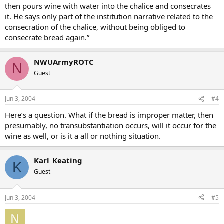
then pours wine with water into the chalice and consecrates
it. He says only part of the institution narrative related to the
consecration of the chalice, without being obliged to
consecrate bread again.”
NWUArmyROTC
N
Guest
Jun 3, 2004
#4
Here’s a question. What if the bread is improper matter, then
presumably, no transubstantiation occurs, will it occur for the
wine as well, or is it a all or nothing situation.
Karl_Keating
K
Guest
Jun 3, 2004
#5