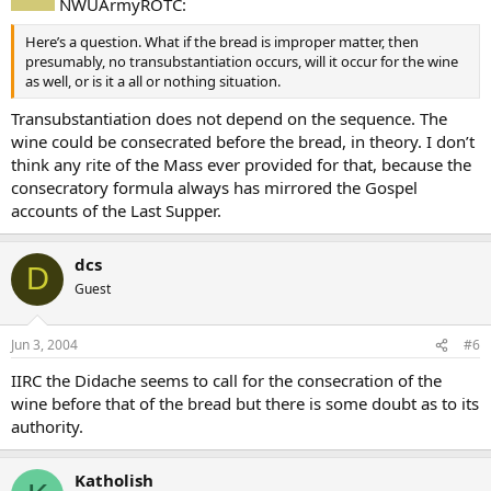
NWUArmyROTC:
Here’s a question. What if the bread is improper matter, then
presumably, no transubstantiation occurs, will it occur for the wine
as well, or is it a all or nothing situation.
Transubstantiation does not depend on the sequence. The
wine could be consecrated before the bread, in theory. I don’t
think any rite of the Mass ever provided for that, because the
consecratory formula always has mirrored the Gospel
accounts of the Last Supper.
dcs
D
Guest
Jun 3, 2004
#6
IIRC the Didache seems to call for the consecration of the
wine before that of the bread but there is some doubt as to its
authority.
Katholish