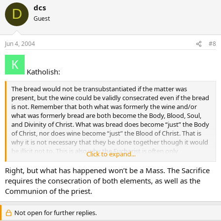
dcs
D
Guest
Jun 4, 2004
#8
Katholish:
The bread would not be transubstantiated if the matter was
present, but the wine could be validly consecrated even if the bread
is not. Remember that both what was formerly the wine and/or
what was formerly bread are both become the Body, Blood, Soul,
and Divinity of Christ. What was bread does become “just” the Body
of Christ, nor does wine become “just” the Blood of Christ. That is
why it is not necessary that they be done together though it would
be illicit not to. This is also why the Eucharist is often only
Click to expand...
distributed under the one species.
Right, but what has happened won’t be a Mass. The Sacrifice
requires the consecration of both elements, as well as the
Communion of the priest.
Not open for further replies.