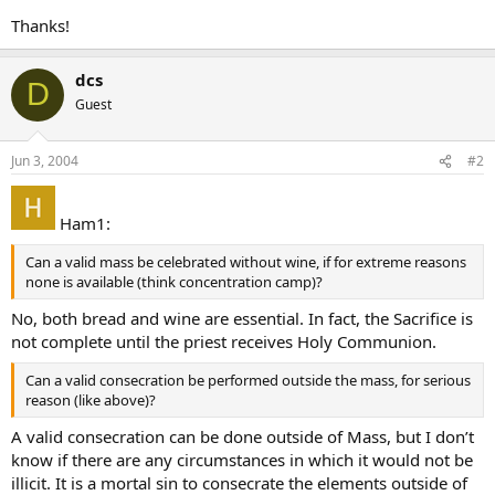
Thanks!
dcs
D
Guest
Jun 3, 2004
#2
Ham1:
Can a valid mass be celebrated without wine, if for extreme reasons
none is available (think concentration camp)?
No, both bread and wine are essential. In fact, the Sacrifice is
not complete until the priest receives Holy Communion.
Can a valid consecration be performed outside the mass, for serious
reason (like above)?
A valid consecration can be done outside of Mass, but I don’t
know if there are any circumstances in which it would not be
illicit. It is a mortal sin to consecrate the elements outside of