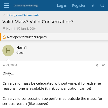
Log in
Register
Liturgy and Sacraments
Valid Mass? Valid Consecration?
T
S
Ham1
Jun 3, 2004
h
t
r
Not open for further replies.
a
e
r
a
t
Ham1
H
d
d
Guest
s
a
t
t
a
e
Jun 3, 2004
#1
r
t
Okay…
e
r
Can a valid mass be celebrated without wine, if for extreme
reasons none is available (think concentration camp)?
Can a valid consecration be performed outside the mass, for
serious reason (like above)?