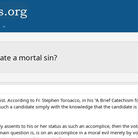
ate a mortal sin?
ist. According to Fr. Stephen Toroacco, in his “A Brief Catechism f
such a candidate simply with the knowledge that the candidate is
y assents to his or her status as such an accomplice, then the voter
ain question is, is on an accomplice in a moral evil merely by vo