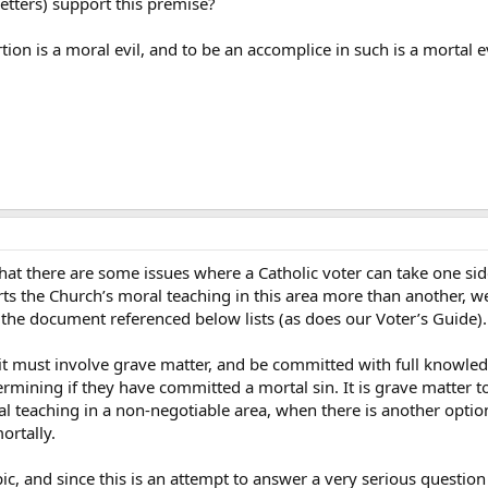
 letters) support this premise?
rtion is a moral evil, and to be an accomplice in such is a mortal 
hat there are some issues where a Catholic voter can take one side
rts the Church’s moral teaching in this area more than another, w
at the document referenced below lists (as does our Voter’s Guide).
, it must involve grave matter, and be committed with full knowle
rmining if they have committed a mortal sin. It is grave matter t
al teaching in a non-negotiable area, when there is another optio
ortally.
pic, and since this is an attempt to answer a very serious question