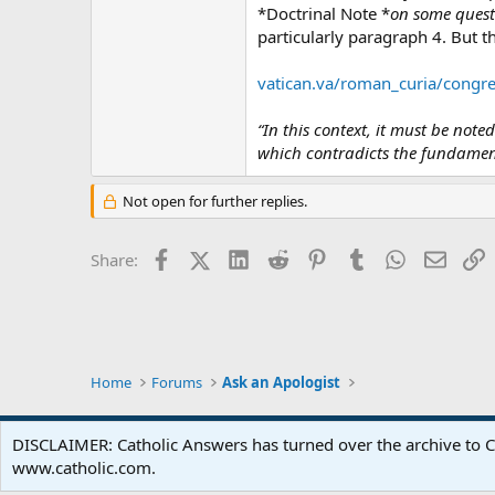
*Doctrinal Note *
on some questi
particularly paragraph 4. But th
vatican.va/roman_curia/congre
“In this context, it must be not
which contradicts the fundament
Not open for further replies.
Facebook
X (Twitter)
LinkedIn
Reddit
Pinterest
Tumblr
WhatsApp
Email
L
Share:
Home
Forums
Ask an Apologist
DISCLAIMER: Catholic Answers has turned over the archive to C
www.catholic.com.