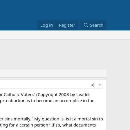
Log in
Register
Search
#1
or Catholic Voters” (Copyright 2003 by Leaflet
 pro-abortion is to become an accomplice in the
 sins mortally." My question is, is it a mortal sin to
ting for a certain person? If so, what documents