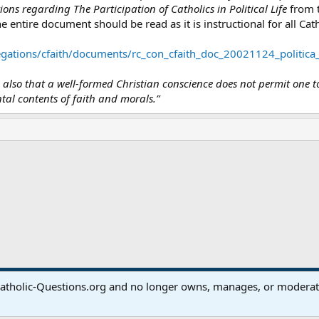
ons regarding The Participation of Catholics in Political Life
from t
e entire document should be read as it is instructional for all Cath
gations/cfaith/documents/rc_con_cfaith_doc_20021124_politica
ed also that a well-formed Christian conscience does not permit one t
al contents of faith and morals.”
ink
atholic-Questions.org and no longer owns, manages, or moderates
®
Community platform by XenForo
© 2010-2024 XenForo Ltd.