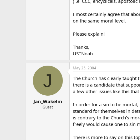
(i.e. CCC, encyclicals, apostolic
I most certainly agree that abo
on the same moral level.
Please explain!
Thanks,
USTNoah
May 25, 2004
J
The Church has clearly taught t
there is a candidate that suppo
a few other issues like this th
Jan_Wakelin
In order for a sin to be mortal
Guest
standard for themselves in dete
is contrary to the Church’s mor
freely would cause one to sin m
There is more to say on this to