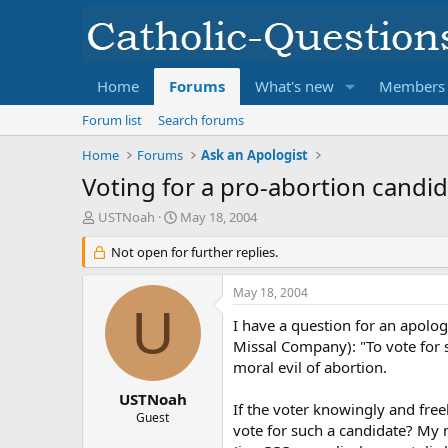
Home
Forums
What's new
Members
Forum list
Search forums
Home
Forums
Ask an Apologist
Voting for a pro-abortion candid
T
S
USTNoah
May 18, 2004
h
t
r
Not open for further replies.
a
e
r
a
t
May 18, 2004
d
d
U
s
a
I have a question for an apolog
t
t
Missal Company): "To vote for 
a
e
moral evil of abortion.
r
t
USTNoah
If the voter knowingly and freel
e
Guest
vote for such a candidate? My m
r