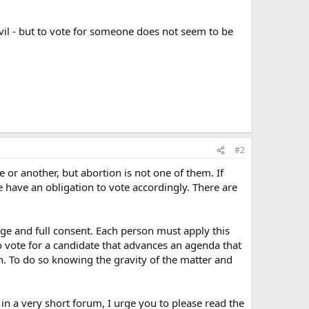
evil - but to vote for someone does not seem to be
#2
 or another, but abortion is not one of them. If
e have an obligation to vote accordingly. There are
dge and full consent. Each person must apply this
o vote for a candidate that advances an agenda that
n. To do so knowing the gravity of the matter and
 in a very short forum, I urge you to please read the