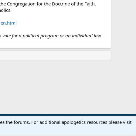
he Congregation for the Doctrine of the Faith,
olics.
_en.html
o vote for a political program or an individual law
Terms and rules
Privacy policy
Help
Home
R
 the forums. For additional apologetics resources please visit
S
S