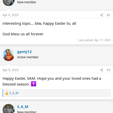
t
New member
i
o
n
Apr 9, 2023
#2
s
:
interesting topic… btw, happy Easter to, all
God bless us all forever
Last edited:
Apr 17, 2023
gpmj12
Active member
Apr 9, 2023
#3
Happy Easter, SAM. Hope you and your loved ones had a
blessed season.
S_A_M
R
e
a
S_A_M
c
t
New member