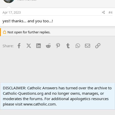
i
o
n
Apr 17, 2023
#4
s
:
yes!! thanks… and you too…!
Not open for further replies.
Facebook
X (Twitter)
LinkedIn
Reddit
Pinterest
Tumblr
WhatsApp
Email
Link
Share:
Liturgy and Sacraments
DISCLAIMER: Catholic Answers has turned over the archive to
Catholic-Questions.org and no longer owns, manages, or
Terms and rules
Privacy policy
Help
Home
R
moderates the forums. For additional apologetics resources
S
S
please visit www.catholic.com.
®
Community platform by XenForo
© 2010-2024 XenForo Ltd.