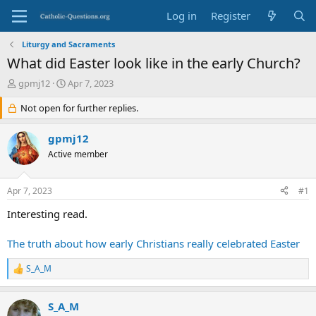
Log in
Register
Liturgy and Sacraments
What did Easter look like in the early Church?
T
S
gpmj12
Apr 7, 2023
h
t
r
Not open for further replies.
a
e
r
a
t
gpmj12
d
d
Active member
s
a
t
t
a
e
Apr 7, 2023
#1
r
t
Interesting read.
e
r
The truth about how early Christians really celebrated Easter
S_A_M
R
e
a
S_A_M
c