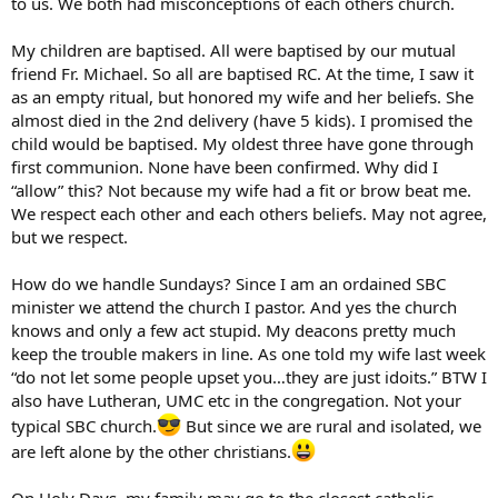
to us. We both had misconceptions of each others church.
My children are baptised. All were baptised by our mutual
friend Fr. Michael. So all are baptised RC. At the time, I saw it
as an empty ritual, but honored my wife and her beliefs. She
almost died in the 2nd delivery (have 5 kids). I promised the
child would be baptised. My oldest three have gone through
first communion. None have been confirmed. Why did I
“allow” this? Not because my wife had a fit or brow beat me.
We respect each other and each others beliefs. May not agree,
but we respect.
How do we handle Sundays? Since I am an ordained SBC
minister we attend the church I pastor. And yes the church
knows and only a few act stupid. My deacons pretty much
keep the trouble makers in line. As one told my wife last week
“do not let some people upset you…they are just idoits.” BTW I
also have Lutheran, UMC etc in the congregation. Not your
typical SBC church.
But since we are rural and isolated, we
are left alone by the other christians.
On Holy Days, my family may go to the closest catholic