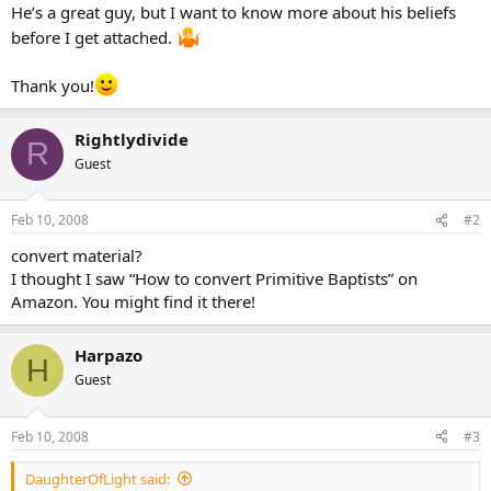
He’s a great guy, but I want to know more about his beliefs
before I get attached.
Thank you!
Rightlydivide
R
Guest
Feb 10, 2008
#2
convert material?
I thought I saw “How to convert Primitive Baptists” on
Amazon. You might find it there!
Harpazo
H
Guest
Feb 10, 2008
#3
DaughterOfLight said: