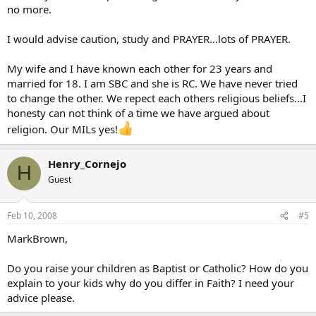
no more.
I would advise caution, study and PRAYER…lots of PRAYER.
My wife and I have known each other for 23 years and
married for 18. I am SBC and she is RC. We have never tried
to change the other. We repect each others religious beliefs…I
honesty can not think of a time we have argued about
religion. Our MILs yes!
Henry_Cornejo
H
Guest
Feb 10, 2008
#5
MarkBrown,
Do you raise your children as Baptist or Catholic? How do you
explain to your kids why do you differ in Faith? I need your
advice please.