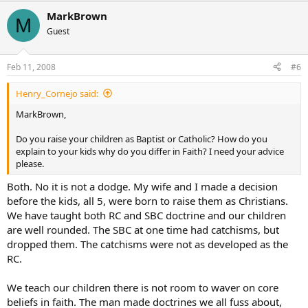
MarkBrown
M
Guest
Feb 11, 2008
#6
Henry_Cornejo said:
MarkBrown,
Do you raise your children as Baptist or Catholic? How do you
explain to your kids why do you differ in Faith? I need your advice
please.
Both. No it is not a dodge. My wife and I made a decision
before the kids, all 5, were born to raise them as Christians.
We have taught both RC and SBC doctrine and our children
are well rounded. The SBC at one time had catchisms, but
dropped them. The catchisms were not as developed as the
RC.
We teach our children there is not room to waver on core
beliefs in faith. The man made doctrines we all fuss about,