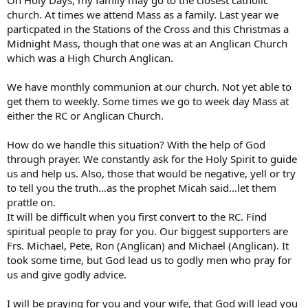
church. At times we attend Mass as a family. Last year we
particpated in the Stations of the Cross and this Christmas a
Midnight Mass, though that one was at an Anglican Church
which was a High Church Anglican.
We have monthly communion at our church. Not yet able to
get them to weekly. Some times we go to week day Mass at
either the RC or Anglican Church.
How do we handle this situation? With the help of God
through prayer. We constantly ask for the Holy Spirit to guide
us and help us. Also, those that would be negative, yell or try
to tell you the truth…as the prophet Micah said…let them
prattle on.
It will be difficult when you first convert to the RC. Find
spiritual people to pray for you. Our biggest supporters are
Frs. Michael, Pete, Ron (Anglican) and Michael (Anglican). It
took some time, but God lead us to godly men who pray for
us and give godly advice.
I will be praying for you and your wife, that God will lead you