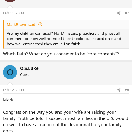
Feb 11, 2008
#7
MarkBrown said:
Are my children confused? No. Ministers, preachers and priest all
comment on how well rounded their theological education is and
how well entrenched they are in
the faith
.
Which faith? What do you consider to be “core concepts”?
O.S.Luke
O
Guest
Feb 12, 2008
#8
Mark:
Congrats on the way you and your wife are raising your
family. Truth be told, I suspect most families in the U.S. would
do well to have a fraction of the devotional life your family
does.