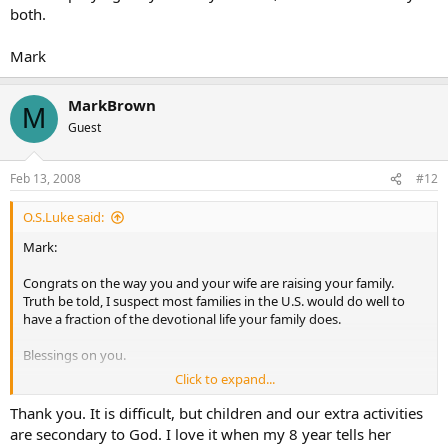
both.
Mark
MarkBrown
M
Guest
Feb 13, 2008
#12
O.S.Luke said:
Mark:
Congrats on the way you and your wife are raising your family.
Truth be told, I suspect most families in the U.S. would do well to
have a fraction of the devotional life your family does.
Blessings on you.
Click to expand...
O+
Thank you. It is difficult, but children and our extra activities
are secondary to God. I love it when my 8 year tells her