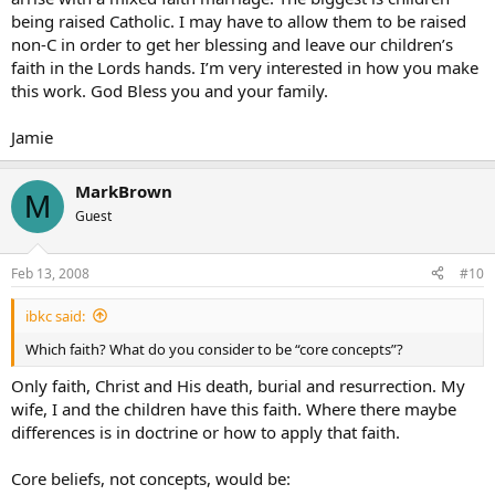
being raised Catholic. I may have to allow them to be raised
non-C in order to get her blessing and leave our children’s
faith in the Lords hands. I’m very interested in how you make
this work. God Bless you and your family.
Jamie
MarkBrown
M
Guest
Feb 13, 2008
#10
ibkc said:
Which faith? What do you consider to be “core concepts”?
Only faith, Christ and His death, burial and resurrection. My
wife, I and the children have this faith. Where there maybe
differences is in doctrine or how to apply that faith.
Core beliefs, not concepts, would be: