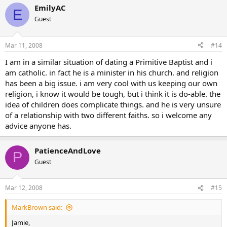
EmilyAC
E
Guest
Mar 11, 2008
#14
I am in a similar situation of dating a Primitive Baptist and i
am catholic. in fact he is a minister in his church. and religion
has been a big issue. i am very cool with us keeping our own
religion, i know it would be tough, but i think it is do-able. the
idea of children does complicate things. and he is very unsure
of a relationship with two different faiths. so i welcome any
advice anyone has.
PatienceAndLove
P
Guest
Mar 12, 2008
#15
MarkBrown said:
Jamie,