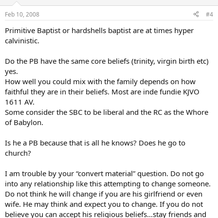
Feb 10, 2008
#4
Primitive Baptist or hardshells baptist are at times hyper
calvinistic.
Do the PB have the same core beliefs (trinity, virgin birth etc)
yes.
How well you could mix with the family depends on how
faithful they are in their beliefs. Most are inde fundie KJVO
1611 AV.
Some consider the SBC to be liberal and the RC as the Whore
of Babylon.
Is he a PB because that is all he knows? Does he go to
church?
I am trouble by your “convert material” question. Do not go
into any relationship like this attempting to change someone.
Do not think he will change if you are his girlfriend or even
wife. He may think and expect you to change. If you do not
believe you can accept his religious beliefs…stay friends and