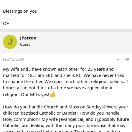
Blessings on you.
O+
JPatton
J
Guest
Feb 12, 2008
#9
My wife and I have known each other for 23 years and
married for 18. I am SBC and she is RC. We have never tried
to change the other. We repect each others religious beliefs…I
honesty can not think of a time we have argued about
religion. Our MILs yes!
How do you handle Church and Mass on Sundays? Were your
children baptised Catholic or Baptist? How do you handle
Holy communion? My wife [evangelical] and I [possibly future
Catholic] are dealing with the many possible issuse that may
arrise with a mixed faith marriage. The biggest is children