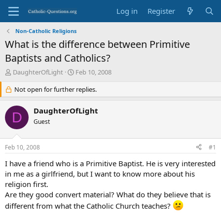
Log in
Register
Non-Catholic Religions
What is the difference between Primitive
Baptists and Catholics?
T
S
DaughterOfLight
Feb 10, 2008
h
t
r
Not open for further replies.
a
e
r
a
t
DaughterOfLight
D
d
d
Guest
s
a
t
t
a
e
Feb 10, 2008
#1
r
t
I have a friend who is a Primitive Baptist. He is very interested
e
in me as a girlfriend, but I want to know more about his
r
religion first.
Are they good convert material? What do they believe that is
different from what the Catholic Church teaches?