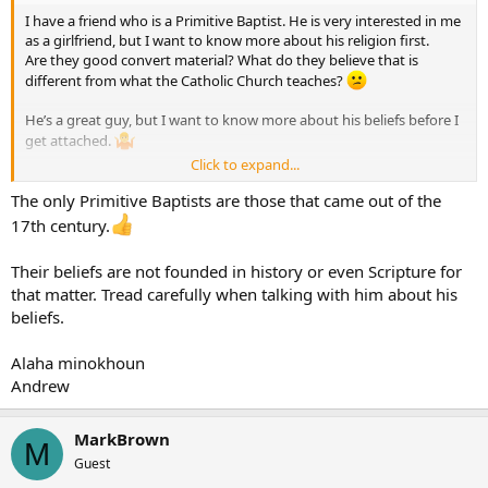
I have a friend who is a Primitive Baptist. He is very interested in me
as a girlfriend, but I want to know more about his religion first.
Are they good convert material? What do they believe that is
different from what the Catholic Church teaches?
He’s a great guy, but I want to know more about his beliefs before I
get attached.
Click to expand...
Thank you!
The only Primitive Baptists are those that came out of the
17th century.
Their beliefs are not founded in history or even Scripture for
that matter. Tread carefully when talking with him about his
beliefs.
Alaha minokhoun
Andrew
MarkBrown
M
Guest