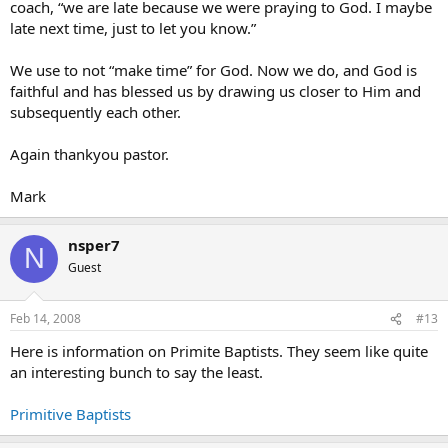
coach, “we are late because we were praying to God. I maybe
late next time, just to let you know.”
We use to not “make time” for God. Now we do, and God is
faithful and has blessed us by drawing us closer to Him and
subsequently each other.
Again thankyou pastor.
Mark
nsper7
N
Guest
Feb 14, 2008
#13
Here is information on Primite Baptists. They seem like quite
an interesting bunch to say the least.
Primitive Baptists