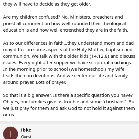
they will have to decide as they get older.
Are my children confused? No. Ministers, preachers and
priest all comment on how well rounded their theological
education is and how well entrenched they are in the faith.
As to our differences in faith…they understand mom and dad
may differ on some aspects of the Holy Mother, baptism and
communion. We talk with the older kids (14,12,8) and discuss
issues. Everynight after supper we have scriptural teachings.
In the morning prior to school (we homeschool) my wife
leads them in devotions. And we center our life and family
around prayer. Lots of prayer.
So that is a big answer. Is there a specific question you have?
Oh yes, our families give us trouble and some “christians”. But
we just pray for them and ask God to not hold it against them
or us.
ibkc
I
Guest