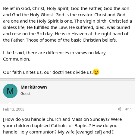
Belief in God, Christ, Holy Spirit, God the Father, God the Son
and God the Holy Ghost. God is the creator. Christ and God
are one and the Holy Spirit is one. The virgin birth, Christ led a
sinless life, He fulfilled the Law, He suffered, died, was buried
and rose on the 3rd day. He is in Heaven at the right hand of
the Father. Those of some of the basic Christian beliefs.
Like I said, there are differences in views on Mary,
Communion.
Our faith unites us, our doctrines divide us.
MarkBrown
M
Guest
Feb 13, 2008
#11
[How do you handle Church and Mass on Sundays? Were
your children baptised Catholic or Baptist? How do you
handle Holy communion? My wife [evangelical] and I