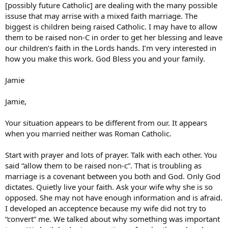
[possibly future Catholic] are dealing with the many possible
issuse that may arrise with a mixed faith marriage. The
biggest is children being raised Catholic. I may have to allow
them to be raised non-C in order to get her blessing and leave
our children’s faith in the Lords hands. I’m very interested in
how you make this work. God Bless you and your family.
Jamie
Jamie,
Your situation appears to be different from our. It appears
when you married neither was Roman Catholic.
Start with prayer and lots of prayer. Talk with each other. You
said “allow them to be raised non-c”. That is troubling as
marriage is a covenant between you both and God. Only God
dictates. Quietly live your faith. Ask your wife why she is so
opposed. She may not have enough information and is afraid.
I developed an acceptence because my wife did not try to
“convert” me. We talked about why something was important