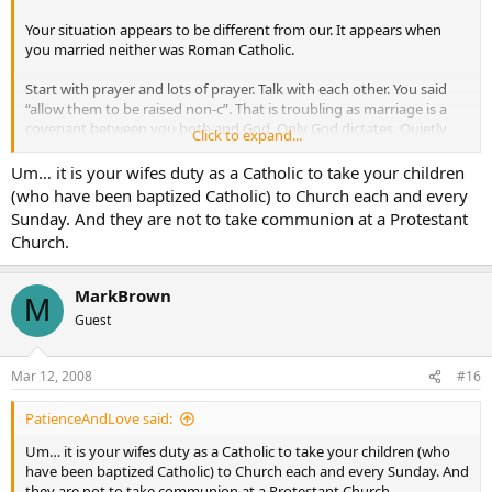
Your situation appears to be different from our. It appears when
you married neither was Roman Catholic.
Start with prayer and lots of prayer. Talk with each other. You said
“allow them to be raised non-c”. That is troubling as marriage is a
covenant between you both and God. Only God dictates. Quietly
Click to expand...
live your faith. Ask your wife why she is so opposed. She may not
have enough information and is afraid. I developed an acceptence
Um… it is your wifes duty as a Catholic to take your children
because my wife did not try to “convert” me. We talked about why
(who have been baptized Catholic) to Church each and every
something was important to us. We both had misconceptions of
Sunday. And they are not to take communion at a Protestant
each others church.
Church.
My children are baptised. All were baptised by our mutual friend Fr.
Michael. So all are baptised RC. At the time, I saw it as an empty
MarkBrown
M
ritual, but honored my wife and her beliefs. She almost died in the
Guest
2nd delivery (have 5 kids). I promised the child would be baptised.
My oldest three have gone through first communion. None have
been confirmed. Why did I “allow” this? Not because my wife had a
Mar 12, 2008
#16
fit or brow beat me. We respect each other and each others beliefs.
May not agree, but we respect.
PatienceAndLove said:
How do we handle Sundays? Since I am an ordained SBC minister
Um… it is your wifes duty as a Catholic to take your children (who
we attend the church I pastor. And yes the church knows and only a
have been baptized Catholic) to Church each and every Sunday. And
few act stupid. My deacons pretty much keep the trouble makers in
they are not to take communion at a Protestant Church.