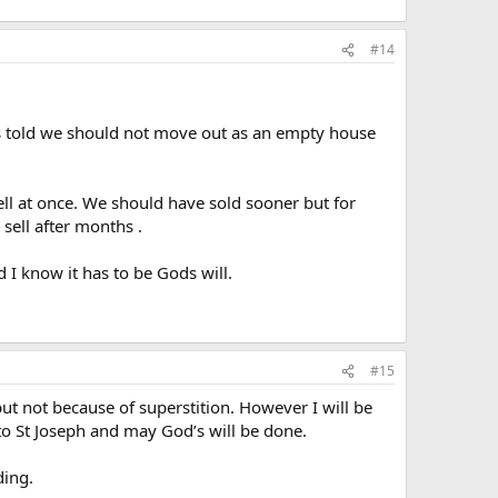
#14
as told we should not move out as an empty house
ll at once. We should have sold sooner but for
sell after months .
 I know it has to be Gods will.
#15
ut not because of superstition. However I will be
to St Joseph and may God’s will be done.
ding.