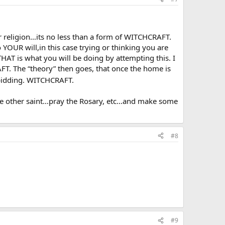
ir religion…its no less than a form of WITCHCRAFT.
YOUR will,in this case trying or thinking you are
HAT is what you will be doing by attempting this. I
T. The “theory” then goes, that once the home is
bidding. WITCHCRAFT.
me other saint…pray the Rosary, etc…and make some
#8
#9