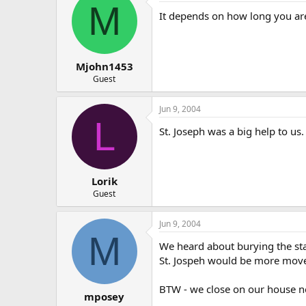
M
It depends on how long you are 
Mjohn1453
Guest
Jun 9, 2004
L
St. Joseph was a big help to us.
Lorik
Guest
Jun 9, 2004
M
We heard about burying the stat
St. Jospeh would be more moved 
BTW - we close on our house ne
mposey