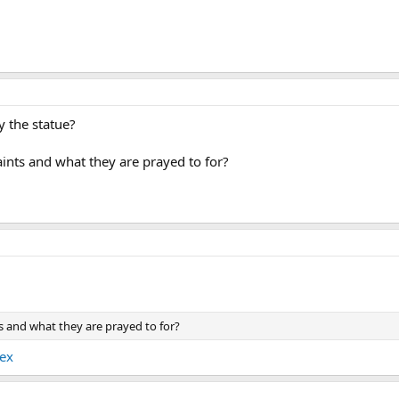
 the statue?
saints and what they are prayed to for?
nts and what they are prayed to for?
dex