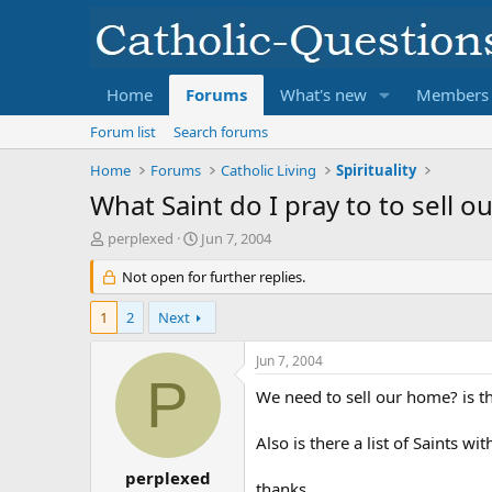
Home
Forums
What's new
Members
Forum list
Search forums
Home
Forums
Catholic Living
Spirituality
What Saint do I pray to to sell 
T
S
perplexed
Jun 7, 2004
h
t
r
Not open for further replies.
a
e
r
a
t
1
2
Next
d
d
s
a
Jun 7, 2004
t
t
P
a
e
We need to sell our home? is the
r
t
Also is there a list of Saints w
e
r
perplexed
thanks,