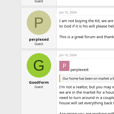
Guest
Jun 10, 2004
P
I am not buying the Kit, we are 
to God if it is his will please 
This is a great forum and thank
perplexed
Guest
Jun 10, 2004
G
perplexed:
Our home has been on market a litt
GoodForm
I’m not a realtor, but you may 
Guest
we are in the market for a hou
need to turn around in a couple 
house will set everything back 
Assuming you are working with 