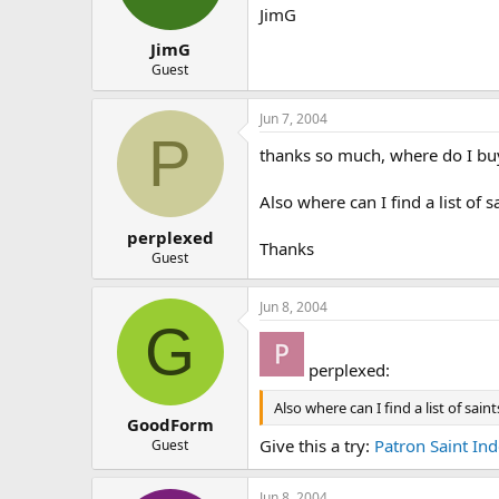
JimG
JimG
Guest
Jun 7, 2004
P
thanks so much, where do I buy
Also where can I find a list of 
perplexed
Thanks
Guest
Jun 8, 2004
G
perplexed:
Also where can I find a list of sai
GoodForm
Give this a try:
Patron Saint In
Guest
Jun 8, 2004