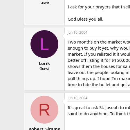
Guest
I ask for your prayers that I sel
God Bless you all.
Jun 10, 2004
L
Two months on the market would 
enough to buy it yet, why woul
market. If you relisted it it w
better off listing it for $150
Lorik
shows them the houses for sale
Guest
leave out the people looking in
pull things up. I hope I’m mak
time to bite the bullet and get
Jun 10, 2004
R
It’s great to ask St. Joseph to 
saint to do anything. To think 
Robert_Simmo