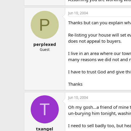
Jun 10, 2004
P
Thanks but can you explain wh
Re-listing your house will set
does not appeal to buyers.
perplexed
Guest
I live in an area where our to
many reasons we did not and no
I have to trust God and give th
Thanks
Jun 10, 2004
T
Oh my gosh…a friend of mine tol
un-burying him tonight, washing
I need to sell badly too, but h
txangel