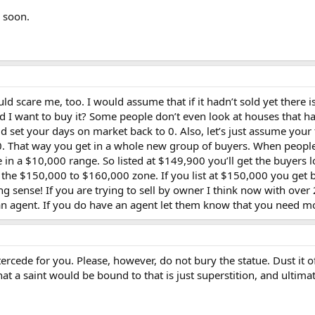
l soon.
scare me, too. I would assume that if it hadn’t sold yet there i
d I want to buy it? Some people don’t even look at houses that 
ould set your days on market back to 0. Also, let’s just assume you
,000. That way you get in a whole new group of buyers. When peopl
 in a $10,000 range. So listed at $149,900 you’ll get the buyers
 the $150,000 to $160,000 zone. If you list at $150,000 you get 
ing sense! If you are trying to sell by owner I think now with ov
 an agent. If you do have an agent let them know that you need mo
intercede for you. Please, however, do not bury the statue. Dust it o
that a saint would be bound to that is just superstition, and ulti