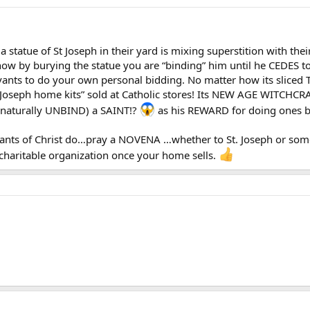
tatue of St Joseph in their yard is mixing superstition with the
ow by burying the statue you are “binding” him until he CEDES to 
ants to do your own personal bidding. No matter how its sliced T
oseph home kits” sold at Catholic stores! Its NEW AGE WITCHCRAF
rnaturally UNBIND) a SAINT!?
as his REWARD for doing ones 
vants of Christ do…pray a NOVENA …whether to St. Joseph or so
 charitable organization once your home sells.