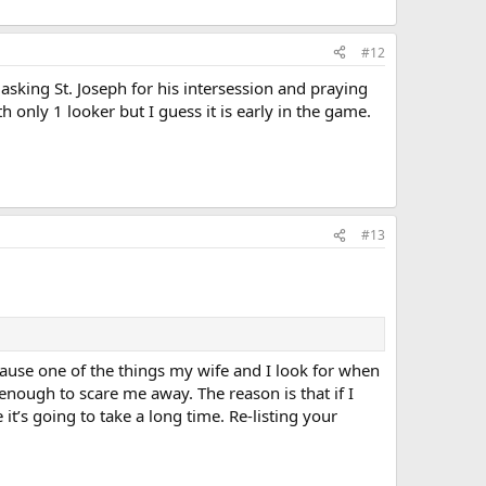
#12
e asking St. Joseph for his intersession and praying
h only 1 looker but I guess it is early in the game.
#13
ecause one of the things my wife and I look for when
nough to scare me away. The reason is that if I
 it’s going to take a long time. Re-listing your