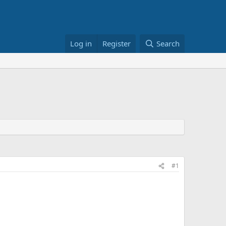
Log in
Register
Search
#1