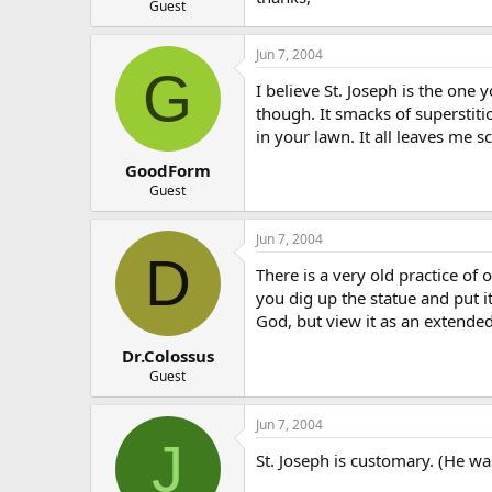
Guest
Jun 7, 2004
G
I believe St. Joseph is the one y
though. It smacks of superstiti
in your lawn. It all leaves me 
GoodForm
Guest
Jun 7, 2004
D
There is a very old practice of
you dig up the statue and put i
God, but view it as an extended
Dr.Colossus
Guest
Jun 7, 2004
J
St. Joseph is customary. (He wa