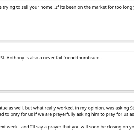
trying to sell your home…If its been on the market for too long y
 St. Anthony is also a never fail friend:thumbsup: .
ue as well, but what really worked, in my opinion, was asking St. 
to pray for us if we are prayerfully asking him to pray for us as
xt week…and I’ll say a prayer that you will soon be closing on yo