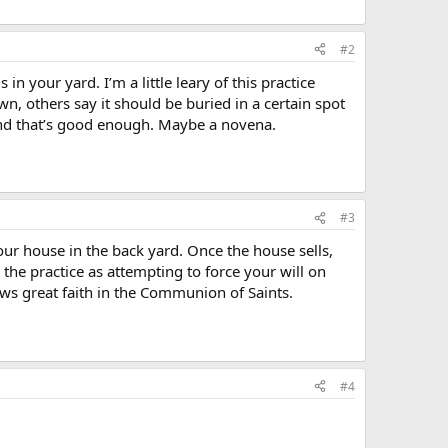
#2
in your yard. I’m a little leary of this practice
n, others say it should be buried in a certain spot
, and that’s good enough. Maybe a novena.
#3
your house in the back yard. Once the house sells,
 the practice as attempting to force your will on
ows great faith in the Communion of Saints.
#4