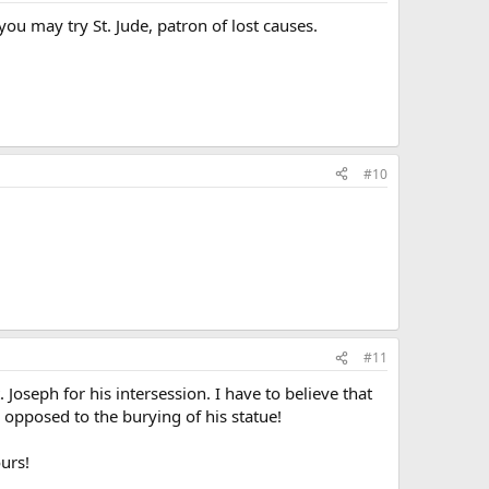
ou may try St. Jude, patron of lost causes.
#10
#11
Joseph for his intersession. I have to believe that
 opposed to the burying of his statue!
urs!