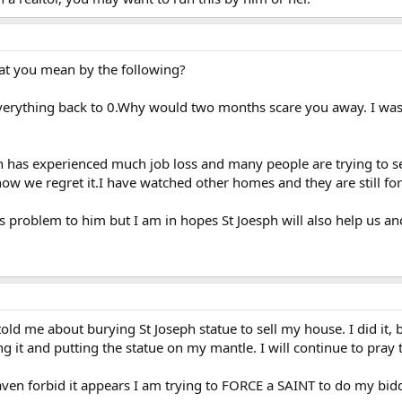
at you mean by the following?
 everything back to 0.Why would two months scare you away. I w
wn has experienced much job loss and many people are trying to se
w we regret it.I have watched other homes and they are still for 
is problem to him but I am in hopes St Joesph will also help us and
d me about burying St Joseph statue to sell my house. I did it, b
 it and putting the statue on my mantle. I will continue to pray 
eaven forbid it appears I am trying to FORCE a SAINT to do my bid