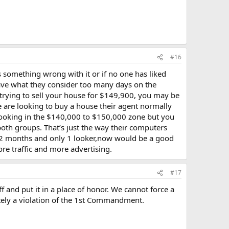
#16
s something wrong with it or if no one has liked
have what they consider too many days on the
r trying to sell your house for $149,900, you may be
e are looking to buy a house their agent normally
 looking in the $140,000 to $150,000 zone but you
both groups. That’s just the way their computers
er 2 months and only 1 looker,now would be a good
re traffic and more advertising.
#17
ff and put it in a place of honor. We cannot force a
mately a violation of the 1st Commandment.