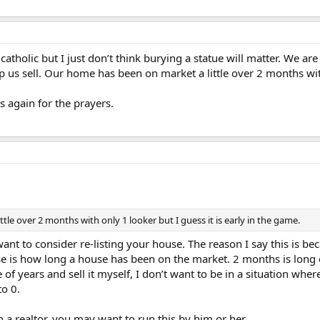
catholic but I just don’t think burying a statue will matter. We ar
help us sell. Our home has been on market a little over 2 months wit
s again for the prayers.
le over 2 months with only 1 looker but I guess it is early in the game.
want to consider re-listing your house. The reason I say this is b
se is how long a house has been on the market. 2 months is long e
of years and sell it myself, I don’t want to be in a situation where
to 0.
a realtor, you may want to run this by him or her.