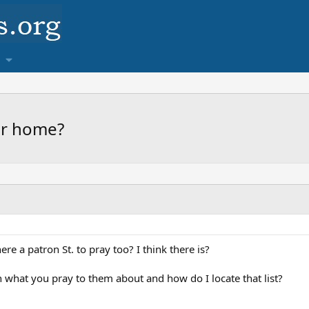
our home?
re a patron St. to pray too? I think there is?
ith what you pray to them about and how do I locate that list?