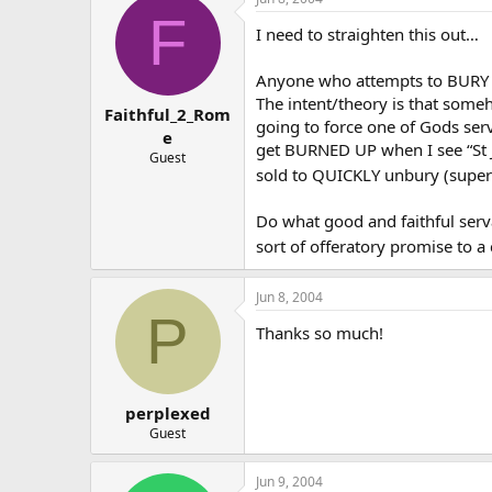
F
I need to straighten this out…
Anyone who attempts to BURY a s
The intent/theory is that someh
Faithful_2_Rom
going to force one of Gods serv
e
get BURNED UP when I see “St J
Guest
sold to QUICKLY unbury (supe
Do what good and faithful ser
sort of offeratory promise to a
Jun 8, 2004
P
Thanks so much!
perplexed
Guest
Jun 9, 2004