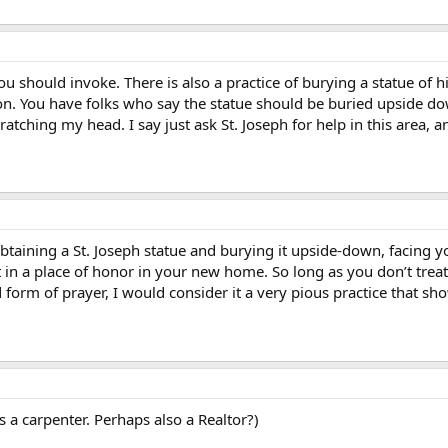
ou should invoke. There is also a practice of burying a statue of his 
on. You have folks who say the statue should be buried upside dow
scratching my head. I say just ask St. Joseph for help in this area
 obtaining a St. Joseph statue and burying it upside-down, facing 
t in a place of honor in your new home. So long as you don’t treat
 form of prayer, I would consider it a very pious practice that sh
s a carpenter. Perhaps also a Realtor?)