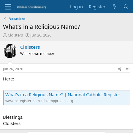
Log in
Register
Vocations
What's in a Religious Name?
T
S
Cloisters
Jun 26, 2026
h
t
r
a
Cloisters
e
r
Well-known member
a
t
d
d
s
a
Jun 26, 2026
#1
t
t
a
e
Here:
r
t
e
What’s in a Religious Name? | National Catholic Register
r
www-ncregister-com.cdn.ampproject.org
Blessings,
Cloisters