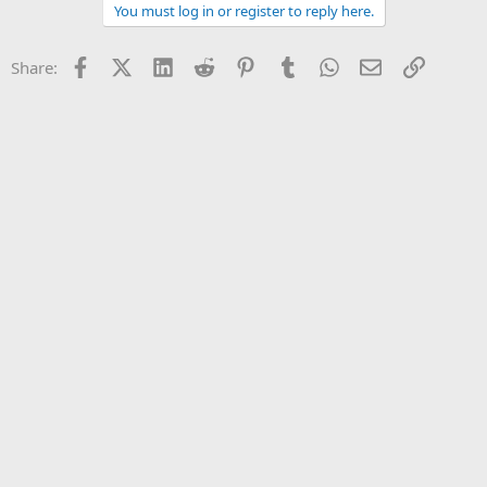
You must log in or register to reply here.
Facebook
X (Twitter)
LinkedIn
Reddit
Pinterest
Tumblr
WhatsApp
Email
Link
Share: