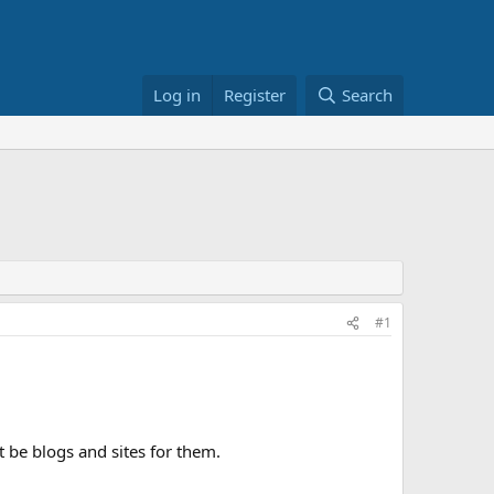
Log in
Register
Search
#1
 be blogs and sites for them.