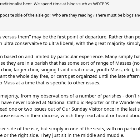
traditionalist bent. We spend time at blogs such as WDTPRS.
posite side of the aisle go? Who are they reading? There must be blogs and
versus them” may be the first point of departure. Rather than peopl
ultra conservaitve to ultra liberal, with the great majority simpl
n based on and limited by particular experience. Many simply hav
e they are in a parish that has some sort of range of Masses (no 
ir, larger choir, singing traditional music, youth Mass, etc.), b
ant the whole day free, or can’t get orgainzed until the late afte
o Mass at a time that is specific to other issues.
majority, from my observations of a number of parishes - don’t r
ave never looked at National Catholic Reporter or the Wanderer
ead one or two issues out of Our Sunday Visitor once in the last 
buse issues in their diocese, which they read about or heard about
her side of the isle, but simply in one of the seats, with no particu
ide or the right side. They just sit in the middle and muddle.