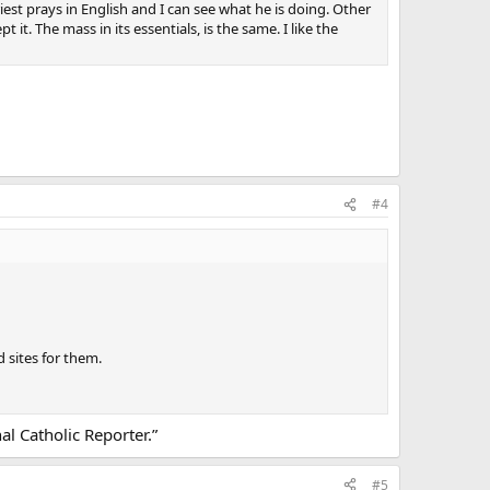
riest prays in English and I can see what he is doing. Other
it. The mass in its essentials, is the same. I like the
#4
 sites for them.
al Catholic Reporter.”
#5