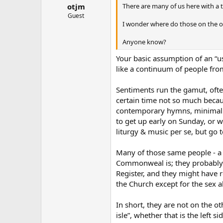
There are many of us here with a 
otjm
Guest
I wonder where do those on the op
Anyone know?
Your basic assumption of an “us 
like a continuum of people from 
Sentiments run the gamut, ofte
certain time not so much becaus
contemporary hymns, minimal cho
to get up early on Sunday, or w
liturgy & music per se, but go t
Many of those same people - a 
Commonweal is; they probably h
Register, and they might have r
the Church except for the sex a
In short, they are not on the ot
isle”, whether that is the left s