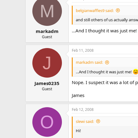
M
belgianwaffles9 said:
and still others of us actually a
…And I thought it was just me!
markadm
Guest
Feb 11, 2008
J
markadm said:
…And I thought it was just me!
Nope. I suspect it was a lot of 
James0235
Guest
James
Feb 12, 2008
O
slewi said:
Hi!