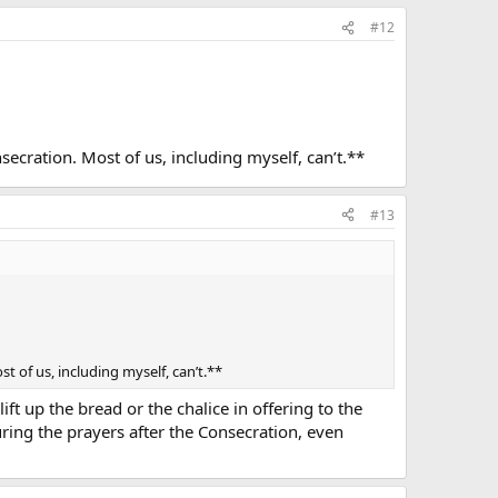
#12
secration. Most of us, including myself, can’t.**
#13
t of us, including myself, can’t.**
ft up the bread or the chalice in offering to the
uring the prayers after the Consecration, even