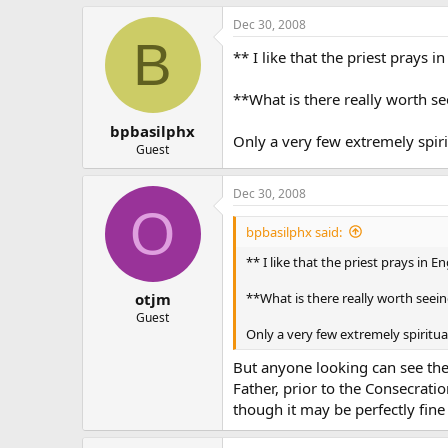
Dec 30, 2008
B
** I like that the priest prays 
**What is there really worth s
bpbasilphx
Only a very few extremely spiri
Guest
Dec 30, 2008
O
bpbasilphx said:
** I like that the priest prays in E
**What is there really worth seei
otjm
Guest
Only a very few extremely spiritua
But anyone looking can see the a
Father, prior to the Consecrati
though it may be perfectly fine