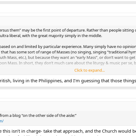
rsus them” may be the first point of departure. Rather than people sitting on 
ltra liberal, with the great majority simply in the middle.
ased on and limited by particular experience. Many simply have no opinion; 
 that has some sort of range of Masses (no singing, singing “traditional hy
youth Mass, etc.), but because they want an “early Mass”, or don’t want to get
oon Mass. In short, they don’t much care about the liturgy & music per se, bu
Click to expand...
ority, from my observations of a number of parishes - don’t really read an
National Catholic Reporter **or
the Wanderer
; they probably have never
British, living in the Philippines, and I’m guessing that those th
Sunday Visitor once in the last several years. They don’t know what is going 
heard about in the secular press.
 side of the isle, but simply in one of the seats, with no particular knowledge 
They just sit in the middle and muddle.
from a blog “on the other side of the aisle:”
m/
 this isn’t in charge- take that approach, and the Church would 