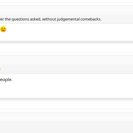
nswer the questions asked, without judgemental comebacks.
people.