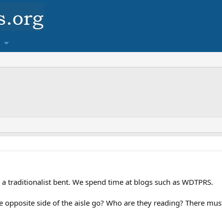
 a traditionalist bent. We spend time at blogs such as WDTPRS.
 opposite side of the aisle go? Who are they reading? There must