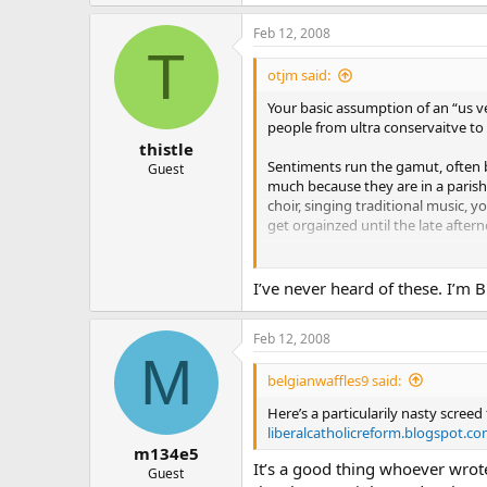
Feb 12, 2008
T
otjm said:
Your basic assumption of an “us ve
people from ultra conservaitve to u
thistle
Sentiments run the gamut, often b
Guest
much because they are in a parish
choir, singing traditional music, 
get orgainzed until the late aftern
Many of those same people - a maj
probably have never looked at **
I’ve never heard of these. I’m 
read one or two issues out of Our 
diocese, which they read about or 
Feb 12, 2008
M
In short, they are not on the other
belgianwaffles9 said:
is the left side or the right side. 
Here’s a particularily nasty screed 
liberalcatholicreform.blogspot.co
m134e5
It’s a good thing whoever wrote
Guest