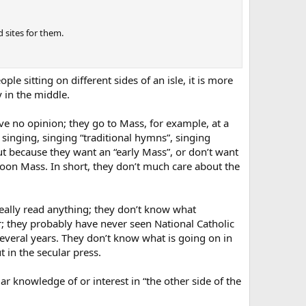
 sites for them.
e sitting on different sides of an isle, it is more
y in the middle.
e no opinion; they go to Mass, for example, at a
singing, singing “traditional hymns”, singing
ut because they want an “early Mass”, or don’t want
rnoon Mass. In short, they don’t much care about the
eally read anything; they don’t know what
; they probably have never seen National Catholic
several years. They don’t know what is going on in
 in the secular press.
lar knowledge of or interest in “the other side of the