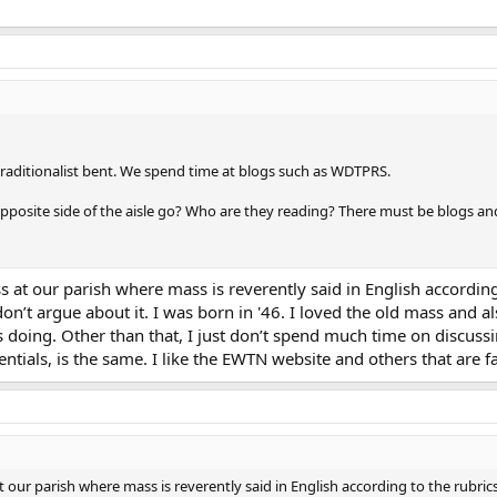
traditionalist bent. We spend time at blogs such as WDTPRS.
posite side of the aisle go? Who are they reading? There must be blogs and
s at our parish where mass is reverently said in English accordin
’t argue about it. I was born in '46. I loved the old mass and also
s doing. Other than that, I just don’t spend much time on discus
ssentials, is the same. I like the EWTN website and others that are f
t our parish where mass is reverently said in English according to the rubri