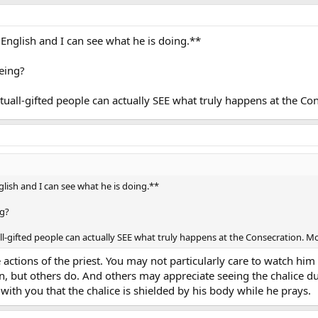
in English and I can see what he is doing.**
eeing?
tuall-gifted people can actually SEE what truly happens at the Con
nglish and I can see what he is doing.**
ng?
ll-gifted people can actually SEE what truly happens at the Consecration. Mos
ctions of the priest. You may not particularly care to watch him li
on, but others do. And others may appreciate seeing the chalice d
 with you that the chalice is shielded by his body while he prays.