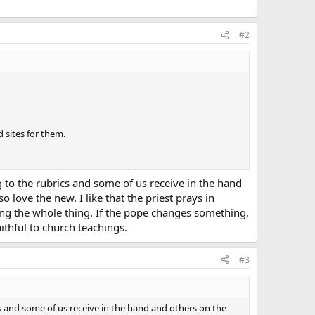
#2
 sites for them.
g to the rubrics and some of us receive in the hand
 love the new. I like that the priest prays in
sing the whole thing. If the pope changes something,
aithful to church teachings.
#3
cs and some of us receive in the hand and others on the