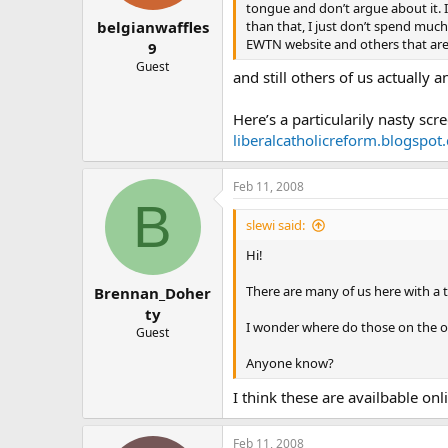
tongue and don’t argue about it. I 
than that, I just don’t spend much 
belgianwaffles
EWTN website and others that are 
9
Guest
and still others of us actuall
Here’s a particularily nasty scr
liberalcatholicreform.blogspot
Feb 11, 2008
B
slewi said:
Hi!
There are many of us here with a 
Brennan_Doher
ty
I wonder where do those on the op
Guest
Anyone know?
I think these are availbable on
Feb 11, 2008