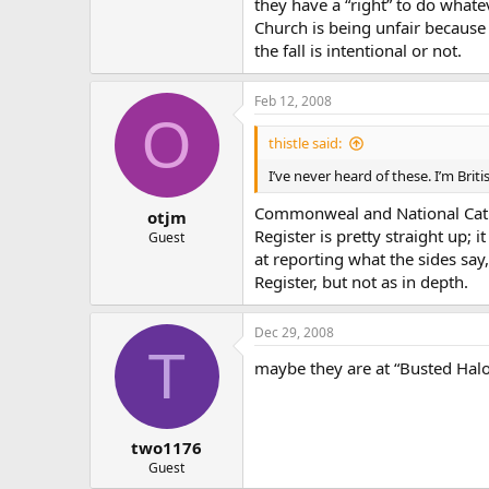
they have a “right” to do whate
Church is being unfair because o
the fall is intentional or not.
Feb 12, 2008
O
thistle said:
I’ve never heard of these. I’m Bri
Commonweal and National Catho
otjm
Register is pretty straight up; 
Guest
at reporting what the sides say,
Register, but not as in depth.
Dec 29, 2008
T
maybe they are at “Busted Halo
two1176
Guest