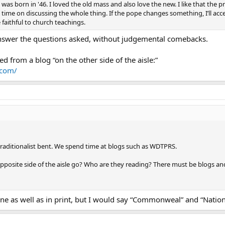
was born in '46. I loved the old mass and also love the new. I like that the p
time on discussing the whole thing. If the pope changes something, I’ll accept 
faithful to church teachings.
y answer the questions asked, without judgemental comebacks.
eed from a blog “on the other side of the aisle:”
.com/
traditionalist bent. We spend time at blogs such as WDTPRS.
posite side of the aisle go? Who are they reading? There must be blogs and
line as well as in print, but I would say “Commonweal” and “Nation