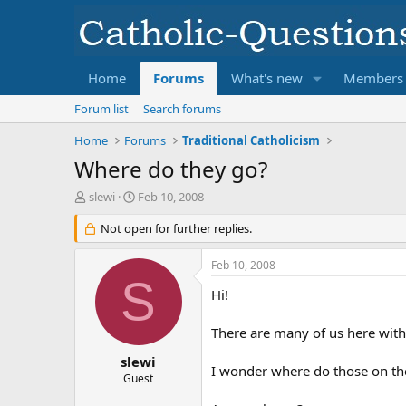
Home
Forums
What's new
Members
Forum list
Search forums
Home
Forums
Traditional Catholicism
Where do they go?
T
S
slewi
Feb 10, 2008
h
t
r
Not open for further replies.
a
e
r
a
t
Feb 10, 2008
d
d
S
s
a
Hi!
t
t
a
e
There are many of us here with
r
t
slewi
I wonder where do those on the
e
Guest
r