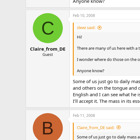
Anyone know?
Feb 10, 2008
C
slewi said:
Hi!
There are many of us here with a 
Claire_from_DE
Guest
I wonder where do those on the op
Anyone know?
Some of us just go to daily mas
and others on the tongue and don
English and I can see what he i
I’ll accept it. The mass in its e
Feb 11, 2008
B
Claire_from_DE said:
Some of us just go to daily mass a