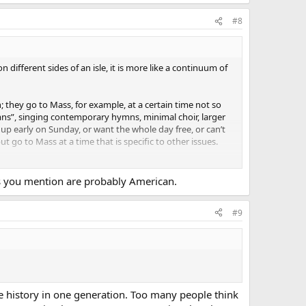
#8
different sides of an isle, it is more like a continuum of
they go to Mass, for example, at a certain time not so
mns”, singing contemporary hymns, minimal choir, larger
 up early on Sunday, or want the whole day free, or can’t
t go to Mass at a time that is specific to other issues.
ything; they don’t know what
Commonweal
is; they
 seen
National Catholic Register
, and they might have
ings you mention are probably American.
on in the Church except for the sex abuse issues in their
#9
of or interest in “the other side of the isle”, whether that
be history in one generation. Too many people think