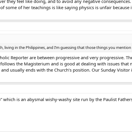
ver they feel like doing, and to avoid any negative consequences
f some of her teachings is like saying physics is unfair because if 
tish, living in the Philippines, and I’m guessing that those things you mentio
lic Reporter are between progressive and very progressive. The 
it follows the Magisterium and is good at dealing with issues that 
 and usually ends with the Church’s position. Our Sunday Visitor is
” which is an abysmal wishy-washy site run by the Paulist Fathers