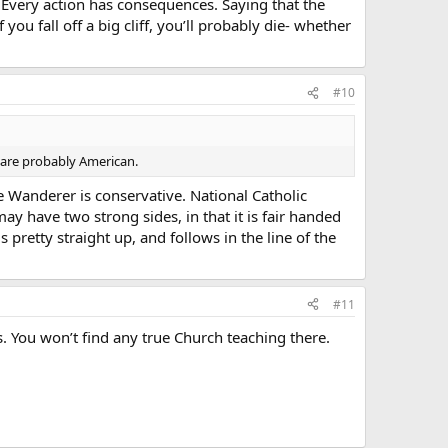
. Every action has consequences. Saying that the
you fall off a big cliff, you’ll probably die- whether
#10
n are probably American.
Wanderer is conservative. National Catholic
may have two strong sides, in that it is fair handed
 pretty straight up, and follows in the line of the
#11
. You won’t find any true Church teaching there.