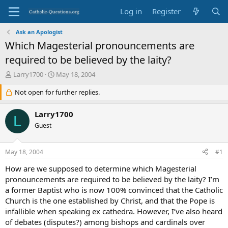
Log in
Register
Ask an Apologist
Which Magesterial pronouncements are
required to be believed by the laity?
T
S
Larry1700
May 18, 2004
h
t
r
Not open for further replies.
a
e
r
a
t
Larry1700
L
d
d
Guest
s
a
t
t
a
e
May 18, 2004
#1
r
t
How are we supposed to determine which Magesterial
e
pronouncements are required to be believed by the laity? I’m
r
a former Baptist who is now 100% convinced that the Catholic
Church is the one established by Christ, and that the Pope is
infallible when speaking ex cathedra. However, I’ve also heard
of debates (disputes?) among bishops and cardinals over