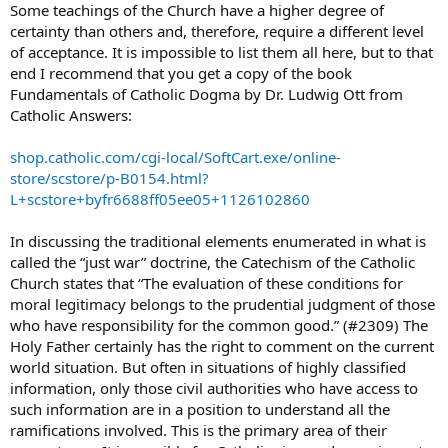
Some teachings of the Church have a higher degree of
certainty than others and, therefore, require a different level
of acceptance. It is impossible to list them all here, but to that
end I recommend that you get a copy of the book
Fundamentals of Catholic Dogma by Dr. Ludwig Ott from
Catholic Answers:
shop.catholic.com/cgi-local/SoftCart.exe/online-
store/scstore/p-B0154.html?
L+scstore+byfr6688ff05ee05+1126102860
In discussing the traditional elements enumerated in what is
called the “just war” doctrine, the Catechism of the Catholic
Church states that “The evaluation of these conditions for
moral legitimacy belongs to the prudential judgment of those
who have responsibility for the common good.” (#2309) The
Holy Father certainly has the right to comment on the current
world situation. But often in situations of highly classified
information, only those civil authorities who have access to
such information are in a position to understand all the
ramifications involved. This is the primary area of their