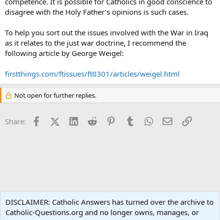
competence. It is possible for Catholics in good conscience to
disagree with the Holy Father’s opinions is such cases.
To help you sort out the issues involved with the War in Iraq
as it relates to the just war doctrine, I recommend the
following article by George Weigel:
firstthings.com/ftissues/ft0301/articles/weigel.html
Not open for further replies.
Facebook
X (Twitter)
LinkedIn
Reddit
Pinterest
Tumblr
WhatsApp
Email
Link
Share:
Ask an Apologist
DISCLAIMER: Catholic Answers has turned over the archive to
Catholic-Questions.org and no longer owns, manages, or
Terms and rules
Privacy policy
Help
Home
R