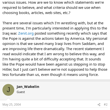
various issues. How are we to know which statements we’re
required to believe, and what criteria should we use when
choosing books, articles, web sites, etc.?
There are several issues which I’m wrestling with, but at the
present time, I’m particularly interested in applying this to the
Iraq war.
Zenit.org
posted something recently which says that
the Pope is against the actions taken by America. My personal
opinion is that we saved many Iraqi lives from Saddam, and
are improving life there dramatically. The recent statement I
read would indicate that I am wrong to believe this way, and
I’m having quite a bit of difficulty accepting that. It sounds
like the Pope would have been against us stepping in to stop
Hitler, but I just can’t believe we’re not supposed to help those
less fortunate than us, even though it means using force.
Jan_Wakelin
J
Guest
May 25, 2004
#2