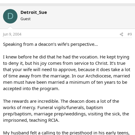
Detroit_Sue
D
Guest
Jun 9, 2004
#9
Speaking from a deacon’s wife’s perspective…
I knew before he did that he had the vocation. He kept trying
to deny it, but his joy comes from service to Christ. It’s true
that your wife will need to approve, because it does take a lot
of time away from the marriage. In our Archdiocese, married
men must have been married a minimum of ten years to be
accepted into the program.
The rewards are incredible. The deacon does a lot of the
works of mercy. Funeral vigils/funerals, baptism
prep/baptism, marriage prep/weddings, visiting the sick, the
imprisoned, teaching RCIA.
My husband felt a calling to the priesthood in his early teens,