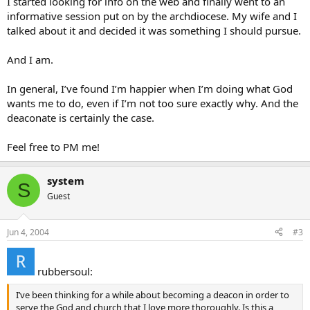
I started looking for info on the web and finally went to an
informative session put on by the archdiocese. My wife and I
talked about it and decided it was something I should pursue.
And I am.
In general, I’ve found I’m happier when I’m doing what God
wants me to do, even if I’m not too sure exactly why. And the
deaconate is certainly the case.
Feel free to PM me!
system
S
Guest
Jun 4, 2004
#3
rubbersoul:
I’ve been thinking for a while about becoming a deacon in order to
serve the God and church that I love more thoroughly. Is this a