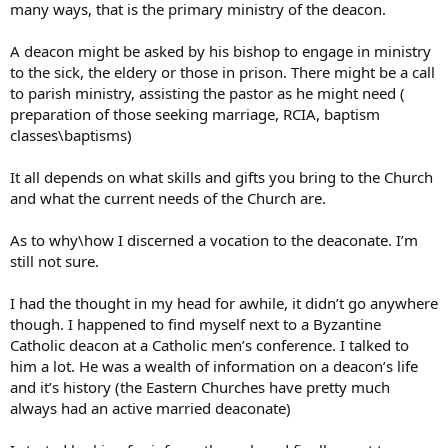
many ways, that is the primary ministry of the deacon.
A deacon might be asked by his bishop to engage in ministry
to the sick, the eldery or those in prison. There might be a call
to parish ministry, assisting the pastor as he might need (
preparation of those seeking marriage, RCIA, baptism
classes\baptisms)
It all depends on what skills and gifts you bring to the Church
and what the current needs of the Church are.
As to why\how I discerned a vocation to the deaconate. I’m
still not sure.
I had the thought in my head for awhile, it didn’t go anywhere
though. I happened to find myself next to a Byzantine
Catholic deacon at a Catholic men’s conference. I talked to
him a lot. He was a wealth of information on a deacon’s life
and it’s history (the Eastern Churches have pretty much
always had an active married deaconate)