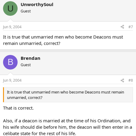
UnworthySoul
U
Guest
Jun 9, 2004
#7
It is true that unmarried men who become Deacons must
remain unmarried, correct?
Brendan
B
Guest
Jun 9, 2004
#8
It is true that unmarried men who become Deacons must remain
unmarried, correct?
That is correct.
Also, if a deacon is married at the time of his Ordination, and
his wife should die before him, the deacon will then enter in a
celibate state for the rest of his life.