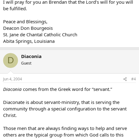
I will pray for you an Brendan that the Lord’s will for you will
be fulfilled.
Peace and Blessings,
Deacon Don Bourgeois
St. Jane de Chantal Catholic Church
Abita Springs, Louisiana
Diaconia
D
Guest
Jun 4, 2004
#4
Diaconia
comes from the Greek word for “servant.”
Diaconate is about servant-ministry, that is serving the
community through a special configuration to the servant
Christ.
Those men that are always finding ways to help and serve
others are the typical group from which God calls to this