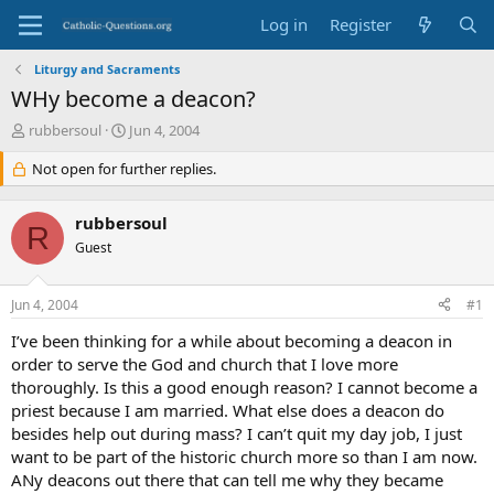
Log in
Register
Liturgy and Sacraments
WHy become a deacon?
T
S
rubbersoul
Jun 4, 2004
h
t
r
Not open for further replies.
a
e
r
a
t
rubbersoul
d
d
R
s
Guest
a
t
t
a
e
Jun 4, 2004
#1
r
t
I’ve been thinking for a while about becoming a deacon in
e
order to serve the God and church that I love more
r
thoroughly. Is this a good enough reason? I cannot become a
priest because I am married. What else does a deacon do
besides help out during mass? I can’t quit my day job, I just
want to be part of the historic church more so than I am now.
ANy deacons out there that can tell me why they became