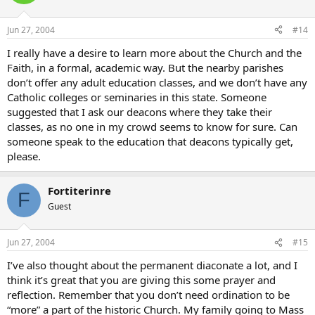
Jun 27, 2004
#14
I really have a desire to learn more about the Church and the
Faith, in a formal, academic way. But the nearby parishes
don’t offer any adult education classes, and we don’t have any
Catholic colleges or seminaries in this state. Someone
suggested that I ask our deacons where they take their
classes, as no one in my crowd seems to know for sure. Can
someone speak to the education that deacons typically get,
please.
Fortiterinre
F
Guest
Jun 27, 2004
#15
I’ve also thought about the permanent diaconate a lot, and I
think it’s great that you are giving this some prayer and
reflection. Remember that you don’t need ordination to be
“more” a part of the historic Church. My family going to Mass