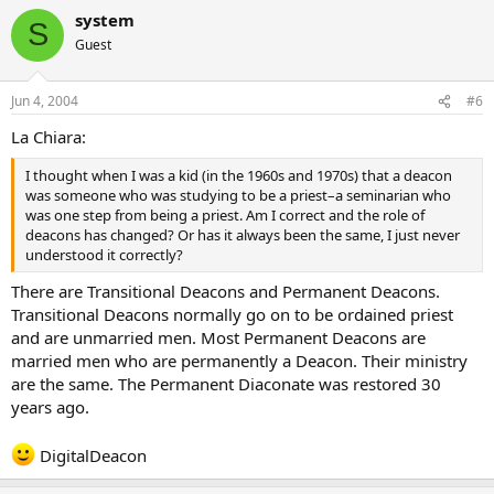
system
S
Guest
Jun 4, 2004
#6
La Chiara:
I thought when I was a kid (in the 1960s and 1970s) that a deacon
was someone who was studying to be a priest–a seminarian who
was one step from being a priest. Am I correct and the role of
deacons has changed? Or has it always been the same, I just never
understood it correctly?
There are Transitional Deacons and Permanent Deacons.
Transitional Deacons normally go on to be ordained priest
and are unmarried men. Most Permanent Deacons are
married men who are permanently a Deacon. Their ministry
are the same. The Permanent Diaconate was restored 30
years ago.
DigitalDeacon