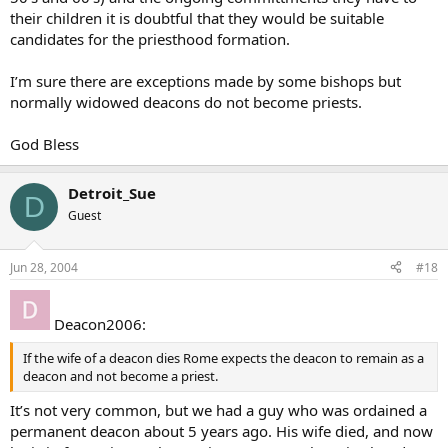
their children it is doubtful that they would be suitable
candidates for the priesthood formation.
I’m sure there are exceptions made by some bishops but
normally widowed deacons do not become priests.
God Bless
Detroit_Sue
D
Guest
Jun 28, 2004
#18
Deacon2006:
If the wife of a deacon dies Rome expects the deacon to remain as a
deacon and not become a priest.
It’s not very common, but we had a guy who was ordained a
permanent deacon about 5 years ago. His wife died, and now