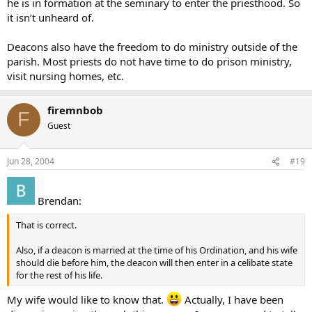
he is in formation at the seminary to enter the priesthood. So
it isn’t unheard of.
Deacons also have the freedom to do ministry outside of the
parish. Most priests do not have time to do prison ministry,
visit nursing homes, etc.
firemnbob
F
Guest
Jun 28, 2004
#19
Brendan:
That is correct.
Also, if a deacon is married at the time of his Ordination, and his wife
should die before him, the deacon will then enter in a celibate state
for the rest of his life.
My wife would like to know that.
Actually, I have been