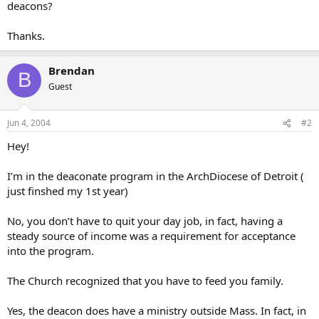
deacons?
Thanks.
Brendan
B
Guest
Jun 4, 2004
#2
Hey!
I’m in the deaconate program in the ArchDiocese of Detroit (
just finshed my 1st year)
No, you don’t have to quit your day job, in fact, having a
steady source of income was a requirement for acceptance
into the program.
The Church recognized that you have to feed you family.
Yes, the deacon does have a ministry outside Mass. In fact, in