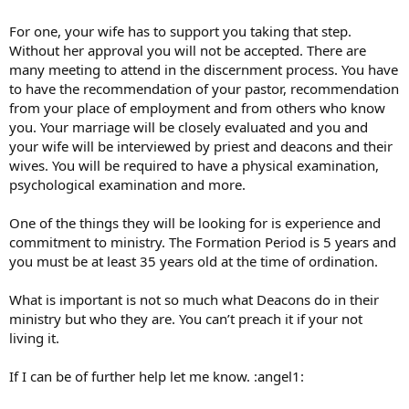
For one, your wife has to support you taking that step.
Without her approval you will not be accepted. There are
many meeting to attend in the discernment process. You have
to have the recommendation of your pastor, recommendation
from your place of employment and from others who know
you. Your marriage will be closely evaluated and you and
your wife will be interviewed by priest and deacons and their
wives. You will be required to have a physical examination,
psychological examination and more.
One of the things they will be looking for is experience and
commitment to ministry. The Formation Period is 5 years and
you must be at least 35 years old at the time of ordination.
What is important is not so much what Deacons do in their
ministry but who they are. You can’t preach it if your not
living it.
If I can be of further help let me know. :angel1: