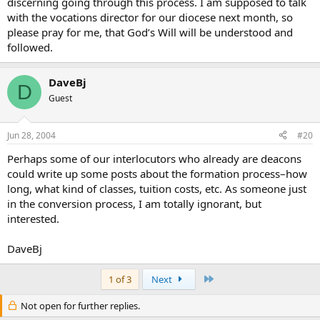
discerning going through this process. I am supposed to talk
with the vocations director for our diocese next month, so
please pray for me, that God’s Will will be understood and
followed.
DaveBj
D
Guest
Jun 28, 2004
#20
Perhaps some of our interlocutors who already are deacons
could write up some posts about the formation process–how
long, what kind of classes, tuition costs, etc. As someone just
in the conversion process, I am totally ignorant, but
interested.
DaveBj
Last
1 of 3
Next
Not open for further replies.