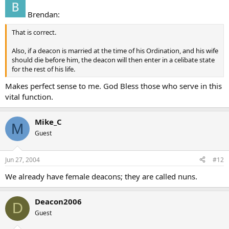
Brendan:
That is correct.
Also, if a deacon is married at the time of his Ordination, and his wife
should die before him, the deacon will then enter in a celibate state
for the rest of his life.
Makes perfect sense to me. God Bless those who serve in this
vital function.
Mike_C
M
Guest
Jun 27, 2004
#12
We already have female deacons; they are called nuns.
Deacon2006
D
Guest