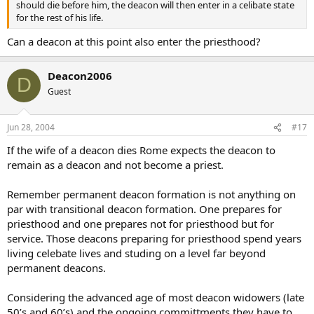
should die before him, the deacon will then enter in a celibate state
for the rest of his life.
Can a deacon at this point also enter the priesthood?
Deacon2006
D
Guest
Jun 28, 2004
#17
If the wife of a deacon dies Rome expects the deacon to
remain as a deacon and not become a priest.
Remember permanent deacon formation is not anything on
par with transitional deacon formation. One prepares for
priesthood and one prepares not for priesthood but for
service. Those deacons preparing for priesthood spend years
living celebate lives and studing on a level far beyond
permanent deacons.
Considering the advanced age of most deacon widowers (late
50’s and 60’s) and the ongoing committments they have to