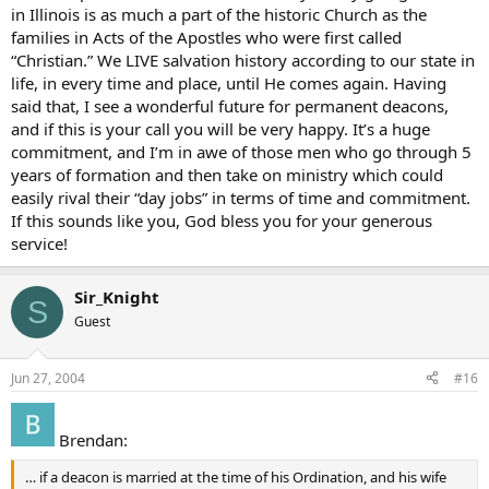
in Illinois is as much a part of the historic Church as the
families in Acts of the Apostles who were first called
“Christian.” We LIVE salvation history according to our state in
life, in every time and place, until He comes again. Having
said that, I see a wonderful future for permanent deacons,
and if this is your call you will be very happy. It’s a huge
commitment, and I’m in awe of those men who go through 5
years of formation and then take on ministry which could
easily rival their “day jobs” in terms of time and commitment.
If this sounds like you, God bless you for your generous
service!
Sir_Knight
S
Guest
Jun 27, 2004
#16
Brendan:
… if a deacon is married at the time of his Ordination, and his wife