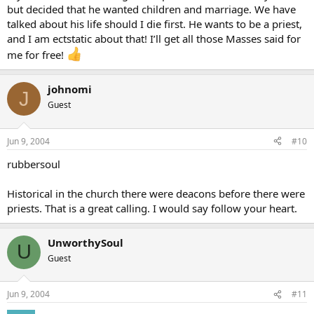
but decided that he wanted children and marriage. We have
talked about his life should I die first. He wants to be a priest,
and I am ectstatic about that! I’ll get all those Masses said for
me for free!
johnomi
J
Guest
Jun 9, 2004
#10
rubbersoul
Historical in the church there were deacons before there were
priests. That is a great calling. I would say follow your heart.
UnworthySoul
U
Guest
Jun 9, 2004
#11