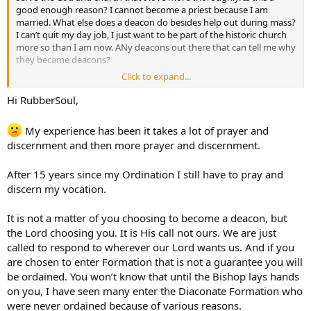
good enough reason? I cannot become a priest because I am
married. What else does a deacon do besides help out during mass?
I can’t quit my day job, I just want to be part of the historic church
more so than I am now. ANy deacons out there that can tell me why
they became deacons?
Click to expand...
Thanks.
Hi RubberSoul,
My experience has been it takes a lot of prayer and
discernment and then more prayer and discernment.
After 15 years since my Ordination I still have to pray and
discern my vocation.
It is not a matter of you choosing to become a deacon, but
the Lord choosing you. It is His call not ours. We are just
called to respond to wherever our Lord wants us. And if you
are chosen to enter Formation that is not a guarantee you will
be ordained. You won’t know that until the Bishop lays hands
on you, I have seen many enter the Diaconate Formation who
were never ordained because of various reasons.