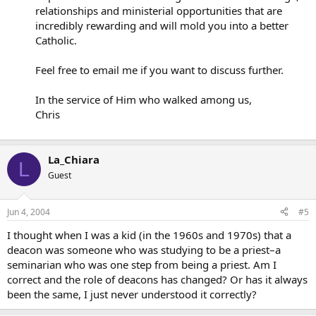
relationships and ministerial opportunities that are
incredibly rewarding and will mold you into a better
Catholic.
Feel free to email me if you want to discuss further.
In the service of Him who walked among us,
Chris
La_Chiara
L
Guest
Jun 4, 2004
#5
I thought when I was a kid (in the 1960s and 1970s) that a
deacon was someone who was studying to be a priest–a
seminarian who was one step from being a priest. Am I
correct and the role of deacons has changed? Or has it always
been the same, I just never understood it correctly?