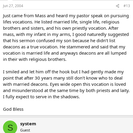
Jun 27, 2004
#13
Just came from Mass and heard my pastor speak on pursuing
lifes vocations. He listed married life, single life, religious
brothers and sisters, and his own priestly vocation. After
mass, with my infant in my arms, I good naturedly suggested
that his sermon confused my son because he didn’t list
deacons as a true vocation. He stammered and said that my
vocation is married life and anyways deacons are all lumped
in their with religious brothers.
I smiled and let him off the hook but I had gently made my
point that after 30 years many still don’t know who to deal
with married deacons. Eyes wide open this vocation is loved
and misunderstood at the same time by both priests and laity.
I fully expect to serve in the shadows.
God Bless
system
S
Guest