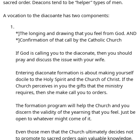
sacred order. Deacons tend to be “helper” types of men.
A vocation to the diacoante has two components:
*]The longing and drawing that you feel from God. AND
*]Confirmation of that call by the Catholic Church
If God is calling you to the diaconate, then you should
pray and discuss the issue with your wife.
Entering diaconate formation is about making yourself
docile to the Holy Spirit and the Church of Christ. If the
Church perceives in you the gifts that the ministry
requires, then she make call you to orders.
The formation program will help the Church and you
discern the validity of the yearning that you feel. Just be
open to whatever might come of it.
Even those men that the Church ultimately decides not
to promote to sacred orders gain valuable knowledge,