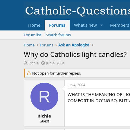
Home
Forums
What's new
Members
Forum list
Search forums
Home
Forums
Ask an Apologist
Why do Catholics light candles?
T
S
Richie
Jun 4, 2004
h
t
r
Not open for further replies.
a
e
r
a
t
Jun 4, 2004
d
d
R
s
a
WHAT IS THE MEANING OF LI
t
t
COMFORT IN DOING SO, BUT W
a
e
r
t
Richie
e
Guest
r