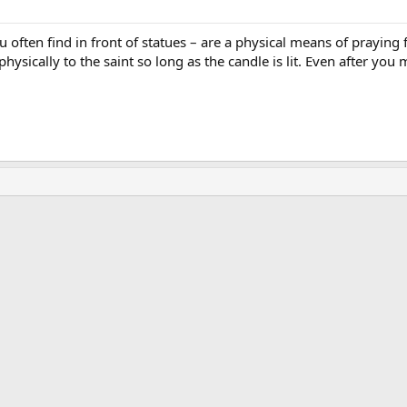
 often find in front of statues – are a physical means of praying for
hysically to the saint so long as the candle is lit. Even after yo
ink