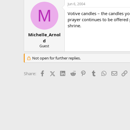
Jun 6, 2004
M
Votive candles – the candles you
prayer continues to be offered p
shrine.
Michelle_Arnol
d
Guest
Not open for further replies.
Facebook
X (Twitter)
LinkedIn
Reddit
Pinterest
Tumblr
WhatsApp
Email
L
Share: