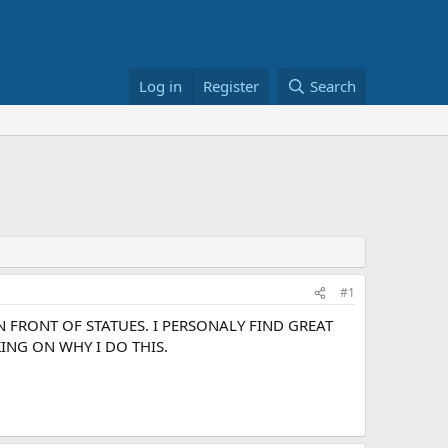
Log in
Register
Search
#1
 FRONT OF STATUES. I PERSONALY FIND GREAT
ING ON WHY I DO THIS.