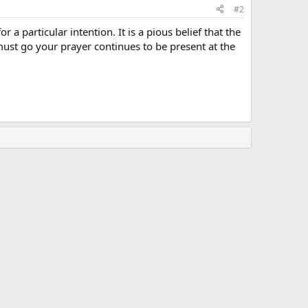
#2
 a particular intention. It is a pious belief that the
u must go your prayer continues to be present at the