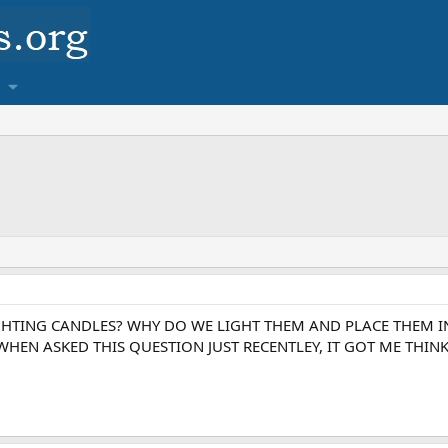
GHTING CANDLES? WHY DO WE LIGHT THEM AND PLACE THEM IN
HEN ASKED THIS QUESTION JUST RECENTLEY, IT GOT ME THINK