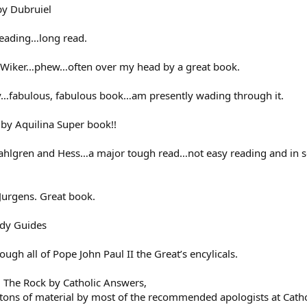
by Dubruiel
 reading…long read.
Wiker…phew…often over my head by a great book.
…fabulous, fabulous book…am presently wading through it.
 by Aquilina Super book!!
Dahlgren and Hess…a major tough read…not easy reading and in so
 Jurgens. Great book.
udy Guides
gh all of Pope John Paul II the Great’s encylicals.
The Rock by Catholic Answers,
tons of material by most of the recommended apologists at Cathol