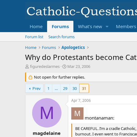
Home
Forums
What's new
Members
Forum list
Search forums
Home
Forums
Apologetics
Why do Protestants become Cat
T
S
figuredeslarmes
Mar 23, 2006
h
t
r
Not open for further replies.
a
e
r
a
t
Prev
1
…
29
30
31
d
d
s
a
Apr 7, 2006
t
t
M
a
e
r
montanaman:
t
e
BE CAREFUL. I’m a cradle Catholic,
r
magdelaine
burnout. I even went to Franciscan