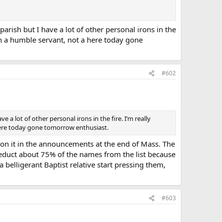
parish but I have a lot of other personal irons in the
in a humble servant, not a here today gone
#602
e a lot of other personal irons in the fire. I’m really
here today gone tomorrow enthusiast.
tion it in the announcements at the end of Mass. The
 deduct about 75% of the names from the list because
belligerant Baptist relative start pressing them,
#603