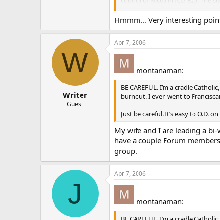
council of Nicea in A.D. 325. The 
written at the council of Constant
Constantinopolitan Creed, a name s
Hmmm… Very interesting points.
Catholics who recited it from the 
Apr 7, 2006
More here: [
catholic.com/thisroc
W
montanaman:
BE CAREFUL. I’m a cradle Catholic,
Writer
burnout. I even went to Franciscan
Guest
Just be careful. It’s easy to O.D. on 
My wife and I are leading a bi
have a couple Forum members sti
group.
Apr 7, 2006
J
montanaman:
BE CAREFUL. I’m a cradle Catholic,