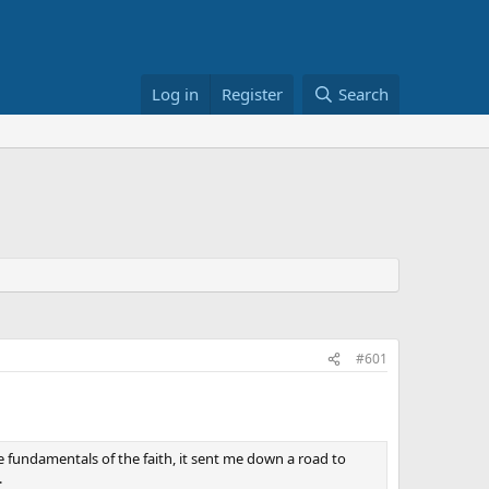
Log in
Register
Search
#601
e fundamentals of the faith, it sent me down a road to
.