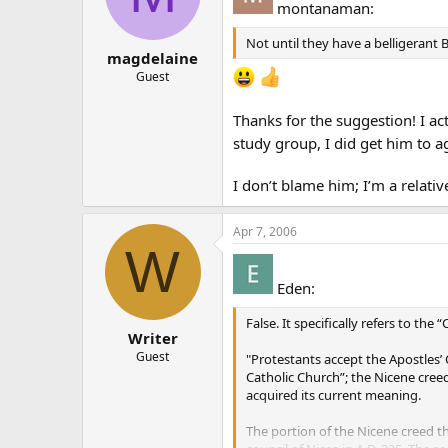
montanaman:
Not until they have a belligerant 
magdelaine
Guest
Thanks for the suggestion! I act
study group, I did get him to ag
I don’t blame him; I’m a relati
Apr 7, 2006
W
Eden:
False. It specifically refers to the 
Writer
Guest
"Protestants accept the Apostles’ 
Catholic Church”; the Nicene creed 
acquired its current meaning.
The portion of the Nicene creed th