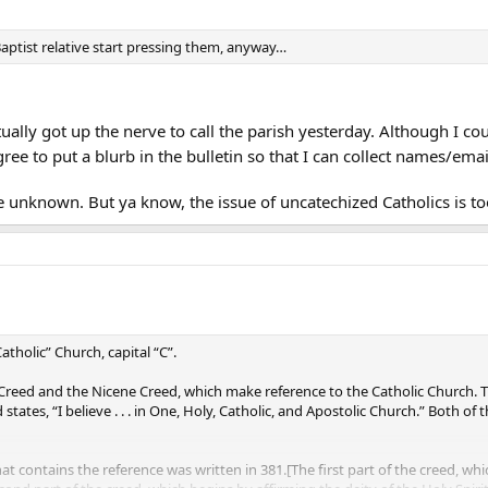
Baptist relative start pressing them, anyway…
ually got up the nerve to call the parish yesterday. Although I coul
ree to put a blurb in the bulletin so that I can collect names/emai
ve unknown. But ya know, the issue of uncatechized Catholics is t
“Catholic” Church, capital “C”.
Creed and the Nicene Creed, which make reference to the Catholic Church. The A
states, “I believe . . . in One, Holy, Catholic, and Apostolic Church.” Both o
at contains the reference was written in 381.[The first part of the creed, wh