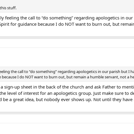
this stuff.
ly feeling the call to “do something” regarding apologetics in our 
y Spirit for guidance because I do NOT want to burn out, but rema
feeling the call to “do something” regarding apologetics in our parish but I hav
ce because I do NOT want to burn out, but remain a humble servant, not a 
 a sign-up sheet in the back of the church and ask Father to men
 the level of interest for an apologetics group. Just make sure to
 be a great idea, but nobody ever shows up. Not until they have a 