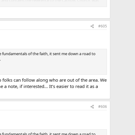
it and contains the reference to the Catholic Church, was
h it would be more proper to call it the Nicean-
eed in the fourth century, specifically to distinguish the
nse**."
#605
e fundamentals of the faith, it sent me down a road to
.
 folks can follow along who are out of the area. We
 note, if interested… It’s easier to read it as a
#606
e fundamentals of the faith, it sent me down a road to