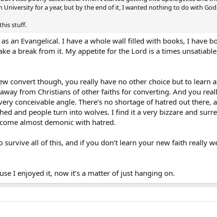
 University for a year, but by the end of it, I wanted nothing to do with God
this stuff.
 as an Evangelical. I have a whole wall filled with books, I have b
ake a break from it. My appetite for the Lord is a times unsatiable
w convert though, you really have no other choice but to learn as
away from Christians of other faiths for converting. And you real
ery conceivable angle. There’s no shortage of hatred out there, 
ushed and people turn into wolves. I find it a very bizzare and sur
 become almost demonic with hatred.
ng to survive all of this, and if you don’t learn your new faith reall
se I enjoyed it, now it’s a matter of just hanging on.