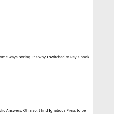
me ways boring. It’s why I switched to Ray’s book.
ic Answers. Oh also, I find Ignatious Press to be