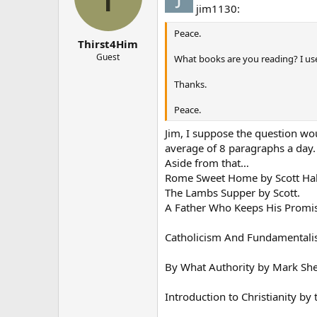
jim1130:
Peace.
Thirst4Him
Guest
What books are you reading? I us
Thanks.
Peace.
Jim, I suppose the question woul
average of 8 paragraphs a day. 
Aside from that…
Rome Sweet Home by Scott H
The Lambs Supper by Scott.
A Father Who Keeps His Promis
Catholicism And Fundamentalis
By What Authority by Mark Sh
Introduction to Christianity by