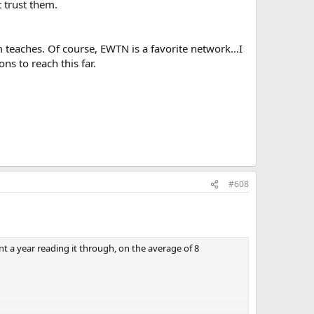
 trust them.
sm teaches. Of course, EWTN is a favorite network…I
ns to reach this far.
#608
ent a year reading it through, on the average of 8