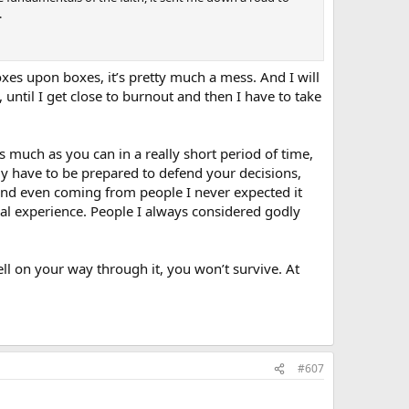
.
oxes upon boxes, it’s pretty much a mess. And I will
, until I get close to burnout and then I have to take
 much as you can in a really short period of time,
ly have to be prepared to defend your decisions,
and even coming from people I never expected it
real experience. People I always considered godly
y well on your way through it, you won’t survive. At
#607