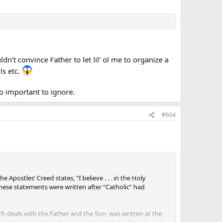
dn’t convince Father to let lil’ ol me to organize a
ls etc.
oo important to ignore.
#604
postles’ Creed states, “I believe . . . in the Holy
f these statements were written after “Catholic” had
ich deals with the Father and the Son, was written at the