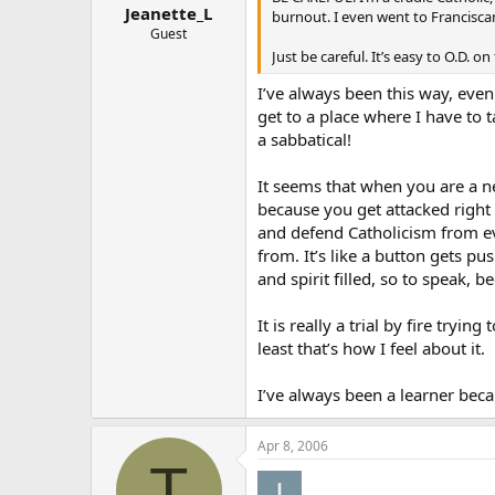
Jeanette_L
burnout. I even went to Franciscan
Guest
Just be careful. It’s easy to O.D. on 
I’ve always been this way, even
get to a place where I have to t
a sabbatical!
It seems that when you are a ne
because you get attacked right 
and defend Catholicism from ev
from. It’s like a button gets p
and spirit filled, so to speak,
It is really a trial by fire tryi
least that’s how I feel about it.
I’ve always been a learner becau
Apr 8, 2006
T