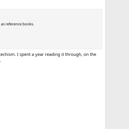
 as reference books.
techism. I spent a year reading it through, on the
.