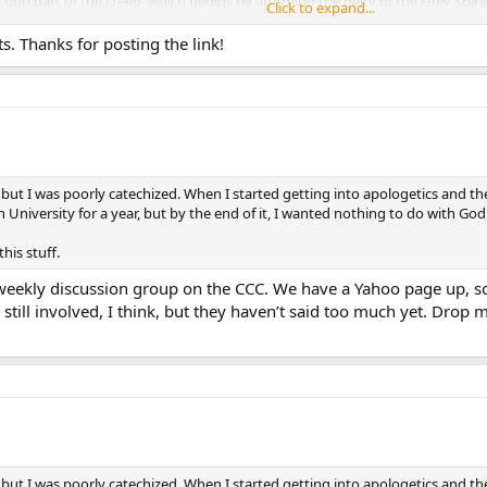
second part of the creed, which begins by affirming the deity of the Holy Spir
Click to expand...
inople I in A.D. 381. The new creed came to be called the Nicene Creed, thoug
o long as to demand abbreviation]. “Catholic” was added to the Apostles’ Cr
 Thanks for posting the link!
heretics who also did so.** In both creeds “Catholic” is used in its modern se
k/1993/9311def.asp
](
http://www.catholic.com/thisrock/1993/9311def.asp
)
 but I was poorly catechized. When I started getting into apologetics and th
 University for a year, but by the end of it, I wanted nothing to do with God
this stuff.
-weekly discussion group on the CCC. We have a Yahoo page up, so
ll involved, I think, but they haven’t said too much yet. Drop me a
 but I was poorly catechized. When I started getting into apologetics and th