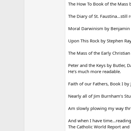
The How To Book of the Mass 
The Diary of St. Faustina…still
Moral Darwinism by Benjamin 
Upon This Rock by Stephen Ray
The Mass of the Early Christian
Peter and the Keys by Butler, 
He’s much more readable.
Faith of our Fathers, Book I by
Nearly all of Jim Burnham’s St
Am slowly plowing my way throu
And when I have time…reading 
The Catholic World Report and 