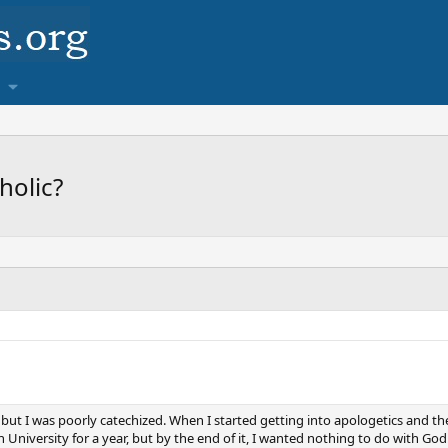
holic?
 but I was poorly catechized. When I started getting into apologetics and th
 University for a year, but by the end of it, I wanted nothing to do with God