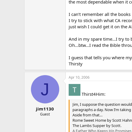
the most dependable when it co
I can’t remember all the books 
I try to stick with what CA rec
just wish I could get it on the
And in my spare time…I try to
Oh…btw…I read the Bible throu
I guess that tells you where my
Thirsty
Apr 10, 2006
J
Thirst4Him:
Jim, I suppose the question would b
jim1130
paragraphs a day. Now I’m taking it
Guest
Aside from that…
Rome Sweet Home by Scott Hahn
The Lambs Supper by Scott.
A Father Who Keeps His Promises 