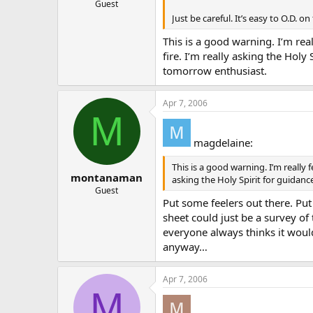
Guest
Just be careful. It’s easy to O.D. on 
This is a good warning. I’m real
fire. I’m really asking the Hol
tomorrow enthusiast.
Apr 7, 2006
M
magdelaine:
This is a good warning. I’m really 
montanaman
asking the Holy Spirit for guidan
Guest
Put some feelers out there. Put
sheet could just be a survey of
everyone always thinks it would
anyway…
Apr 7, 2006
M