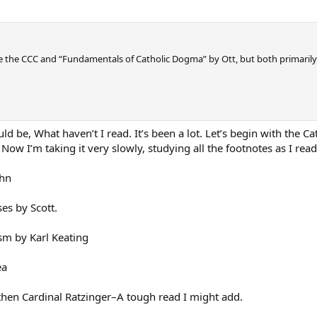
e the CCC and “Fundamentals of Catholic Dogma” by Ott, but both primarily
d be, What haven’t I read. It’s been a lot. Let’s begin with the Ca
Now I’m taking it very slowly, studying all the footnotes as I read
ahn
es by Scott.
m by Karl Keating
ea
 then Cardinal Ratzinger–A tough read I might add.