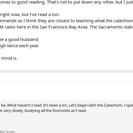
mes to good reading. That’s not to put down any other, but I just
right now, but I’ve read a ton.
ommends as I think they are closest to teaching what the catechi
 AM radio here in the San Francisco Bay Area. The Sacramento statio
 be a good husband.
gh twice each year.
 mind is.
e, What haven’t I read. It’s been a lot. Let’s begin with the Catechism. I sp
 very slowly, studying all the footnotes as I read.
by Scott.