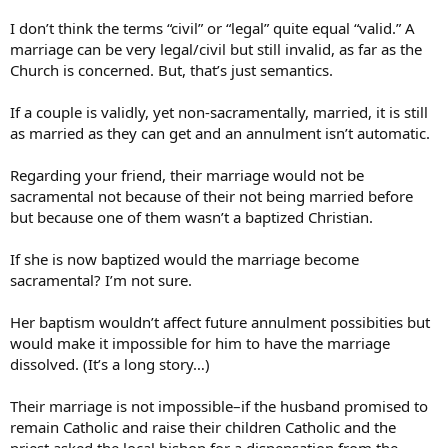
I don’t think the terms “civil” or “legal” quite equal “valid.” A
marriage can be very legal/civil but still invalid, as far as the
Church is concerned. But, that’s just semantics.
If a couple is validly, yet non-sacramentally, married, it is still
as married as they can get and an annulment isn’t automatic.
Regarding your friend, their marriage would not be
sacramental not because of their not being married before
but because one of them wasn’t a baptized Christian.
If she is now baptized would the marriage become
sacramental? I’m not sure.
Her baptism wouldn’t affect future annulment possibities but
would make it impossible for him to have the marriage
dissolved. (It’s a long story…)
Their marriage is not impossible–if the husband promised to
remain Catholic and raise their children Catholic and the
priest asked the local bishop for a dispensation from the