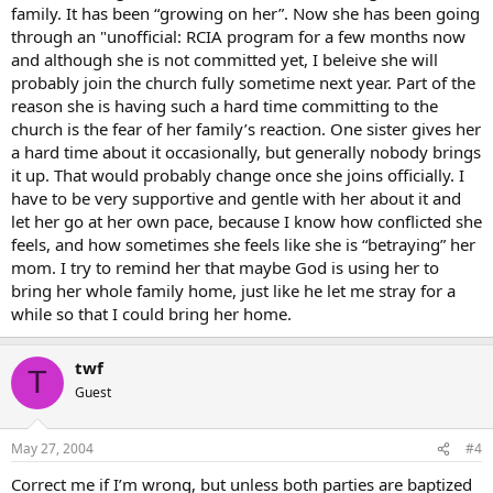
family. It has been “growing on her”. Now she has been going
through an "unofficial: RCIA program for a few months now
and although she is not committed yet, I beleive she will
probably join the church fully sometime next year. Part of the
reason she is having such a hard time committing to the
church is the fear of her family’s reaction. One sister gives her
a hard time about it occasionally, but generally nobody brings
it up. That would probably change once she joins officially. I
have to be very supportive and gentle with her about it and
let her go at her own pace, because I know how conflicted she
feels, and how sometimes she feels like she is “betraying” her
mom. I try to remind her that maybe God is using her to
bring her whole family home, just like he let me stray for a
while so that I could bring her home.
twf
T
Guest
May 27, 2004
#4
Correct me if I’m wrong, but unless both parties are baptized