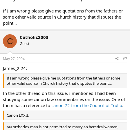
If I am wrong please give me quotations from the fathers or
some other valid source in Church history that disputes the
point…
Catholic2003
C
Guest
May 27, 2004
#7
James_2:24:
If I am wrong please give me quotations from the fathers or some
other valid source in Church history that disputes the point…
In the other thread on this issue, I mentioned I had been
studying some canon law commentaries on the issue. One of
them has a reference to
canon 72 from the Council of Trullo
:
Canon LXXII.
AN orthodox man is not permitted to marry an heretical woman,