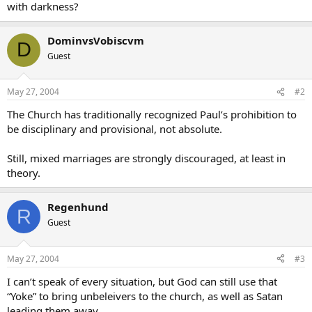
with darkness?
DominvsVobiscvm
D
Guest
May 27, 2004
#2
The Church has traditionally recognized Paul’s prohibition to
be disciplinary and provisional, not absolute.
Still, mixed marriages are strongly discouraged, at least in
theory.
Regenhund
R
Guest
May 27, 2004
#3
I can’t speak of every situation, but God can still use that
“Yoke” to bring unbeleivers to the church, as well as Satan
leading them away.