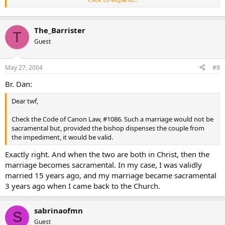
Eastern church, which allows the marriage of its people with
Lutherans and with Roman CatholiCs and never questions the
validity of their marriages. Van Espen thinks “the Greek
The_Barrister
commentators seem” to think that the heretics referred to are
T
unbaptized; I do not know exactly why he thinks so.
Guest
May 27, 2004
#8
Br. Dan:
Dear twf,
Check the Code of Canon Law, #1086. Such a marriage would not be
sacramental but, provided the bishop dispenses the couple from
the impediment, it would be valid.
Exactly right. And when the two are both in Christ, then the
marriage becomes sacramental. In my case, I was validly
married 15 years ago, and my marriage became sacramental
3 years ago when I came back to the Church.
sabrinaofmn
S
Guest