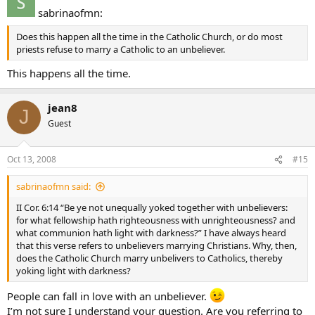
sabrinaofmn:
Does this happen all the time in the Catholic Church, or do most
priests refuse to marry a Catholic to an unbeliever.
This happens all the time.
jean8
J
Guest
Oct 13, 2008
#15
sabrinaofmn said:
II Cor. 6:14 “Be ye not unequally yoked together with unbelievers:
for what fellowship hath righteousness with unrighteousness? and
what communion hath light with darkness?” I have always heard
that this verse refers to unbelievers marrying Christians. Why, then,
does the Catholic Church marry unbelivers to Catholics, thereby
yoking light with darkness?
People can fall in love with an unbeliever.
I’m not sure I understand your question. Are you referring to