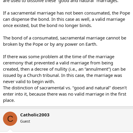
are used to dissolve these “good and natural” marriages.
If a sacramental marriage has not been consumated, the Pope
can dispense the bond. In this case as well, a valid marriage
once existed, but the bond no longer binds.
The bond of a consumated, sacramental marriage cannot be
broken by the Pope or by any power on Earth.
If there was some problem at the time of the marriage
ceremony that prevented a valid marriage from being
created, then a decree of nullity (i.e., an “annulment”) can be
issued by a Church tribunal. In this case, the marriage was
never valid to begin with.
The distinction of sacramental vs. “good and natural” doesn’t
enter into it, because there was no valid marriage in the first
place.
Catholic2003
C
Guest