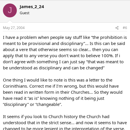
James_2_24
J
Guest
May 27, 2004
#6
I have a problem when people say stuff like “the prohibition is
meant to be provisional and disciplinary”… Is this can be said
about a vere that otherwise seems so clear… then you can
apply that to any verse you don’t want to believe 100%. If i
don’t agree with something I can just say “that was meant to
be understood as disciplinary and can be changed”
One thing I would like to note is this was a letter to the
Corinithians. Correct me if I’m wrong, but this would have
been read in written form in their Churches… So they would
have read it “as is” knowing nothing of it being just
“disciplinary” or “changeable”.
It seems if you look to Church history the Church had
understood that in the strict sense… and now it seems to have
changed to be more lenient in the interpretation of the verse.