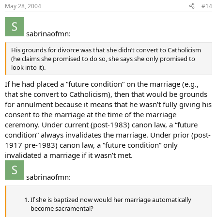
May 28, 2004
#14
sabrinaofmn:
His grounds for divorce was that she didn’t convert to Catholicism
(he claims she promised to do so, she says she only promised to
look into it).
If he had placed a “future condition” on the marriage (e.g.,
that she convert to Catholicism), then that would be grounds
for annulment because it means that he wasn’t fully giving his
consent to the marriage at the time of the marriage
ceremony. Under current (post-1983) canon law, a “future
condition” always invalidates the marriage. Under prior (post-
1917 pre-1983) canon law, a “future condition” only
invalidated a marriage if it wasn’t met.
sabrinaofmn:
If she is baptized now would her marriage automatically
become sacramental?