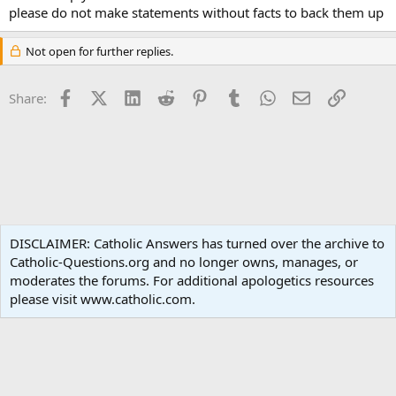
please do not make statements without facts to back them up
Not open for further replies.
Facebook
X (Twitter)
LinkedIn
Reddit
Pinterest
Tumblr
WhatsApp
Email
Link
Share:
Liturgy and Sacraments
DISCLAIMER: Catholic Answers has turned over the archive to
Catholic-Questions.org and no longer owns, manages, or
Terms and rules
Privacy policy
Help
Home
R
moderates the forums. For additional apologetics resources
S
S
please visit www.catholic.com.
®
Community platform by XenForo
© 2010-2024 XenForo Ltd.