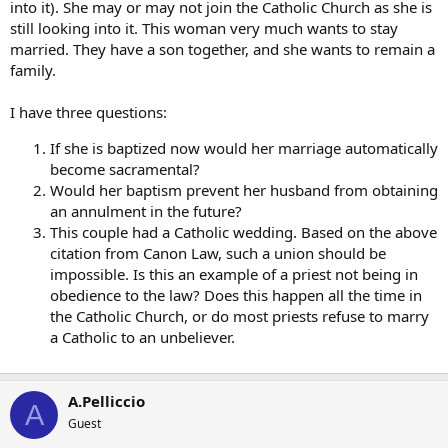
into it). She may or may not join the Catholic Church as she is
still looking into it. This woman very much wants to stay
married. They have a son together, and she wants to remain a
family.
I have three questions:
If she is baptized now would her marriage automatically
become sacramental?
Would her baptism prevent her husband from obtaining
an annulment in the future?
This couple had a Catholic wedding. Based on the above
citation from Canon Law, such a union should be
impossible. Is this an example of a priest not being in
obedience to the law? Does this happen all the time in
the Catholic Church, or do most priests refuse to marry
a Catholic to an unbeliever.
A.Pelliccio
A
Guest