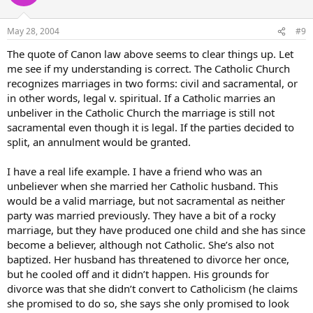
May 28, 2004
#9
The quote of Canon law above seems to clear things up. Let
me see if my understanding is correct. The Catholic Church
recognizes marriages in two forms: civil and sacramental, or
in other words, legal v. spiritual. If a Catholic marries an
unbeliver in the Catholic Church the marriage is still not
sacramental even though it is legal. If the parties decided to
split, an annulment would be granted.
I have a real life example. I have a friend who was an
unbeliever when she married her Catholic husband. This
would be a valid marriage, but not sacramental as neither
party was married previously. They have a bit of a rocky
marriage, but they have produced one child and she has since
become a believer, although not Catholic. She’s also not
baptized. Her husband has threatened to divorce her once,
but he cooled off and it didn’t happen. His grounds for
divorce was that she didn’t convert to Catholicism (he claims
she promised to do so, she says she only promised to look