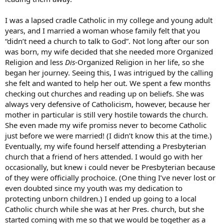
I was a lapsed cradle Catholic in my college and young adult
years, and I married a woman whose family felt that you
“didn’t need a church to talk to God”. Not long after our son
was born, my wife decided that she needed more Organized
Religion and less
Dis
-Organized Religion in her life, so she
began her journey. Seeing this, I was intrigued by the calling
she felt and wanted to help her out. We spent a few months
checking out churches and reading up on beliefs. She was
always very defensive of Catholicism, however, because her
mother in particular is still very hostile towards the church.
She even made my wife promiss never to become Catholic
just before we were married! (I didn’t know this at the time.)
Eventually, my wife found herself attending a Presbyterian
church that a friend of hers attended. I would go with her
occasionally, but knew i could never be Presbyterian because
of they were officially prochoice. (One thing I’ve never lost or
even doubted since my youth was my dedication to
protecting unborn children.) I ended up going to a local
Catholic church while she was at her Pres. church, but she
started coming with me so that we would be together as a