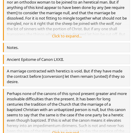
nor an orthodox woman to be joined to an heretical man. But if
anything of this kind appear to have been done by any [we require
them] to consider the marriage null, and that the marriage be
dissolved. For it is not fitting to mingle together what should not be
mingled, nor is it right that the sheep be joined with the wolf, nor
the lot of sinners with the portion of Christ. But if any one shall
transgress the things which we have decreed let him be cut off. But
Click to expand...
if any who up to this time are unbelievers and are not yet
numbered in the flock of the orthodox have contracted lawful
Notes.
marriage between themselves, and if then, one choosing the right
and coming to the light of truth and the other remaining still
Ancient Epitome of Canon LXXII.
detained by tile bond of error and not willing to behold with steady
eye the divine rays, the unbelieving woman is pleased to cohabit
A marriage contracted with heretics is void. But if they have made
with the believing man, or the unbelieving man with the believing
the contract before [conversion] let them remain [united] if they so
woman, let them not be separated, according to the divine Apostle,
desire.
“for the unbelieving husband is sanctified by the wife, and the
unbelieving wife by her husband.”
Perhaps none of the canons of this synod present greater and more
insolvable difficulties than the present. It has been for long
centuries the tradition of the Church that the marriage of a
baptized Christian with an unbaptized person is null, but this canon
seems to say that the same is the case if the one party be a heretic
even though baptized. If this is what the canon means it elevates
heresy into an impedimentum dirimens. Such is not and never has
been the law of the West, and such is not to-day the practice of the
Click to expand...