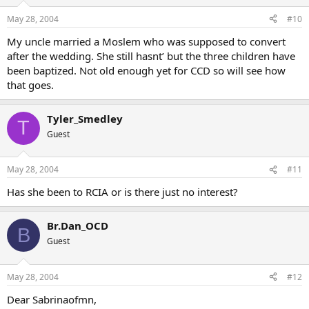
May 28, 2004
#10
My uncle married a Moslem who was supposed to convert
after the wedding. She still hasnt’ but the three children have
been baptized. Not old enough yet for CCD so will see how
that goes.
Tyler_Smedley
T
Guest
May 28, 2004
#11
Has she been to RCIA or is there just no interest?
Br.Dan_OCD
B
Guest
May 28, 2004
#12
Dear Sabrinaofmn,