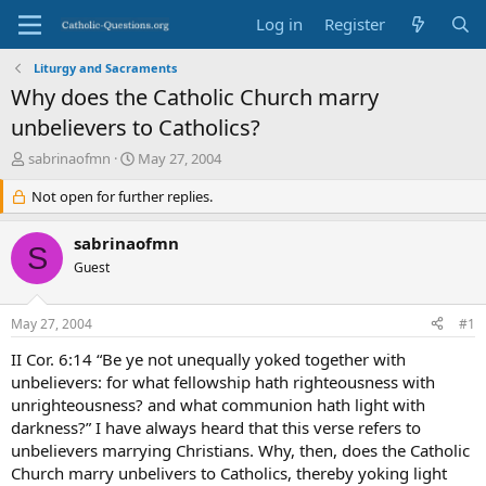
Log in
Register
Liturgy and Sacraments
Why does the Catholic Church marry
unbelievers to Catholics?
T
S
sabrinaofmn
May 27, 2004
h
t
r
Not open for further replies.
a
e
r
a
t
sabrinaofmn
S
d
d
Guest
s
a
t
t
a
e
May 27, 2004
#1
r
t
II Cor. 6:14 “Be ye not unequally yoked together with
e
unbelievers: for what fellowship hath righteousness with
r
unrighteousness? and what communion hath light with
darkness?” I have always heard that this verse refers to
unbelievers marrying Christians. Why, then, does the Catholic
Church marry unbelivers to Catholics, thereby yoking light