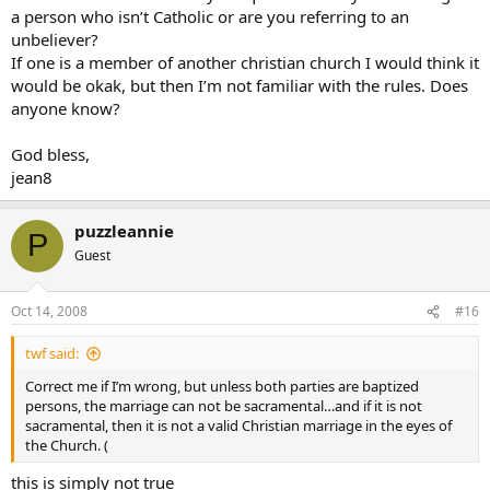
a person who isn’t Catholic or are you referring to an
unbeliever?
If one is a member of another christian church I would think it
would be okak, but then I’m not familiar with the rules. Does
anyone know?
God bless,
jean8
puzzleannie
P
Guest
Oct 14, 2008
#16
twf said:
Correct me if I’m wrong, but unless both parties are baptized
persons, the marriage can not be sacramental…and if it is not
sacramental, then it is not a valid Christian marriage in the eyes of
the Church. (
this is simply not true