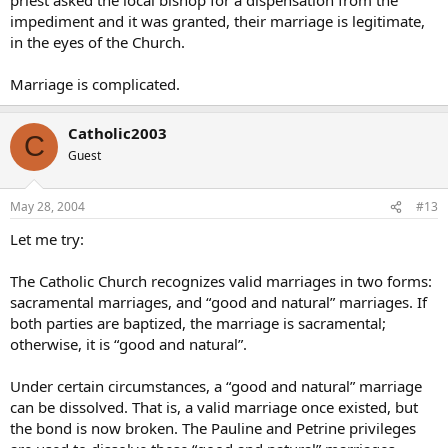
impediment and it was granted, their marriage is legitimate,
in the eyes of the Church.
Marriage is complicated.
Catholic2003
C
Guest
May 28, 2004
#13
Let me try:
The Catholic Church recognizes valid marriages in two forms:
sacramental marriages, and “good and natural” marriages. If
both parties are baptized, the marriage is sacramental;
otherwise, it is “good and natural”.
Under certain circumstances, a “good and natural” marriage
can be dissolved. That is, a valid marriage once existed, but
the bond is now broken. The Pauline and Petrine privileges