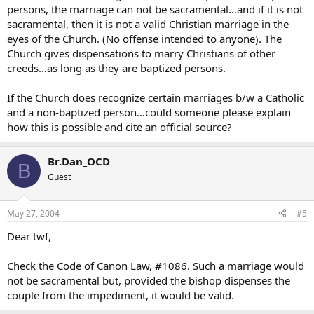
persons, the marriage can not be sacramental…and if it is not
sacramental, then it is not a valid Christian marriage in the
eyes of the Church. (No offense intended to anyone). The
Church gives dispensations to marry Christians of other
creeds…as long as they are baptized persons.
If the Church does recognize certain marriages b/w a Catholic
and a non-baptized person…could someone please explain
how this is possible and cite an official source?
Br.Dan_OCD
B
Guest
May 27, 2004
#5
Dear twf,
Check the Code of Canon Law, #1086. Such a marriage would
not be sacramental but, provided the bishop dispenses the
couple from the impediment, it would be valid.