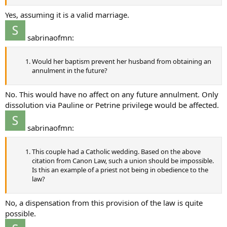
Yes, assuming it is a valid marriage.
sabrinaofmn:
Would her baptism prevent her husband from obtaining an
annulment in the future?
No. This would have no affect on any future annulment. Only
dissolution via Pauline or Petrine privilege would be affected.
sabrinaofmn:
This couple had a Catholic wedding. Based on the above
citation from Canon Law, such a union should be impossible.
Is this an example of a priest not being in obedience to the
law?
No, a dispensation from this provision of the law is quite
possible.