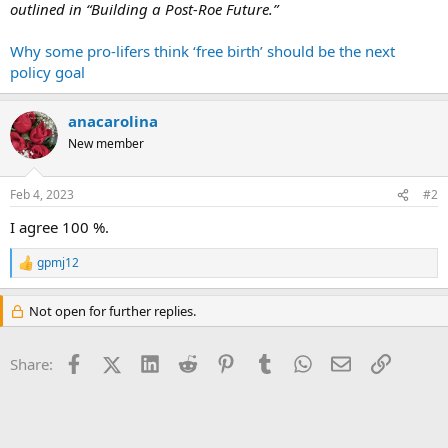
outlined in “Building a Post-Roe Future.”
Why some pro-lifers think ‘free birth’ should be the next
policy goal
anacarolina
New member
Feb 4, 2023
#2
I agree 100 %.
gpmj12
R
e
a
Not open for further replies.
c
t
i
Facebook
X (Twitter)
LinkedIn
Reddit
Pinterest
Tumblr
WhatsApp
Email
Link
Share:
o
n
s
: