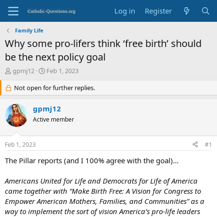
Log in
Register
Family Life
Why some pro-lifers think ‘free birth’ should
be the next policy goal
T
S
gpmj12
Feb 1, 2023
h
t
r
Not open for further replies.
a
e
r
a
t
gpmj12
d
d
Active member
s
a
t
t
a
e
Feb 1, 2023
#1
r
t
The Pillar reports (and I 100% agree with the goal)…
e
r
Americans United for Life and Democrats for Life of America
came together with “Make Birth Free: A Vision for Congress to
Empower American Mothers, Families, and Communities” as a
way to implement the sort of vision America’s pro-life leaders