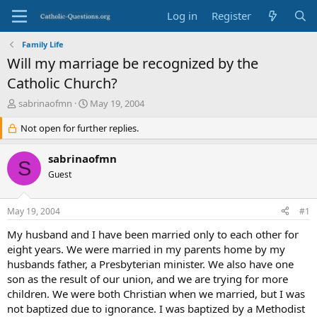
Log in
Register
Family Life
Will my marriage be recognized by the
Catholic Church?
T
S
sabrinaofmn
May 19, 2004
h
t
r
Not open for further replies.
a
e
r
a
t
sabrinaofmn
S
d
d
Guest
s
a
t
t
a
e
May 19, 2004
#1
r
t
My husband and I have been married only to each other for
e
eight years. We were married in my parents home by my
r
husbands father, a Presbyterian minister. We also have one
son as the result of our union, and we are trying for more
children. We were both Christian when we married, but I was
not baptized due to ignorance. I was baptized by a Methodist