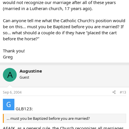
would not recognize our marriage after all of these years
(married in a Lutheran church, 17 years ago).
Can anyone tell me what the Catholic Church’s position would
be on this… must you be Baptized before you are married? If
so… what should a couple do if they have “placed the cart
before the horse?”
Thank you!
Greg
Augustine
A
Guest
Sep 6, 2004
#13
GLB123:
… must you be Baptized before you are married?
AFAIK, as a general rule, the Church recognizes all marriages