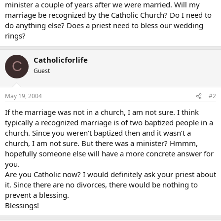
minister a couple of years after we were married. Will my
marriage be recognized by the Catholic Church? Do I need to
do anything else? Does a priest need to bless our wedding
rings?
Catholicforlife
C
Guest
May 19, 2004
#2
If the marriage was not in a church, I am not sure. I think
typically a recognized marriage is of two baptized people in a
church. Since you weren’t baptized then and it wasn’t a
church, I am not sure. But there was a minister? Hmmm,
hopefully someone else will have a more concrete answer for
you.
Are you Catholic now? I would definitely ask your priest about
it. Since there are no divorces, there would be nothing to
prevent a blessing.
Blessings!