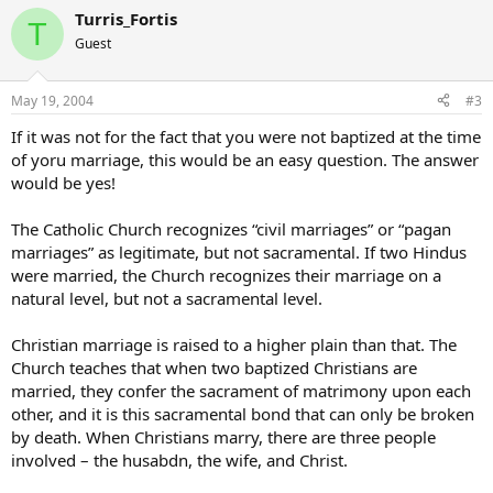
Turris_Fortis
T
Guest
May 19, 2004
#3
If it was not for the fact that you were not baptized at the time
of yoru marriage, this would be an easy question. The answer
would be yes!
The Catholic Church recognizes “civil marriages” or “pagan
marriages” as legitimate, but not sacramental. If two Hindus
were married, the Church recognizes their marriage on a
natural level, but not a sacramental level.
Christian marriage is raised to a higher plain than that. The
Church teaches that when two baptized Christians are
married, they confer the sacrament of matrimony upon each
other, and it is this sacramental bond that can only be broken
by death. When Christians marry, there are three people
involved – the husabdn, the wife, and Christ.