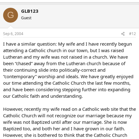
GLB123
G
Guest
Sep 6, 2004
#12
I have a similar question: My wife and I have recently begun
attending a Catholic church in our town, but I was raised
Lutheran and my wife was not raised in a church. We have
been “chased” away from the Lutheran church because of
their continuing slide into politically-correct and
“contemporary” worship and ideals. We have greatly enjoyed
our time attending the Catholic Church the last few months,
and have been considering stepping further into expanding
our Catholic faith and understanding.
However, recently my wife read on a Catholic web site that the
Catholic Church will not recognize our marriage because my
wife was not Baptized until after our marriage. She is now
Baptized too, and both her and I have grown in our faith.
However, she is bothered to think that the Catholic Church