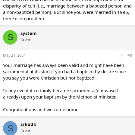
disparity of cult (i.e., marriage between a baptized person and
a non-baptized person). But since you were married in 1996,
there is no problem.
system
S
Guest
May 21, 2004
#8
Your marriage has always been valid and might have been
sacramental at its start if you had a baptism by desire since
you say you were Christian but not baptized.
In any event it certainly became sacramental(if it wasn’t
already) upon your baptism by the Methodist minister.
Congratulations and welcome home!
srkbdk
S
Guest