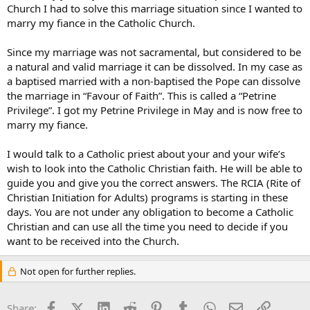
Church I had to solve this marriage situation since I wanted to
marry my fiance in the Catholic Church.
Since my marriage was not sacramental, but considered to be
a natural and valid marriage it can be dissolved. In my case as
a baptised married with a non-baptised the Pope can dissolve
the marriage in “Favour of Faith”. This is called a “Petrine
Privilege”. I got my Petrine Privilege in May and is now free to
marry my fiance.
I would talk to a Catholic priest about your and your wife’s
wish to look into the Catholic Christian faith. He will be able to
guide you and give you the correct answers. The RCIA (Rite of
Christian Initiation for Adults) programs is starting in these
days. You are not under any obligation to become a Catholic
Christian and can use all the time you need to decide if you
want to be received into the Church.
Not open for further replies.
Facebook
X (Twitter)
LinkedIn
Reddit
Pinterest
Tumblr
WhatsApp
Email
Link
Share: