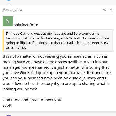
May 21, 2004
#9
sabrinaofmn:
I’m not a Catholic, yet, but my husband and I are considering
becoming Catholic. So far, he’s okay with Catholic doctrine, but he is
going to flip out if he finds out that the Catholic Church won’t view
us as married.
It is not a matter of not viewing you as married as much as
making sure you have all the graces avalible to you in your
marriage. You are married it is just a matter of insuring that
you have God’s full grace upon your marriage. It sounds like
you and your husband have been on quite a journey and I
would love to hear the story if you are up to sharing what is
leading you home?
God Bless and great to meet you
Scott