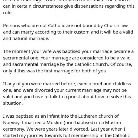
can in certain circumstances give dispensations regarding this
rule.
Persons who are not Catholic are not bound by Church law
and can marry according to their custom and it will be a valid
and natural marriage.
The moment your wife was baptised your marriage became a
sacramental one. Your marriage are considered to be a valid
and sacramental marriage by the Catholic Church. Of course,
only if this was the first marriage for both of you.
If any of you were married before, even a brief and childless
one, and were divorced your current marriage may not be
valid and you have to talk to a priest about how to solve this
situation.
I was baptised as an infant into the Lutheran church of
Norway. I married a Muslim (non-baptised) in a Muslim
ceremony. We were years later divorced. Last year when I
started my journey towards full membership in the Catholic