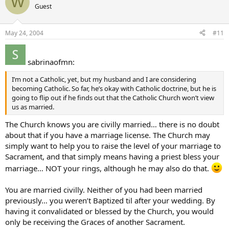
W
Guest
May 24, 2004
#11
sabrinaofmn:
I’m not a Catholic, yet, but my husband and I are considering
becoming Catholic. So far, he’s okay with Catholic doctrine, but he is
going to flip out if he finds out that the Catholic Church won’t view
us as married.
The Church knows you are civilly married… there is no doubt
about that if you have a marriage license. The Church may
simply want to help you to raise the level of your marriage to
Sacrament, and that simply means having a priest bless your
marriage… NOT your rings, although he may also do that.
You are married civilly. Neither of you had been married
previously… you weren’t Baptized til after your wedding. By
having it convalidated or blessed by the Church, you would
only be receiving the Graces of another Sacrament.