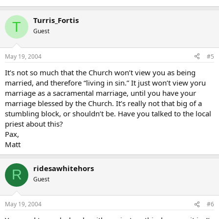
Turris_Fortis
T
Guest
May 19, 2004
#5
It’s not so much that the Church won’t view you as being
married, and therefore “living in sin.” It just won’t view yoru
marriage as a sacramental marriage, until you have your
marriage blessed by the Church. It’s really not that big of a
stumbling block, or shouldn’t be. Have you talked to the local
priest about this?
Pax,
Matt
ridesawhitehors
R
Guest
May 19, 2004
#6