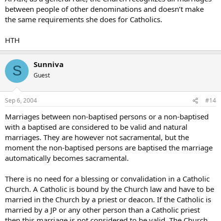
between people of other denominations and doesn’t make
the same requirements she does for Catholics.
HTH
Sunniva
S
Guest
Sep 6, 2004
#14
Marriages between non-baptised persons or a non-baptised
with a baptised are considered to be valid and natural
marriages. They are however not sacramental, but the
moment the non-baptised persons are baptised the marriage
automatically becomes sacramental.
There is no need for a blessing or convalidation in a Catholic
Church. A Catholic is bound by the Church law and have to be
married in the Church by a priest or deacon. If the Catholic is
married by a JP or any other person than a Catholic priest
then this marriage is not considered to be valid. The Church