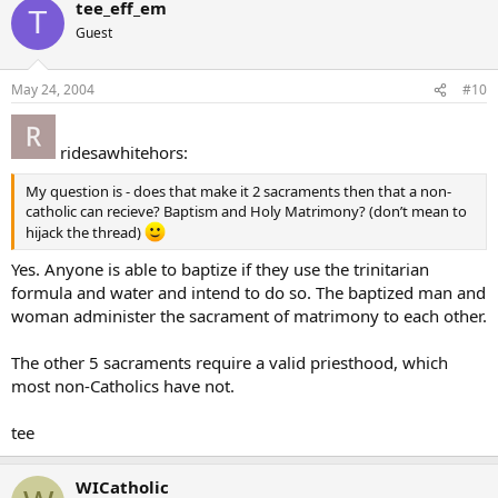
tee_eff_em
T
Guest
May 24, 2004
#10
ridesawhitehors:
My question is - does that make it 2 sacraments then that a non-
catholic can recieve? Baptism and Holy Matrimony? (don’t mean to
hijack the thread)
Yes. Anyone is able to baptize if they use the trinitarian
formula and water and intend to do so. The baptized man and
woman administer the sacrament of matrimony to each other.
The other 5 sacraments require a valid priesthood, which
most non-Catholics have not.
tee
WICatholic