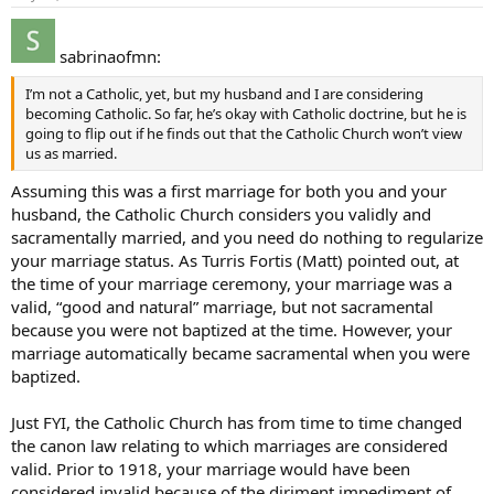
sabrinaofmn:
I’m not a Catholic, yet, but my husband and I are considering
becoming Catholic. So far, he’s okay with Catholic doctrine, but he is
going to flip out if he finds out that the Catholic Church won’t view
us as married.
Assuming this was a first marriage for both you and your
husband, the Catholic Church considers you validly and
sacramentally married, and you need do nothing to regularize
your marriage status. As Turris Fortis (Matt) pointed out, at
the time of your marriage ceremony, your marriage was a
valid, “good and natural” marriage, but not sacramental
because you were not baptized at the time. However, your
marriage automatically became sacramental when you were
baptized.
Just FYI, the Catholic Church has from time to time changed
the canon law relating to which marriages are considered
valid. Prior to 1918, your marriage would have been
considered invalid because of the diriment impediment of