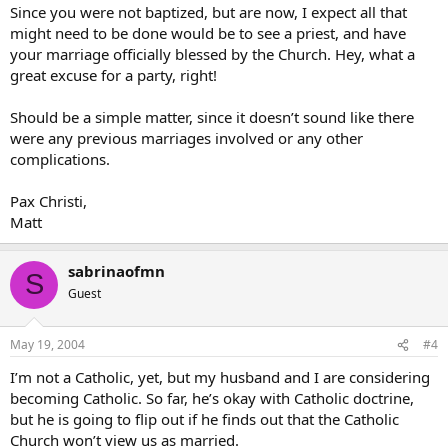
Since you were not baptized, but are now, I expect all that
might need to be done would be to see a priest, and have
your marriage officially blessed by the Church. Hey, what a
great excuse for a party, right!
Should be a simple matter, since it doesn’t sound like there
were any previous marriages involved or any other
complications.
Pax Christi,
Matt
sabrinaofmn
S
Guest
May 19, 2004
#4
I’m not a Catholic, yet, but my husband and I are considering
becoming Catholic. So far, he’s okay with Catholic doctrine,
but he is going to flip out if he finds out that the Catholic
Church won’t view us as married.