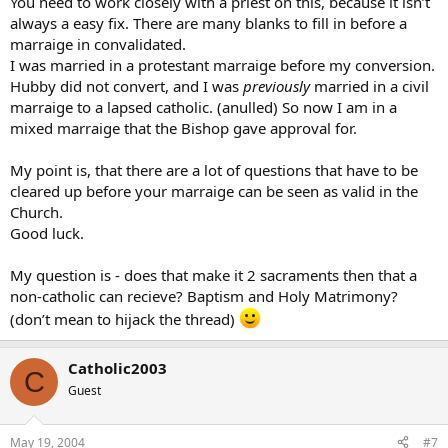
You need to work closely with a priest on this, because it isn’t
always a easy fix. There are many blanks to fill in before a
marraige in convalidated.
I was married in a protestant marraige before my conversion.
Hubby did not convert, and I was
previously
married in a civil
marraige to a lapsed catholic. (anulled) So now I am in a
mixed marraige that the Bishop gave approval for.
My point is, that there are a lot of questions that have to be
cleared up before your marraige can be seen as valid in the
Church.
Good luck.
My question is - does that make it 2 sacraments then that a
non-catholic can recieve? Baptism and Holy Matrimony?
(don’t mean to hijack the thread)
Catholic2003
C
Guest
May 19, 2004
#7