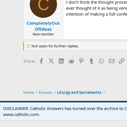
C
I don’t think the thought proce
ever thought of it as being ven
intention of making a full confe
CompletelyOut
OfIdeas
New member
Not open for further replies.
Facebook
X (Twitter)
LinkedIn
Reddit
Pinterest
Tumblr
WhatsApp
Email
L
Share:
Home
Forums
Liturgy and Sacraments
DISCLAIMER: Catholic Answers has turned over the archive to C
www.catholic.com.