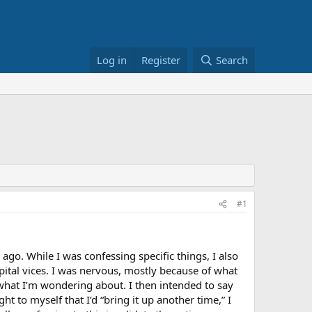
Log in
Register
Search
#1
ago. While I was confessing specific things, I also
ital vices. I was nervous, mostly because of what
s what I’m wondering about. I then intended to say
ght to myself that I’d “bring it up another time,” I