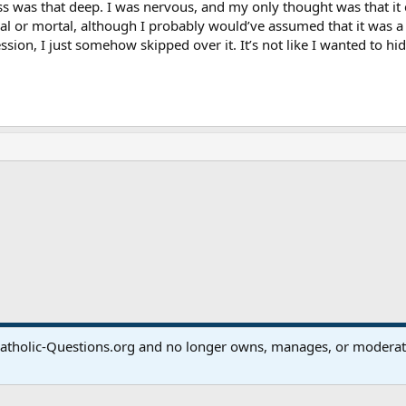
ss was that deep. I was nervous, and my only thought was that it c
ial or mortal, although I probably would’ve assumed that it was a
ssion, I just somehow skipped over it. It’s not like I wanted to hid
ink
atholic-Questions.org and no longer owns, manages, or moderates
®
Community platform by XenForo
© 2010-2024 XenForo Ltd.