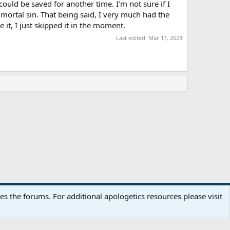
ould be saved for another time. I’m not sure if I
 mortal sin. That being said, I very much had the
e it, I just skipped it in the moment.
Last edited:
Mar 17, 2023
Terms and rules
Privacy policy
Help
Home
R
 the forums. For additional apologetics resources please visit
S
S