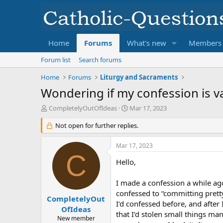
Home
Forums
What's new
Members
Forum list
Search forums
Home
Forums
Liturgy and Sacraments
Wondering if my confession is va
T
S
CompletelyOutOfIdeas
Mar 17, 2023
h
t
r
Not open for further replies.
a
e
r
a
t
Mar 17, 2023
d
d
C
s
Hello,
a
t
t
a
e
I made a confession a while ago
r
confessed to “committing prett
t
CompletelyOut
I’d confessed before, and after
e
OfIdeas
that I’d stolen small things many
r
New member