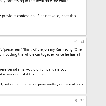
lly confessing to this invalidate the entire
 previous confession. If it’s not valid, does this
#2
theft “piecemeal” (think of the Johnny Cash song “One
ion, putting the whole car together once he has all
re venial sins, you didn’t invalidate your
e more out of it than it is.
, but not all matter is grave matter, nor are all sins
#3