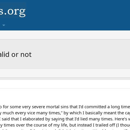
lid or not
 for some very severe mortal sins that I’d committed a long time 
y much every vice many times,” by which I basically meant the cap
 I said that I elaborated by saying that I’d lied many times. Here’
 times over the course of my life, but instead I trailed off (I thou