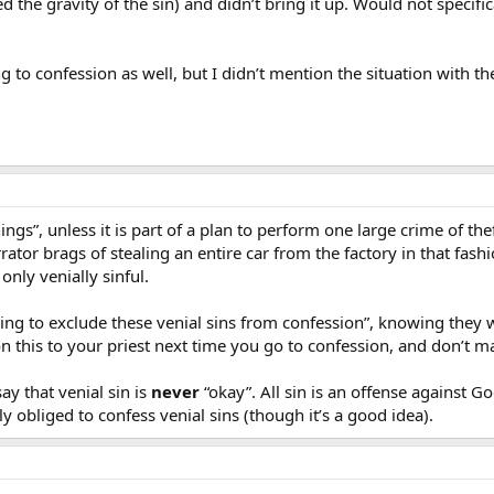
 the gravity of the sin) and didn’t bring it up. Would not specifica
ng to confession as well, but I didn’t mention the situation with the
things”, unless it is part of a plan to perform one large crime of 
rator brags of stealing an entire car from the factory in that fash
, only venially sinful.
ing to exclude these venial sins from confession”, knowing they we
n this to your priest next time you go to confession, and don’t mak
ay that venial sin is
never
“okay”. All sin is an offense against God
ly obliged to confess venial sins (though it’s a good idea).