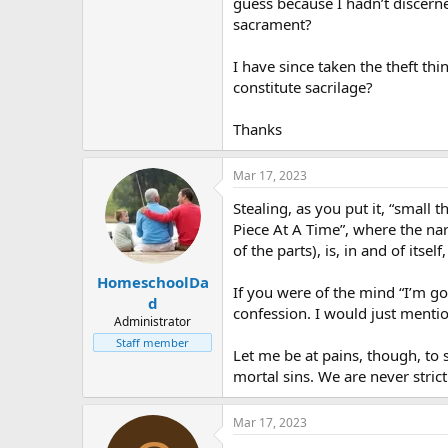
guess because I hadn’t discerned
sacrament?
I have since taken the theft thi
constitute sacrilage?
Thanks
Mar 17, 2023
Stealing, as you put it, “small 
Piece At A Time”, where the nar
of the parts), is, in and of itself
HomeschoolDa
If you were of the mind “I’m go
d
confession. I would just mentio
Administrator
Staff member
Let me be at pains, though, to s
mortal sins. We are never strict
Mar 17, 2023