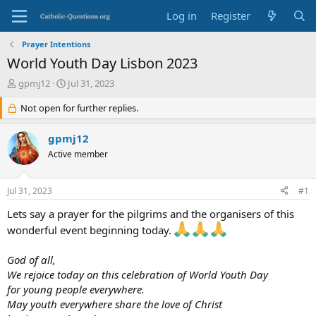
Log in
Register
Prayer Intentions
World Youth Day Lisbon 2023
T
S
gpmj12
Jul 31, 2023
h
t
r
Not open for further replies.
a
e
r
a
t
gpmj12
d
d
Active member
s
a
t
t
a
e
Jul 31, 2023
#1
r
t
Lets say a prayer for the pilgrims and the organisers of this
e
wonderful event beginning today.
r
God of all,
We rejoice today on this celebration of World Youth Day
for young people everywhere.
May youth everywhere share the love of Christ