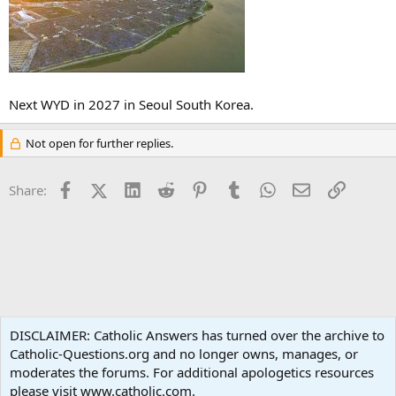
Next WYD in 2027 in Seoul South Korea.
Not open for further replies.
Facebook
X (Twitter)
LinkedIn
Reddit
Pinterest
Tumblr
WhatsApp
Email
Link
Share:
Prayer Intentions
DISCLAIMER: Catholic Answers has turned over the archive to
Catholic-Questions.org and no longer owns, manages, or
Terms and rules
Privacy policy
Help
Home
R
moderates the forums. For additional apologetics resources
S
S
please visit www.catholic.com.
®
Community platform by XenForo
© 2010-2024 XenForo Ltd.