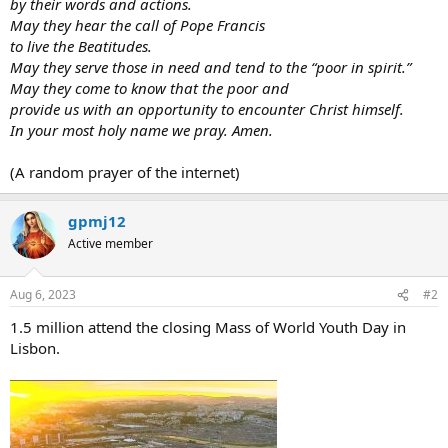
by their words and actions.
May they hear the call of Pope Francis
to live the Beatitudes.
May they serve those in need and tend to the “poor in spirit.”
May they come to know that the poor and
provide us with an
opportunity to encounter Christ himself.
In your most holy name we pray. Amen.
(A random prayer of the internet)
gpmj12
Active member
Aug 6, 2023
#2
1.5 million attend the closing Mass of World Youth Day in
Lisbon.