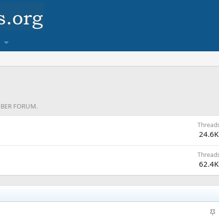
MEMBER FORUM.
Thread
24.6K
Thread
62.4K
S