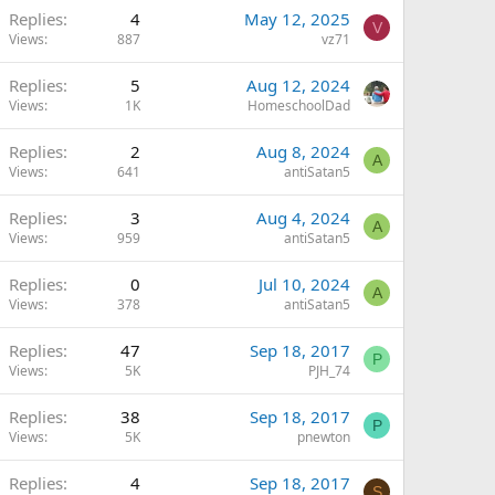
Replies
4
May 12, 2025
V
Views
887
vz71
Replies
5
Aug 12, 2024
Views
1K
HomeschoolDad
Replies
2
Aug 8, 2024
A
Views
641
antiSatan5
Replies
3
Aug 4, 2024
A
Views
959
antiSatan5
Replies
0
Jul 10, 2024
A
Views
378
antiSatan5
Replies
47
Sep 18, 2017
P
Views
5K
PJH_74
Replies
38
Sep 18, 2017
P
Views
5K
pnewton
Replies
4
Sep 18, 2017
S