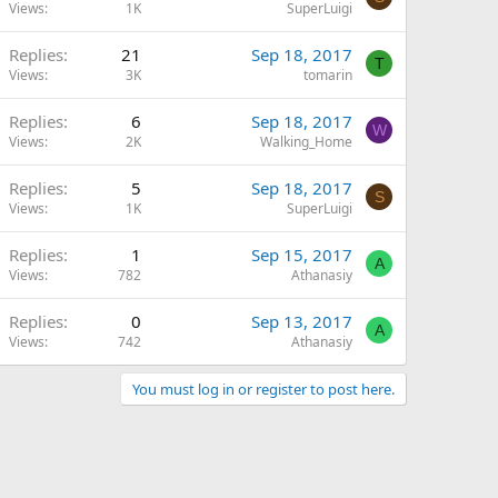
Views
1K
SuperLuigi
Replies
21
Sep 18, 2017
T
Views
3K
tomarin
Replies
6
Sep 18, 2017
W
Views
2K
Walking_Home
Replies
5
Sep 18, 2017
S
Views
1K
SuperLuigi
Replies
1
Sep 15, 2017
A
Views
782
Athanasiy
Replies
0
Sep 13, 2017
A
Views
742
Athanasiy
You must log in or register to post here.