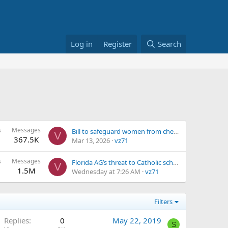
Log in
Register
Search
s
Messages
Bill to safeguard women from chemical abortion introduced by Sen. Josh Hawley
V
367.5K
Mar 13, 2026
vz71
s
Messages
Florida AG’s threat to Catholic schools ‘clear violation’ of the First Amendment, law scholar says
V
1.5M
Wednesday at 7:26 AM
vz71
Filters
Replies
0
May 22, 2019
S