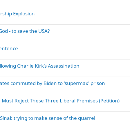
t
i
ship Explosion
c
k
y
od - to save the USA?
entence
llowing Charlie Kirk’s Assassination
ates commuted by Biden to 'supermax' prison
 Must Reject These Three Liberal Premises (Petition)
nai: trying to make sense of the quarrel