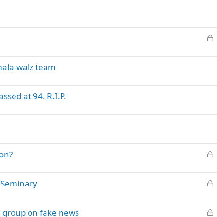
L
o
c
mala-walz team
k
e
d
sed at 94. R.I.P.
L
lon?
o
c
L
c Seminary
k
o
e
c
d
L
t group on fake news
k