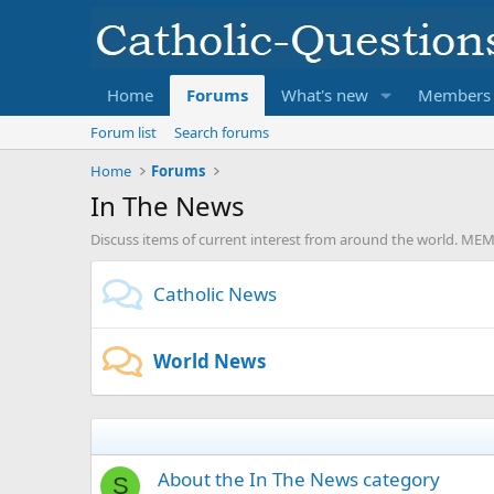
Home
Forums
What's new
Members
Forum list
Search forums
Home
Forums
In The News
Discuss items of current interest from around the world. 
Catholic News
World News
About the In The News category
S