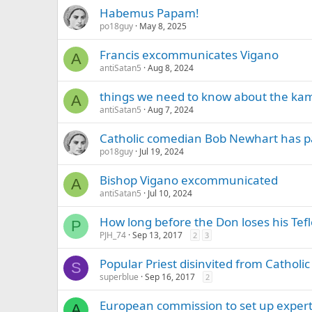
Habemus Papam!
po18guy
May 8, 2025
Francis excommunicates Vigano
A
antiSatan5
Aug 8, 2024
things we need to know about the ka
A
antiSatan5
Aug 7, 2024
Catholic comedian Bob Newhart has pas
po18guy
Jul 19, 2024
Bishop Vigano excommunicated
A
antiSatan5
Jul 10, 2024
How long before the Don loses his Tef
P
PJH_74
Sep 13, 2017
2
3
Popular Priest disinvited from Catholi
S
superblue
Sep 16, 2017
2
European commission to set up exper
A