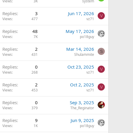
Views
3K
system
Replies
3
Jun 17, 2026
V
Views
477
vz71
Replies
48
May 17, 2026
Views
7K
po18guy
Replies
2
Mar 14, 2026
S
Views
431
Shulammite
Replies
0
Oct 23, 2025
V
Views
268
vz71
Replies
2
Oct 2, 2025
V
Views
453
vz71
Replies
0
Sep 3, 2025
Views
379
The_Reginator
Replies
9
Jun 9, 2025
Views
1K
po18guy