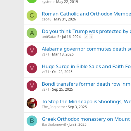
system
May 22, 2019
Roman Catholic and Orthodox Member
C
cso48
May 31, 2026
Do you think Trump was protected by G
A
antiSatan5
Jul 16, 2024
2
3
Alabama governor commutes death s
V
vz71
Mar 13, 2026
Huge Surge in Bible Sales and Faith Fo
V
vz71
Oct 23, 2025
Bondi transfers former death row inm
V
vz71
Sep 25, 2025
To Stop the Minneapolis Shootings, We
The_Reginator
Sep 3, 2025
Greek Orthodox monastery on Mount Si
B
BartholomewB
Jun 3, 2025