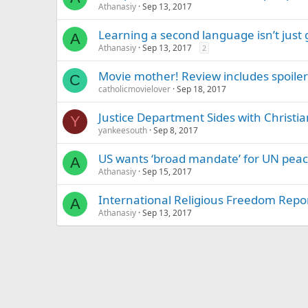
Athanasiy
Sep 13, 2017
Learning a second language isn’t just 
A
Athanasiy
Sep 13, 2017
2
Movie mother! Review includes spoiler
C
catholicmovielover
Sep 18, 2017
Justice Department Sides with Christi
Y
yankeesouth
Sep 8, 2017
US wants ‘broad mandate’ for UN peac
A
Athanasiy
Sep 15, 2017
International Religious Freedom Repor
A
Athanasiy
Sep 13, 2017