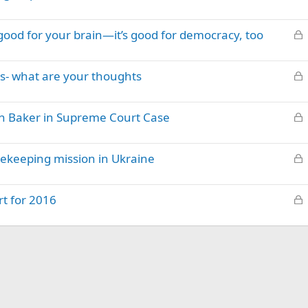
o
e
c
d
L
good for your brain—it’s good for democracy, too
k
o
e
c
d
L
s- what are your thoughts
k
o
e
c
d
L
an Baker in Supreme Court Case
k
o
e
c
d
L
ekeeping mission in Ukraine
k
o
e
c
d
L
t for 2016
k
o
e
c
d
k
e
d