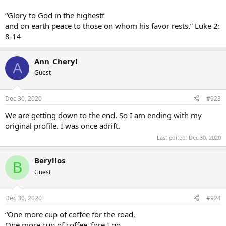
“Glory to God in the highestf
and on earth peace to those on whom his favor rests.” Luke 2:
8-14
Ann_Cheryl
A
Guest
Dec 30, 2020
#923
We are getting down to the end. So I am ending with my
original profile. I was once adrift.
Last edited:
Dec 30, 2020
Beryllos
B
Guest
Dec 30, 2020
#924
“One more cup of coffee for the road,
One more cup of coffee 'fore I go