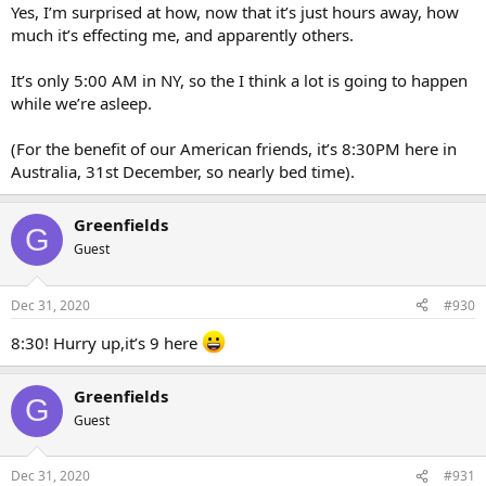
Yes, I’m surprised at how, now that it’s just hours away, how
much it’s effecting me, and apparently others.
It’s only 5:00 AM in NY, so the I think a lot is going to happen
while we’re asleep.
(For the benefit of our American friends, it’s 8:30PM here in
Australia, 31st December, so nearly bed time).
Greenfields
G
Guest
Dec 31, 2020
#930
8:30! Hurry up,it’s 9 here
Greenfields
G
Guest
Dec 31, 2020
#931