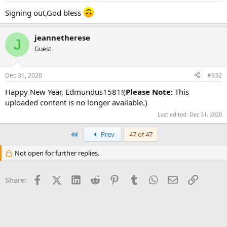
Signing out,God bless
jeannetherese
J
Guest
Dec 31, 2020
#932
Happy New Year, Edmundus1581!(
Please Note:
This
uploaded content is no longer available.)
Last edited:
Dec 31, 2020
First
Prev
47 of 47
Not open for further replies.
Facebook
X (Twitter)
LinkedIn
Reddit
Pinterest
Tumblr
WhatsApp
Email
Link
Share: