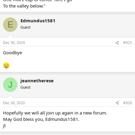
To the valley below.”
Edmundus1581
E
Guest
Dec 30, 2020
#925
Goodbye
jeannetherese
J
Guest
Dec 30, 2020
#926
Hopefully we will all join up again in a new forum.
May God bless you, Edmundus1581.
jt