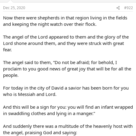
Dec 25, 2020
#922
Now there were shepherds in that region living in the fields
and keeping the night watch over their flock.
The angel of the Lord appeared to them and the glory of the
Lord shone around them, and they were struck with great
fear.
The angel said to them, “Do not be afraid; for behold, I
proclaim to you good news of great joy that will be for all the
people.
For today in the city of David a savior has been born for you
who is Messiah and Lord.
And this will be a sign for you: you will find an infant wrapped
in swaddling clothes and lying in a manger.”
And suddenly there was a multitude of the heavenly host with
the angel, praising God and saying: