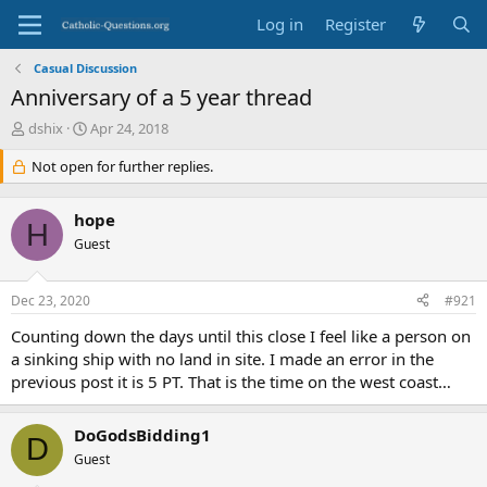
Log in
Register
Casual Discussion
Anniversary of a 5 year thread
T
S
dshix
Apr 24, 2018
h
t
r
Not open for further replies.
a
e
r
a
t
hope
d
d
H
s
Guest
a
t
t
a
e
Dec 23, 2020
#921
r
t
Counting down the days until this close I feel like a person on
e
a sinking ship with no land in site. I made an error in the
r
previous post it is 5 PT. That is the time on the west coast…
DoGodsBidding1
D
Guest