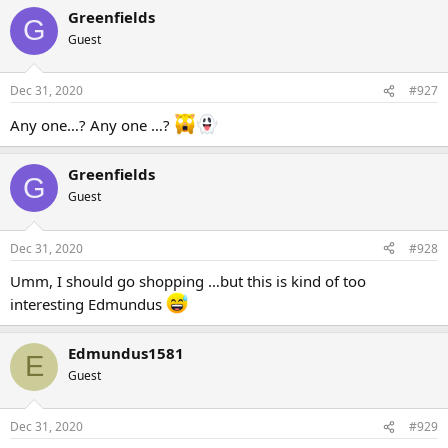
Greenfields
G
Guest
Dec 31, 2020
#927
Any one…? Any one …?
Greenfields
G
Guest
Dec 31, 2020
#928
Umm, I should go shopping …but this is kind of too
interesting Edmundus
Edmundus1581
E
Guest
Dec 31, 2020
#929