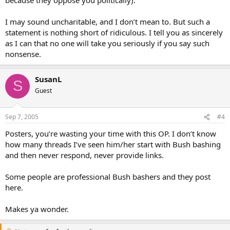
I may sound uncharitable, and I don’t mean to. But such a
statement is nothing short of ridiculous. I tell you as sincerely
as I can that no one will take you seriously if you say such
nonsense.
SusanL
S
Guest
Sep 7, 2005
#4
Posters, you’re wasting your time with this OP. I don’t know
how many threads I’ve seen him/her start with Bush bashing
and then never respond, never provide links.
Some people are professional Bush bashers and they post
here.
Makes ya wonder.