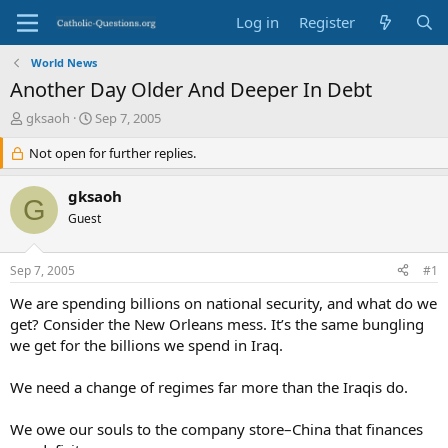
Log in
Register
World News
Another Day Older And Deeper In Debt
T
S
gksaoh
Sep 7, 2005
h
t
r
Not open for further replies.
a
e
r
a
t
gksaoh
G
d
d
Guest
s
a
t
t
a
e
Sep 7, 2005
#1
r
t
We are spending billions on national security, and what do we
e
get? Consider the New Orleans mess. It’s the same bungling
r
we get for the billions we spend in Iraq.
We need a change of regimes far more than the Iraqis do.
We owe our souls to the company store–China that finances