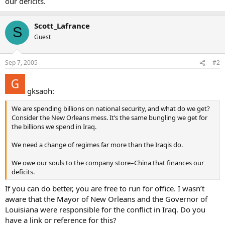
our deficits.
Scott_Lafrance
S
Guest
Sep 7, 2005
#2
gksaoh:
We are spending billions on national security, and what do we get?
Consider the New Orleans mess. It’s the same bungling we get for
the billions we spend in Iraq.
We need a change of regimes far more than the Iraqis do.
We owe our souls to the company store–China that finances our
deficits.
If you can do better, you are free to run for office. I wasn’t
aware that the Mayor of New Orleans and the Governor of
Louisiana were responsible for the conflict in Iraq. Do you
have a link or reference for this?