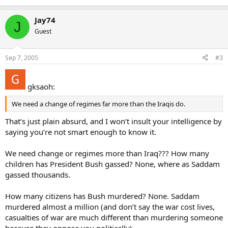
Jay74
J
Guest
Sep 7, 2005
#3
gksaoh:
We need a change of regimes far more than the Iraqis do.
That’s just plain absurd, and I won’t insult your intelligence by
saying you’re not smart enough to know it.
We need change or regimes more than Iraq??? How many
children has President Bush gassed? None, where as Saddam
gassed thousands.
How many citizens has Bush murdered? None. Saddam
murdered almost a million (and don’t say the war cost lives,
casualties of war are much different than murdering someone
because they oppose you politically).