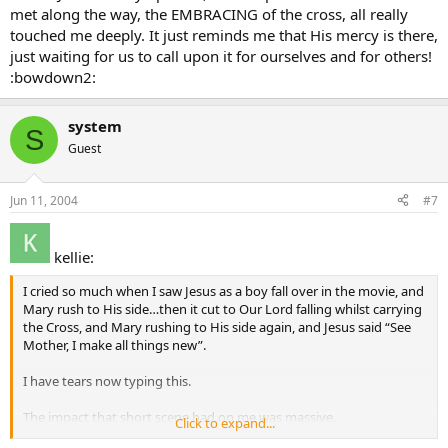
met along the way, the EMBRACING of the cross, all really
touched me deeply. It just reminds me that His mercy is there,
just waiting for us to call upon it for ourselves and for others!
:bowdown2:
system
S
Guest
Jun 11, 2004
#7
kellie:
I cried so much when I saw Jesus as a boy fall over in the movie, and
Mary rush to His side…then it cut to Our Lord falling whilst carrying
the Cross, and Mary rushing to His side again, and Jesus said “See
Mother, I make all things new”.
I have tears now typing this.
The impact that short scene had on me was massive.
Click to expand...