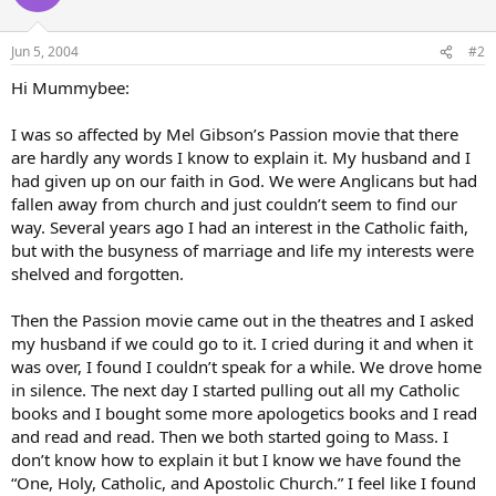
Jun 5, 2004
#2
Hi Mummybee:
I was so affected by Mel Gibson’s Passion movie that there
are hardly any words I know to explain it. My husband and I
had given up on our faith in God. We were Anglicans but had
fallen away from church and just couldn’t seem to find our
way. Several years ago I had an interest in the Catholic faith,
but with the busyness of marriage and life my interests were
shelved and forgotten.
Then the Passion movie came out in the theatres and I asked
my husband if we could go to it. I cried during it and when it
was over, I found I couldn’t speak for a while. We drove home
in silence. The next day I started pulling out all my Catholic
books and I bought some more apologetics books and I read
and read and read. Then we both started going to Mass. I
don’t know how to explain it but I know we have found the
“One, Holy, Catholic, and Apostolic Church.” I feel like I found