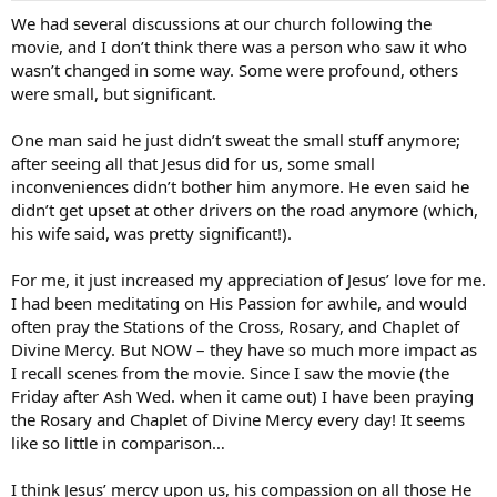
We had several discussions at our church following the
movie, and I don’t think there was a person who saw it who
wasn’t changed in some way. Some were profound, others
were small, but significant.
One man said he just didn’t sweat the small stuff anymore;
after seeing all that Jesus did for us, some small
inconveniences didn’t bother him anymore. He even said he
didn’t get upset at other drivers on the road anymore (which,
his wife said, was pretty significant!).
For me, it just increased my appreciation of Jesus’ love for me.
I had been meditating on His Passion for awhile, and would
often pray the Stations of the Cross, Rosary, and Chaplet of
Divine Mercy. But NOW – they have so much more impact as
I recall scenes from the movie. Since I saw the movie (the
Friday after Ash Wed. when it came out) I have been praying
the Rosary and Chaplet of Divine Mercy every day! It seems
like so little in comparison…
I think Jesus’ mercy upon us, his compassion on all those He