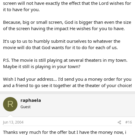
screen will not have exactly the effect that the Lord wishes for
it to have for you.
Because, big or small screen, God is bigger than even the size
of the screen having the impact He wishes for you to have.
It’s up to us to humbly submit ourselves to whatever the
movie will do that God wants for it to do for each of us.
P.S. The movie is still playing at several theaters in my town.
Maybe it still is playing in your town?
Wish I had your address… I’d send you a money order for you
and a friend to go see it together at the theater of your choice!
raphaela
R
Guest
Jun 13, 2004
#16
Thanks very much for the offer but I have the money now, i