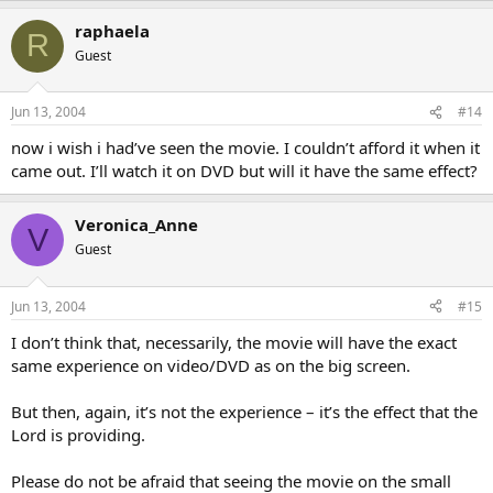
raphaela
R
Guest
Jun 13, 2004
#14
now i wish i had’ve seen the movie. I couldn’t afford it when it
came out. I’ll watch it on DVD but will it have the same effect?
Veronica_Anne
V
Guest
Jun 13, 2004
#15
I don’t think that, necessarily, the movie will have the exact
same experience on video/DVD as on the big screen.
But then, again, it’s not the experience – it’s the effect that the
Lord is providing.
Please do not be afraid that seeing the movie on the small