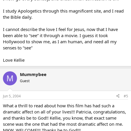
I study Apologetics through this magnificent site, and I read
the Bible daily.
I cannot describe the love I feel for Jesus, now that I have
been able to “see” it through a movie. I guess it took
Hollywood to show me, as I am human, and need all my
senses to “see”
Love Kellie
Mummybee
M
Guest
Jun 5, 2004
#5
What a thrill to read about how this film has had such a
dramatic affect on all of your lives!!! Patricia, congratulations,
and thanks be to God!! Kellie, you know, that exact same
scene was the one that had the most dramatic affect on me.
MKW, WELCOME!!! Thanks be to God!!!