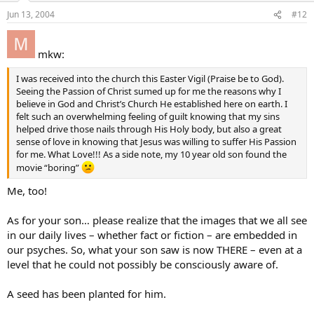
Jun 13, 2004
#12
mkw:
I was received into the church this Easter Vigil (Praise be to God).
Seeing the Passion of Christ sumed up for me the reasons why I
believe in God and Christ’s Church He established here on earth. I
felt such an overwhelming feeling of guilt knowing that my sins
helped drive those nails through His Holy body, but also a great
sense of love in knowing that Jesus was willing to suffer His Passion
for me. What Love!!! As a side note, my 10 year old son found the
movie “boring”
Me, too!
As for your son… please realize that the images that we all see
in our daily lives – whether fact or fiction – are embedded in
our psyches. So, what your son saw is now THERE – even at a
level that he could not possibly be consciously aware of.
A seed has been planted for him.