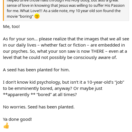
helped drive those nails through His Holy body, but also a great
sense of love in knowing that Jesus was willing to suffer His Passion
for me. What Love!!! As a side note, my 10 year old son found the
movie “boring”
Me, too!
As for your son… please realize that the images that we all see
in our daily lives – whether fact or fiction – are embedded in
our psyches. So, what your son saw is now THERE – even at a
level that he could not possibly be consciously aware of.
A seed has been planted for him.
I don’t know kid psychology, but isn’t it a 10-year-old’s “job”
to be emminently bored, anyway? Or maybe just
**apparently ** “bored” at all times?
No worries. Seed has been planted.
Ya done good!