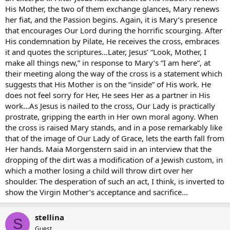
His Mother, the two of them exchange glances, Mary renews
her fiat, and the Passion begins. Again, it is Mary’s presence
that encourages Our Lord during the horrific scourging. After
His condemnation by Pilate, He receives the cross, embraces
it and quotes the scriptures…Later, Jesus’ “Look, Mother, I
make all things new,” in response to Mary’s “I am here”, at
their meeting along the way of the cross is a statement which
suggests that His Mother is on the “inside” of His work. He
does not feel sorry for Her, He sees Her as a partner in His
work…As Jesus is nailed to the cross, Our Lady is practically
prostrate, gripping the earth in Her own moral agony. When
the cross is raised Mary stands, and in a pose remarkably like
that of the image of Our Lady of Grace, lets the earth fall from
Her hands. Maia Morgenstern said in an interview that the
dropping of the dirt was a modification of a Jewish custom, in
which a mother losing a child will throw dirt over her
shoulder. The desperation of such an act, I think, is inverted to
show the Virgin Mother’s acceptance and sacrifice…
stellina
S
Guest