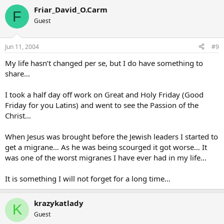
Friar_David_O.Carm
F
Guest
Jun 11, 2004
#9
My life hasn’t changed per se, but I do have something to
share…
I took a half day off work on Great and Holy Friday (Good
Friday for you Latins) and went to see the Passion of the
Christ…
When Jesus was brought before the Jewish leaders I started to
get a migrane… As he was being scourged it got worse… It
was one of the worst migranes I have ever had in my life…
It is something I will not forget for a long time…
krazykatlady
K
Guest