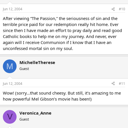
Jun 12, 2004
#10
After viewing “The Passion,” the seriousness of sin and the
terrible price paid for our redemption really hit home. Ever
since then I have made an effort to pray daily and read good
Catholic books to help me on my journey. And never, ever
again will I receive Communion if I know that I have an
unconfessed mortal sin on my soul.
MichelleTherese
M
Guest
Jun 12, 2004
#11
Wow! (sorry…that sound cheesy. But still, it’s amazing to me
how powerful Mel Gibson’s movie has been!)
Veronica_Anne
V
Guest