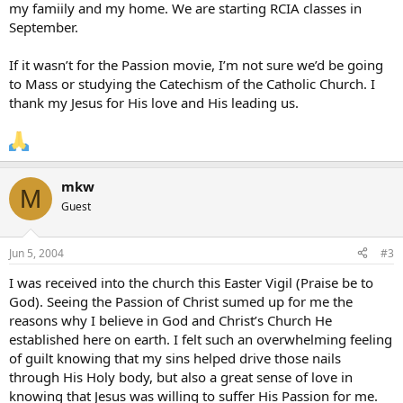
my famiily and my home. We are starting RCIA classes in
September.
If it wasn’t for the Passion movie, I’m not sure we’d be going
to Mass or studying the Catechism of the Catholic Church. I
thank my Jesus for His love and His leading us.
mkw
M
Guest
Jun 5, 2004
#3
I was received into the church this Easter Vigil (Praise be to
God). Seeing the Passion of Christ sumed up for me the
reasons why I believe in God and Christ’s Church He
established here on earth. I felt such an overwhelming feeling
of guilt knowing that my sins helped drive those nails
through His Holy body, but also a great sense of love in
knowing that Jesus was willing to suffer His Passion for me.