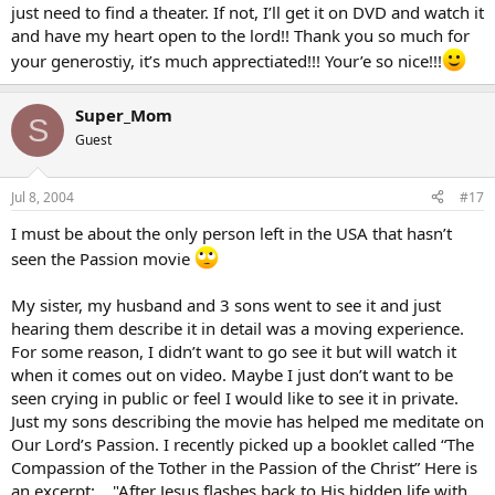
just need to find a theater. If not, I’ll get it on DVD and watch it
and have my heart open to the lord!! Thank you so much for
your generostiy, it’s much apprectiated!!! Your’e so nice!!!
Super_Mom
S
Guest
Jul 8, 2004
#17
I must be about the only person left in the USA that hasn’t
seen the Passion movie
My sister, my husband and 3 sons went to see it and just
hearing them describe it in detail was a moving experience.
For some reason, I didn’t want to go see it but will watch it
when it comes out on video. Maybe I just don’t want to be
seen crying in public or feel I would like to see it in private.
Just my sons describing the movie has helped me meditate on
Our Lord’s Passion. I recently picked up a booklet called “The
Compassion of the Tother in the Passion of the Christ” Here is
an excerpt: …"After Jesus flashes back to His hidden life with