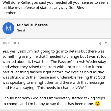
I have said this in another thread that Mel’s movie brought me back
Well done Kellie, you said you needed all your senses to see, a
to my Church.
bit like my defense of statues, anyway God Bless.
Stephen.
I now go every Sunday, and check when Confession is on.
I study Apologetics through this magnificent site, and I read the
MichelleTherese
M
Bible daily.
Guest
I cannot describe the love I feel for Jesus, now that I have been able
to “see” it through a movie. I guess it took Hollywood to show me,
Jun 11, 2004
#8
as I am human, and need all my senses to “see”
Yes, yes, yes!!! I’m not going to go into details but there was
Love Kellie
something in my life that I needed to change but I wasn’t too
worried about it. I watched “The Passion” on Ash Wednesday
and when they raised the Cross with Christ nailed to it that
particular thing flashed right before my eyes as bold as day. I
was struck with the intense and undeniable feeling that God
was speaking to me right then and there with that message
and He was saying, “This needs to change NOW.”
I could not deny God and I immediately started taking steps
to change and I’m happy to say that it has been done.