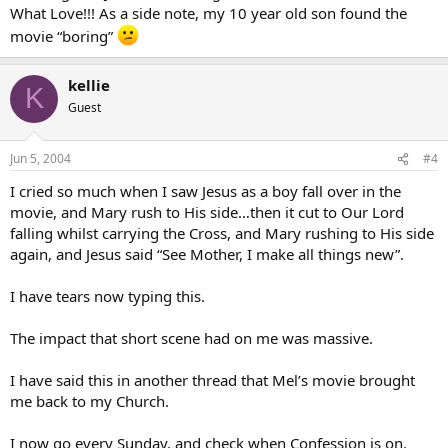
What Love!!! As a side note, my 10 year old son found the
movie “boring”
kellie
K
Guest
Jun 5, 2004
#4
I cried so much when I saw Jesus as a boy fall over in the
movie, and Mary rush to His side…then it cut to Our Lord
falling whilst carrying the Cross, and Mary rushing to His side
again, and Jesus said “See Mother, I make all things new”.
I have tears now typing this.
The impact that short scene had on me was massive.
I have said this in another thread that Mel’s movie brought
me back to my Church.
I now go every Sunday, and check when Confession is on.