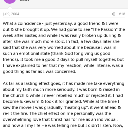
Jul 9, 2004
#18
What a coincidence - just yesterday, a good friend & I were
out & she brought it up. We had gone to see “The Passion” the
week after Easter, and while I was really broken up during &
after, she was much more stoic. In fact, a few days later she
said that she was very worried about me because I was in
such an emotional state (thank God for giving us good
friends). It took me a good 2 days to pull myself together, but
I have explained to her that my reaction, while intense, was a
good thing as far as I was concerned.
As far as a lasting effect goes, it has made me take everything
about my faith much more seriously. I was born & raised in
the Church & while I never rebelled much or rejected it, I had
become lukewarm & took it for granted. While at the time I
saw the movie I was gradually “heating up”, it went ahead &
re-lit the fire. The chief effect on me personally was the
overwhelming love that Christ has for me as an individual,
and how all my life He was telling me but I didn’t listen. Now,