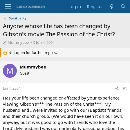
Log in
Register
Spirituality
Anyone whose life has been changed by
Gibson's movie The Passion of the Christ?
T
S
Mummybee
Jun 4, 2004
h
t
r
Not open for further replies.
a
e
r
a
t
Mummybee
d
d
M
s
Guest
a
t
t
a
e
Jun 4, 2004
#1
r
t
Has your life been changed or affected by your experience
e
viewing Gibson’s*** The Passion of the Christ***? My
r
husband and I were invited to go with our (Baptist!) friends
and their church group. (We would have seen it on our own,
anyway, but it was good to go with friends who love the
Lord). My husband was not particularly passionate about his