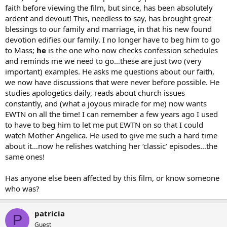
faith before viewing the film, but since, has been absolutely
ardent and devout! This, needless to say, has brought great
blessings to our family and marriage, in that his new found
devotion edifies our family. I no longer have to beg him to go
to Mass;
he
is the one who now checks confession schedules
and reminds me we need to go…these are just two (very
important) examples. He asks me questions about our faith,
we now have discussions that were never before possible. He
studies apologetics daily, reads about church issues
constantly, and (what a joyous miracle for me) now wants
EWTN on all the time! I can remember a few years ago I used
to have to beg him to let me put EWTN on so that I could
watch Mother Angelica. He used to give me such a hard time
about it…now he relishes watching her ‘classic’ episodes…the
same ones!
Has anyone else been affected by this film, or know someone
who was?
patricia
P
Guest