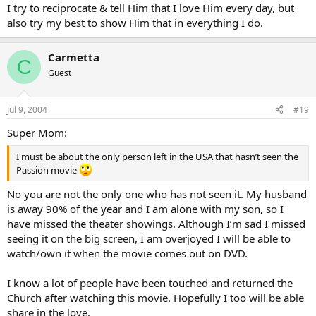
I try to reciprocate & tell Him that I love Him every day, but
also try my best to show Him that in everything I do.
Carmetta
C
Guest
Jul 9, 2004
#19
Super Mom:
I must be about the only person left in the USA that hasn’t seen the
Passion movie
No you are not the only one who has not seen it. My husband
is away 90% of the year and I am alone with my son, so I
have missed the theater showings. Although I’m sad I missed
seeing it on the big screen, I am overjoyed I will be able to
watch/own it when the movie comes out on DVD.
I know a lot of people have been touched and returned the
Church after watching this movie. Hopefully I too will be able
share in the love.