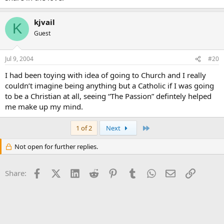
kjvail
K
Guest
Jul 9, 2004
#20
I had been toying with idea of going to Church and I really
couldn’t imagine being anything but a Catholic if I was going
to be a Christian at all, seeing “The Passion” defintely helped
me make up my mind.
Last
1 of 2
Next
Not open for further replies.
Facebook
X (Twitter)
LinkedIn
Reddit
Pinterest
Tumblr
WhatsApp
Email
Link
Share: