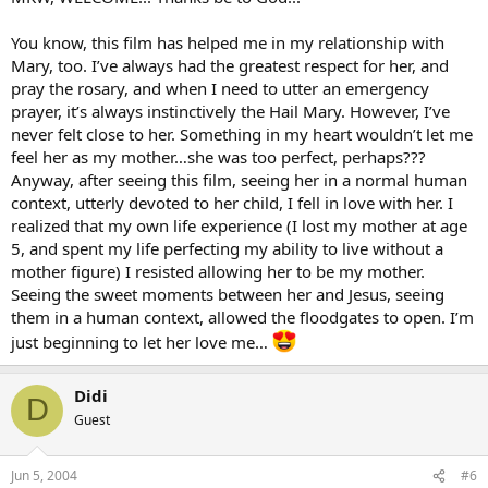
You know, this film has helped me in my relationship with
Mary, too. I’ve always had the greatest respect for her, and
pray the rosary, and when I need to utter an emergency
prayer, it’s always instinctively the Hail Mary. However, I’ve
never felt close to her. Something in my heart wouldn’t let me
feel her as my mother…she was too perfect, perhaps???
Anyway, after seeing this film, seeing her in a normal human
context, utterly devoted to her child, I fell in love with her. I
realized that my own life experience (I lost my mother at age
5, and spent my life perfecting my ability to live without a
mother figure) I resisted allowing her to be my mother.
Seeing the sweet moments between her and Jesus, seeing
them in a human context, allowed the floodgates to open. I’m
just beginning to let her love me…
Didi
D
Guest
Jun 5, 2004
#6