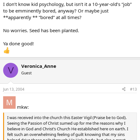
I don’t know kid psychology, but isn’t it a 10-year-old’s “job”
to be emminently bored, anyway? Or maybe just
**apparently ** “bored” at all times?
No worries. Seed has been planted.
Ya done good!
Veronica_Anne
V
Guest
Jun 13, 2004
#13
mkw:
I was received into the church this Easter Vigil (Praise be to God).
Seeing the Passion of Christ sumed up for me the reasons why I
believe in God and Christ’s Church He established here on earth. I
felt such an overwhelming feeling of guilt knowing that my sins