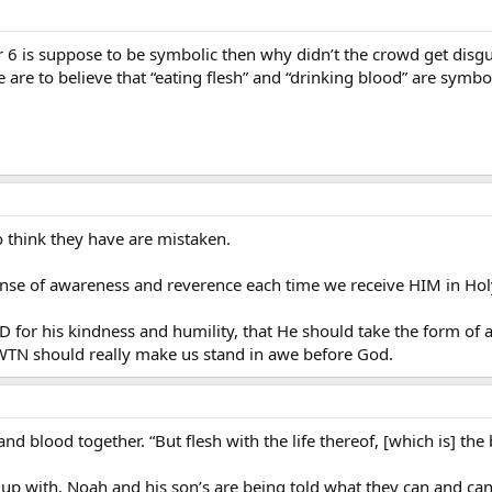
tr 6 is suppose to be symbolic then why didn’t the crowd get dis
e are to believe that “eating flesh” and “drinking blood” are symbol
think they have are mistaken.
sense of awareness and reverence each time we receive HIM in H
for his kindness and humility, that He should take the form of 
EWTN should really make us stand in awe before God.
and blood together. “But flesh with the life thereof, [which is] the 
e up with. Noah and his son’s are being told what they can and can’