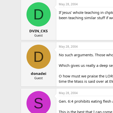
May 28, 2004
D
If Jesus’ whole teaching in chp
been teaching similar stuff if w
DVIN_CKS
Guest
May 28, 2004
D
No such arguments. Those who 
Which gives us really a deep 
donadei
O how must we praise the LORD 
Guest
time the Mass is said over at 
May 28, 2004
S
Gen. 6:4 prohibits eating flesh 
This is the best that I can com