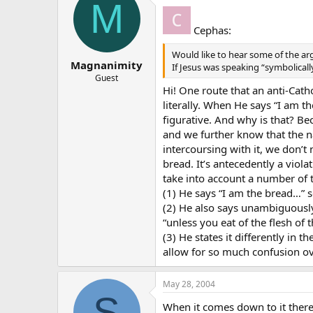
M
Cephas:
Would like to hear some of the ar
Magnanimity
If Jesus was speaking “symbolicall
Guest
Hi! One route that an anti-Cath
literally. When He says “I am t
figurative. And why is that? Be
and we further know that the na
intercoursing with it, we don’t 
bread. It’s antecedently a viol
take into account a number of t
(1) He says “I am the bread…” 
(2) He also says unambiguously 
“unless you eat of the flesh of 
(3) He states it differently in
allow for so much confusion ov
May 28, 2004
S
When it comes down to it ther