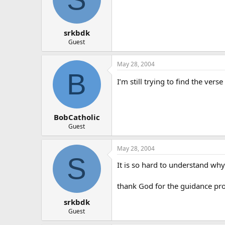
srkbdk
Guest
May 28, 2004
B
I’m still trying to find the ver
BobCatholic
Guest
May 28, 2004
S
It is so hard to understand why 
thank God for the guidance pro
srkbdk
Guest