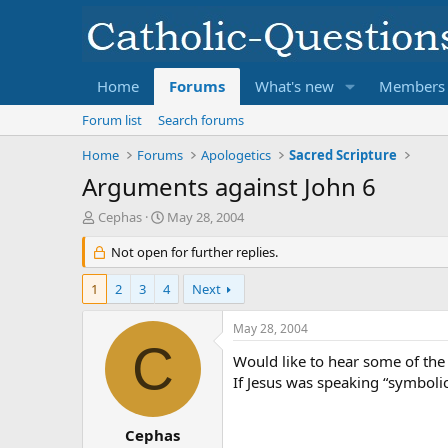
Home
Forums
What's new
Members
Forum list
Search forums
Home
Forums
Apologetics
Sacred Scripture
Arguments against John 6
T
S
Cephas
May 28, 2004
h
t
r
Not open for further replies.
a
e
r
a
t
1
2
3
4
Next
d
d
s
a
May 28, 2004
t
t
C
a
e
Would like to hear some of the
r
If Jesus was speaking “symbolic
t
e
r
Cephas