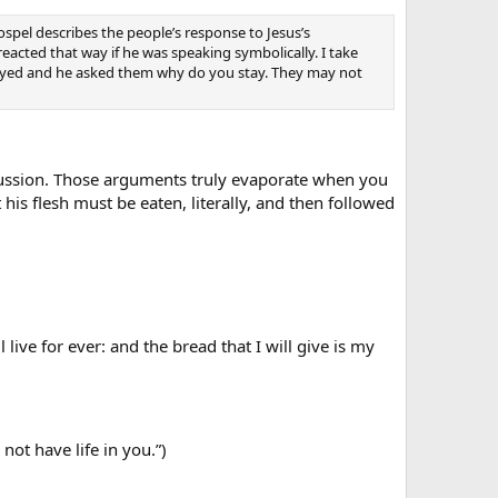
gospel describes the people’s response to Jesus’s
acted that way if he was speaking symbolically. I take
stayed and he asked them why do you stay. They may not
iscussion. Those arguments truly evaporate when you
t his flesh must be eaten, literally, and then followed
ive for ever: and the bread that I will give is my
not have life in you.”)