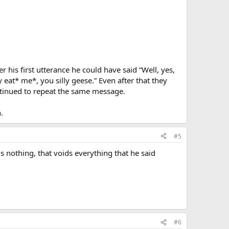
 his first utterance he could have said “Well, yes,
y eat* me*, you silly geese.” Even after that they
ntinued to repeat the same message.
.
#5
 is nothing, that voids everything that he said
#6