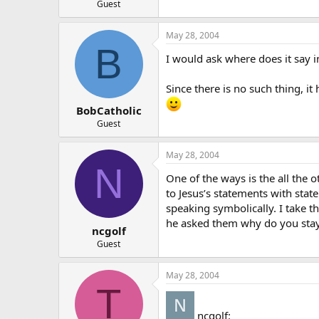
Guest
May 28, 2004
B
I would ask where does it say in
Since there is no such thing, i
BobCatholic
Guest
May 28, 2004
N
One of the ways is the all the o
to Jesus’s statements with stat
speaking symbolically. I take t
he asked them why do you stay
ncgolf
Guest
May 28, 2004
T
ncgolf: