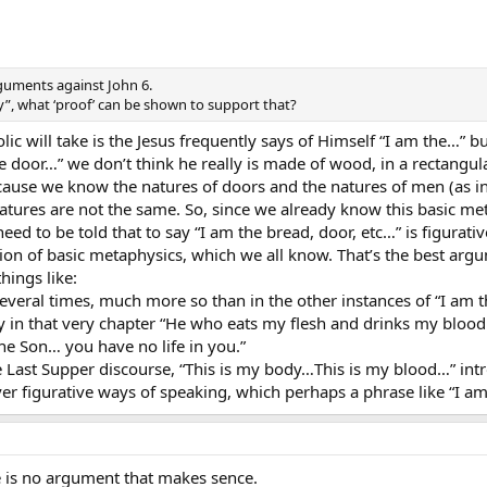
guments against John 6.
y”, what ‘proof’ can be shown to support that?
olic will take is the Jesus frequently says of Himself “I am the…” 
he door…” we don’t think he really is made of wood, in a rectangul
cause we know the natures of doors and the natures of men (as in, 
tures are not the same. So, since we already know this basic meta
need to be told that to say “I am the bread, door, etc…” is figurat
ation of basic metaphysics, which we all know. That’s the best arg
hings like:
several times, much more so than in the other instances of “I am 
in that very chapter “He who eats my flesh and drinks my blood has
the Son… you have no life in you.”
 the Last Supper discourse, “This is my body…This is my blood…” i
er figurative ways of speaking, which perhaps a phrase like “I am
e is no argument that makes sence.