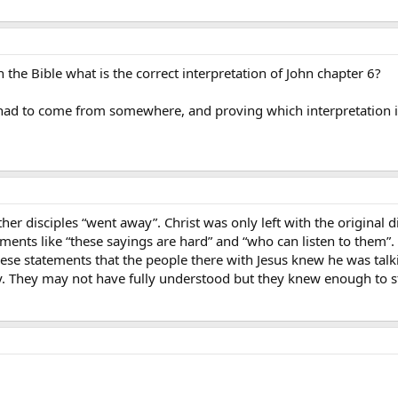
 the Bible what is the correct interpretation of John chapter 6?
t had to come from somewhere, and proving which interpretation is
ther disciples “went away”. Christ was only left with the original 
ements like “these sayings are hard” and “who can listen to them”
hese statements that the people there with Jesus knew he was talk
. They may not have fully understood but they knew enough to st