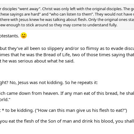
r disciples “went away”. Christ was only left with the original disciples. The 
these sayings are hard” and “who can listen to them”. They would not have re
there with Jesus knew he was talking about flesh. Only the original ones 
new enough to stick around so they may come to understand fully.
rotestants.
 but they’ve all been so slippery and/or so flimsy as to evade d
e times that he was the Bread of Life, two of those times saying tha
at he was serious about what he said.
ht? No, Jesus was not kidding. So he repeats it:
ich came down from heaven. If any man eat of this bread, he shall l
orld.”
to be kidding. (“How can this man give us his flesh to eat?”)
t you eat the flesh of the Son of man and drink his blood, you shall 