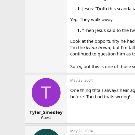
Jesus: “Doth this scandali
Yep. They walk away.
“Then Jesus said to the t
Look at the opportunity he had 
I’m the
living bread
, but I’m t
continued to question him as t
Sorry, but this is one of those s
May 28, 2004
T
One thing thta I always hear aga
before. Too bad thats wrong!
Tyler_Smedley
Guest
May 28, 2004