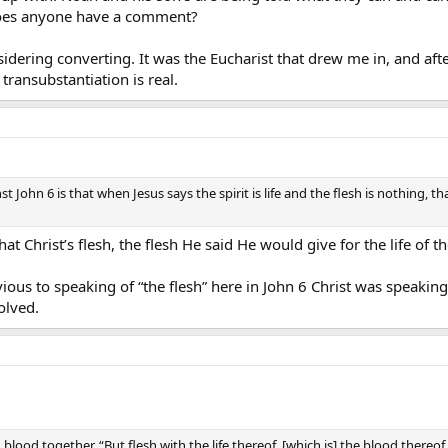
. does anyone have a comment?
idering converting. It was the Eucharist that drew me in, and aft
transubstantiation is real.
t John 6 is that when Jesus says the spirit is life and the flesh is nothing, 
at Christ’s flesh, the flesh He said He would give for the life of 
ious to speaking of “the flesh” here in John 6 Christ was speaking 
olved.
blood together. “But flesh with the life thereof, [which is] the blood thereof,