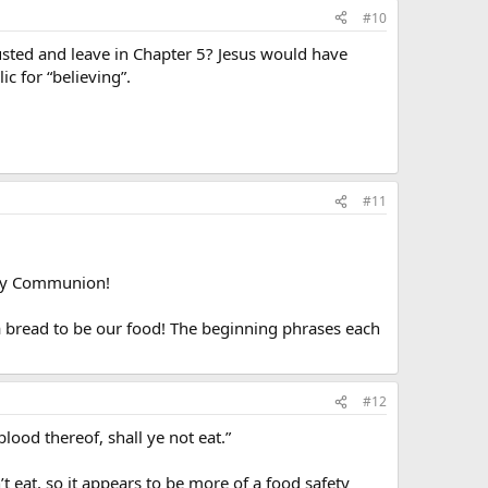
#10
gusted and leave in Chapter 5? Jesus would have
ic for “believing”.
#11
oly Communion!
a bread to be our food! The beginning phrases each
#12
blood thereof, shall ye not eat.”
t eat, so it appears to be more of a food safety