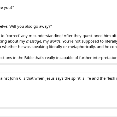
ze you?”
welve: Will you also go away?”
to "correct’ any misunderstanding! After they questioned him after
alking about my
message
, my
words
. You’re not supposed to literall
o whether he was speaking literally or metaphorically, and he co
ections in the Bible that’s really incapable of further interpretation
inst John 6 is that when Jesus says the spirit is life and the flesh