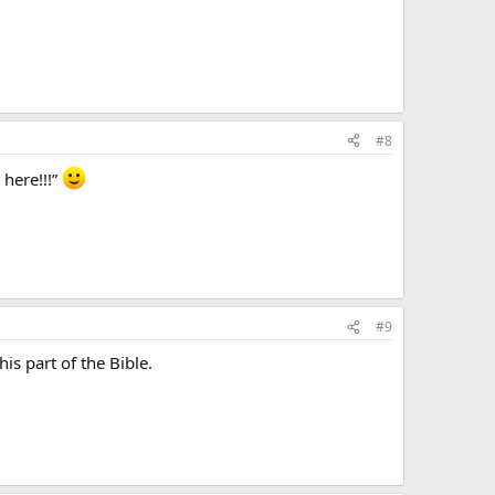
#8
 here!!!”
#9
is part of the Bible.