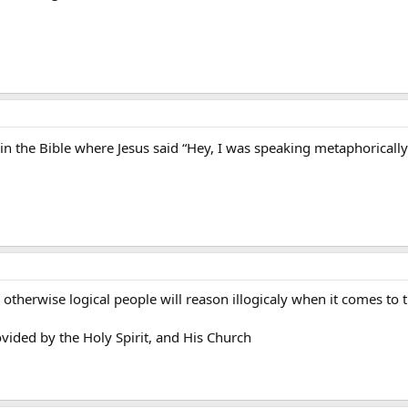
se in the Bible where Jesus said “Hey, I was speaking metaphorically
otherwise logical people will reason illogicaly when it comes to th
vided by the Holy Spirit, and His Church