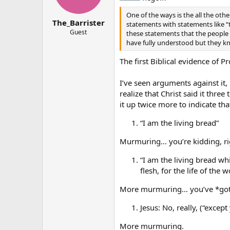
One of the ways is the all the othe
The_Barrister
statements with statements like “
Guest
these statements that the people 
have fully understood but they k
The first Biblical evidence of P
I’ve seen arguments against it,
realize that Christ said it thre
it up twice more to indicate th
“I am the living bread”
Murmuring… you’re kidding, rig
“I am the living bread wh
flesh, for the life of the w
More murmuring… you’ve *got * 
Jesus: No, really, (“excep
More murmuring.