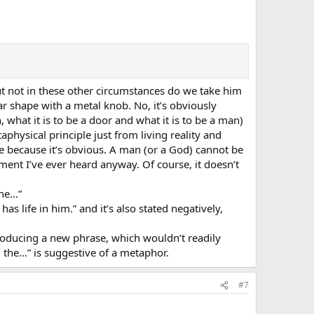
but not in these other circumstances do we take him
ar shape with a metal knob. No, it’s obviously
what it is to be a door and what it is to be a man)
physical principle just from living reality and
ive because it’s obvious. A man (or a God) cannot be
ument I’ve ever heard anyway. Of course, it doesn’t
the…”
 life in him.” and it’s also stated negatively,
ntroducing a new phrase, which wouldn’t readily
 the…” is suggestive of a metaphor.
#7