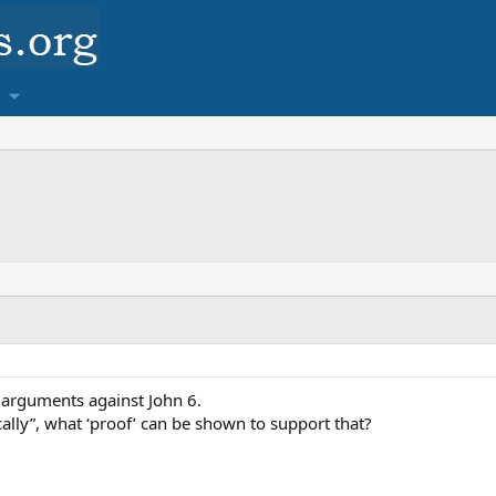
 arguments against John 6.
ally”, what ‘proof’ can be shown to support that?