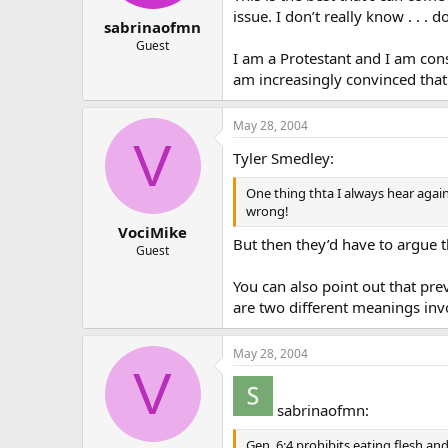
issue. I don’t really know . . 
sabrinaofmn
Guest
I am a Protestant and I am cons
am increasingly convinced that 
May 28, 2004
V
Tyler Smedley:
One thing thta I always hear agains
wrong!
VociMike
But then they’d have to argue th
Guest
You can also point out that prev
are two different meanings inv
May 28, 2004
V
sabrinaofmn:
Gen. 6:4 prohibits eating flesh and 