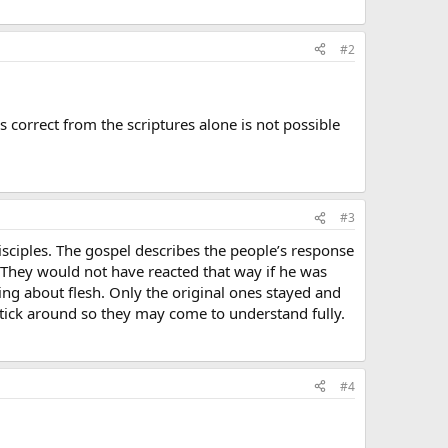
#2
 correct from the scriptures alone is not possible
#3
disciples. The gospel describes the people’s response
. They would not have reacted that way if he was
ing about flesh. Only the original ones stayed and
ick around so they may come to understand fully.
#4