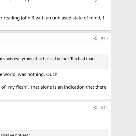
er reading John 6 with an unbiased state of mind, I
#13
that voids everything that he said before. Too bad thats
the world, was nothing. Ouch!
of “my flesh”. That alone is an indication that there
#14
 shall ye not eat.”