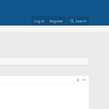
Log in
Register
Search
#1