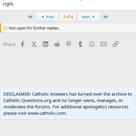
right.
First
Last
Prev
2 of 4
Next
Not open for further replies.
Facebook
X (Twitter)
LinkedIn
Reddit
Pinterest
Tumblr
WhatsApp
Email
Link
Share:
Sacred Scripture
DISCLAIMER: Catholic Answers has turned over the archive to
Catholic-Questions.org and no longer owns, manages, or
Terms and rules
Privacy policy
Help
Home
R
moderates the forums. For additional apologetics resources
S
S
please visit www.catholic.com.
®
Community platform by XenForo
© 2010-2024 XenForo Ltd.