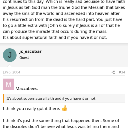
continues to this day. Which is really sad becuase to have faith
in Jesus as teh God man the triune God the Messiah that takes
away the sins of the world and asceneded into heaven after
his resurrection from the dead is the hard part. You just have
to go a little extra with JOhn 6 surely if Jesus is all of that he
can produce the miracle that occurs during the mass.
It’s about supernatural faith and if you have it or not.
jc_escobar
J
Guest
Jun 6, 2004
#34
Maccabees:
It’s about supernatural faith and if you have it or not.
I think you really got it there.
I think it’s just the same thing that happened then: Some of
the disciples didn’t believe what Jesus was telling them and