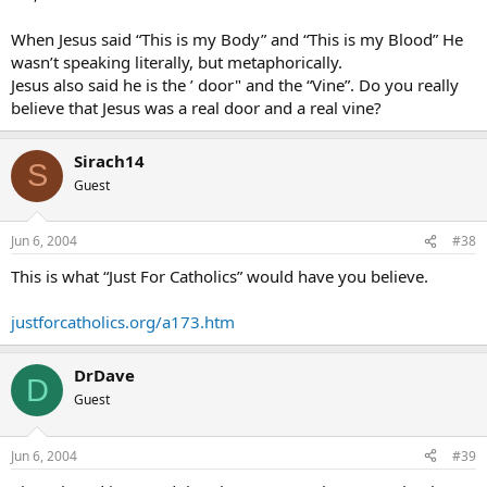
When Jesus said “This is my Body” and “This is my Blood” He
wasn’t speaking literally, but metaphorically.
Jesus also said he is the ’ door" and the “Vine”. Do you really
believe that Jesus was a real door and a real vine?
Sirach14
S
Guest
Jun 6, 2004
#38
This is what “Just For Catholics” would have you believe.
justforcatholics.org/a173.htm
DrDave
D
Guest
Jun 6, 2004
#39