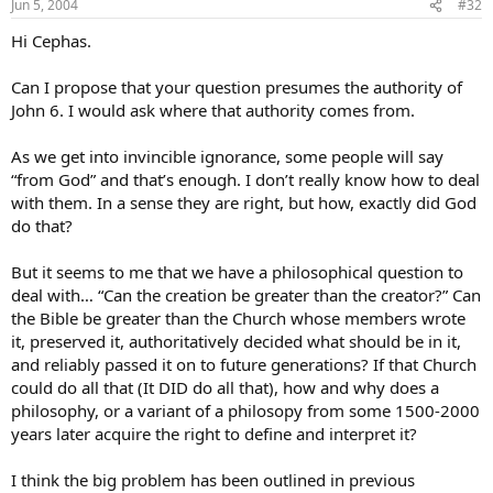
Jun 5, 2004
#32
Hi Cephas.
Can I propose that your question presumes the authority of
John 6. I would ask where that authority comes from.
As we get into invincible ignorance, some people will say
“from God” and that’s enough. I don’t really know how to deal
with them. In a sense they are right, but how, exactly did God
do that?
But it seems to me that we have a philosophical question to
deal with… “Can the creation be greater than the creator?” Can
the Bible be greater than the Church whose members wrote
it, preserved it, authoritatively decided what should be in it,
and reliably passed it on to future generations? If that Church
could do all that (It DID do all that), how and why does a
philosophy, or a variant of a philosopy from some 1500-2000
years later acquire the right to define and interpret it?
I think the big problem has been outlined in previous