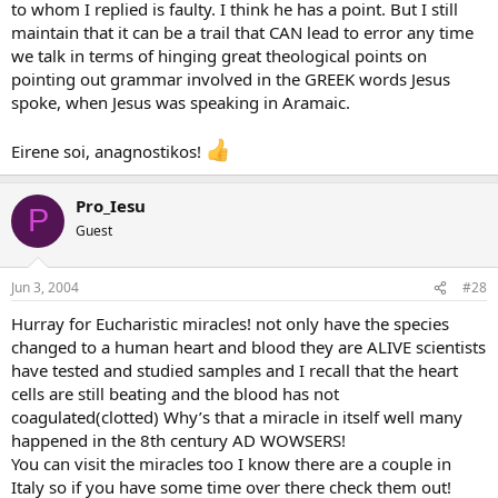
to whom I replied is faulty. I think he has a point. But I still
maintain that it can be a trail that CAN lead to error any time
we talk in terms of hinging great theological points on
pointing out grammar involved in the GREEK words Jesus
spoke, when Jesus was speaking in Aramaic.
Eirene soi, anagnostikos!
Pro_Iesu
P
Guest
Jun 3, 2004
#28
Hurray for Eucharistic miracles! not only have the species
changed to a human heart and blood they are ALIVE scientists
have tested and studied samples and I recall that the heart
cells are still beating and the blood has not
coagulated(clotted) Why’s that a miracle in itself well many
happened in the 8th century AD WOWSERS!
You can visit the miracles too I know there are a couple in
Italy so if you have some time over there check them out!