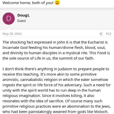
Welcome home, both of you!
DougL
D
Guest
May 28, 2004
#22
The shocking fact expressed in John 6 is that the Eucharist is
Incarnate God feeding his human/divine flesh, blood, soul,
and divinity to human disciples in a mystical rite. This Food is
the sole source of Life in us, the summit of our faith.
I don’t think there’s anything in Judaism to prepare people to
receive this teaching. It’s more akin to some primitive
animistic, cannabalistic religion in which the eater somehow
ingests the spirit or life force of his adversary. Such a need for
unity with the spirit world has to run deep in the human
religious imagination. Since it involves killing, it also
resonates with the idea of sacrifice. Of course many such
primitive religious practices were an abomination to the Jews,
who had been painstakingly weaned from gods like Moloch.