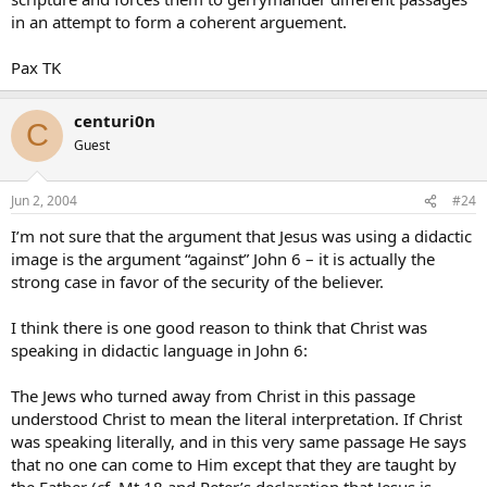
in an attempt to form a coherent arguement.
Pax TK
centuri0n
C
Guest
Jun 2, 2004
#24
I’m not sure that the argument that Jesus was using a didactic
image is the argument “against” John 6 – it is actually the
strong case in favor of the security of the believer.
I think there is one good reason to think that Christ was
speaking in didactic language in John 6:
The Jews who turned away from Christ in this passage
understood Christ to mean the literal interpretation. If Christ
was speaking literally, and in this very same passage He says
that no one can come to Him except that they are taught by