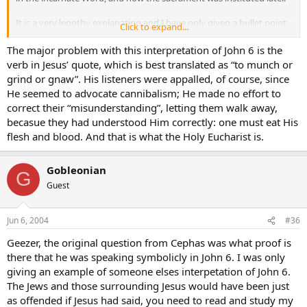
It is a very lengthy explanation and I have only given a bullet point.
Click to expand...
Gobleonian
The major problem with this interpretation of John 6 is the
verb in Jesus’ quote, which is best translated as “to munch or
grind or gnaw”. His listeners were appalled, of course, since
He seemed to advocate cannibalism; He made no effort to
correct their “misunderstanding”, letting them walk away,
becasue they had understood Him correctly: one must eat His
flesh and blood. And that is what the Holy Eucharist is.
Gobleonian
G
Guest
Jun 6, 2004
#36
Geezer, the original question from Cephas was what proof is
there that he was speaking symbolicly in John 6. I was only
giving an example of someone elses interpetation of John 6.
The Jews and those surrounding Jesus would have been just
as offended if Jesus had said, you need to read and study my