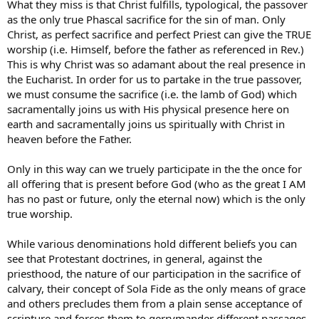
What they miss is that Christ fulfills, typological, the passover
as the only true Phascal sacrifice for the sin of man. Only
Christ, as perfect sacrifice and perfect Priest can give the TRUE
worship (i.e. Himself, before the father as referenced in Rev.)
This is why Christ was so adamant about the real presence in
the Eucharist. In order for us to partake in the true passover,
we must consume the sacrifice (i.e. the lamb of God) which
sacramentally joins us with His physical presence here on
earth and sacramentally joins us spiritually with Christ in
heaven before the Father.
Only in this way can we truely participate in the the once for
all offering that is present before God (who as the great I AM
has no past or future, only the eternal now) which is the only
true worship.
While various denominations hold different beliefs you can
see that Protestant doctrines, in general, against the
priesthood, the nature of our participation in the sacrifice of
calvary, their concept of Sola Fide as the only means of grace
and others precludes them from a plain sense acceptance of
scripture and forces them to gerrymander different passages