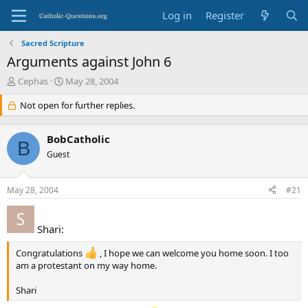
Log in
Register
Sacred Scripture
Arguments against John 6
T
S
Cephas
May 28, 2004
h
t
r
Not open for further replies.
a
e
r
a
t
BobCatholic
d
d
B
s
Guest
a
t
t
a
e
May 28, 2004
#21
r
t
e
Shari:
r
Congratulations
, I hope we can welcome you home soon. I too
am a protestant on my way home.
Shari