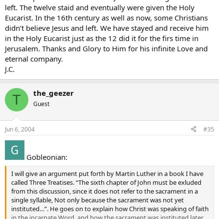
left. The twelve staid and eventually were given the Holy
Eucarist. In the 16th century as well as now, some Christians
didn’t believe Jesus and left. We have stayed and receive him
in the Holy Eucarist just as the 12 did it for the firs time in
Jerusalem. Thanks and Glory to Him for his infinite Love and
eternal company.
J.C.
the_geezer
T
Guest
Jun 6, 2004
#35
Gobleonian:
I will give an argument put forth by Martin Luther in a book I have
called Three Treatises. “The sixth chapter of John must be exluded
from this discussion, since it does not refer to the sacrament in a
single syllable, Not only because the sacrament was not yet
instituted…”. He goes on to explain how Christ was speaking of faith
in the incarnate Word, and how the sacrament was instituted later.