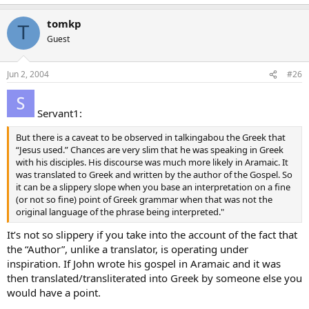
tomkp
T
Guest
Jun 2, 2004
#26
Servant1:
But there is a caveat to be observed in talkingabou the Greek that
“Jesus used.” Chances are very slim that he was speaking in Greek
with his disciples. His discourse was much more likely in Aramaic. It
was translated to Greek and written by the author of the Gospel. So
it can be a slippery slope when you base an interpretation on a fine
(or not so fine) point of Greek grammar when that was not the
original language of the phrase being interpreted."
It’s not so slippery if you take into the account of the fact that
the “Author”, unlike a translator, is operating under
inspiration. If John wrote his gospel in Aramaic and it was
then translated/transliterated into Greek by someone else you
would have a point.