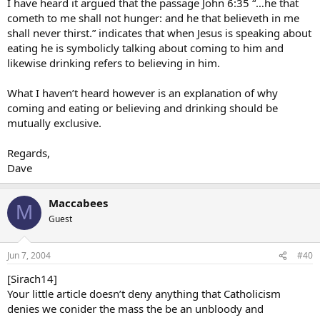
I have heard it argued that the passage John 6:35 “…he that
cometh to me shall not hunger: and he that believeth in me
shall never thirst.” indicates that when Jesus is speaking about
eating he is symbolicly talking about coming to him and
likewise drinking refers to believing in him.
What I haven’t heard however is an explanation of why
coming and eating or believing and drinking should be
mutually exclusive.
Regards,
Dave
Maccabees
M
Guest
Jun 7, 2004
#40
[Sirach14]
Your little article doesn’t deny anything that Catholicism
denies we conider the mass the be an unbloody and