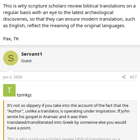
This is why scripture scholars review biblical translations on a
regular basis with an eye to the latest archeological
discoveries, so that they can ensure modern translation, such
as English, reflect the meaning of the original languages.
Pax, TK
Servant1
S
Guest
Jun 3, 2004
#27
tomkp:
It’s not so slippery if you take into the account of the fact that the
“Author”, unlike a translator, is operating under inspiration. If John
wrote his gospel in Aramaic and it was then
translated/transliterated into Greek by someone else you would
have a point.
This is why scripture scholars review biblical translations on a