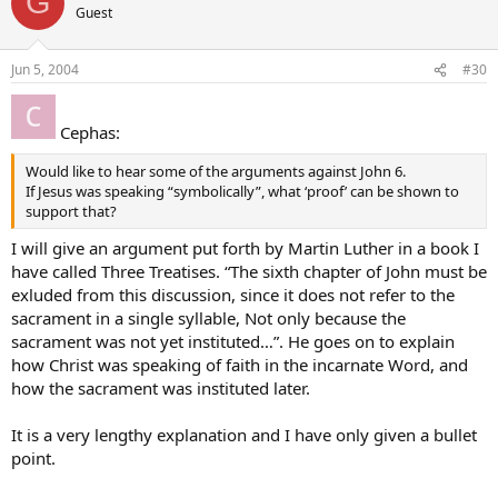
G
Guest
Jun 5, 2004
#30
Cephas:
Would like to hear some of the arguments against John 6.
If Jesus was speaking “symbolically”, what ‘proof’ can be shown to
support that?
I will give an argument put forth by Martin Luther in a book I
have called Three Treatises. “The sixth chapter of John must be
exluded from this discussion, since it does not refer to the
sacrament in a single syllable, Not only because the
sacrament was not yet instituted…”. He goes on to explain
how Christ was speaking of faith in the incarnate Word, and
how the sacrament was instituted later.
It is a very lengthy explanation and I have only given a bullet
point.