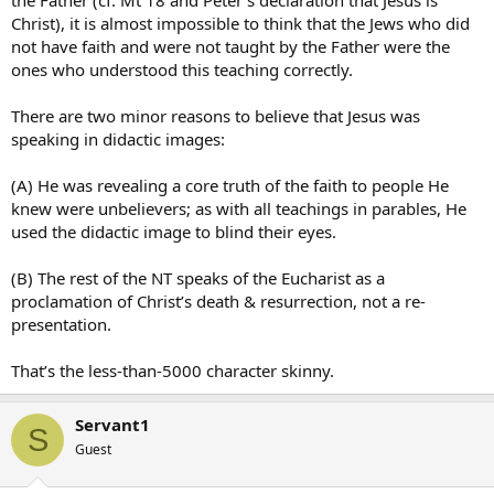
the Father (cf. Mt 18 and Peter’s declaration that Jesus is
Christ), it is almost impossible to think that the Jews who did
not have faith and were not taught by the Father were the
ones who understood this teaching correctly.
There are two minor reasons to believe that Jesus was
speaking in didactic images:
(A) He was revealing a core truth of the faith to people He
knew were unbelievers; as with all teachings in parables, He
used the didactic image to blind their eyes.
(B) The rest of the NT speaks of the Eucharist as a
proclamation of Christ’s death & resurrection, not a re-
presentation.
That’s the less-than-5000 character skinny.
Servant1
S
Guest