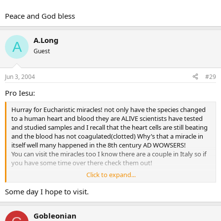
Peace and God bless
A.Long
A
Guest
Jun 3, 2004
#29
Pro Iesu:
Hurray for Eucharistic miracles! not only have the species changed
to a human heart and blood they are ALIVE scientists have tested
and studied samples and I recall that the heart cells are still beating
and the blood has not coagulated(clotted) Why’s that a miracle in
itself well many happened in the 8th century AD WOWSERS!
You can visit the miracles too I know there are a couple in Italy so if
you have some time over there check them out!
Click to expand...
Peace and God bless
Some day I hope to visit.
Gobleonian