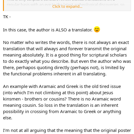
regular basis with an eye to the latest archeological discoveries, so
Click to expand...
that they can ensure modern translation, such as English, reflect
the meaning of the original languages.
TK -
Pax, TK
In this case, the author is ALSO a translator.
No matter who writes the words, there is not always an exact
translation that will always and forever transmit the original
meaning absolutely. It is a good thing for scriptural scholars
to do exactly what you describe. But even the author who was
there, perhapos quoting directly (perhaps not), is lmited by
the functional problems inherent in all translating.
An example with Aramaic and Greek is the old tired issue
(into which I’m not climbing at this point) about Jesus
kinsmen - brothers or cousins? There is no Aramaic word
meaning cousin. So loss in the translation is an inherent
possibility in crossing from Aramaic to Greek or anything
else.
I’m not at all arguing that the meaning that the original poster