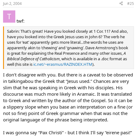
Jun 2, 2004
#25
twf:
Sabrin: That’s great! Have you looked closely at 1 Cor. 11? And also,
have you looked into the Greek Jesus uses in John 6? The verb he
uses for ‘eat’ apparently gets more literal…the words he uses are
apparently akin to ‘chewing’ and ‘gnawing’. Dave Armstrong’s book
is great for explaining the Real Presence and many other issues,
A
Biblical Defence of Catholicism
, which is available in a .doc format as
well (his site is
ic.net/~erasmus/RAZINDEX.HTM
).
I don’t disagree with you. But there is a caveat to be observed
in talkingabou the Greek that “Jesus used.” Chances are very
slim that he was speaking in Greek with his disciples. His
discourse was much more likely in Aramaic. It was translated
to Greek and written by the author of the Gospel. So it can be
a slippery slope when you base an interpretation on a fine (or
not so fine) point of Greek grammar when that was not the
original language of the phrase being interpreted.
I was gonna say “Pax Christi” - but I think I’ll say “eirene pasi!”