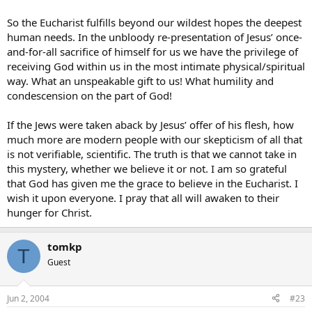
So the Eucharist fulfills beyond our wildest hopes the deepest
human needs. In the unbloody re-presentation of Jesus’ once-
and-for-all sacrifice of himself for us we have the privilege of
receiving God within us in the most intimate physical/spiritual
way. What an unspeakable gift to us! What humility and
condescension on the part of God!
If the Jews were taken aback by Jesus’ offer of his flesh, how
much more are modern people with our skepticism of all that
is not verifiable, scientific. The truth is that we cannot take in
this mystery, whether we believe it or not. I am so grateful
that God has given me the grace to believe in the Eucharist. I
wish it upon everyone. I pray that all will awaken to their
hunger for Christ.
tomkp
T
Guest
Jun 2, 2004
#23