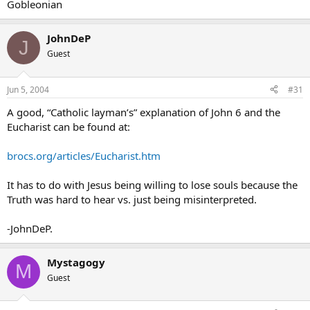
Gobleonian
JohnDeP
J
Guest
Jun 5, 2004
#31
A good, “Catholic layman’s” explanation of John 6 and the
Eucharist can be found at:
brocs.org/articles/Eucharist.htm
It has to do with Jesus being willing to lose souls because the
Truth was hard to hear vs. just being misinterpreted.
-JohnDeP.
Mystagogy
M
Guest