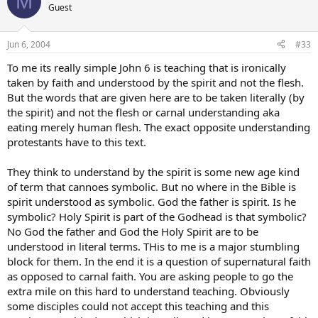
M
Guest
Jun 6, 2004
#33
To me its really simple John 6 is teaching that is ironically
taken by faith and understood by the spirit and not the flesh.
But the words that are given here are to be taken literally (by
the spirit) and not the flesh or carnal understanding aka
eating merely human flesh. The exact opposite understanding
protestants have to this text.
They think to understand by the spirit is some new age kind
of term that cannoes symbolic. But no where in the Bible is
spirit understood as symbolic. God the father is spirit. Is he
symbolic? Holy Spirit is part of the Godhead is that symbolic?
No God the father and God the Holy Spirit are to be
understood in literal terms. THis to me is a major stumbling
block for them. In the end it is a question of supernatural faith
as opposed to carnal faith. You are asking people to go the
extra mile on this hard to understand teaching. Obviously
some disciples could not accept this teaching and this