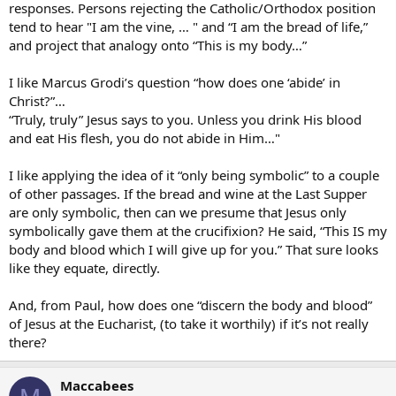
responses. Persons rejecting the Catholic/Orthodox position
tend to hear "I am the vine, … " and “I am the bread of life,”
and project that analogy onto “This is my body…”
I like Marcus Grodi’s question “how does one ‘abide’ in
Christ?”…
“Truly, truly” Jesus says to you. Unless you drink His blood
and eat His flesh, you do not abide in Him…"
I like applying the idea of it “only being symbolic” to a couple
of other passages. If the bread and wine at the Last Supper
are only symbolic, then can we presume that Jesus only
symbolically gave them at the crucifixion? He said, “This IS my
body and blood which I will give up for you.” That sure looks
like they equate, directly.
And, from Paul, how does one “discern the body and blood”
of Jesus at the Eucharist, (to take it worthily) if it’s not really
there?
Maccabees