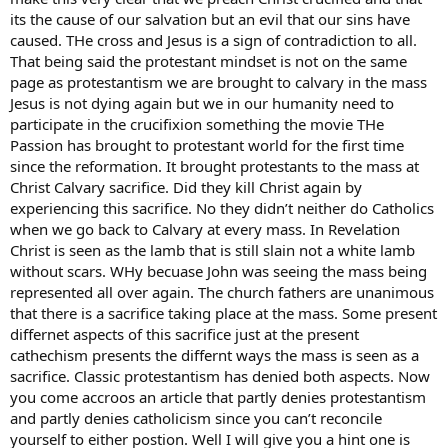
its the cause of our salvation but an evil that our sins have
caused. THe cross and Jesus is a sign of contradiction to all.
That being said the protestant mindset is not on the same
page as protestantism we are brought to calvary in the mass
Jesus is not dying again but we in our humanity need to
participate in the crucifixion something the movie THe
Passion has brought to protestant world for the first time
since the reformation. It brought protestants to the mass at
Christ Calvary sacrifice. Did they kill Christ again by
experiencing this sacrifice. No they didn’t neither do Catholics
when we go back to Calvary at every mass. In Revelation
Christ is seen as the lamb that is still slain not a white lamb
without scars. WHy becuase John was seeing the mass being
represented all over again. The church fathers are unanimous
that there is a sacrifice taking place at the mass. Some present
differnet aspects of this sacrifice just at the present
cathechism presents the differnt ways the mass is seen as a
sacrifice. Classic protestantism has denied both aspects. Now
you come accroos an article that partly denies protestantism
and partly denies catholicism since you can’t reconcile
yourself to either postion. Well I will give you a hint one is