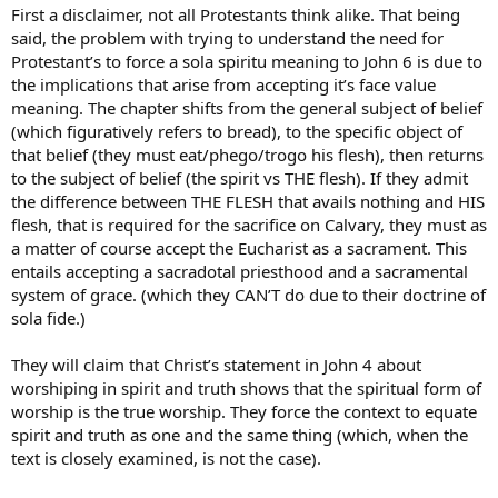
First a disclaimer, not all Protestants think alike. That being
said, the problem with trying to understand the need for
Protestant’s to force a sola spiritu meaning to John 6 is due to
the implications that arise from accepting it’s face value
meaning. The chapter shifts from the general subject of belief
(which figuratively refers to bread), to the specific object of
that belief (they must eat/phego/trogo his flesh), then returns
to the subject of belief (the spirit vs THE flesh). If they admit
the difference between THE FLESH that avails nothing and HIS
flesh, that is required for the sacrifice on Calvary, they must as
a matter of course accept the Eucharist as a sacrament. This
entails accepting a sacradotal priesthood and a sacramental
system of grace. (which they CAN’T do due to their doctrine of
sola fide.)
They will claim that Christ’s statement in John 4 about
worshiping in spirit and truth shows that the spiritual form of
worship is the true worship. They force the context to equate
spirit and truth as one and the same thing (which, when the
text is closely examined, is not the case).