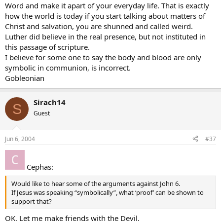
Word and make it apart of your everyday life. That is exactly
how the world is today if you start talking about matters of
Christ and salvation, you are shunned and called weird.
Luther did believe in the real presence, but not instituted in
this passage of scripture.
I believe for some one to say the body and blood are only
symbolic in communion, is incorrect.
Gobleonian
Sirach14
S
Guest
Jun 6, 2004
#37
Cephas:
Would like to hear some of the arguments against John 6.
If Jesus was speaking “symbolically”, what ‘proof’ can be shown to
support that?
OK, Let me make friends with the Devil.