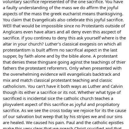
voluntary sacrifice represented of the one sacrifice. You have
a faulty understanding of the mass we do affirm the joyful
aspects of the mass the greek eucharist means thanksgiving.
You claim that Evangelicals also celebrate this joyful sacrifice.
WEll that would be impossible since no Protestants outside of
Anglicans even have altars and all deny even this ascpect of
sacrifice. if you contineu to deny this ask yourself where is the
altar in your church? Luther’s classical exegesis on which all
protestantism is built affirm no sacrifical aspect in the last
supper, by faith alone and by the bible alone. A protestant
that denies these thingsare going aginst the teachings of thier
fathers the protestant reforemrs. Only when presented with
the overwhelming evidence will evangelicals backtrack and
mix and match classical protestant teaching and classic
catholicism. You can’t have it both ways as Luther and Calvin
though its either a sacrifice or its not. Whether what type of
sacrificed is incidental sice the catholic church teaches a
ployvalent aspect of this sacrifice as joyful and propitiatory
sacrifice. As we see the cross today we rejoice for its the cause
of our salvation but weep that by his stripes we and our sins
are healed. We caused his pain. Paul and the catholic epistles
make this very clear that we preach Christ crucified and that