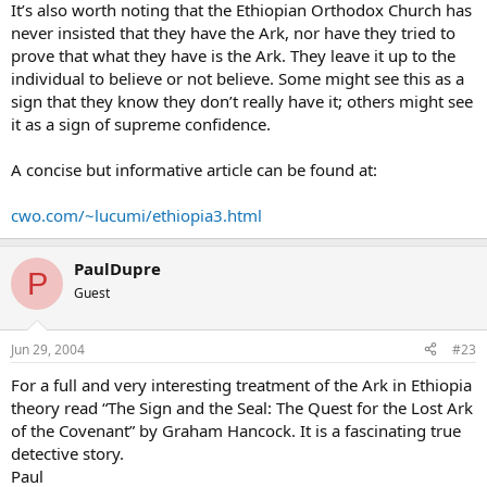
It’s also worth noting that the Ethiopian Orthodox Church has
never insisted that they have the Ark, nor have they tried to
prove that what they have is the Ark. They leave it up to the
individual to believe or not believe. Some might see this as a
sign that they know they don’t really have it; others might see
it as a sign of supreme confidence.
A concise but informative article can be found at:
cwo.com/~lucumi/ethiopia3.html
PaulDupre
P
Guest
Jun 29, 2004
#23
For a full and very interesting treatment of the Ark in Ethiopia
theory read “The Sign and the Seal: The Quest for the Lost Ark
of the Covenant” by Graham Hancock. It is a fascinating true
detective story.
Paul