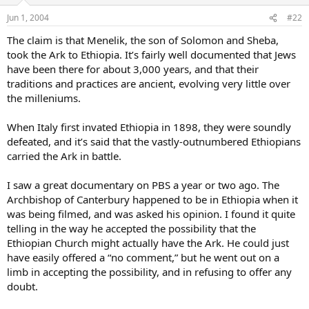
Jun 1, 2004
#22
The claim is that Menelik, the son of Solomon and Sheba,
took the Ark to Ethiopia. It’s fairly well documented that Jews
have been there for about 3,000 years, and that their
traditions and practices are ancient, evolving very little over
the milleniums.
When Italy first invated Ethiopia in 1898, they were soundly
defeated, and it’s said that the vastly-outnumbered Ethiopians
carried the Ark in battle.
I saw a great documentary on PBS a year or two ago. The
Archbishop of Canterbury happened to be in Ethiopia when it
was being filmed, and was asked his opinion. I found it quite
telling in the way he accepted the possibility that the
Ethiopian Church might actually have the Ark. He could just
have easily offered a “no comment,” but he went out on a
limb in accepting the possibility, and in refusing to offer any
doubt.