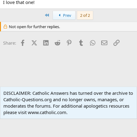
I love that one!
First
Prev
2 of 2
Not open for further replies.
Facebook
X (Twitter)
LinkedIn
Reddit
Pinterest
Tumblr
WhatsApp
Email
Link
Share:
Non-Catholic Religions
DISCLAIMER: Catholic Answers has turned over the archive to
Catholic-Questions.org and no longer owns, manages, or
Terms and rules
Privacy policy
Help
Home
R
moderates the forums. For additional apologetics resources
S
S
please visit www.catholic.com.
®
Community platform by XenForo
© 2010-2024 XenForo Ltd.