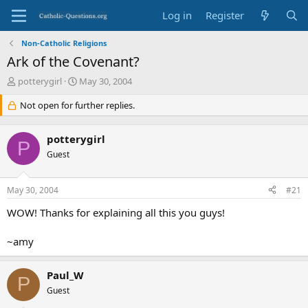
Log in
Register
Non-Catholic Religions
Ark of the Covenant?
T
S
potterygirl
May 30, 2004
h
t
r
Not open for further replies.
a
e
r
a
t
potterygirl
d
d
P
s
Guest
a
t
t
a
e
May 30, 2004
#21
r
t
WOW! Thanks for explaining all this you guys!
e
r
~amy
Paul_W
P
Guest