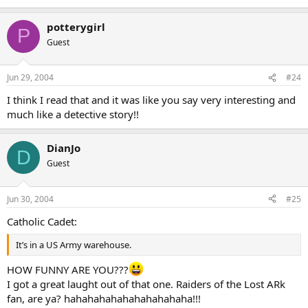
potterygirl
P
Guest
Jun 29, 2004
#24
I think I read that and it was like you say very interesting and
much like a detective story!!
DianJo
D
Guest
Jun 30, 2004
#25
Catholic Cadet:
It’s in a US Army warehouse.
HOW FUNNY ARE YOU???
I got a great laught out of that one. Raiders of the Lost ARk
fan, are ya? hahahahahahahahahahaha!!!