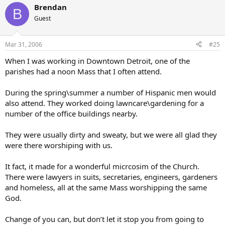
Brendan
B
Guest
Mar 31, 2006
#25
When I was working in Downtown Detroit, one of the
parishes had a noon Mass that I often attend.
During the spring\summer a number of Hispanic men would
also attend. They worked doing lawncare\gardening for a
number of the office buildings nearby.
They were usually dirty and sweaty, but we were all glad they
were there worshiping with us.
It fact, it made for a wonderful micrcosim of the Church.
There were lawyers in suits, secretaries, engineers, gardeners
and homeless, all at the same Mass worshipping the same
God.
Change of you can, but don’t let it stop you from going to