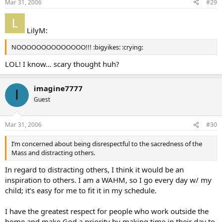
Mar 31, 2006
#29
LilyM:
NOOOOOOOOOOOOOO!!! :bigyikes: :crying:
LOL! I know… scary thought huh?
imagine7777
I
Guest
Mar 31, 2006
#30
I’m concerned about being disrespectful to the sacredness of the
Mass and distracting others.
In regard to distracting others, I think it would be an
inspiration to others. I am a WAHM, so I go every day w/ my
child; it’s easy for me to fit it in my schedule.
I have the greatest respect for people who work outside the
home and make God a priority by making time in their day to