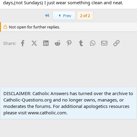
days,(not Sundays) I just wear something clean and neat.
First
Prev
2 of 2
Not open for further replies.
Facebook
X (Twitter)
LinkedIn
Reddit
Pinterest
Tumblr
WhatsApp
Email
Link
Share:
Liturgy and Sacraments
DISCLAIMER: Catholic Answers has turned over the archive to
Catholic-Questions.org and no longer owns, manages, or
Terms and rules
Privacy policy
Help
Home
R
moderates the forums. For additional apologetics resources
S
S
please visit www.catholic.com.
®
Community platform by XenForo
© 2010-2024 XenForo Ltd.