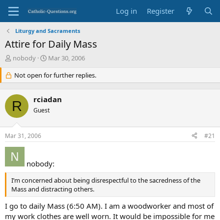
Log in
Register
Liturgy and Sacraments
Attire for Daily Mass
T
S
nobody
Mar 30, 2006
h
t
r
Not open for further replies.
a
e
r
a
t
rciadan
d
d
R
s
Guest
a
t
t
a
e
Mar 31, 2006
#21
r
t
e
nobody:
r
I’m concerned about being disrespectful to the sacredness of the
Mass and distracting others.
I go to daily Mass (6:50 AM). I am a woodworker and most of
my work clothes are well worn. It would be impossible for me