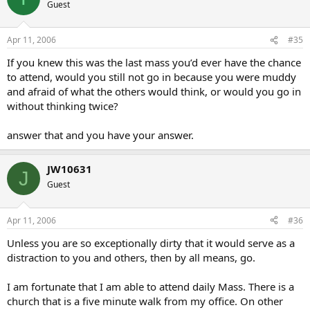
Guest
Apr 11, 2006
#35
If you knew this was the last mass you’d ever have the chance
to attend, would you still not go in because you were muddy
and afraid of what the others would think, or would you go in
without thinking twice?
answer that and you have your answer.
JW10631
J
Guest
Apr 11, 2006
#36
Unless you are so exceptionally dirty that it would serve as a
distraction to you and others, then by all means, go.
I am fortunate that I am able to attend daily Mass. There is a
church that is a five minute walk from my office. On other