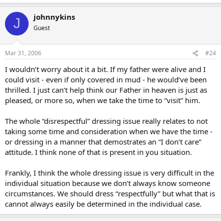
johnnykins
J
Guest
Mar 31, 2006
#24
I wouldn’t worry about it a bit. If my father were alive and I
could visit - even if only covered in mud - he would’ve been
thrilled. I just can’t help think our Father in heaven is just as
pleased, or more so, when we take the time to “visit” him.
The whole “disrespectful” dressing issue really relates to not
taking some time and consideration when we have the time -
or dressing in a manner that demostrates an “I don’t care”
attitude. I think none of that is present in you situation.
Frankly, I think the whole dressing issue is very difficult in the
individual situation because we don’t always know someone
circumstances. We should dress “respectfully” but what that is
cannot always easily be determined in the individual case.