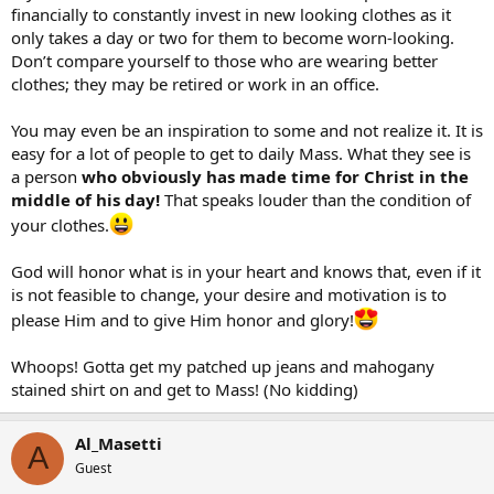
financially to constantly invest in new looking clothes as it
only takes a day or two for them to become worn-looking.
Don’t compare yourself to those who are wearing better
clothes; they may be retired or work in an office.
You may even be an inspiration to some and not realize it. It is
easy for a lot of people to get to daily Mass. What they see is
a person
who obviously has made time for Christ in the
middle of his day!
That speaks louder than the condition of
your clothes.
God will honor what is in your heart and knows that, even if it
is not feasible to change, your desire and motivation is to
please Him and to give Him honor and glory!
Whoops! Gotta get my patched up jeans and mahogany
stained shirt on and get to Mass! (No kidding)
Al_Masetti
A
Guest