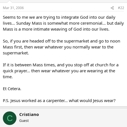
Mar 31, 2006
#22
Seems to me we are trying to integrate God into our daily
lives… Sunday Mass is somewhat more ceremonial… but daily
Mass is a more intimate weaving of God into our lives.
So, if you are headed off to the supermarket and go to noon
Mass first, then wear whatever you normally wear to the
supermarket.
If it is between Mass times, and you stop off at church for a
quick prayer… then wear whatever you are wearing at the
time.
Et Cetera.
P.S. Jesus worked as a carpenter… what would Jesus wear?
Cristiano
C
Guest