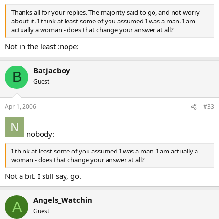
Thanks all for your replies. The majority said to go, and not worry
about it. I think at least some of you assumed I was a man. I am
actually a woman - does that change your answer at all?
Not in the least :nope:
Batjacboy
B
Guest
Apr 1, 2006
#33
nobody:
I think at least some of you assumed I was a man. I am actually a
woman - does that change your answer at all?
Not a bit. I still say, go.
Angels_Watchin
A
Guest