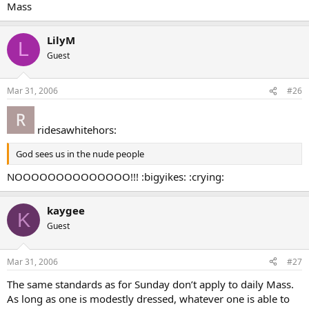
Mass
LilyM
L
Guest
Mar 31, 2006
#26
ridesawhitehors:
God sees us in the nude people
NOOOOOOOOOOOOOO!!! :bigyikes: :crying:
kaygee
K
Guest
Mar 31, 2006
#27
The same standards as for Sunday don’t apply to daily Mass.
As long as one is modestly dressed, whatever one is able to