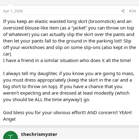
Apr 1, 2006
#34
If you keep an elastic waisted long skirt (broomstick) and an
oversized blouse-like item (as a “jacket” you can throw on top
of whatever) you can actually slip the skirt over the pants and
then let your pants fall to the ground in the parking lot!! Slip
off your workshoes and slip on some slip-ons (also kept in the
car)
I have a friend in a similar situation who does it all the time!
I always tell my daughter, if you know you are going to mass,
you must dress appropriately (keep the skirt in the car and a
big shirt to throw on top). If you have a chance that you
weren’t expecting and are dressed at least modestly (which
you should be ALL the time anyway!) go.
God bless you for your obvious effort!! AND concern!! YEAH!
Angel
thechrismyster
T