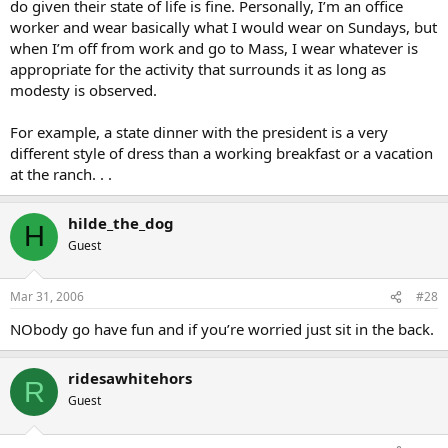
do given their state of life is fine. Personally, I’m an office
worker and wear basically what I would wear on Sundays, but
when I’m off from work and go to Mass, I wear whatever is
appropriate for the activity that surrounds it as long as
modesty is observed.
For example, a state dinner with the president is a very
different style of dress than a working breakfast or a vacation
at the ranch. . .
hilde_the_dog
H
Guest
Mar 31, 2006
#28
NObody go have fun and if you’re worried just sit in the back.
ridesawhitehors
R
Guest