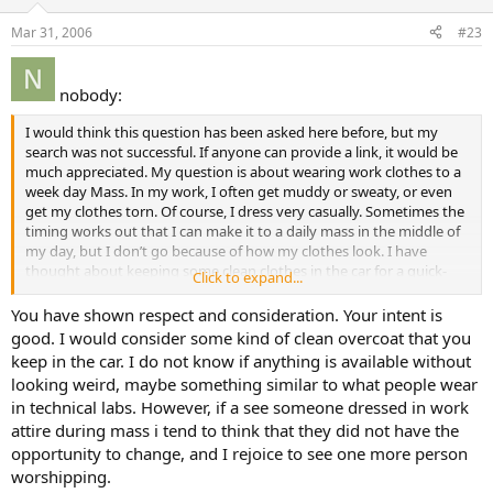
Mar 31, 2006
#23
nobody:
I would think this question has been asked here before, but my
search was not successful. If anyone can provide a link, it would be
much appreciated. My question is about wearing work clothes to a
week day Mass. In my work, I often get muddy or sweaty, or even
get my clothes torn. Of course, I dress very casually. Sometimes the
timing works out that I can make it to a daily mass in the middle of
my day, but I don’t go because of how my clothes look. I have
thought about keeping some clean clothes in the car for a quick-
Click to expand...
change if the opportunity arises. What do you think? Go to mass
dirty, or go only if I have time to change clothes?
You have shown respect and consideration. Your intent is
good. I would consider some kind of clean overcoat that you
keep in the car. I do not know if anything is available without
looking weird, maybe something similar to what people wear
in technical labs. However, if a see someone dressed in work
attire during mass i tend to think that they did not have the
opportunity to change, and I rejoice to see one more person
worshipping.