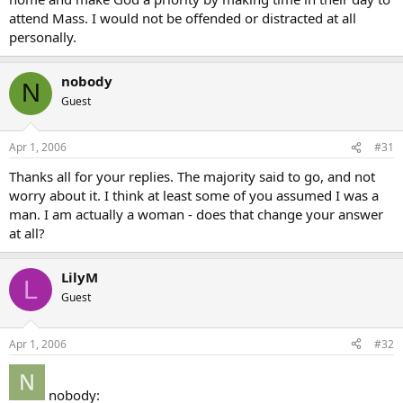
attend Mass. I would not be offended or distracted at all
personally.
nobody
N
Guest
Apr 1, 2006
#31
Thanks all for your replies. The majority said to go, and not
worry about it. I think at least some of you assumed I was a
man. I am actually a woman - does that change your answer
at all?
LilyM
L
Guest
Apr 1, 2006
#32
nobody: