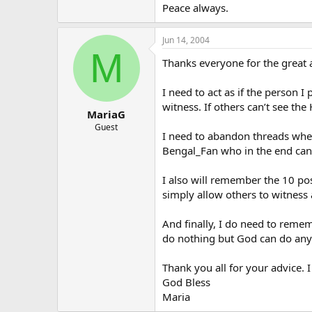
Peace always.
Jun 14, 2004
M
Thanks everyone for the great a
I need to act as if the person I 
witness. If others can’t see th
MariaG
Guest
I need to abandon threads where
Bengal_Fan who in the end can s
I also will remember the 10 po
simply allow others to witness
And finally, I do need to reme
do nothing but God can do anyt
Thank you all for your advice. I
God Bless
Maria