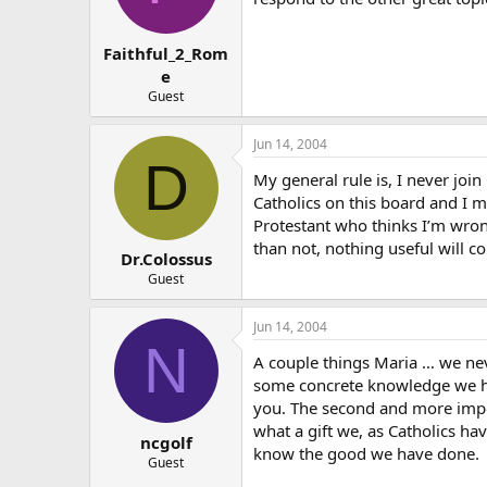
Faithful_2_Rom
e
Guest
Jun 14, 2004
D
My general rule is, I never jo
Catholics on this board and I ma
Protestant who thinks I’m wrong
than not, nothing useful will c
Dr.Colossus
Guest
Jun 14, 2004
N
A couple things Maria … we nev
some concrete knowledge we ha
you. The second and more impor
what a gift we, as Catholics h
ncgolf
know the good we have done.
Guest