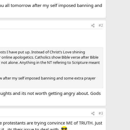
you all tomorrow after my self imposed banning and
#2
sts I have put up. Instead of Christ’s Love shining
 online apologetics. Catholics show Bible verse after Bible
t not alone. Anything in the NT refering to Scripture meant
row after my self imposed banning and some extra prayer
houghts and its not worth getting angry about. Gods
#3
 protestants are trying convince ME of TRUTH. Just
 it…its their issue to deal with.