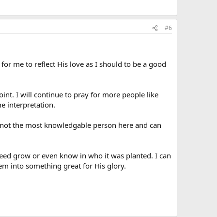
#6
er for me to reflect His love as I should to be a good
nt. I will continue to pray for more people like
e interpretation.
ly not the most knowledgable person here and can
seed grow or even know in who it was planted. I can
m into something great for His glory.