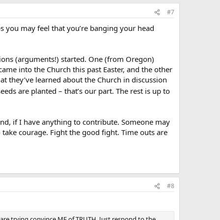
#7
ps you may feel that you’re banging your head
sions (arguments!) started. One (from Oregon)
ame into the Church this past Easter, and the other
at they’ve learned about the Church in discussion
eeds are planted – that’s our part. The rest is up to
tand, if I have anything to contribute. Someone may
So take courage. Fight the good fight. Time outs are
#8
are trying convince ME of TRUTH. Just respond to the