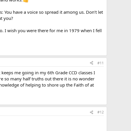
s: You have a voice so spread it among us. Don’t let
ut you?
oo. I wish you were there for me in 1979 when I fell
#11
at keeps me going in my 6th Grade CCD classes I
e so many half truths out there it is no wonder
nowledge of helping to shore up the Faith of at
#12