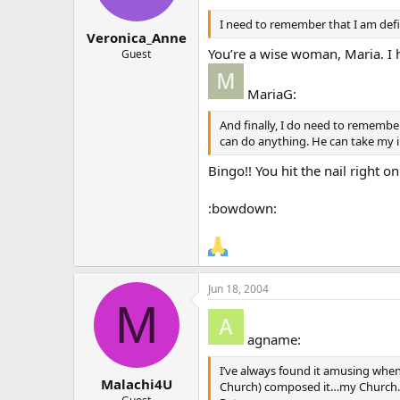
I need to remember that I am def
Veronica_Anne
You’re a wise woman, Maria. I
Guest
MariaG:
And finally, I do need to remembe
can do anything. He can take my 
Bingo!! You hit the nail right o
:bowdown:
Jun 18, 2004
M
agname:
I’ve always found it amusing when
Malachi4U
Church) composed it…my Church…o