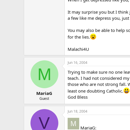
It may surprise you but I think
a few like me depress you, just
You may also be able to help so
for the lies.
Malachi4U
Jun 16, 2004
M
Trying to make sure no one lea
teach. I had not considered my 
those who are not strong fall. 
least one doubting Catholic.
MariaG
God Bless
Guest
Jun 18, 2004
V
MariaG: