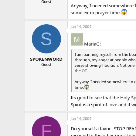
Guest
Anyway, I needed somewhere to 
some extra prayer time.
Jun 14, 2004
S
MariaG:
I am banning myself from the board
SPOKENWORD
through, my anger at people who cl
Guest
verse showing Tradition. Not one v
the OT.
Anyway, I needed somewhere to go 
time.
Its good to see that the Holy S
Spirit is a spirit of love and i
Jun 14, 2004
F
Do yourself a favor…STOP READI
respond to the other great topics