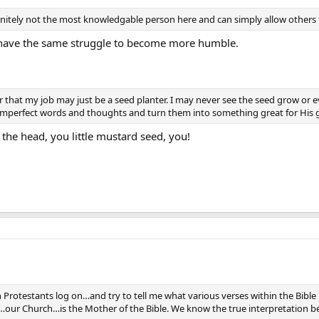
initely not the most knowledgable person here and can simply allow others 
 have the same struggle to become more humble.
r that my job may just be a seed planter. I may never see the seed grow or 
imperfect words and thoughts and turn them into something great for His g
n the head, you little mustard seed, you!
 Protestants log on…and try to tell me what various verses within the Bibl
ur Church…is the Mother of the Bible. We know the true interpretation b