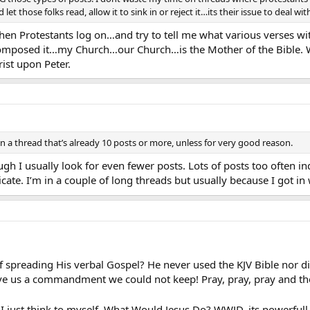
et those folks read, allow it to sink in or reject it…its their issue to deal wit
hen Protestants log on…and try to tell me what various verses w
omposed it…my Church…our Church…is the Mother of the Bible. W
ist upon Peter.
 on a thread that’s already 10 posts or more, unless for very good reason.
ough I usually look for even fewer posts. Lots of posts too often i
cate. I’m in a couple of long threads but usually because I got i
f spreading His verbal Gospel? He never used the KJV Bible nor di
ve us a commandment we could not keep! Pray, pray, pray and 
 I just think to myself, What Would Jesus Do? WWJD, its powerful