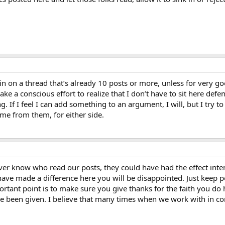
in in on a thread that’s already 10 posts or more, unless for ver
ke a conscious effort to realize that I don’t have to sit here defe
. If I feel I can add something to an argument, I will, but I try 
ome from them, for either side.
er know who read our posts, they could have had the effect inte
ve made a difference here you will be disappointed. Just keep p
tant point is to make sure you give thanks for the faith you do 
ave been given. I believe that many times when we work with in co