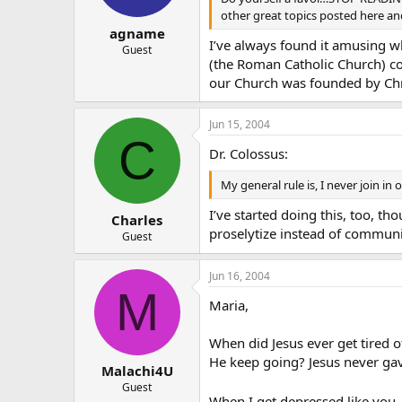
other great topics posted here and l
agname
I’ve always found it amusing w
Guest
(the Roman Catholic Church) c
our Church was founded by Chr
Jun 15, 2004
C
Dr. Colossus:
My general rule is, I never join in
I’ve started doing this, too, th
Charles
proselytize instead of communi
Guest
Jun 16, 2004
M
Maria,
When did Jesus ever get tired o
He keep going? Jesus never ga
Malachi4U
Guest
When I get depressed like you,