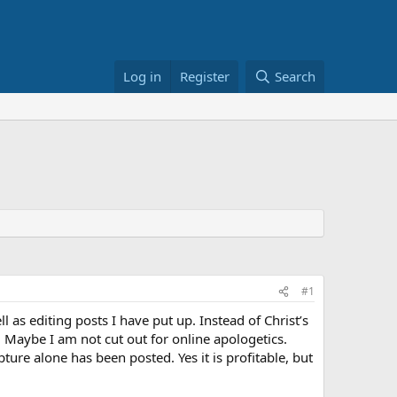
Log in
Register
Search
#1
 as editing posts I have put up. Instead of Christ’s
. Maybe I am not cut out for online apologetics.
ture alone has been posted. Yes it is profitable, but