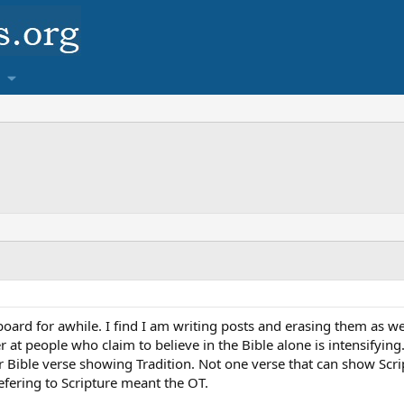
ard for awhile. I find I am writing posts and erasing them as well
at people who claim to believe in the Bible alone is intensifying
r Bible verse showing Tradition. Not one verse that can show Scrip
efering to Scripture meant the OT.