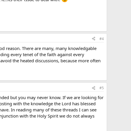
#4
y good reason. There are many, many knowledgable
nding every tenet of the faith against every
to avoid the heated discussions, because more often
#5
nded but you may never know. If we are looking for
osting with the knowledge the Lord has blessed
have. In reading many of these threads I can see
njunction with the Holy Spirit we do not always