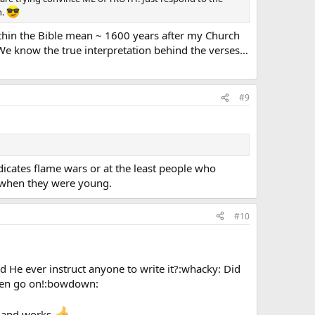
h.
ithin the Bible mean ~ 1600 years after my Church
e know the true interpretation behind the verses…
#9
ndicates flame wars or at the least people who
n when they were young.
#10
d He ever instruct anyone to write it?:whacky: Did
then go on!:bowdown:
l and works.