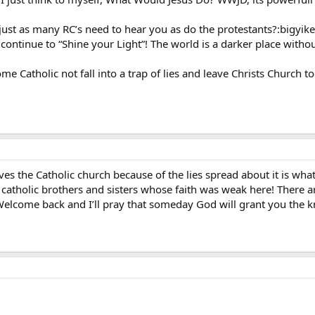
 just as many RC’s need to hear you as do the protestants?:bigyike
 continue to “Shine your Light”! The world is a darker place witho
me Catholic not fall into a trap of lies and leave Christs Church t
ves the Catholic church because of the lies spread about it is wh
catholic brothers and sisters whose faith was weak here! There ar
Welcome back and I’ll pray that someday God will grant you the k