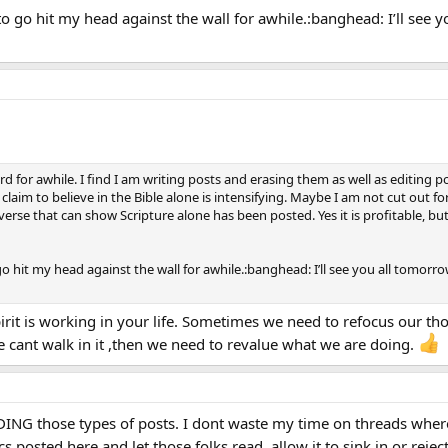
go hit my head against the wall for awhile.:banghead: I’ll see 
 for awhile. I find I am writing posts and erasing them as well as editing po
aim to believe in the Bible alone is intensifying. Maybe I am not cut out for
erse that can show Scripture alone has been posted. Yes it is profitable, bu
hit my head against the wall for awhile.:banghead: I’ll see you all tomor
pirit is working in your life. Sometimes we need to refocus our t
f we cant walk in it ,then we need to revalue what we are doing.
NG those types of posts. I dont waste my time on threads where
 posted here and let those folks read, allow it to sink in or reject