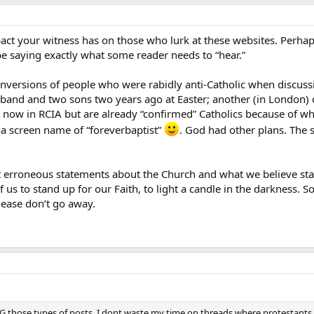
ct your witness has on those who lurk at these websites. Perha
e saying exactly what some reader needs to “hear.”
onversions of people who were rabidly anti-Catholic when discus
band and two sons two years ago at Easter; another (in London) c
 now in RCIA but are already “confirmed” Catholics because of wh
a screen name of “foreverbaptist”
. God had other plans. The s
t let erroneous statements about the Church and what we believe s
 of us to stand up for our Faith, to light a candle in the darkness. 
lease don’t go away.
 those types of posts. I dont waste my time on threads where protestants 