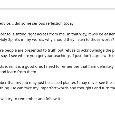
dvice. I did some serious reflection today.
post to is sitting right across from me. In that way, it will be easi
e Holy Spirit’s in my words, why should they listen to those words?
 people are presented to truth but refuse to acknowledge the poi
ay, I see where you get your teachings, I just don’t agree with th
sts idea, it is a good one. I need to remember that I am definite
 and learn from them.
mber that my job may just be a seed planter. I may never see the 
hing. He can take my imperfect words and thoughts and turn the
 will try to remember and follow it.