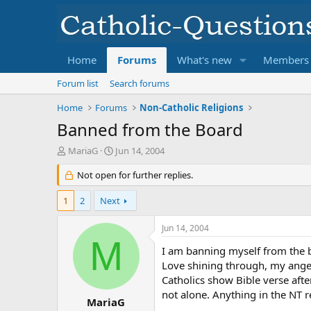
Home
Forums
What's new
Members
Forum list
Search forums
Home
Forums
Non-Catholic Religions
Banned from the Board
T
S
MariaG
Jun 14, 2004
h
t
r
Not open for further replies.
a
e
r
a
t
1
2
Next
d
d
s
a
Jun 14, 2004
t
t
M
a
e
I am banning myself from the bo
r
Love shining through, my anger 
t
Catholics show Bible verse afte
e
not alone. Anything in the NT r
r
MariaG