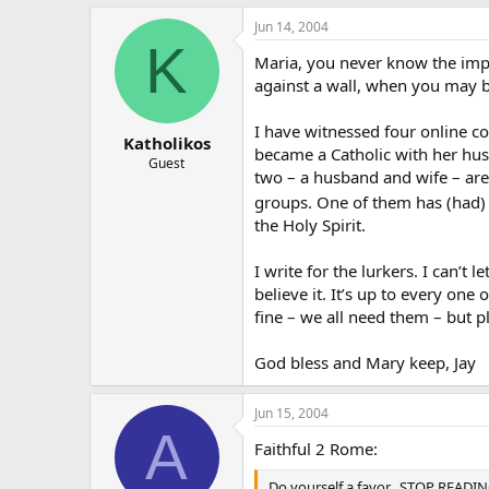
Jun 14, 2004
K
Maria, you never know the impa
against a wall, when you may b
I have witnessed four online c
Katholikos
became a Catholic with her hus
Guest
two – a husband and wife – are
groups. One of them has (had) 
the Holy Spirit.
I write for the lurkers. I can’
believe it. It’s up to every one
fine – we all need them – but p
God bless and Mary keep, Jay
Jun 15, 2004
A
Faithful 2 Rome:
Do yourself a favor…STOP READING