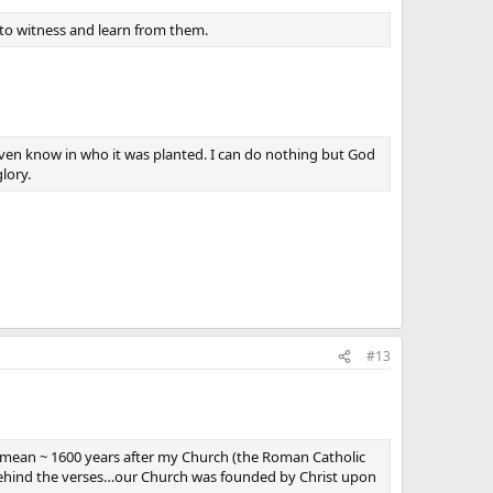
to witness and learn from them.
even know in who it was planted. I can do nothing but God
lory.
#13
e mean ~ 1600 years after my Church (the Roman Catholic
ehind the verses…our Church was founded by Christ upon