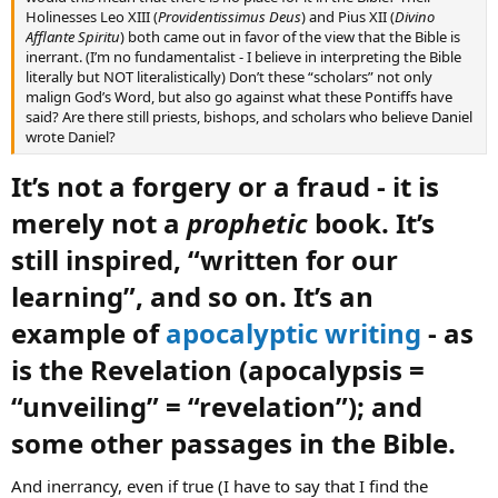
Holinesses Leo XIII (
Providentissimus Deus
) and Pius XII (
Divino
Afflante Spiritu
) both came out in favor of the view that the Bible is
inerrant. (I’m no fundamentalist - I believe in interpreting the Bible
literally but NOT literalistically) Don’t these “scholars” not only
malign God’s Word, but also go against what these Pontiffs have
said? Are there still priests, bishops, and scholars who believe Daniel
wrote Daniel?
It’s not a forgery or a fraud - it is
merely not a
prophetic
book. It’s
still inspired, “written for our
learning”, and so on. It’s an
example of
apocalyptic writing
- as
is the Revelation (apocalypsis =
“unveiling” = “revelation”); and
some other passages in the Bible.​
And inerrancy, even if true (I have to say that I find the