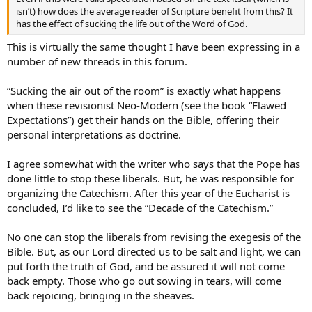
isn’t) how does the average reader of Scripture benefit from this? It
has the effect of sucking the life out of the Word of God.
This is virtually the same thought I have been expressing in a
number of new threads in this forum.
“Sucking the air out of the room” is exactly what happens
when these revisionist Neo-Modern (see the book “Flawed
Expectations”) get their hands on the Bible, offering their
personal interpretations as doctrine.
I agree somewhat with the writer who says that the Pope has
done little to stop these liberals. But, he was responsible for
organizing the Catechism. After this year of the Eucharist is
concluded, I’d like to see the “Decade of the Catechism.”
No one can stop the liberals from revising the exegesis of the
Bible. But, as our Lord directed us to be salt and light, we can
put forth the truth of God, and be assured it will not come
back empty. Those who go out sowing in tears, will come
back rejoicing, bringing in the sheaves.