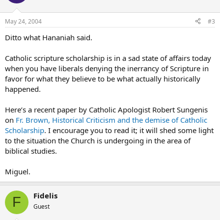
May 24, 2004
#3
Ditto what Hananiah said.
Catholic scripture scholarship is in a sad state of affairs today
when you have liberals denying the inerrancy of Scripture in
favor for what they believe to be what actually historically
happened.
Here’s a recent paper by Catholic Apologist Robert Sungenis
on
Fr. Brown, Historical Criticism and the demise of Catholic
Scholarship
. I encourage you to read it; it will shed some light
to the situation the Church is undergoing in the area of
biblical studies.
Miguel.
Fidelis
F
Guest