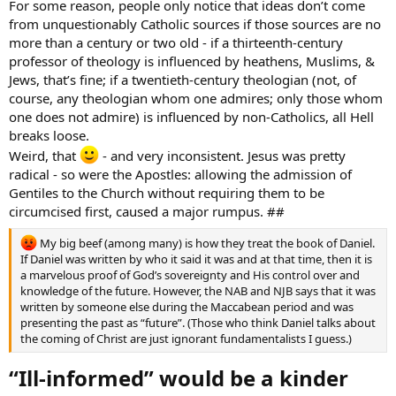
For some reason, people only notice that ideas don’t come
from unquestionably Catholic sources if those sources are no
more than a century or two old - if a thirteenth-century
professor of theology is influenced by heathens, Muslims, &
Jews, that’s fine; if a twentieth-century theologian (not, of
course, any theologian whom one admires; only those whom
one does not admire) is influenced by non-Catholics, all Hell
breaks loose.
Weird, that
- and very inconsistent. Jesus was pretty
radical - so were the Apostles: allowing the admission of
Gentiles to the Church without requiring them to be
circumcised first, caused a major rumpus. ##
My big beef (among many) is how they treat the book of Daniel.
If Daniel was written by who it said it was and at that time, then it is
a marvelous proof of God’s sovereignty and His control over and
knowledge of the future. However, the NAB and NJB says that it was
written by someone else during the Maccabean period and was
presenting the past as “future”. (Those who think Daniel talks about
the coming of Christ are just ignorant fundamentalists I guess.)
“Ill-informed” would be a kinder