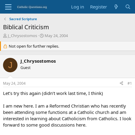
Log in
Register
Sacred Scripture
Biblical Criticism
T
S
J_Chrysostomos
May 24, 2004
h
t
r
Not open for further replies.
a
e
r
a
t
J_Chrysostomos
d
d
J
s
Guest
a
t
t
a
e
May 24, 2004
#1
r
t
Let’s try this again (didn’t work last time, I think)
e
r
I am new here. I am a Reformed Christian who has recently
been attending some functions at a Catholic church and am
interested in learning about Catholicism from Catholics. I look
forward to some good discussions here.