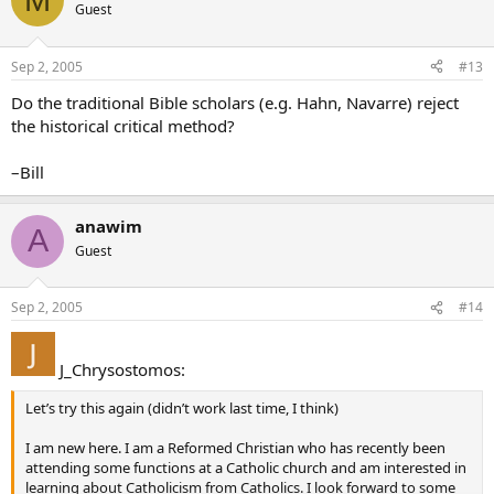
Guest
If this is true, then Daniel is a forgery and a fraud; would this mean
that there is no place for it in the Bible? Their Holinesses Leo XIII
(
Providentissimus Deus
) and Pius XII (
Divino Afflante Spiritu
) both
Sep 2, 2005
#13
came out in favor of the view that the Bible is inerrant. (I’m no
Do the traditional Bible scholars (e.g. Hahn, Navarre) reject
fundamentalist - I believe in interpreting the Bible literally but NOT
literalistically) Don’t these “scholars” not only malign God’s Word,
the historical critical method?
but also go against what these Pontiffs have said? Are there still
priests, bishops, and scholars who believe Daniel wrote Daniel?
–Bill
anawim
A
Guest
Sep 2, 2005
#14
J_Chrysostomos:
Let’s try this again (didn’t work last time, I think)
I am new here. I am a Reformed Christian who has recently been
attending some functions at a Catholic church and am interested in
learning about Catholicism from Catholics. I look forward to some