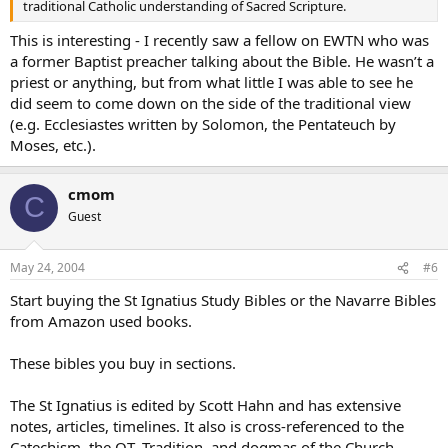
traditional Catholic understanding of Sacred Scripture.
This is interesting - I recently saw a fellow on EWTN who was
a former Baptist preacher talking about the Bible. He wasn’t a
priest or anything, but from what little I was able to see he
did seem to come down on the side of the traditional view
(e.g. Ecclesiastes written by Solomon, the Pentateuch by
Moses, etc.).
cmom
C
Guest
May 24, 2004
#6
Start buying the St Ignatius Study Bibles or the Navarre Bibles
from Amazon used books.
These bibles you buy in sections.
The St Ignatius is edited by Scott Hahn and has extensive
notes, articles, timelines. It also is cross-referenced to the
Catechism, the OT, Tradition, and dogmas of the Church.