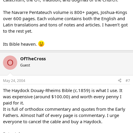
The Navarre Pentateuch volume is 800+ pages, Joshua-Kings
over 600 pages. Each volume contains both the English and
Latin translations and tons of notes and articles. I haven’t got
to the rest yet.
Its Bible heaven.
OfTheCross
O
Guest
May 24, 2004
#7
The Haydock Douay-Rheims Bible (c.1859) is what I use. It
was expensive (around $100.00) and worth every penny I
paid for it.
It is full of orthodox commentary and quotes from the Early
Fathers. Almost half of every page is commentary. I urge
everyone to cancel the cable and buy a Haydock.