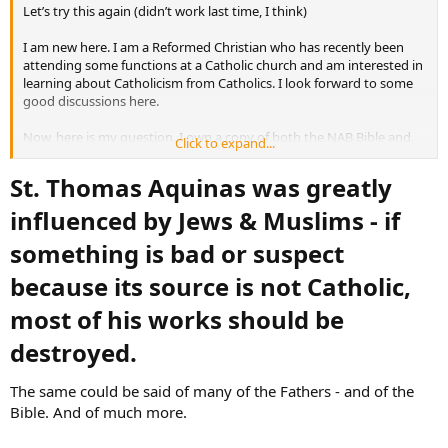
Let’s try this again (didn’t work last time, I think)
I am new here. I am a Reformed Christian who has recently been
attending some functions at a Catholic church and am interested in
learning about Catholicism from Catholics. I look forward to some
good discussions here.
Now, here is my question. I own a copy of both the NAB Bible and
Click to expand...
the NJB. I must confess that I don’t care for a lot of the editorial
introductions and notes, and this has nothing to do with them
St. Thomas Aquinas was greatly
being Catholic. It seems the editors of both of these have accepted
the radical view of Biblical criticism propounded by liberals a century
influenced by Jews & Muslims - if
ago and do not even consider traditionalist views.
something is bad or suspect
because its source is not Catholic,
most of his works should be
destroyed.​
The same could be said of many of the Fathers - and of the
Bible. And of much more.