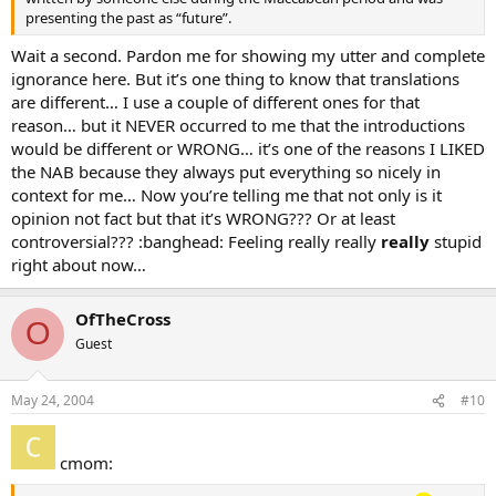
presenting the past as “future”.
Wait a second. Pardon me for showing my utter and complete
ignorance here. But it’s one thing to know that translations
are different… I use a couple of different ones for that
reason… but it NEVER occurred to me that the introductions
would be different or WRONG… it’s one of the reasons I LIKED
the NAB because they always put everything so nicely in
context for me… Now you’re telling me that not only is it
opinion not fact but that it’s WRONG??? Or at least
controversial??? :banghead: Feeling really really
really
stupid
right about now…
OfTheCross
O
Guest
May 24, 2004
#10
cmom: