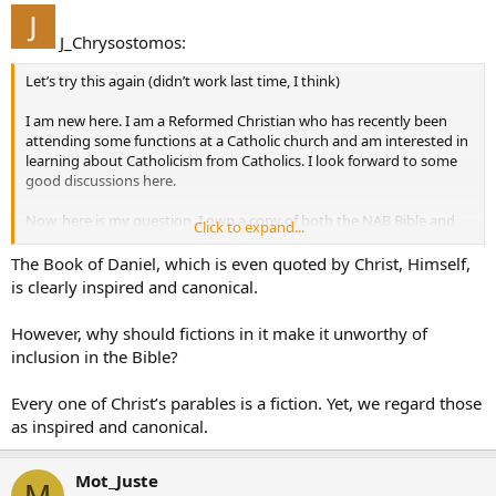
J_Chrysostomos:
Let’s try this again (didn’t work last time, I think)
I am new here. I am a Reformed Christian who has recently been
attending some functions at a Catholic church and am interested in
learning about Catholicism from Catholics. I look forward to some
good discussions here.
Now, here is my question. I own a copy of both the NAB Bible and
Click to expand...
the NJB. I must confess that I don’t care for a lot of the editorial
introductions and notes, and this has nothing to do with them
The Book of Daniel, which is even quoted by Christ, Himself,
being Catholic. It seems the editors of both of these have accepted
is clearly inspired and canonical.
the radical view of Biblical criticism propounded by liberals a century
ago and do not even consider traditionalist views.
However, why should fictions in it make it unworthy of
inclusion in the Bible?
My big beef (among many) is how they treat the book of Daniel.
If Daniel was written by who it said it was and at that time, then it is
a marvelous proof of God’s sovereignty and His control over and
Every one of Christ’s parables is a fiction. Yet, we regard those
knowledge of the future. However, the NAB and NJB says that it was
as inspired and canonical.
written by someone else during the Maccabean period and was
presenting the past as “future”. (Those who think Daniel talks about
Mot_Juste
the coming of Christ are just ignorant fundamentalists I guess.)
M