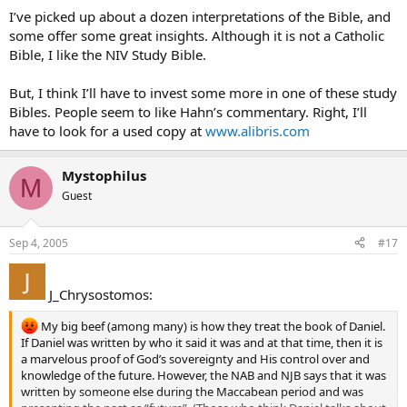
I’ve picked up about a dozen interpretations of the Bible, and
some offer some great insights. Although it is not a Catholic
Bible, I like the NIV Study Bible.
But, I think I’ll have to invest some more in one of these study
Bibles. People seem to like Hahn’s commentary. Right, I’ll
have to look for a used copy at
www.alibris.com
Mystophilus
M
Guest
Sep 4, 2005
#17
J_Chrysostomos:
My big beef (among many) is how they treat the book of Daniel.
If Daniel was written by who it said it was and at that time, then it is
a marvelous proof of God’s sovereignty and His control over and
knowledge of the future. However, the NAB and NJB says that it was
written by someone else during the Maccabean period and was