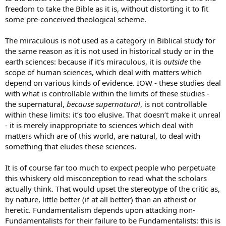
freedom to take the Bible as it is, without distorting it to fit
some pre-conceived theological scheme.
The miraculous is not used as a category in Biblical study for
the same reason as it is not used in historical study or in the
earth sciences: because if it’s miraculous, it is
outside
the
scope of human sciences, which deal with matters which
depend on various kinds of evidence. IOW - these studies deal
with what is controllable within the limits of these studies -
the supernatural,
because supernatural
, is not controllable
within these limits: it’s too elusive. That doesn’t make it unreal
- it is merely inappropriate to sciences which deal with
matters which are of this world, are natural, to deal with
something that eludes these sciences.
It is of course far too much to expect people who perpetuate
this whiskery old misconception to read what the scholars
actually think. That would upset the stereotype of the critic as,
by nature, little better (if at all better) than an atheist or
heretic. Fundamentalism depends upon attacking non-
Fundamentalists for their failure to be Fundamentalists: this is