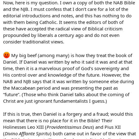
Now, here is my question. I own a copy of both the NAB Bible
and the NJB. I must confess that I don’t care for a lot of the
editorial introductions and notes, and this has nothing to do
with them being Catholic. It seems the editors of both of
these have accepted the radical view of Biblical criticism
propounded by liberals a century ago and do not even
consider traditionalist views.
My big beef (among many) is how they treat the book of
Daniel. If Daniel was written by who it said it was and at that
time, then it is a marvelous proof of God’s sovereignty and
His control over and knowledge of the future. However, the
NAB and NJB says that it was written by someone else during
the Maccabean period and was presenting the past as
“future”. (Those who think Daniel talks about the coming of
Christ are just ignorant fundamentalists I guess.)
If this is true, then Daniel is a forgery and a fraud; would this
mean that there is no place for it in the Bible? Their
Holinesses Leo XIII (
Providentissimus Deus
) and Pius XII
(
Divino Afflante Spiritu
) both came out in favor of the view that