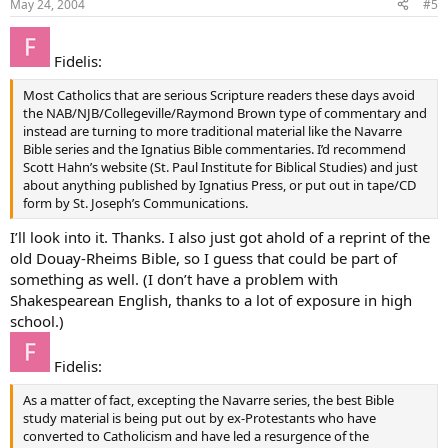
May 24, 2004
#5
Fidelis:
Most Catholics that are serious Scripture readers these days avoid
the NAB/NJB/Collegeville/Raymond Brown type of commentary and
instead are turning to more traditional material like the Navarre
Bible series and the Ignatius Bible commentaries. I’d recommend
Scott Hahn’s website (St. Paul Institute for Biblical Studies) and just
about anything published by Ignatius Press, or put out in tape/CD
form by St. Joseph’s Communications.
I’ll look into it. Thanks. I also just got ahold of a reprint of the
old Douay-Rheims Bible, so I guess that could be part of
something as well. (I don’t have a problem with
Shakespearean English, thanks to a lot of exposure in high
school.)
Fidelis:
As a matter of fact, excepting the Navarre series, the best Bible
study material is being put out by ex-Protestants who have
converted to Catholicism and have led a resurgence of the