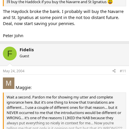
I’ll buy the Haddock if you buy the Navarre and St Ignatius
The Haydock broke the bank. I probably will buy the Navarre
and St. Ignatius at some point in the not too distant future.
Deal, now start saving your pennies.
Peter John
Fidelis
F
Guest
May 24, 2004
#11
Maggie:
Wait a second. Pardon me for showing my utter and complete
ignorance here. But it’s one thing to know that translations are
different… I use a couple of different ones for that reason… but it
NEVER occurred to me that the introductions would be different or
WRONG… it’s one of the reasons I LIKED the NAB because they
always put everything so nicely in context for me… Now you’re
telling me that not only is it opinion not fact but that it’s WRONG???