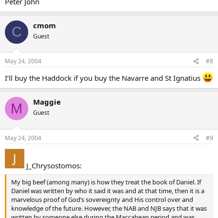
Peter John
cmom
C
Guest
May 24, 2004
#8
I’ll buy the Haddock if you buy the Navarre and St Ignatius
Maggie
M
Guest
May 24, 2004
#9
J_Chrysostomos:
My big beef (among many) is how they treat the book of Daniel. If
Daniel was written by who it said it was and at that time, then it is a
marvelous proof of God’s sovereignty and His control over and
knowledge of the future. However, the NAB and NJB says that it was
written by someone else during the Maccabean period and was