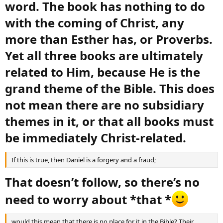
word. The book has nothing to do
with the coming of Christ, any
more than Esther has, or Proverbs.
Yet all three books are ultimately
related to Him, because He is the
grand theme of the Bible. This does
not mean there are no subsidiary
themes in it, or that all books must
be immediately Christ-related.​
If this is true, then Daniel is a forgery and a fraud;
That doesn’t follow, so there’s no
need to worry about *that *
would this mean that there is no place for it in the Bible? Their