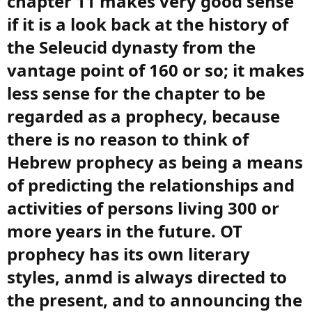
chapter 11 makes very good sense
if it is a look back at the history of
the Seleucid dynasty from the
vantage point of 160 or so; it makes
less sense for the chapter to be
regarded as a prophecy, because
there is no reason to think of
Hebrew prophecy as being a means
of predicting the relationships and
activities of persons living 300 or
more years in the future. OT
prophecy has its own literary
styles, anmd is always directed to
the present, and to announcing the