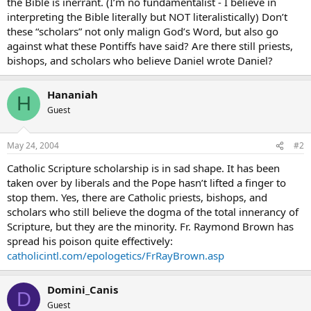
the Bible is inerrant. (I’m no fundamentalist - I believe in
interpreting the Bible literally but NOT literalistically) Don’t
these “scholars” not only malign God’s Word, but also go
against what these Pontiffs have said? Are there still priests,
bishops, and scholars who believe Daniel wrote Daniel?
Hananiah
H
Guest
May 24, 2004
#2
Catholic Scripture scholarship is in sad shape. It has been
taken over by liberals and the Pope hasn’t lifted a finger to
stop them. Yes, there are Catholic priests, bishops, and
scholars who still believe the dogma of the total innerancy of
Scripture, but they are the minority. Fr. Raymond Brown has
spread his poison quite effectively:
catholicintl.com/epologetics/FrRayBrown.asp
Domini_Canis
D
Guest