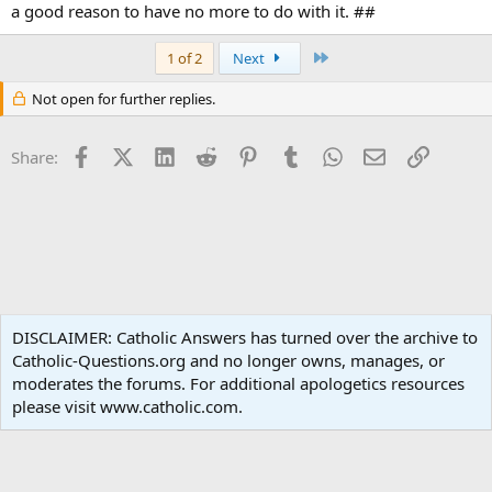
a good reason to have no more to do with it. ##
Last
1 of 2
Next
Not open for further replies.
Facebook
X (Twitter)
LinkedIn
Reddit
Pinterest
Tumblr
WhatsApp
Email
Link
Share:
Sacred Scripture
DISCLAIMER: Catholic Answers has turned over the archive to
Catholic-Questions.org and no longer owns, manages, or
Terms and rules
Privacy policy
Help
Home
R
moderates the forums. For additional apologetics resources
S
S
please visit www.catholic.com.
®
Community platform by XenForo
© 2010-2024 XenForo Ltd.