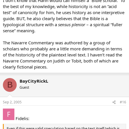
I don’t know that Hahn would call himself a “Bible scholar.” To
the best of my knowledge, while historicity is not an “acid
test” of canonicity for him, he uses history as one interpretive
guide. BUT, he also clearly believes that the Bible is a
typological structure with a
sensus plenior
– a spiritual “fuller
sense” meaning.
The Navarre Commentary was authored by a group of
scholars who probably are a little more demanding in terms
of the historicity of the plaintext level text. I haven’t read the
Navarre Commentary on Judith or Tobit, both of which are
clearly fictional pieces.
BayCityRickL
B
Guest
Sep 2, 2005
#16
Fidelis:
Even if this were valid speculation based on the text itself (which is