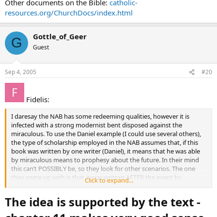
Other documents on the Bible:
catholic-
resources.org/ChurchDocs/index.html
Gottle_of_Geer
G
Guest
Sep 4, 2005
#20
Fidelis:
I daresay the NAB has some redeeming qualities, however it is
infected with a strong modernist bent disposed against the
miraculous. To use the Daniel example (I could use several others),
the type of scholarship employed in the NAB assumes that, if this
book was written by one writer (Daniel), it means that he was able
by miraculous means to prophesy about the future. In their mind
this can’t POSSIBLY be, so they look for other scenarios. The one
they come up with is that it was written AFTER the event by
Click to expand...
someone other than the original Daniel, and they build upon that.
Even if this were valid speculation based on the text itself (which is
The idea is supported by the text -
isn’t) how does the average reader of Scripture benefit from this? It
has the effect of sucking the life out of the Word of God.