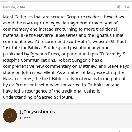
May 24, 2004
#4
Most Catholics that are serious Scripture readers these days
avoid the NAB/NJB/Collegeville/Raymond Brown type of
commentary and instead are turning to more traditional
material like the Navarre Bible series and the Ignatius Bible
commentaries. I’d recommend Scott Hahn’s website (St. Paul
Institute for Biblical Studies) and just about anything
published by Ignatius Press, or put out in tape/CD form by St.
Joseph’s Communications. Robert Sungenis has a
comprehensive new commentary on Matthew, and Steve Rays
study on John is excellent. As a matter of fact, excepting the
Navarre series, the best Bible study material is being put out
by ex-Protestants who have converted to Catholicism and
have led a resurgence of the traditional Catholic
understanding of Sacred Scripture.
J_Chrysostomos
J
Guest