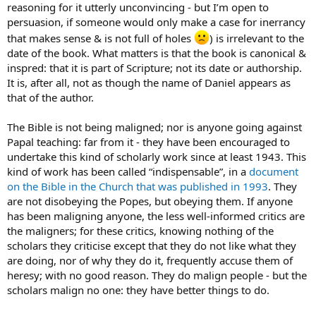
reasoning for it utterly unconvincing - but I’m open to
persuasion, if someone would only make a case for inerrancy
that makes sense & is not full of holes
) is irrelevant to the
date of the book. What matters is that the book is canonical &
inspred: that it is part of Scripture; not its date or authorship.
It is, after all, not as though the name of Daniel appears as
that of the author.
The Bible is not being maligned; nor is anyone going against
Papal teaching: far from it - they have been encouraged to
undertake this kind of scholarly work since at least 1943. This
kind of work has been called “indispensable”, in a
document
on the Bible in the Church that was published in 1993
. They
are not disobeying the Popes, but obeying them. If anyone
has been maligning anyone, the less well-informed critics are
the maligners; for these critics, knowing nothing of the
scholars they criticise except that they do not like what they
are doing, nor of why they do it, frequently accuse them of
heresy; with no good reason. They do malign people - but the
scholars malign no one: they have better things to do.