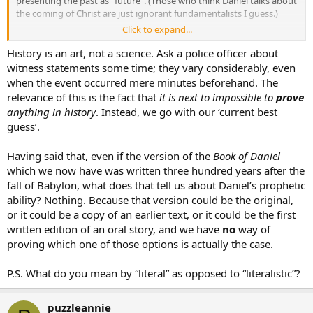
presenting the past as “future”. (Those who think Daniel talks about
the coming of Christ are just ignorant fundamentalists I guess.)
Click to expand...
If this is true, then Daniel is a forgery and a fraud; would this mean
that there is no place for it in the Bible? Their Holinesses Leo XIII
History is an art, not a science. Ask a police officer about
(
Providentissimus Deus
) and Pius XII (
Divino Afflante Spiritu
) both
witness statements some time; they vary considerably, even
came out in favor of the view that the Bible is inerrant. (I’m no
when the event occurred mere minutes beforehand. The
fundamentalist - I believe in interpreting the Bible literally but NOT
relevance of this is the fact that
it is next to impossible to
prove
literalistically) Don’t these “scholars” not only malign God’s Word,
anything in history
. Instead, we go with our ‘current best
but also go against what these Pontiffs have said?
guess’.
Having said that, even if the version of the
Book of Daniel
which we now have was written three hundred years after the
fall of Babylon, what does that tell us about Daniel’s prophetic
ability? Nothing. Because that version could be the original,
or it could be a copy of an earlier text, or it could be the first
written edition of an oral story, and we have
no
way of
proving which one of those options is actually the case.
P.S. What do you mean by “literal” as opposed to “literalistic”?
puzzleannie