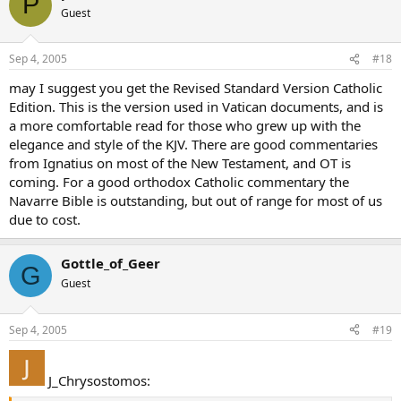
P
Guest
Sep 4, 2005
#18
may I suggest you get the Revised Standard Version Catholic
Edition. This is the version used in Vatican documents, and is
a more comfortable read for those who grew up with the
elegance and style of the KJV. There are good commentaries
from Ignatius on most of the New Testament, and OT is
coming. For a good orthodox Catholic commentary the
Navarre Bible is outstanding, but out of range for most of us
due to cost.
Gottle_of_Geer
G
Guest
Sep 4, 2005
#19
J_Chrysostomos: