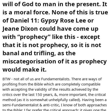
will of God to man in the present. It
is a moral force. None of this is true
of Daniel 11: Gypsy Rose Lee or
Jeane Dixon could have come up
with “prophecy” like this - except
that it is not prophecy, so it is not
banal and trifling, as the
miscategorisation of it as prophecy
would make it.​
BTW - not all of us are Fundamentalists. There are ways of
profiting from the Bible which are completely compatible
with accepting the validity of the results achieved by the
critics over the last 150 years, &, more important, the critical
method (as it is somewhat unhelpfully called). Having been a
semi-Fundamentalist & anti-critic, I know of both approaches
to the Bible: I far prefer the critical approach; it gives one the