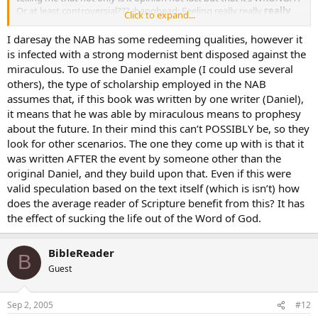
Or at least controversial??? :banghead: Feeling really really
really
Click to expand...
stupid right about now…
I daresay the NAB has some redeeming qualities, however it
is infected with a strong modernist bent disposed against the
miraculous. To use the Daniel example (I could use several
others), the type of scholarship employed in the NAB
assumes that, if this book was written by one writer (Daniel),
it means that he was able by miraculous means to prophesy
about the future. In their mind this can’t POSSIBLY be, so they
look for other scenarios. The one they come up with is that it
was written AFTER the event by someone other than the
original Daniel, and they build upon that. Even if this were
valid speculation based on the text itself (which is isn’t) how
does the average reader of Scripture benefit from this? It has
the effect of sucking the life out of the Word of God.
BibleReader
B
Guest
Sep 2, 2005
#12