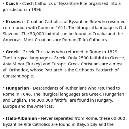
•
Czech
- Czech Catholics of Byzantine Rite organized into a
jurisdiction in 1996.
•
Krizevci
- Croatian Catholics of Byzantine Rite who resumed
communion with Rome in 1611. The liturgical language is Old
Slavonic. The 50,000 faithful can be found in Croatia and the
Americas. Most Croatians are Roman (Rite) Catholics.
•
Greek
- Greek Christians who returned to Rome in 1829.
The liturgical language is Greek. Only 2500 faithful in Greece,
Asia Minor (Turkey) and Europe. Greek Christians are almost
all Orthodox, whose Patriarch is the Orthodox Patriarch of
Constantinople.
•
Hungarian
- Descendants of Ruthenians who returned to
Rome in 1646. The liturgical languages are Greek, Hungarian
and English. The 300,000 faithful are found in Hungary,
Europe and the Americas.
• Italo-Albanian
- Never separated from Rome, these 60,000
Byzantine Rite Catholics are found in Italy, Sicily and the