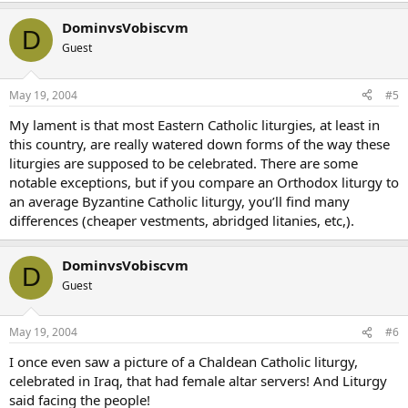
DominvsVobiscvm
D
Guest
May 19, 2004
#5
My lament is that most Eastern Catholic liturgies, at least in
this country, are really watered down forms of the way these
liturgies are supposed to be celebrated. There are some
notable exceptions, but if you compare an Orthodox liturgy to
an average Byzantine Catholic liturgy, you’ll find many
differences (cheaper vestments, abridged litanies, etc,).
DominvsVobiscvm
D
Guest
May 19, 2004
#6
I once even saw a picture of a Chaldean Catholic liturgy,
celebrated in Iraq, that had female altar servers! And Liturgy
said facing the people!