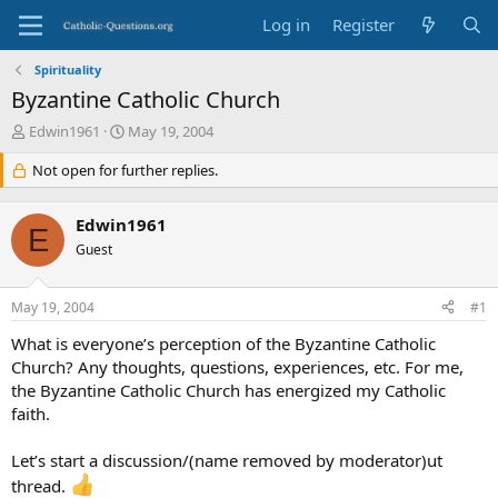
Log in
Register
Spirituality
Byzantine Catholic Church
T
S
Edwin1961
May 19, 2004
h
t
r
Not open for further replies.
a
e
r
a
t
Edwin1961
d
d
E
s
Guest
a
t
t
a
e
May 19, 2004
#1
r
t
What is everyone’s perception of the Byzantine Catholic
e
Church? Any thoughts, questions, experiences, etc. For me,
r
the Byzantine Catholic Church has energized my Catholic
faith.
Let’s start a discussion/(name removed by moderator)ut
thread.