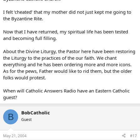
I felt ‘cheated’ that my mother did not just kept me going to
the Byzantine Rite.
Now that I have returned, my spiritual life has been tested
and becoming full filling.
About the Divine Liturgy, the Pastor here have been restoring
the Liturgy to the practices of the our faith. We chant
everything and he has been ordering more and more icons.
As for the pews, Father would like to rid them, but the older
folks would protest.
When will Catholic Answers Radio have an Eastern Catholic
guest?
BobCatholic
B
Guest
May 21, 2004
#17