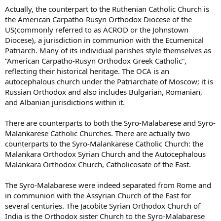
The Maronites and the Italo-Albanians have the distinction of never
Actually, the counterpart to the Ruthenian Catholic Church is
having separated from Rome. There are some who would say the
the American Carpatho-Rusyn Orthodox Diocese of the
same of the Syro-Malabars.
US(commonly referred to as ACROD or the Johnstown
Diocese), a jurisdiction in communion with the Ecumenical
Patriarch. Many of its individual parishes style themselves as
“American Carpatho-Rusyn Orthodox Greek Catholic”,
reflecting their historical heritage. The OCA is an
autocephalous church under the Patriarchate of Moscow; it is
Russian Orthodox and also includes Bulgarian, Romanian,
and Albanian jurisdictions within it.
There are counterparts to both the Syro-Malabarese and Syro-
Malankarese Catholic Churches. There are actually two
counterparts to the Syro-Malankarese Catholic Church: the
Malankara Orthodox Syrian Church and the Autocephalous
Malankara Orthodox Church, Catholicosate of the East.
The Syro-Malabarese were indeed separated from Rome and
in communion with the Assyrian Church of the East for
several centuries. The Jacobite Syrian Orthodox Church of
India is the Orthodox sister Church to the Syro-Malabarese