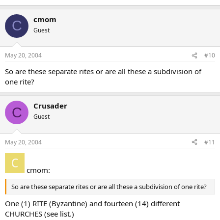
cmom
C
Guest
May 20, 2004
#10
So are these separate rites or are all these a subdivision of
one rite?
Crusader
C
Guest
May 20, 2004
#11
cmom:
So are these separate rites or are all these a subdivision of one rite?
One (1) RITE (Byzantine) and fourteen (14) different
CHURCHES (see list.)