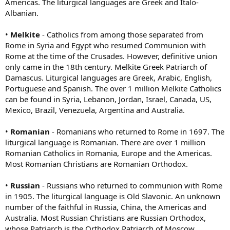
Americas. The liturgical languages are Greek and Italo-
Albanian.
•
Melkite
- Catholics from among those separated from
Rome in Syria and Egypt who resumed Communion with
Rome at the time of the Crusades. However, definitive union
only came in the 18th century. Melkite Greek Patriarch of
Damascus. Liturgical languages are Greek, Arabic, English,
Portuguese and Spanish. The over 1 million Melkite Catholics
can be found in Syria, Lebanon, Jordan, Israel, Canada, US,
Mexico, Brazil, Venezuela, Argentina and Australia.
•
Romanian
- Romanians who returned to Rome in 1697. The
liturgical language is Romanian. There are over 1 million
Romanian Catholics in Romania, Europe and the Americas.
Most Romanian Christians are Romanian Orthodox.
•
Russian
- Russians who returned to communion with Rome
in 1905. The liturgical language is Old Slavonic. An unknown
number of the faithful in Russia, China, the Americas and
Australia. Most Russian Christians are Russian Orthodox,
whose Patriarch is the Orthodox Patriarch of Moscow.