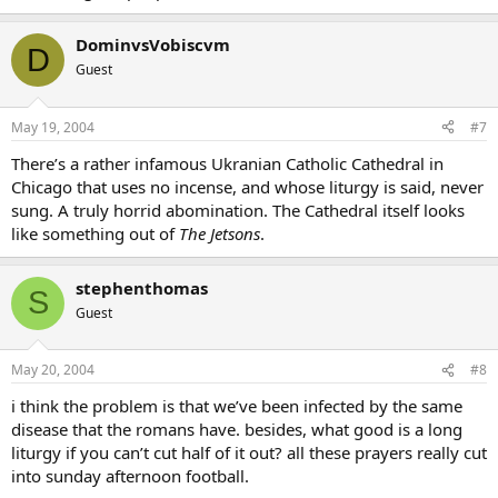
DominvsVobiscvm
D
Guest
May 19, 2004
#7
There’s a rather infamous Ukranian Catholic Cathedral in
Chicago that uses no incense, and whose liturgy is said, never
sung. A truly horrid abomination. The Cathedral itself looks
like something out of
The Jetsons
.
stephenthomas
S
Guest
May 20, 2004
#8
i think the problem is that we’ve been infected by the same
disease that the romans have. besides, what good is a long
liturgy if you can’t cut half of it out? all these prayers really cut
into sunday afternoon football.