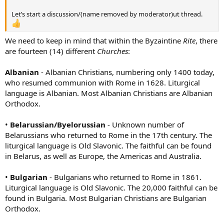
Let’s start a discussion/(name removed by moderator)ut thread.
We need to keep in mind that within the Byzaintine
Rite
, there
are fourteen (14) different
Churches
:
Albanian
- Albanian Christians, numbering only 1400 today,
who resumed communion with Rome in 1628. Liturgical
language is Albanian. Most Albanian Christians are Albanian
Orthodox.
•
Belarussian/Byelorussian
- Unknown number of
Belarussians who returned to Rome in the 17th century. The
liturgical language is Old Slavonic. The faithful can be found
in Belarus, as well as Europe, the Americas and Australia.
•
Bulgarian
- Bulgarians who returned to Rome in 1861.
Liturgical language is Old Slavonic. The 20,000 faithful can be
found in Bulgaria. Most Bulgarian Christians are Bulgarian
Orthodox.