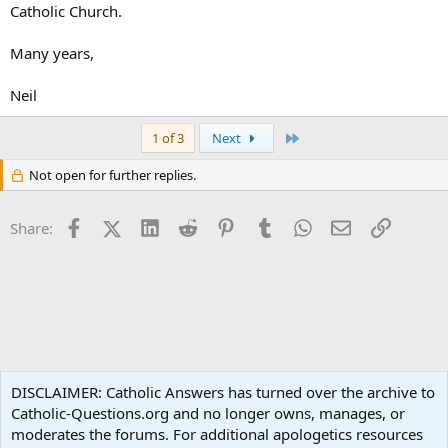
Catholic Church.
Many years,
Neil
Last
1 of 3
Next
Not open for further replies.
Facebook
X (Twitter)
LinkedIn
Reddit
Pinterest
Tumblr
WhatsApp
Email
Link
Share:
Spirituality
DISCLAIMER: Catholic Answers has turned over the archive to
Catholic-Questions.org and no longer owns, manages, or
Terms and rules
Privacy policy
Help
Home
R
moderates the forums. For additional apologetics resources
S