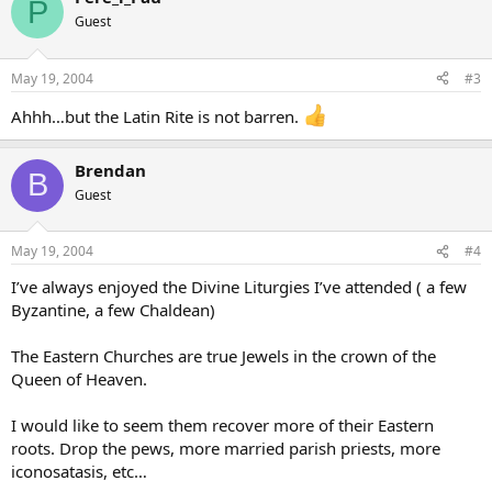
P
Guest
May 19, 2004
#3
Ahhh…but the Latin Rite is not barren.
Brendan
B
Guest
May 19, 2004
#4
I’ve always enjoyed the Divine Liturgies I’ve attended ( a few
Byzantine, a few Chaldean)
The Eastern Churches are true Jewels in the crown of the
Queen of Heaven.
I would like to seem them recover more of their Eastern
roots. Drop the pews, more married parish priests, more
iconosatasis, etc…