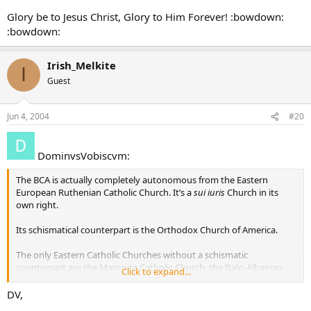
Glory be to Jesus Christ, Glory to Him Forever! :bowdown:
:bowdown:
Irish_Melkite
I
Guest
Jun 4, 2004
#20
DominvsVobiscvm:
The BCA is actually completely autonomous from the Eastern
European Ruthenian Catholic Church. It’s a
sui iuris
Church in its
own right.
Its schismatical counterpart is the Orthodox Church of America.
The only Eastern Catholic Churches without a schismatic
counterpart are the Maronite Catholic Church, the Italo-Albanian
Click to expand...
Catholic Church, and the Syro-Malabar Catholic Church, and the
Syro-Malankarese Catholic Church.
DV,