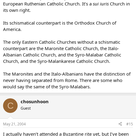
European Ruthenian Catholic Church. It’s a
sui iuris
Church in
its own right.
Its schismatical counterpart is the Orthodox Church of
America.
The only Eastern Catholic Churches without a schismatic
counterpart are the Maronite Catholic Church, the Italo-
Albanian Catholic Church, and the Syro-Malabar Catholic
Church, and the Syro-Malankarese Catholic Church.
The Maronites and the Italo-Albanians have the distinction of
never having separated from Rome. There are some who
would say the same of the Syro-Malabars.
chosunhoon
C
Guest
May 21, 2004
#15
I actually haven’t attended a Byzantine rite yet, but I’ve been