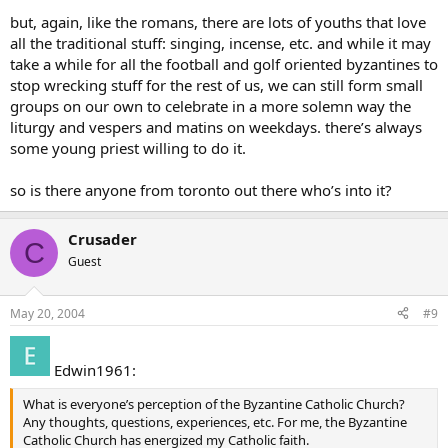
but, again, like the romans, there are lots of youths that love
all the traditional stuff: singing, incense, etc. and while it may
take a while for all the football and golf oriented byzantines to
stop wrecking stuff for the rest of us, we can still form small
groups on our own to celebrate in a more solemn way the
liturgy and vespers and matins on weekdays. there’s always
some young priest willing to do it.
so is there anyone from toronto out there who’s into it?
Crusader
C
Guest
May 20, 2004
#9
Edwin1961:
What is everyone’s perception of the Byzantine Catholic Church?
Any thoughts, questions, experiences, etc. For me, the Byzantine
Catholic Church has energized my Catholic faith.