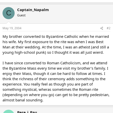
Captain_Napalm
C
Guest
May 19, 2004
#2
My brother converted to Byzantine Catholic when he married
his wife. My first exposure to the rite was when I was Best
Man at their wedding. At the time, I was an atheist (and still a
young high-school punk) so I thought it was all just wierd.
I have since converted to Roman Catholicism, and we attend
the Byzantine Mass every time we visit my brother’s family. I
enjoy their Mass, though it can be hard to follow at times. I
think the richness of their ceremony adds something to the
experience. You really feel as though you are part of
something mystical, wheras sometimes the Roman rite
(depending on where you go) can get to be pretty pedestrian,
almost banal sounding.
Pere_i_Pau