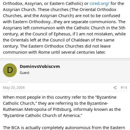
Orthodox, Assyrian, or Eastern Catholic) or
cired.org/
for the
Assyrian Church. These churches (The Oriental Orthodox
Churches, and the Assyrian Church) are not to be confused
with Eastern Orthodoxy…they are separate communions. The
Assyrians left communion with the Catholic Church in the 5th
century, at the Council of Ephesus, if I am not mistaken, while
the Orientals left at the Council of Chaldean of the same
century. The Eastern Orthodox Churches did not leave
communion with Rome until several centuries later.
DominvsVobiscvm
D
Guest
May 20, 2004
#14
When most people in this country refer to the “Byzantine
Catholic Church,” they are referring to the Byzantine-
Ruthenian Metropolia of Pittsburg, informaly known as the
“Byzantine Catholic Church of America.”
The BCA is actually completely autonomous from the Eastern