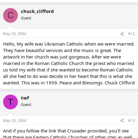
chuck_clifford
C
Guest
May 20, 2004
#12
Hello, My wife was Ukrainian Catholic when we were married.
They have beautiful services and the music is great. The
artwork in her church was just gorgeous. After we were
married in the Roman Catholic Church the priest who married
us told my wife that if she wanted to become Roman Catholic
all she had to do was decide in her heart that this is what she
wanted. This was in 1959. Peace and Blessings. Chuck Clifford
twf
T
Guest
May 20, 2004
#13
And if you follow the link that Crusader provided, you’ll see
that there are Eastern Catholic Churches of other rites as well,