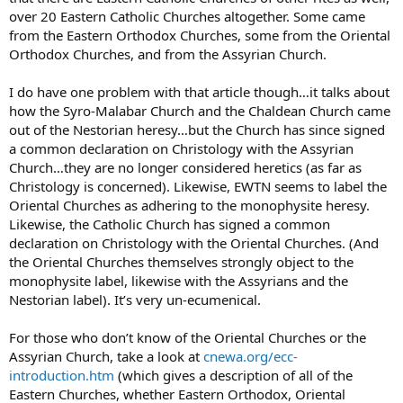
over 20 Eastern Catholic Churches altogether. Some came
from the Eastern Orthodox Churches, some from the Oriental
Orthodox Churches, and from the Assyrian Church.
I do have one problem with that article though…it talks about
how the Syro-Malabar Church and the Chaldean Church came
out of the Nestorian heresy…but the Church has since signed
a common declaration on Christology with the Assyrian
Church…they are no longer considered heretics (as far as
Christology is concerned). Likewise, EWTN seems to label the
Oriental Churches as adhering to the monophysite heresy.
Likewise, the Catholic Church has signed a common
declaration on Christology with the Oriental Churches. (And
the Oriental Churches themselves strongly object to the
monophysite label, likewise with the Assyrians and the
Nestorian label). It’s very un-ecumenical.
For those who don’t know of the Oriental Churches or the
Assyrian Church, take a look at
cnewa.org/ecc-
introduction.htm
(which gives a description of all of the
Eastern Churches, whether Eastern Orthodox, Oriental