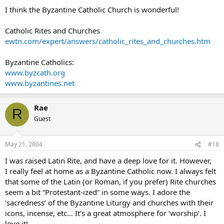
I think the Byzantine Catholic Church is wonderful!
Catholic Rites and Churches
ewtn.com/expert/answers/catholic_rites_and_churches.htm
Byzantine Catholics:
www.byzcath.org
www.byzantines.net
Rae
R
Guest
May 21, 2004
#18
I was raised Latin Rite, and have a deep love for it. However,
I really feel at home as a Byzantine Catholic now. I always felt
that some of the Latin (or Roman, if you prefer) Rite churches
seem a bit “Protestant-ized” in some ways. I adore the
‘sacredness’ of the Byzantine Liturgy and churches with their
icons, incense, etc… It’s a great atmosphere for ‘worship’. I
love it!