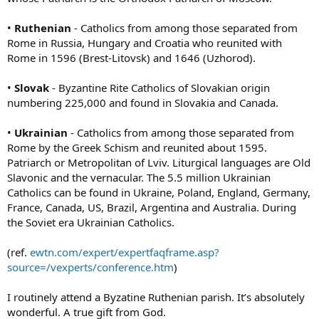
•
Ruthenian
- Catholics from among those separated from
Rome in Russia, Hungary and Croatia who reunited with
Rome in 1596 (Brest-Litovsk) and 1646 (Uzhorod).
•
Slovak
- Byzantine Rite Catholics of Slovakian origin
numbering 225,000 and found in Slovakia and Canada.
•
Ukrainian
- Catholics from among those separated from
Rome by the Greek Schism and reunited about 1595.
Patriarch or Metropolitan of Lviv. Liturgical languages are Old
Slavonic and the vernacular. The 5.5 million Ukrainian
Catholics can be found in Ukraine, Poland, England, Germany,
France, Canada, US, Brazil, Argentina and Australia. During
the Soviet era Ukrainian Catholics.
(ref.
ewtn.com/expert/expertfaqframe.asp?
source=/vexperts/conference.htm
)
I routinely attend a Byzatine Ruthenian parish. It’s absolutely
wonderful. A true gift from God.