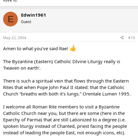
Edwin1961
E
Guest
May 22, 2004
#19
Amen to what you’ve said Rae!
The Byzantine (Eastern) Catholic DIvine Liturgy really is
‘heaven on earth’.
There is such a spiritual vein that flows through the Eastern
Rites that when Pope John Paul II stated: that the Catholic
Church “breaths with both it’s lungs.” Orentale Lumen 1995.
I welcome all Roman Rite members to visit a Byzantine
Catholic Church near you, but there are some (here in the
Eparchy of Parma) that are still Lationized to a degree (i.e.
spoken liturgy instead of Chanted, priest facing the people
instead of leading the people East, not enough icons, etc).