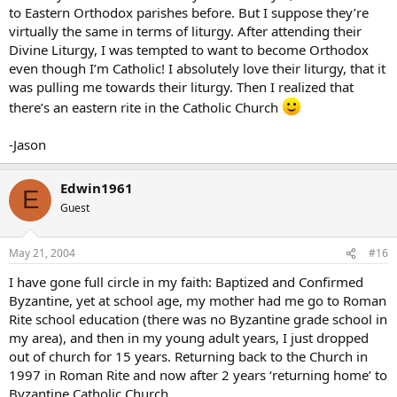
to Eastern Orthodox parishes before. But I suppose they’re
virtually the same in terms of liturgy. After attending their
Divine Liturgy, I was tempted to want to become Orthodox
even though I’m Catholic! I absolutely love their liturgy, that it
was pulling me towards their liturgy. Then I realized that
there’s an eastern rite in the Catholic Church
-Jason
Edwin1961
E
Guest
May 21, 2004
#16
I have gone full circle in my faith: Baptized and Confirmed
Byzantine, yet at school age, my mother had me go to Roman
Rite school education (there was no Byzantine grade school in
my area), and then in my young adult years, I just dropped
out of church for 15 years. Returning back to the Church in
1997 in Roman Rite and now after 2 years ‘returning home’ to
Byzantine Catholic Church.