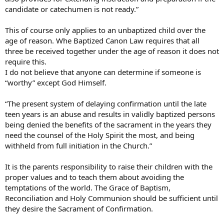
candidate or catechumen is not ready.”
This of course only applies to an unbaptized child over the
age of reason. Whe Baptized Canon Law requires that all
three be received together under the age of reason it does not
require this.
I do not believe that anyone can determine if someone is
“worthy” except God Himself.
“The present system of delaying confirmation until the late
teen years is an abuse and results in validly baptized persons
being denied the benefits of the sacrament in the years they
need the counsel of the Holy Spirit the most, and being
withheld from full initiation in the Church.”
It is the parents responsibility to raise their children with the
proper values and to teach them about avoiding the
temptations of the world. The Grace of Baptism,
Reconciliation and Holy Communion should be sufficient until
they desire the Sacrament of Confirmation.