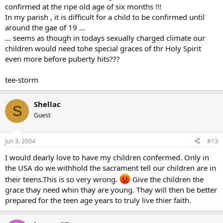
confirmed at the ripe old age of six months !!!
In my parish , it is difficult for a child to be confirmed until
around the gae of 19 …
… seems as though in todays sexually charged climate our
children would need tohe special graces of thr Holy Spirit
even more before puberty hits???
tee-storm
Shellac
S
Guest
Jun 3, 2004
#13
I would dearly love to have my children confermed. Only in
the USA do we withhold the sacrament tell our children are in
their teens.This is so very wrong.
Give the children the
grace thay need whin thay are young. Thay will then be better
prepared for the teen age years to truly live thier faith.