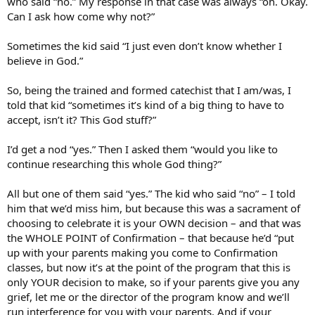
who said “no.” My response in that case was always “oh. Okay.
Can I ask how come why not?”
Sometimes the kid said “I just even don’t know whether I
believe in God.”
So, being the trained and formed catechist that I am/was, I
told that kid “sometimes it’s kind of a big thing to have to
accept, isn’t it? This God stuff?”
I’d get a nod “yes.” Then I asked them “would you like to
continue researching this whole God thing?”
All but one of them said “yes.” The kid who said “no” – I told
him that we’d miss him, but because this was a sacrament of
choosing to celebrate it is your OWN decision – and that was
the WHOLE POINT of Confirmation – that because he’d “put
up with your parents making you come to Confirmation
classes, but now it’s at the point of the program that this is
only YOUR decision to make, so if your parents give you any
grief, let me or the director of the program know and we’ll
run interference for you with your parents. And if your