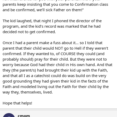
parents keep insisting that you come to Confirmation class
and be confirmed, we’ll sick Father on them!”
The kid laughed, that night I phoned the director of the
program, and the kid’s record was marked that he had
decided not to get confirmed.
Once I had a parent make a fuss about it… so I told that
parent that their child would NOT go to Hell if they weren’t
confirmed. If they wanted to, of COURSE they could (and
probably should) pray for their child. But they were not to
worry because God had their child in His own hand. And that
they (the parent/s) had brought their kid up with the Faith,
and that all I as a catechist could do was build on the very
good grounding they had given their kid in the facts of the
Faith and modeled living out the Faith for their child by the
way they, themselves, lived.
Hope that helps!
cmom