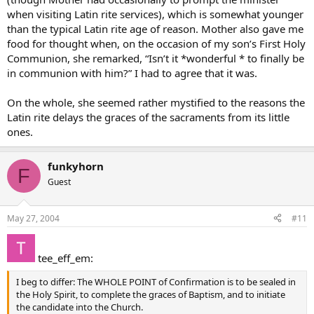
when visiting Latin rite services), which is somewhat younger
than the typical Latin rite age of reason. Mother also gave me
food for thought when, on the occasion of my son’s First Holy
Communion, she remarked, “Isn’t it *wonderful * to finally be
in communion with him?” I had to agree that it was.
On the whole, she seemed rather mystified to the reasons the
Latin rite delays the graces of the sacraments from its little
ones.
funkyhorn
F
Guest
May 27, 2004
#11
tee_eff_em:
I beg to differ: The WHOLE POINT of Confirmation is to be sealed in
the Holy Spirit, to complete the graces of Baptism, and to initiate
the candidate into the Church.