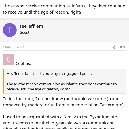
Those who receive communion as infants, they dont continue
to receive until the age of reason, right?
tee_eff_em
T
Guest
May 27, 2004
#10
Cephas:
Hey Tee, i dont think youre hijacking…good point.
Those who receive communion as infants, they dont continue to
receive until the age of reason, right?
To tell the truth, I do not know (and would welcome (name
removed by moderator)ut from a member of an Eastern rite).
I used to be acquainted with a family in the Byzantine rite,
and it seems to me their 5-year-old was a communicant
(though Mother had occasionally to prompt the minister