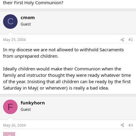
their First Holy Communion?
cmom
C
Guest
May 25, 2004
#2
In my diocese we are not allowed to withhold Sacraments
from unprepared children.
Ideally children would make their Communion when the
family and instructor thought they were ready whatever time
of the year. Insisting that all children can be ready by the first
Saturday in May( or whenever) is really a bad idea.
funkyhorn
F
Guest
May 26, 2004
#3