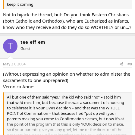
keep it coming
Not to hijack the thread, but: Do you think Eastern Christians
(both Catholic and Orthodox), who are Eucharized as infants,
know who they receive and do they do so WORTHILY or un…?
tee_eff_em
T
Guest
May 27, 2004
#8
(Without expressing an opinion on whether to administer the
sacraments to one unprepared)
Veronica Anne:
All but one of them said “yes.” The kid who said “no” – I told him
that we’d miss him, but because this was a sacrament of choosing
to celebrate it is your OWN decision – and that was the WHOLE
POINT of Confirmation – that because he’d “put up with your
parents making you come to Confirmation classes, but now it’s at
the point of the program that this is only YOUR decision to make,
so if your parents give you any grief, let me or the director of the
program know and we’ll run interference for you with your parents.