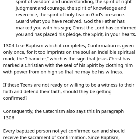
spirit of wisdom and understanding, the spirit of right
judgment and courage, the spirit of knowledge and
reverence, the spirit of holy fear in God’s presence.
Guard what you have received. God the Father has
marked you with his sign; Christ the Lord has confirmed
you and has placed his pledge, the Spirit, in your hearts.
1304 Like Baptism which it completes, Confirmation is given
only once, for it too imprints on the soul an indelible spiritual
mark, the “character,” which is the sign that Jesus Christ has
marked a Christian with the seal of his Spirit by clothing him
with power from on high so that he may be his witness.
If these Teens are not ready or willing to be a witness to their
faith and defend their faith, should they be getting
confirmed?
Consequently, the Catechism also says this in paragraph
1306:
Every baptized person not yet confirmed can and should
receive the sacrament of Confirmation. Since Baptism,