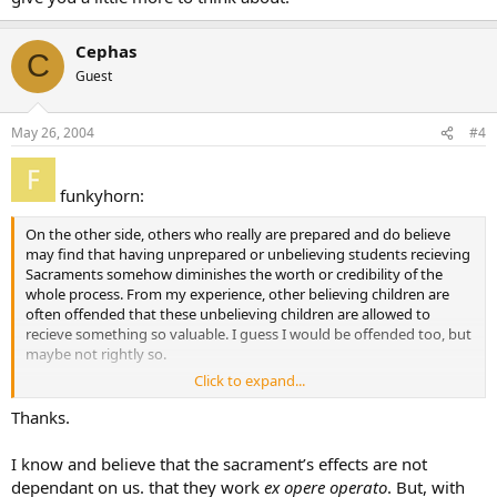
Cephas
C
Guest
May 26, 2004
#4
funkyhorn:
On the other side, others who really are prepared and do believe
may find that having unprepared or unbelieving students recieving
Sacraments somehow diminishes the worth or credibility of the
whole process. From my experience, other believing children are
often offended that these unbelieving children are allowed to
recieve something so valuable. I guess I would be offended too, but
maybe not rightly so.
Click to expand...
This is a very difficult issue. If you let them recieve the Sacrament,
does it do them any good? In some cases (Eucharist) does it actually
Thanks.
do them harm to recieve unworthily(yes!)?
I know and believe that the sacrament’s effects are not
dependant on us. that they work
ex opere operato
. But, with