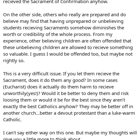
recieved the Sacrament of Confirmation anyhow.
On the other side, others who really are prepared and do
believe may find that having unprepared or unbelieving
students recieving Sacraments somehow diminishes the
worth or credibility of the whole process. From my
experience, other believing children are often offended that
these unbelieving children are allowed to recieve something
so valuable. I guess I would be offended too, but maybe not
rightly so.
This is a very difficult issue. If you let them recieve the
Sacrament, does it do them any good? In some cases
(Eucharist) does it actually do them harm to recieve
unworthily(yes!)? Would it be better to deny them and risk
loosing them or would it be for the best since they aren’t
exactly the best Catholics anyhow? They may be better off in
another church…better a devout protestant than a luke-warm
Catholic.
I can’t say either way on this one. But maybe my thoughts will
give you a little more to think about.