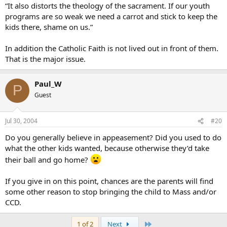
“It also distorts the theology of the sacrament. If our youth
programs are so weak we need a carrot and stick to keep the
kids there, shame on us.”
In addition the Catholic Faith is not lived out in front of them.
That is the major issue.
Paul_W
P
Guest
Jul 30, 2004
#20
Do you generally believe in appeasement? Did you used to do
what the other kids wanted, because otherwise they’d take
their ball and go home?
If you give in on this point, chances are the parents will find
some other reason to stop bringing the child to Mass and/or
CCD.
Last
1 of 2
Next