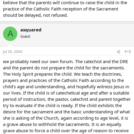
believe that the parents will continue to raise the child in the
practice of the Catholic Faith reception of the Sacrament
should be delayed, not refused.
asquared
A
Guest
Jul 30, 2004
#18
we probably need our own forum. The catechist and the DRE
and the parent do not prepare the child for the sacraments.
The Holy Spirit prepares the child. We teach the doctrines,
prayers and practices of the Catholic Faith according to the
child’s age and understanding, and hopefully witness Jesus in
our lives. If the child is of catechetical age and after a suitable
period of instruction, the pastor, catechist and parent together
try to evaluate if the child is ready. If the child exhibits the
desire for the sacrament and the basic understanding of what
she is asking of the Church, again according to age level, it is
a grave abuse to withhold the sacraments. It is an equally
grave abuse to force a child over the age of reason to receive