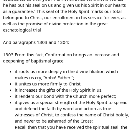
he has put his seal on us and given us his Spirit in our hearts
as a guarantee.” This seal of the Holy Spirit marks our total
belonging to Christ, our enrollment in his service for ever, as
well as the promise of divine protection in the great
eschatological trial
And paragraphs 1303 and 1304:
1303 From this fact, Confirmation brings an increase and
deepening of baptismal grace:
it roots us more deeply in the divine filiation which
makes us cry, “Abba! Father!”;
it unites us more firmly to Christ;
it increases the gifts of the Holy Spirit in us;
it renders our bond with the Church more perfect;
it gives us a special strength of the Holy Spirit to spread
and defend the faith by word and action as true
witnesses of Christ, to confess the name of Christ boldly,
and never to be ashamed of the Cross:
Recall then that you have received the spiritual seal, the