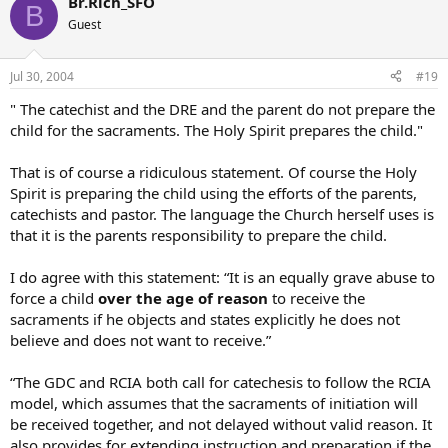
Br.Rich_SFO
B
Guest
Jul 30, 2004
#19
" The catechist and the DRE and the parent do not prepare the
child for the sacraments. The Holy Spirit prepares the child."
That is of course a ridiculous statement. Of course the Holy
Spirit is preparing the child using the efforts of the parents,
catechists and pastor. The language the Church herself uses is
that it is the parents responsibility to prepare the child.
I do agree with this statement: “It is an equally grave abuse to
force a child
over the age of reason
to receive the
sacraments if he objects and states explicitly he does not
believe and does not want to receive.”
“The GDC and RCIA both call for catechesis to follow the RCIA
model, which assumes that the sacraments of initiation will
be received together, and not delayed without valid reason. It
also provides for extending instruction and preparation if the