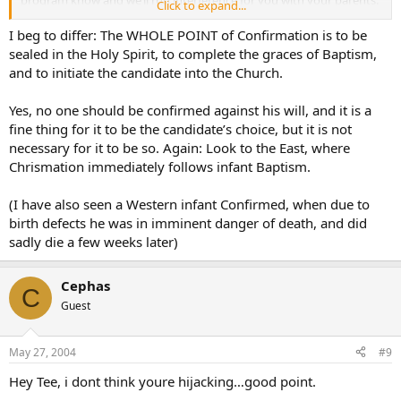
Click to expand...
And if your parents keep insisting that you come to Confirmation
class and be confirmed, we’ll sick Father on them!”
I beg to differ: The WHOLE POINT of Confirmation is to be
sealed in the Holy Spirit, to complete the graces of Baptism,
and to initiate the candidate into the Church.
Yes, no one should be confirmed against his will, and it is a
fine thing for it to be the candidate’s choice, but it is not
necessary for it to be so. Again: Look to the East, where
Chrismation immediately follows infant Baptism.
(I have also seen a Western infant Confirmed, when due to
birth defects he was in imminent danger of death, and did
sadly die a few weeks later)
Cephas
C
Guest
May 27, 2004
#9
Hey Tee, i dont think youre hijacking…good point.