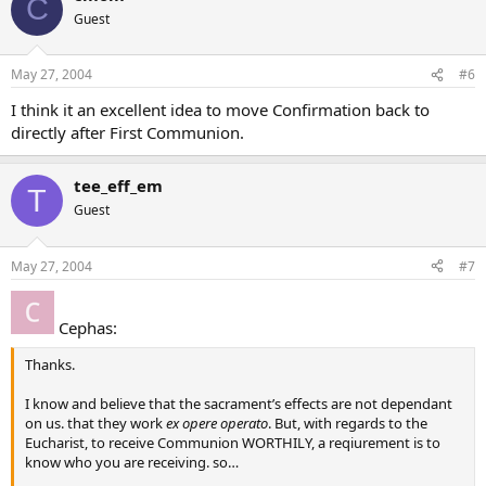
C
Guest
May 27, 2004
#6
I think it an excellent idea to move Confirmation back to
directly after First Communion.
tee_eff_em
T
Guest
May 27, 2004
#7
Cephas:
Thanks.
I know and believe that the sacrament’s effects are not dependant
on us. that they work
ex opere operato
. But, with regards to the
Eucharist, to receive Communion WORTHILY, a reqiurement is to
know who you are receiving. so…