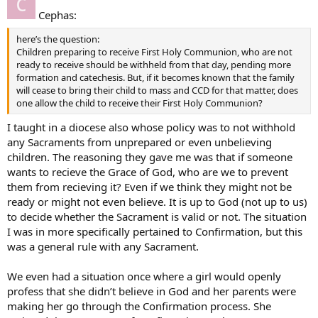
Cephas:
here’s the question:
Children preparing to receive First Holy Communion, who are not
ready to receive should be withheld from that day, pending more
formation and catechesis. But, if it becomes known that the family
will cease to bring their child to mass and CCD for that matter, does
one allow the child to receive their First Holy Communion?
I taught in a diocese also whose policy was to not withhold
any Sacraments from unprepared or even unbelieving
children. The reasoning they gave me was that if someone
wants to recieve the Grace of God, who are we to prevent
them from recieving it? Even if we think they might not be
ready or might not even believe. It is up to God (not up to us)
to decide whether the Sacrament is valid or not. The situation
I was in more specifically pertained to Confirmation, but this
was a general rule with any Sacrament.
We even had a situation once where a girl would openly
profess that she didn’t believe in God and her parents were
making her go through the Confirmation process. She