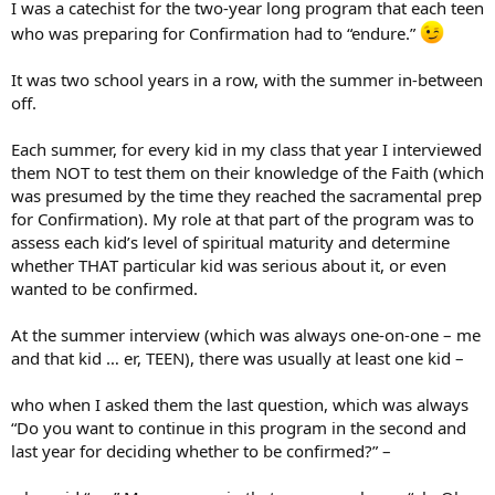
We even had a situation once where a girl would openly profess
I was a catechist for the two-year long program that each teen
that she didn’t believe in God and her parents were making her go
who was preparing for Confirmation had to “endure.”
through the Confirmation process. She recieved the Sacrament of
Confirmation anyhow.
It was two school years in a row, with the summer in-between
off.
… They may be better off in another church…better a devout
protestant than a luke-warm Catholic…
Each summer, for every kid in my class that year I interviewed
them NOT to test them on their knowledge of the Faith (which
was presumed by the time they reached the sacramental prep
for Confirmation). My role at that part of the program was to
assess each kid’s level of spiritual maturity and determine
whether THAT particular kid was serious about it, or even
wanted to be confirmed.
At the summer interview (which was always one-on-one – me
and that kid … er, TEEN), there was usually at least one kid –
who when I asked them the last question, which was always
“Do you want to continue in this program in the second and
last year for deciding whether to be confirmed?” –