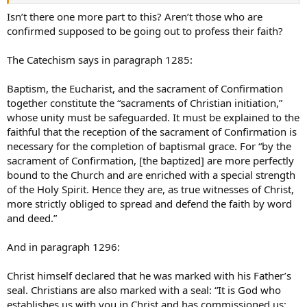
Isn’t there one more part to this? Aren’t those who are
confirmed supposed to be going out to profess their faith?
The Catechism says in paragraph 1285:
Baptism, the Eucharist, and the sacrament of Confirmation
together constitute the “sacraments of Christian initiation,”
whose unity must be safeguarded. It must be explained to the
faithful that the reception of the sacrament of Confirmation is
necessary for the completion of baptismal grace. For “by the
sacrament of Confirmation, [the baptized] are more perfectly
bound to the Church and are enriched with a special strength
of the Holy Spirit. Hence they are, as true witnesses of Christ,
more strictly obliged to spread and defend the faith by word
and deed.”
And in paragraph 1296:
Christ himself declared that he was marked with his Father’s
seal. Christians are also marked with a seal: “It is God who
establishes us with you in Christ and has commissioned us;