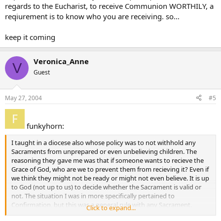
regards to the Eucharist, to receive Communion WORTHILY, a
reqiurement is to know who you are receiving. so…
keep it coming
Veronica_Anne
V
Guest
May 27, 2004
#5
funkyhorn:
I taught in a diocese also whose policy was to not withhold any
Sacraments from unprepared or even unbelieving children. The
reasoning they gave me was that if someone wants to recieve the
Grace of God, who are we to prevent them from recieving it? Even if
we think they might not be ready or might not even believe. It is up
to God (not up to us) to decide whether the Sacrament is valid or
not. The situation I was in more specifically pertained to
Confirmation, but this was a general rule with any Sacrament.
Click to expand...