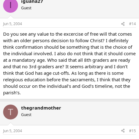
iguana27
I
Guest
Jun 5, 2004
#14
Do you see any value to the excercise of free will that comes
with an older persons decision to follow Christ? I definitely
think confirmation should be something that is the choice of
the individual involved. I also do not think that it should come
at a mandatory age. Who said that all 8th graders are ready
and that no 3rd graders are? It seems arbitrary and I don’t
think that God has age cut-offs. As long as there is some
relegious education before the sacraments, I think that they
should occur on the individual’s and God’s timeline, not the
parish’s.
thegrandmother
T
Guest
Jun 5, 2004
#15