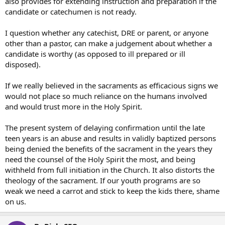
also provides for extending instruction and preparation if the
candidate or catechumen is not ready.
I question whether any catechist, DRE or parent, or anyone
other than a pastor, can make a judgement about whether a
candidate is worthy (as opposed to ill prepared or ill
disposed).
If we really believed in the sacraments as efficacious signs we
would not place so much reliance on the humans involved
and would trust more in the Holy Spirit.
The present system of delaying confirmation until the late
teen years is an abuse and results in validly baptized persons
being denied the benefits of the sacrament in the years they
need the counsel of the Holy Spirit the most, and being
withheld from full initiation in the Church. It also distorts the
theology of the sacrament. If our youth programs are so
weak we need a carrot and stick to keep the kids there, shame
on us.