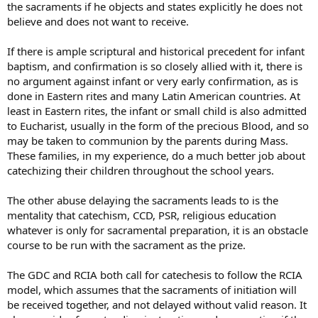
the sacraments if he objects and states explicitly he does not
believe and does not want to receive.
If there is ample scriptural and historical precedent for infant
baptism, and confirmation is so closely allied with it, there is
no argument against infant or very early confirmation, as is
done in Eastern rites and many Latin American countries. At
least in Eastern rites, the infant or small child is also admitted
to Eucharist, usually in the form of the precious Blood, and so
may be taken to communion by the parents during Mass.
These families, in my experience, do a much better job about
catechizing their children throughout the school years.
The other abuse delaying the sacraments leads to is the
mentality that catechism, CCD, PSR, religious education
whatever is only for sacramental preparation, it is an obstacle
course to be run with the sacrament as the prize.
The GDC and RCIA both call for catechesis to follow the RCIA
model, which assumes that the sacraments of initiation will
be received together, and not delayed without valid reason. It