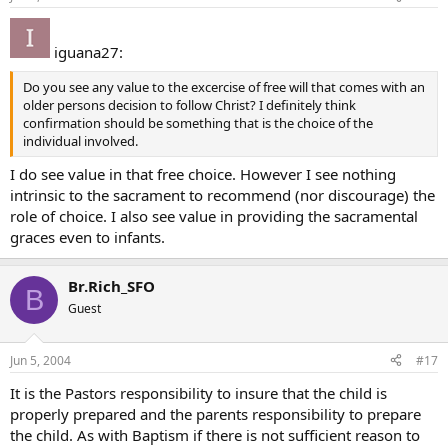
iguana27:
Do you see any value to the excercise of free will that comes with an
older persons decision to follow Christ? I definitely think
confirmation should be something that is the choice of the
individual involved.
I do see value in that free choice. However I see nothing
intrinsic to the sacrament to recommend (nor discourage) the
role of choice. I also see value in providing the sacramental
graces even to infants.
Br.Rich_SFO
B
Guest
Jun 5, 2004
#17
It is the Pastors responsibility to insure that the child is
properly prepared and the parents responsibility to prepare
the child. As with Baptism if there is not sufficient reason to