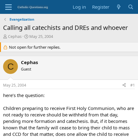
Log in
Register
Evangelization
Calling all catechists and DREs and whoever
T
S
Cephas
May 25, 2004
h
t
r
Not open for further replies.
a
e
r
a
t
Cephas
d
d
C
s
Guest
a
t
t
a
e
May 25, 2004
#1
r
t
here’s the question:
e
r
Children preparing to receive First Holy Communion, who are
not ready to receive should be withheld from that day,
pending more formation and catechesis. But, if it becomes
known that the family will cease to bring their child to mass
and CCD for that matter, does one allow the child to receive