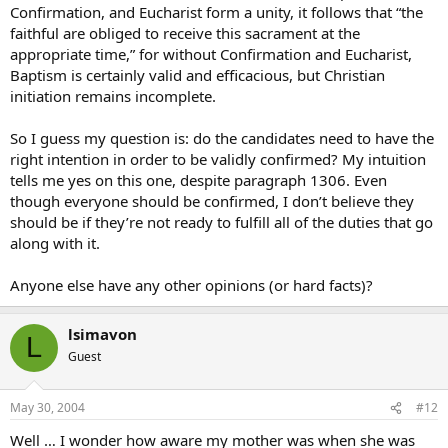
Confirmation, and Eucharist form a unity, it follows that “the
faithful are obliged to receive this sacrament at the
appropriate time,” for without Confirmation and Eucharist,
Baptism is certainly valid and efficacious, but Christian
initiation remains incomplete.
So I guess my question is: do the candidates need to have the
right intention in order to be validly confirmed? My intuition
tells me yes on this one, despite paragraph 1306. Even
though everyone should be confirmed, I don’t believe they
should be if they’re not ready to fulfill all of the duties that go
along with it.
Anyone else have any other opinions (or hard facts)?
lsimavon
L
Guest
May 30, 2004
#12
Well … I wonder how aware my mother was when she was