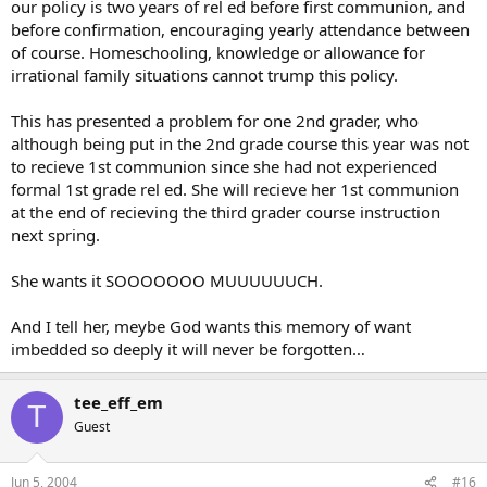
our policy is two years of rel ed before first communion, and
before confirmation, encouraging yearly attendance between
of course. Homeschooling, knowledge or allowance for
irrational family situations cannot trump this policy.
This has presented a problem for one 2nd grader, who
although being put in the 2nd grade course this year was not
to recieve 1st communion since she had not experienced
formal 1st grade rel ed. She will recieve her 1st communion
at the end of recieving the third grader course instruction
next spring.
She wants it SOOOOOOO MUUUUUUCH.
And I tell her, meybe God wants this memory of want
imbedded so deeply it will never be forgotten…
tee_eff_em
T
Guest
Jun 5, 2004
#16