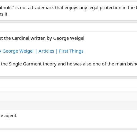
olic” is not a trademark that enjoys any legal protection in the U
 it.
ut the Cardinal written by George Weigel
 George Weigel | Articles | First Things
f the Single Garment theory and he was also one of the main bis
le agent.