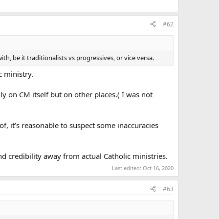
#62
, be it traditionalists vs progressives, or vice versa.
c ministry.
y on CM itself but on other places.( I was not
f, it’s reasonable to suspect some inaccuracies
d credibility away from actual Catholic ministries.
Last edited:
Oct 16, 2020
#63