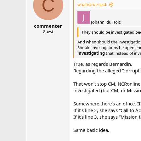
C
whatistrue said:
Johann_du_Toit:
commenter
Guest
They should be investigated be
And when should the investigations
Should investigations be open ende
investigating
that instead of inv
True, as regards Bernardin.
Regarding the alleged “corrupt
That won’t stop CM, NCRonline, 
investigated (but CM, or Missio
Somewhere there’s an office. If
If it’s line 2, she says “Call to 
If it’s line 3, she says “Mission 
Same basic idea.