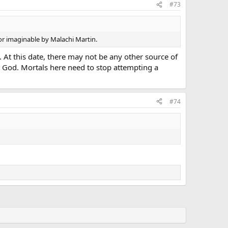
#73
r imaginable by Malachi Martin.
. At this date, there may not be any other source of
to God. Mortals here need to stop attempting a
#74