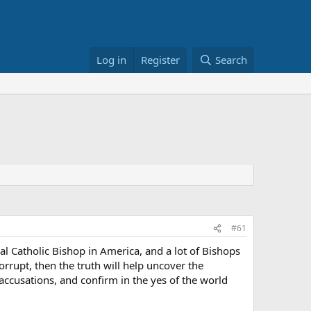
Log in
Register
Search
#61
l Catholic Bishop in America, and a lot of Bishops
orrupt, then the truth will help uncover the
 accusations, and confirm in the yes of the world