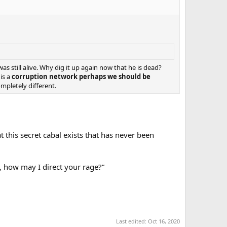
s still alive. Why dig it up again now that he is dead?
is a
corruption network perhaps we should be
ompletely different.
 this secret cabal exists that has never been
t, how may I direct your rage?”
Last edited:
Oct 16, 2020