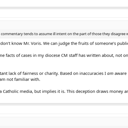
commentary tends to assume ill intent on the part of those they disagree with
I don’t know Mr. Voris. We can judge the fruits of someone’s publi
 facts of cases in my diocese CM staff has written about, not onl
ant lack of fairness or charity. Based on inaccuracies I
am
aware o
am not familiar with.
a Catholic media, but implies it is. This deception draws money an