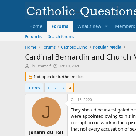
Home
Forums
What's new
Members
Forum list
Search forums
Home
Forums
Catholic Living
Popular Media
Cardinal Bernardin and Church M
T
S
Tis_Bearself
Oct 10, 2020
h
t
r
Not open for further replies.
a
e
r
a
t
Prev
1
2
3
4
d
d
s
a
Oct 16, 2020
t
t
J
a
e
They should be investigated be
r
were appointed owing to his inf
t
corruption network in the episc
e
that not every accusation of sex
r
Johann_du_Toit