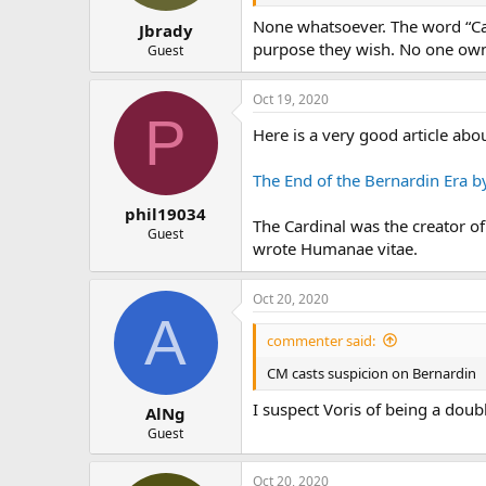
None whatsoever. The word “Cath
Jbrady
purpose they wish. No one owns
Guest
Oct 19, 2020
P
Here is a very good article abo
The End of the Bernardin Era by
phil19034
The Cardinal was the creator o
Guest
wrote Humanae vitae.
Oct 20, 2020
A
commenter said:
CM casts suspicion on Bernardin
I suspect Voris of being a doub
AlNg
Guest
Oct 20, 2020