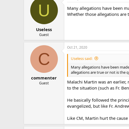
U
Many allegations have been ma
Whether those allegations are t
Useless
Guest
Oct 21, 2020
C
Useless said:
Many allegations have been made 
allegations are true or not is the
commenter
Malachi Martin was an earlier,
Guest
to the situation (such as Fr. Be
He basically followed the princi
evangelized, but like Fr. Andrew
Like CM, Martin hurt the cause o