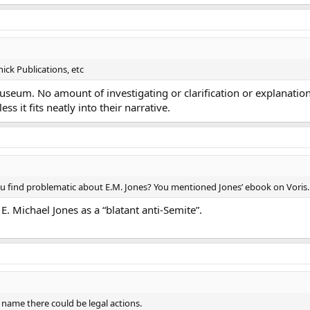
ick Publications, etc
auseum. No amount of investigating or clarification or explanatio
s it fits neatly into their narrative.
you find problematic about E.M. Jones? You mentioned Jones’ ebook on Voris. Is
E. Michael Jones as a “blatant anti-Semite”.
r name there could be legal actions.