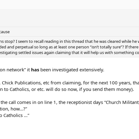
cause
 stop? I seem to recall reading in this thread that he was cleared while he wa
d and perpetual so long as at least one person “isn’t totally sure”? If there 
estigating settled issues again claiming that it will help us with something c
ion network” it
has
been investigated extensively.
Chick Publications, etc from claiming, for the next 100 years, that
n to Catholics, or etc. will do so now, if you send them money).
 the call comes in on line 1, the receptionist days “Church Militan
Action, how…?”
to Catholics …”