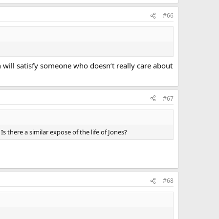
#66
n will satisfy someone who doesn’t really care about
#67
 there a similar expose of the life of Jones?
#68