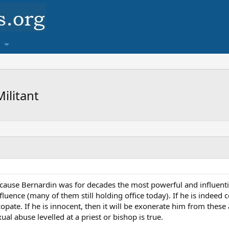
ilitant
cause Bernardin was for decades the most powerful and influentia
luence (many of them still holding office today). If he is indeed c
opate. If he is innocent, then it will be exonerate him from these
ual abuse levelled at a priest or bishop is true.