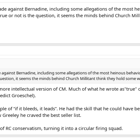
de against Bernadine, including some allegations of the most he
rue or not is the question, it seems the minds behind Church Mil
against Bernadine, including some allegations of the most heinous behavi
 question, it seems the minds behind Church Millitant think they hold some w
 more intellectual version of CM. Much of what he wrote as"true" 
nedict Groeschel).
ple of “if it bleeds, it leads”. He had the skill that he could have 
 Greeley he craved the best seller list.
f RC conservatism, turning it into a circular firing squad.