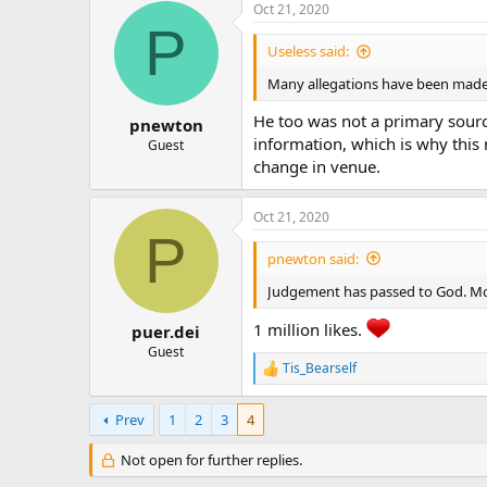
Oct 21, 2020
P
Useless said:
Many allegations have been made 
He too was not a primary source
pnewton
information, which is why this 
Guest
change in venue.
Oct 21, 2020
P
pnewton said:
Judgement has passed to God. Mor
1 million likes.
puer.dei
Guest
Tis_Bearself
R
e
a
Prev
1
2
3
4
c
t
Not open for further replies.
i
o