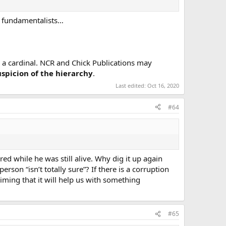
nd fundamentalists…
a cardinal. NCR and Chick Publications may
uspicion of the hierarchy
.
Last edited:
Oct 16, 2020
#64
ed while he was still alive. Why dig it up again
son “isn’t totally sure”? If there is a corruption
iming that it will help us with something
#65