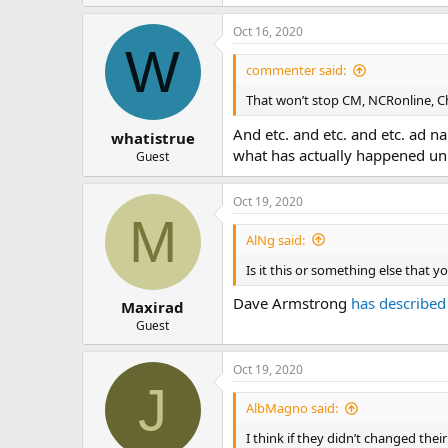
Oct 16, 2020
W
commenter said:
That won’t stop CM, NCRonline, Ch
And etc. and etc. and etc. ad n
whatistrue
what has actually happened unles
Guest
Oct 19, 2020
M
AlNg said:
Is it this or something else that 
Dave Armstrong
has described
Maxirad
Guest
Oct 19, 2020
J
AlbMagno said:
I think if they didn’t changed thei