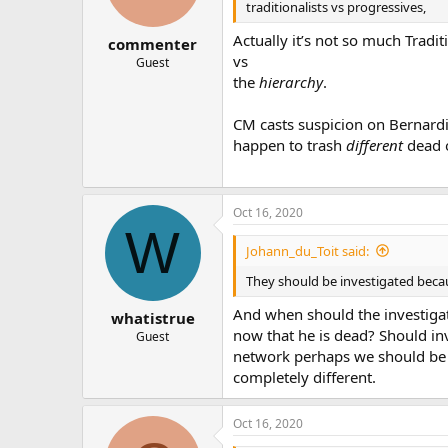
traditionalists vs progressives,
Actually it’s not so much Tradi
commenter
vs
Guest
the
hierarchy
.
CM casts suspicion on Bernard
happen to trash
different
dead o
Oct 16, 2020
W
Johann_du_Toit said:
They should be investigated beca
And when should the investigati
whatistrue
now that he is dead? Should inv
Guest
network perhaps we should be in
completely different.
Oct 16, 2020