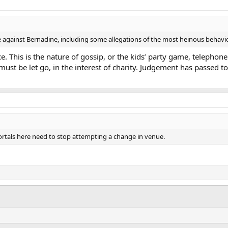
against Bernadine, including some allegations of the most heinous behavio
. This is the nature of gossip, or the kids’ party game, telephone
must be let go, in the interest of charity. Judgement has passed 
tals here need to stop attempting a change in venue.