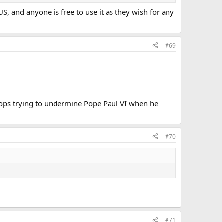
S, and anyone is free to use it as they wish for any
#69
hops trying to undermine Pope Paul VI when he
#70
#71