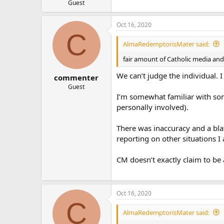
Guest
Oct 16, 2020
C
AlmaRedemptorisMater said:
fair amount of Catholic media and 
We can’t judge the individual. 
commenter
Guest
I’m somewhat familiar with some
personally involved).
There was inaccuracy and a blat
reporting on other situations I 
CM doesn’t exactly claim to be 
Oct 16, 2020
C
AlmaRedemptorisMater said: