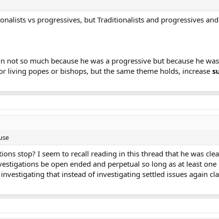
tionalists vs progressives, but Traditionalists and progressives a
in not so much because he was a progressive but because he was 
r living popes or bishops, but the same theme holds, increase
s
use
ons stop? I seem to recall reading in this thread that he was clear
estigations be open ended and perpetual so long as at least one per
vestigating that instead of investigating settled issues again cla