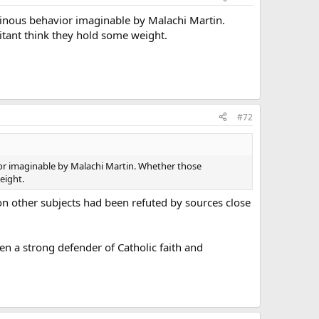
inous behavior imaginable by Malachi Martin.
litant think they hold some weight.
#72
or imaginable by Malachi Martin. Whether those
eight.
on other subjects had been refuted by sources close
been a strong defender of Catholic faith and