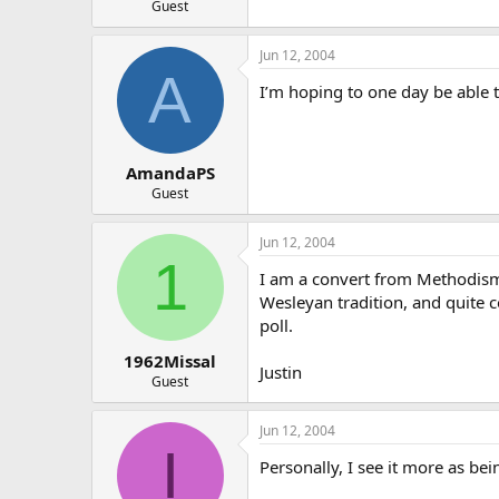
Guest
Jun 12, 2004
A
I’m hoping to one day be able to
AmandaPS
Guest
Jun 12, 2004
1
I am a convert from Methodism. 
Wesleyan tradition, and quite co
poll.
1962Missal
Justin
Guest
Jun 12, 2004
I
Personally, I see it more as bei