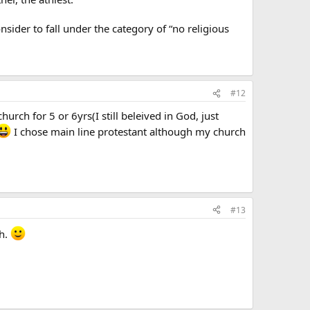
ider to fall under the category of “no religious
#12
urch for 5 or 6yrs(I still beleived in God, just
I chose main line protestant although my church
#13
th.