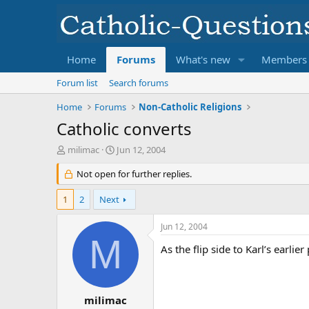
Home
Forums
What's new
Members
Forum list
Search forums
Home
Forums
Non-Catholic Religions
Catholic converts
T
S
milimac
Jun 12, 2004
h
t
r
Not open for further replies.
a
e
r
a
t
1
2
Next
d
d
s
a
Jun 12, 2004
t
t
M
a
e
As the flip side to Karl’s earli
r
t
e
r
milimac