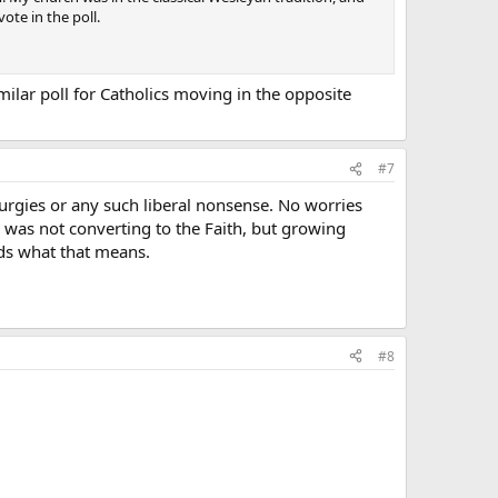
ote in the poll.
imilar poll for Catholics moving in the opposite
#7
turgies or any such liberal nonsense. No worries
I was not converting to the Faith, but growing
nds what that means.
#8