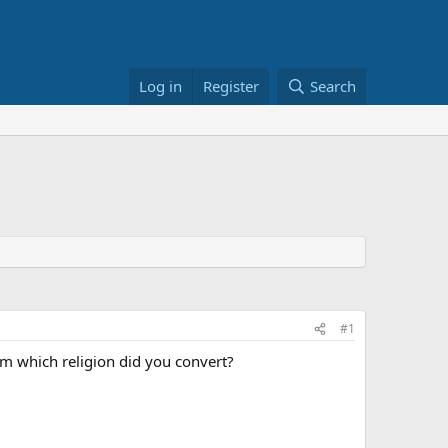
Log in
Register
Search
#1
from which religion did you convert?