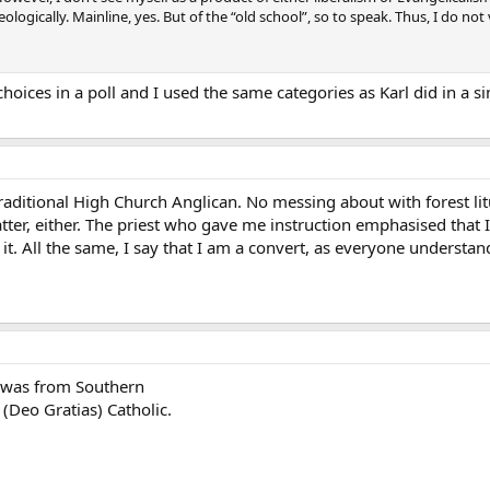
logically. Mainline, yes. But of the “old school”, so to speak. Thus, I do not v
hoices in a poll and I used the same categories as Karl did in a s
 traditional High Church Anglican. No messing about with forest li
tter, either. The priest who gave me instruction emphasised that 
it. All the same, I say that I am a convert, as everyone understa
y was from Southern
o (Deo Gratias) Catholic.