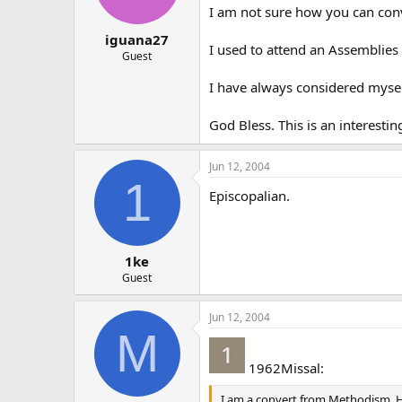
I am not sure how you can conv
iguana27
I used to attend an Assemblies
Guest
I have always considered myself 
God Bless. This is an interesting
Jun 12, 2004
1
Episcopalian.
1ke
Guest
Jun 12, 2004
M
1962Missal:
I am a convert from Methodism. How