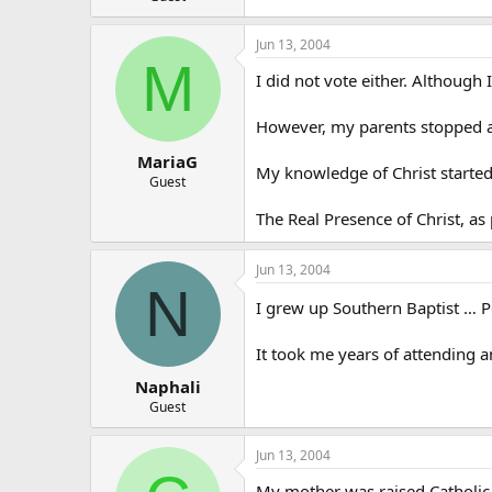
Jun 13, 2004
M
I did not vote either. Although 
However, my parents stopped at
MariaG
My knowledge of Christ started
Guest
The Real Presence of Christ, as
Jun 13, 2004
N
I grew up Southern Baptist … 
It took me years of attending an
Naphali
Guest
Jun 13, 2004
My mother was raised Catholic b