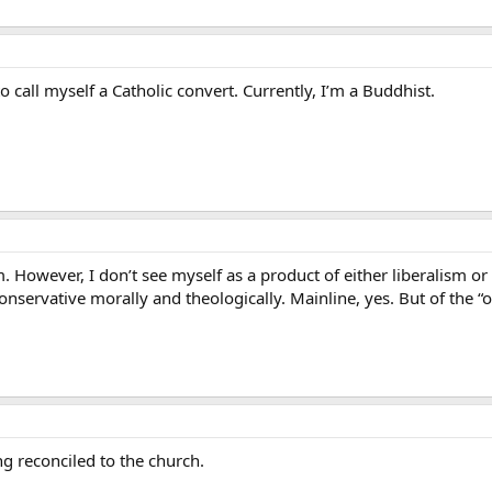
 call myself a Catholic convert. Currently, I’m a Buddhist.
However, I don’t see myself as a product of either liberalism or 
nservative morally and theologically. Mainline, yes. But of the “ol
ng reconciled to the church.