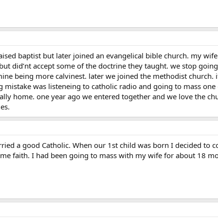
raised baptist but later joined an evangelical bible church. my wif
s but did’nt accept some of the doctrine they taught. we stop go
mine being more calvinest. later we joined the methodist church. it
 mistake was listeneing to catholic radio and going to mass one d
lly home. one year ago we entered together and we love the churc
es.
ied a good Catholic. When our 1st child was born I decided to co
same faith. I had been going to mass with my wife for about 18 m