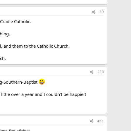
#9
Cradle Catholic.
hing.
, and them to the Catholic Church.
ch.
#10
ng-Southern-Baptist
little over a year and I couldn’t be happier!
#11
er, the athiest.