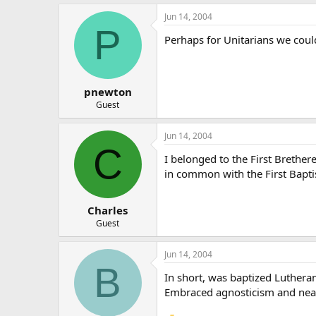
Jun 14, 2004
P
Perhaps for Unitarians we could
pnewton
Guest
Jun 14, 2004
C
I belonged to the First Brether
in common with the First Baptis
Charles
Guest
Jun 14, 2004
B
In short, was baptized Lutheran
Embraced agnosticism and near