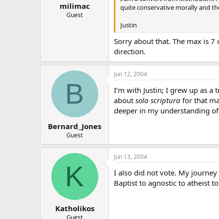
milimac
quite conservative morally and theo
Guest
Justin
Sorry about that. The max is 7 c
direction.
Jun 12, 2004
B
I’m with Justin; I grew up as a
about
sola scriptura
for that ma
deeper in my understanding of 
Bernard_Jones
Guest
Jun 13, 2004
K
I also did not vote. My journe
Baptist to agnostic to atheist t
Katholikos
Guest