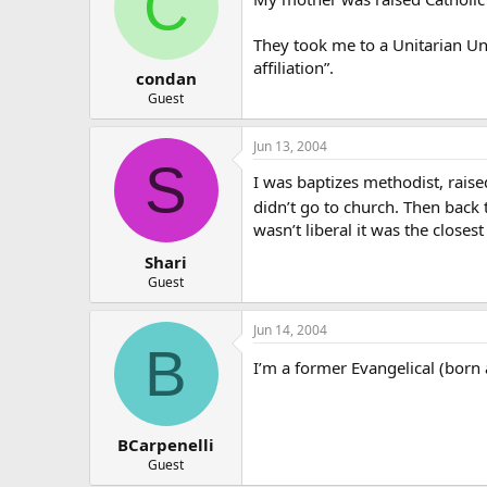
C
They took me to a Unitarian Uni
affiliation”.
condan
Guest
Jun 13, 2004
S
I was baptizes methodist, raised
didn’t go to church. Then back t
wasn’t liberal it was the closest
Shari
Guest
Jun 14, 2004
B
I’m a former Evangelical (born 
BCarpenelli
Guest