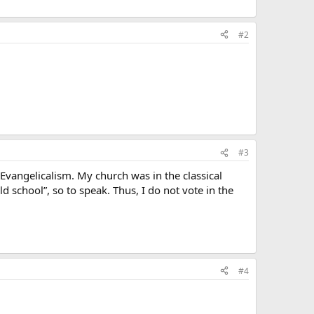
#2
#3
Evangelicalism. My church was in the classical
d school”, so to speak. Thus, I do not vote in the
#4