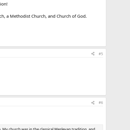
ion!
rch, a Methodist Church, and Church of God.
#5
#6
. My church was in the classical Wesleyan tradition, and