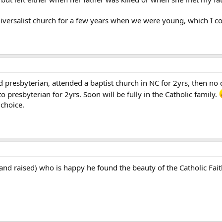
versalist church for a few years when we were young, which I cons
 presbyterian, attended a baptist church in NC for 2yrs, then no ch
o presbyterian for 2yrs. Soon will be fully in the Catholic family.
 choice.
and raised) who is happy he found the beauty of the Catholic Fai