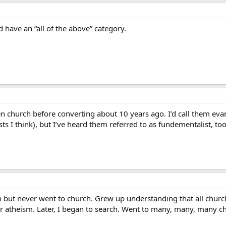
 have an “all of the above” category.
en church before converting about 10 years ago. I’d call them eva
ts I think), but I’ve heard them referred to as fundementalist, too
 but never went to church. Grew up understanding that all church
 atheism. Later, I began to search. Went to many, many, many c