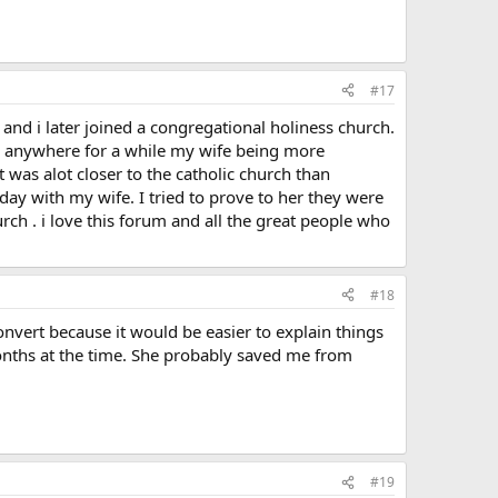
#17
e and i later joined a congregational holiness church.
ing anywhere for a while my wife being more
 was alot closer to the catholic church than
ay with my wife. I tried to prove to her they were
h . i love this forum and all the great people who
#18
nvert because it would be easier to explain things
onths at the time. She probably saved me from
#19