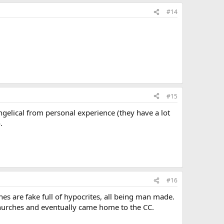
#14
#15
ngelical from personal experience (they have a lot
.
#16
es are fake full of hypocrites, all being man made.
hurches and eventually came home to the CC.