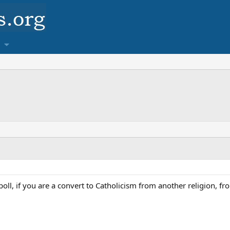
er poll, if you are a convert to Catholicism from another religion, 