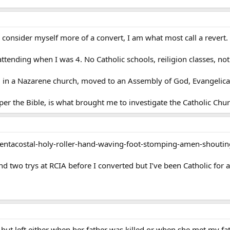
I consider myself more of a convert, I am what most call a revert. 
tending when I was 4. No Catholic schools, reiligion classes, not
 in a Nazarene church, moved to an Assembly of God, Evangelical
 per the Bible, is what brought me to investigate the Catholic Chur
Pentacostal-holy-roller-hand-waving-foot-stomping-amen-shouti
d two trys at RCIA before I converted but I’ve been Catholic for a 
ut left either when her father was killed or when she met my fath