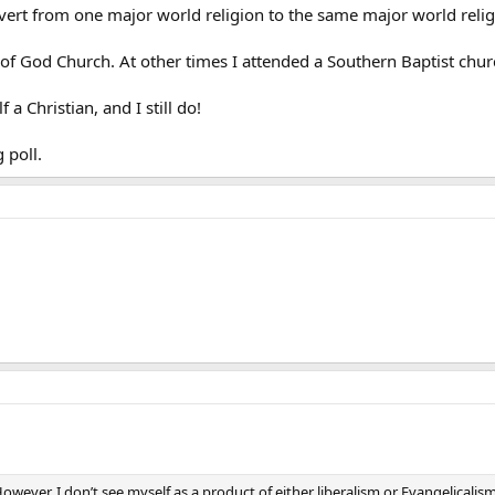
ert from one major world religion to the same major world relig
 of God Church. At other times I attended a Southern Baptist chu
a Christian, and I still do!
 poll.
ever, I don’t see myself as a product of either liberalism or Evangelicalism