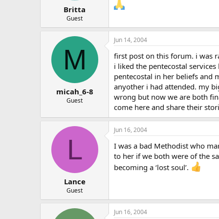
Britta
Guest
Jun 14, 2004
M
first post on this forum. i was 
i liked the pentecostal service
pentecostal in her beliefs and 
anyother i had attended. my big
micah_6-8
wrong but now we are both fina
Guest
come here and share their stori
Jun 16, 2004
L
I was a bad Methodist who marr
to her if we both were of the 
becoming a ‘lost soul’.
Lance
Guest
Jun 16, 2004