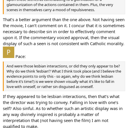
glamourization of the actions contained in them. Plus, the very
scenes in themselves carry a mood of repulsiveness.
That’s a better argument than the one above. Not having seen
the movie, I can’t comment on it. I concur that it is sometimes
necessary to describe sin in order to effectively comment
upon it. If the commentary voiced approval, then the visual
display of such a seen is not consistent with Catholic morality.
Pace:
And were those lesbian interactions, or did they only appear to be?
Why do we think ‘lesbian’? What I think took place (and I believe the
evidence points to only this - so again, why do we think lesbian
before it’s time?) is we were shown visually what it’s like to fall in
love with oneself, or rather sin disguised as oneself.
If they appeared to be lesbian interactions, then that’s what
the director was trying to convey. Falling in love with one’s
self? Also sinful. As to whether such an artistic display was in
any way divinely inspired is probably a matter of
interpretation that (not having seen the film) I am not
qualified to make.