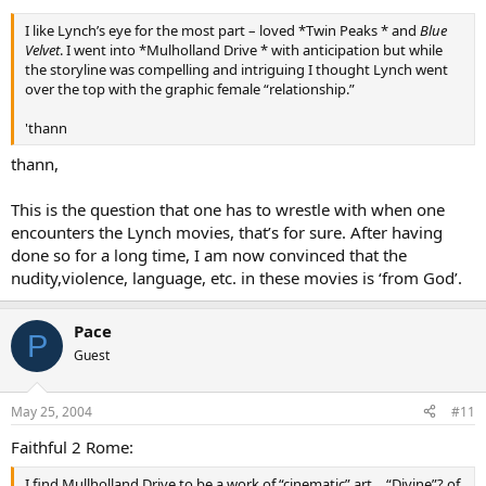
I like Lynch’s eye for the most part – loved *Twin Peaks * and
Blue
Velvet
. I went into *Mulholland Drive * with anticipation but while
the storyline was compelling and intriguing I thought Lynch went
over the top with the graphic female “relationship.”
'thann
thann,
This is the question that one has to wrestle with when one
encounters the Lynch movies, that’s for sure. After having
done so for a long time, I am now convinced that the
nudity,violence, language, etc. in these movies is ‘from God’.
Pace
P
Guest
May 25, 2004
#11
Faithful 2 Rome:
I find Mullholland Drive to be a work of “cinematic” art… “Divine”? of