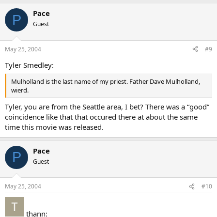
Pace
P
Guest
May 25, 2004
#9
Tyler Smedley:
Mulholland is the last name of my priest. Father Dave Mulholland,
wierd.
Tyler, you are from the Seattle area, I bet? There was a “good”
coincidence like that that occured there at about the same
time this movie was released.
Pace
P
Guest
May 25, 2004
#10
thann: