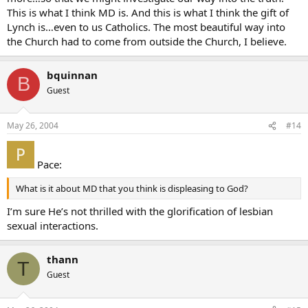
This is what I think MD is. And this is what I think the gift of
Lynch is…even to us Catholics. The most beautiful way into
the Church had to come from outside the Church, I believe.
bquinnan
B
Guest
May 26, 2004
#14
Pace:
What is it about MD that you think is displeasing to God?
I’m sure He’s not thrilled with the glorification of lesbian
sexual interactions.
thann
T
Guest