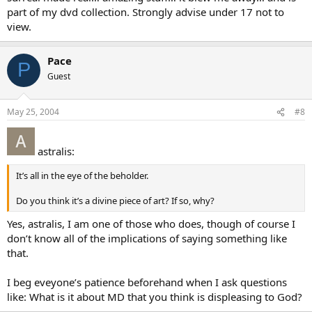
part of my dvd collection. Strongly advise under 17 not to
view.
Pace
P
Guest
May 25, 2004
#8
astralis:
It’s all in the eye of the beholder.
Do you think it’s a divine piece of art? If so, why?
Yes, astralis, I am one of those who does, though of course I
don’t know all of the implications of saying something like
that.
I beg eveyone’s patience beforehand when I ask questions
like: What is it about MD that you think is displeasing to God?