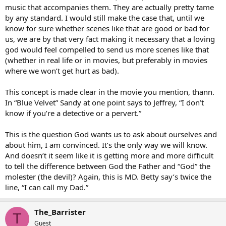
music that accompanies them. They are actually pretty tame
by any standard. I would still make the case that, until we
know for sure whether scenes like that are good or bad for
us, we are by that very fact making it necessary that a loving
god would feel compelled to send us more scenes like that
(whether in real life or in movies, but preferably in movies
where we won’t get hurt as bad).
This concept is made clear in the movie you mention, thann.
In “Blue Velvet” Sandy at one point says to Jeffrey, “I don’t
know if you’re a detective or a pervert.”
This is the question God wants us to ask about ourselves and
about him, I am convinced. It’s the only way we will know.
And doesn’t it seem like it is getting more and more difficult
to tell the difference between God the Father and “God” the
molester (the devil)? Again, this is MD. Betty say’s twice the
line, “I can call my Dad.”
The_Barrister
T
Guest