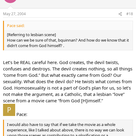
May 27, 2004
#18
Pace said:
[Referring to lesbian scene]
How can we be sure of that, bquinnan? And how do we know that it
didn’t come from God himself? .
Let’s be REAL careful here. God creates, the devil twists,
confuses and destroys. The devil creates nothing, so all things
“come from God.” But what exactly came from God? Our
sexuality. What does the devil do? He twists what comes from
God. Homosexuality is not a part of God’s plan for us, so let’s
not make the argument, as a Catholic, that a lesbian “love”
scene from a movie came “from God [H]imself.”
Pace:
I would also have to say that if we take the movie as a whole
experience, like I talked about above, there is no way we can look
upon those scenes as contributing to a glorification or a