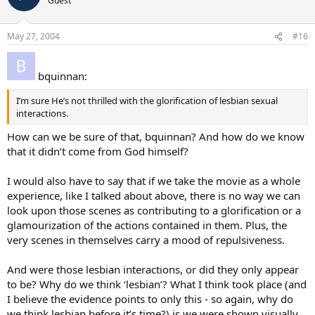
Guest
May 27, 2004
#16
bquinnan:
I’m sure He’s not thrilled with the glorification of lesbian sexual
interactions.
How can we be sure of that, bquinnan? And how do we know
that it didn’t come from God himself?
I would also have to say that if we take the movie as a whole
experience, like I talked about above, there is no way we can
look upon those scenes as contributing to a glorification or a
glamourization of the actions contained in them. Plus, the
very scenes in themselves carry a mood of repulsiveness.
And were those lesbian interactions, or did they only appear
to be? Why do we think ‘lesbian’? What I think took place (and
I believe the evidence points to only this - so again, why do
we think lesbian before it’s time?) is we were shown visually