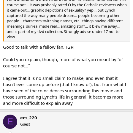
course not… it was probably rated O by the Catholic reviewers when
it came out… graphic depictions of sexuality? yep… but Lynch
captured the way many people dream… people becoming other
people… charactors switching names, etc…things having different
meanings, surreal made real… amazing stuff… it blew me away…
and is part of my dvd collection. Strongly advise under 17 not to
view.
Good to talk with a fellow fan, F2R!
Could you explain, though, more of what you meant by “of
course not…”
I agree that it is no small claim to make, and even that it
hasn’t ever come up before (that I know of), but from what I
have seen of the coincidences surrounding this movie and
those surrounding Lynch’s life in general, it becomes more
and more difficult to explain away.
ecs_220
E
Guest