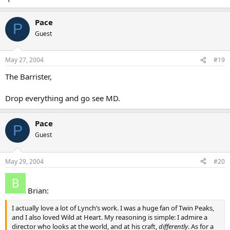
Pace
P
Guest
May 27, 2004
#19
The Barrister,
Drop everything and go see MD.
Pace
P
Guest
May 29, 2004
#20
Brian:
I actually love a lot of Lynch’s work. I was a huge fan of Twin Peaks,
and I also loved Wild at Heart. My reasoning is simple: I admire a
director who looks at the world, and at his craft,
differently
. As for a