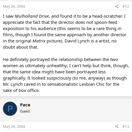
May 26, 2004
#12
I saw
Mulholland Drive
, and found it to be a head-scratcher. I
appreciate the fact that the director does not spoon-feed
exposition to his audience (this seems to be a rare thing in
films, though I found the same approach by another director
in the original
Matrix
picture). David Lynch is a artist, no
doubt about that.
He definitely portrayed the relationship between the two
women as ultimately unhealthy; I can’t help but think, though,
that the same idea might have been portrayed less
graphically. It looked suspiciously (to me, anyway) as though
Mr. Lynch caved in to sensationalistic Lesbian Chic for the
sake of box office.
Pace
P
Guest
May 26, 2004
#13