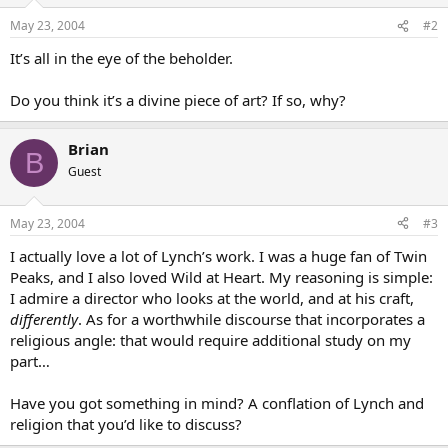
May 23, 2004
#2
It’s all in the eye of the beholder.
Do you think it’s a divine piece of art? If so, why?
Brian
B
Guest
May 23, 2004
#3
I actually love a lot of Lynch’s work. I was a huge fan of Twin
Peaks, and I also loved Wild at Heart. My reasoning is simple:
I admire a director who looks at the world, and at his craft,
differently
. As for a worthwhile discourse that incorporates a
religious angle: that would require additional study on my
part…
Have you got something in mind? A conflation of Lynch and
religion that you’d like to discuss?