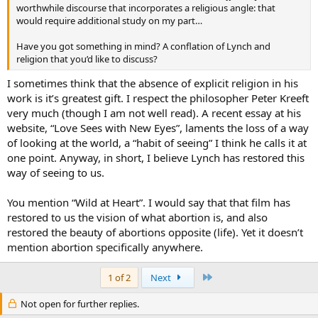
worthwhile discourse that incorporates a religious angle: that
would require additional study on my part…
Have you got something in mind? A conflation of Lynch and
religion that you’d like to discuss?
I sometimes think that the absence of explicit religion in his
work is it’s greatest gift. I respect the philosopher Peter Kreeft
very much (though I am not well read). A recent essay at his
website, “Love Sees with New Eyes”, laments the loss of a way
of looking at the world, a “habit of seeing” I think he calls it at
one point. Anyway, in short, I believe Lynch has restored this
way of seeing to us.
You mention “Wild at Heart”. I would say that that film has
restored to us the vision of what abortion is, and also
restored the beauty of abortions opposite (life). Yet it doesn’t
mention abortion specifically anywhere.
Last
1 of 2
Next
Not open for further replies.