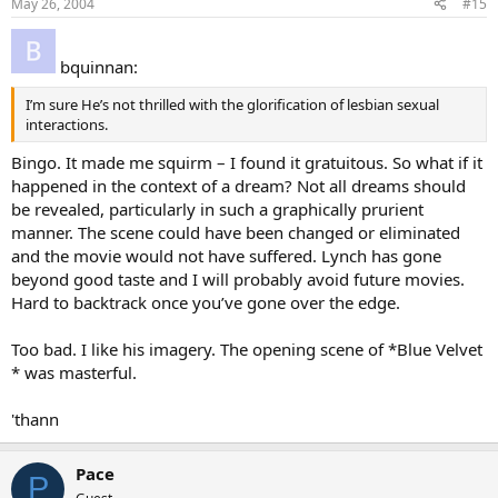
May 26, 2004
#15
bquinnan:
I’m sure He’s not thrilled with the glorification of lesbian sexual
interactions.
Bingo. It made me squirm – I found it gratuitous. So what if it
happened in the context of a dream? Not all dreams should
be revealed, particularly in such a graphically prurient
manner. The scene could have been changed or eliminated
and the movie would not have suffered. Lynch has gone
beyond good taste and I will probably avoid future movies.
Hard to backtrack once you’ve gone over the edge.
Too bad. I like his imagery. The opening scene of *Blue Velvet
* was masterful.
'thann
Pace
P