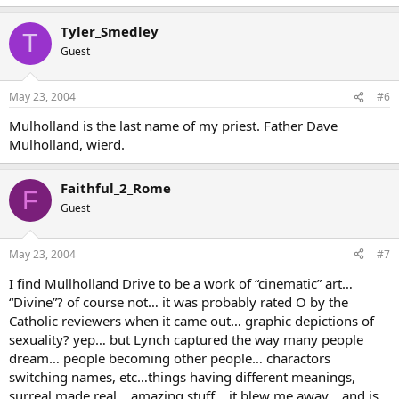
Tyler_Smedley
T
Guest
May 23, 2004
#6
Mulholland is the last name of my priest. Father Dave
Mulholland, wierd.
Faithful_2_Rome
F
Guest
May 23, 2004
#7
I find Mullholland Drive to be a work of “cinematic” art…
“Divine”? of course not… it was probably rated O by the
Catholic reviewers when it came out… graphic depictions of
sexuality? yep… but Lynch captured the way many people
dream… people becoming other people… charactors
switching names, etc…things having different meanings,
surreal made real… amazing stuff… it blew me away… and is