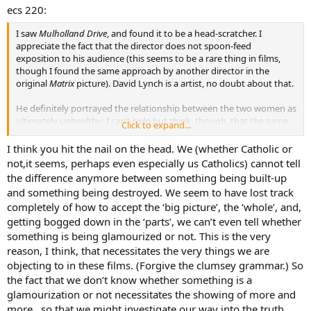
ecs 220:
I saw
Mulholland Drive
, and found it to be a head-scratcher. I
appreciate the fact that the director does not spoon-feed
exposition to his audience (this seems to be a rare thing in films,
though I found the same approach by another director in the
original
Matrix
picture). David Lynch is a artist, no doubt about that.
He definitely portrayed the relationship between the two women as
ultimately unhealthy; I can’t help but think, though, that the same
Click to expand...
idea might have been portrayed less graphically. It looked
suspiciously (to me, anyway) as though Mr. Lynch caved in to
I think you hit the nail on the head. We (whether Catholic or
sensationalistic Lesbian Chic for the sake of box office.
not,it seems, perhaps even especially us Catholics) cannot tell
the difference anymore between something being built-up
and something being destroyed. We seem to have lost track
completely of how to accept the ‘big picture’, the ‘whole’, and,
getting bogged down in the ‘parts’, we can’t even tell whether
something is being glamourized or not. This is the very
reason, I think, that necessitates the very things we are
objecting to in these films. (Forgive the clumsey grammar.) So
the fact that we don’t know whether something is a
glamourization or not necessitates the showing of more and
more…so that we might investigate our way into the truth.