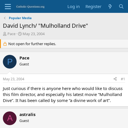
Log in
Register
Popular Media
David Lynch/ "Mulholland Drive"
T
S
Pace
May 23, 2004
h
t
r
Not open for further replies.
a
e
r
a
t
Pace
d
d
P
s
Guest
a
t
t
a
e
May 23, 2004
#1
r
t
Just curious if there is anyone here who would like to discuss
e
this film director, and especially his latest movie “Mulholland
r
Dive”. It has been called by some “a divine work of art”.
astralis
A
Guest