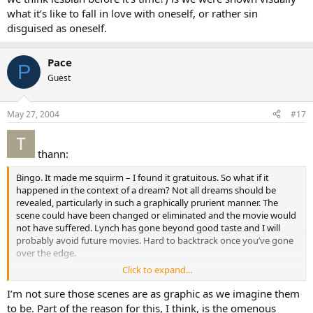
what it’s like to fall in love with oneself, or rather sin
disguised as oneself.
Pace
P
Guest
May 27, 2004
#17
thann:
Bingo. It made me squirm – I found it gratuitous. So what if it
happened in the context of a dream? Not all dreams should be
revealed, particularly in such a graphically prurient manner. The
scene could have been changed or eliminated and the movie would
not have suffered. Lynch has gone beyond good taste and I will
probably avoid future movies. Hard to backtrack once you’ve gone
over the edge.
Click to expand...
Too bad. I like his imagery. The opening scene of *Blue Velvet * was
masterful.
I’m not sure those scenes are as graphic as we imagine them
to be. Part of the reason for this, I think, is the omenous