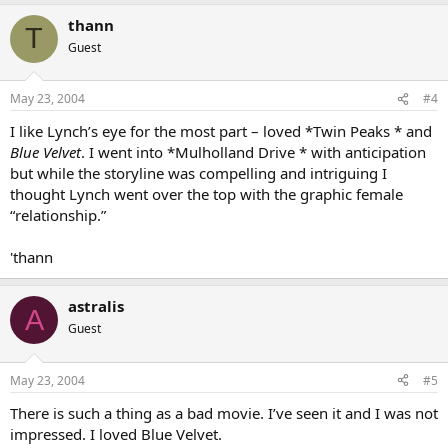
thann
T
Guest
May 23, 2004
#4
I like Lynch’s eye for the most part – loved *Twin Peaks * and
Blue Velvet
. I went into *Mulholland Drive * with anticipation
but while the storyline was compelling and intriguing I
thought Lynch went over the top with the graphic female
“relationship.”
'thann
astralis
A
Guest
May 23, 2004
#5
There is such a thing as a bad movie. I’ve seen it and I was not
impressed. I loved Blue Velvet.