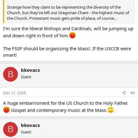
Strange how they claim to be representing the diversity of the
Church, but they’ve left out Gregorian Chant - the highest music of
the Church. Protestant music gets pride of place, of course…
I’m sure the liberal Bishops and Cardinals, will be jumping up
and down right in front of him.
The FSSP should be organizing the Mass!. If the USCCB were
smart!
bkovacs
B
Guest
Mar 27, 2008
#8
A huge embarrisment for the US Church to the Holy Father.
Gospel and contemporary music at the Mass.
bkovacs
B
Guest