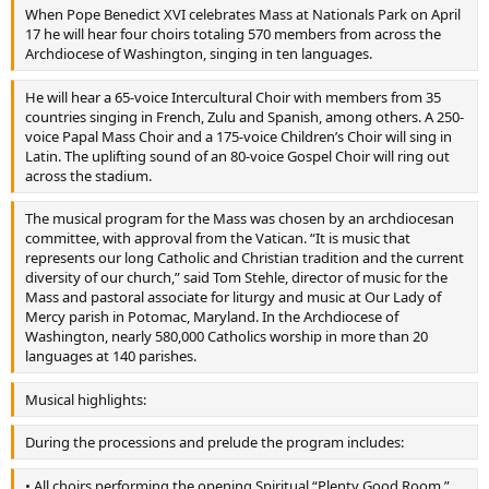
When Pope Benedict XVI celebrates Mass at Nationals Park on April
17 he will hear four choirs totaling 570 members from across the
Archdiocese of Washington, singing in ten languages.
He will hear a 65-voice Intercultural Choir with members from 35
countries singing in French, Zulu and Spanish, among others. A 250-
voice Papal Mass Choir and a 175-voice Children’s Choir will sing in
Latin. The uplifting sound of an 80-voice Gospel Choir will ring out
across the stadium.
The musical program for the Mass was chosen by an archdiocesan
committee, with approval from the Vatican. “It is music that
represents our long Catholic and Christian tradition and the current
diversity of our church,” said Tom Stehle, director of music for the
Mass and pastoral associate for liturgy and music at Our Lady of
Mercy parish in Potomac, Maryland. In the Archdiocese of
Washington, nearly 580,000 Catholics worship in more than 20
languages at 140 parishes.
Musical highlights:
During the processions and prelude the program includes:
• All choirs performing the opening Spiritual “Plenty Good Room,”