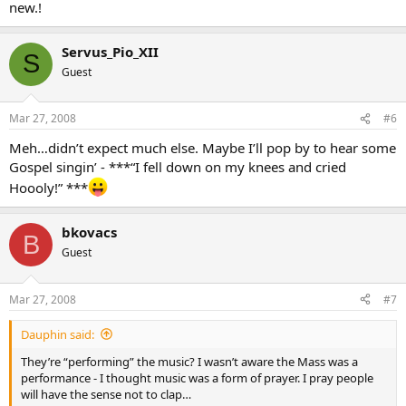
new.!
Servus_Pio_XII
S
Guest
Mar 27, 2008
#6
Meh…didn’t expect much else. Maybe I’ll pop by to hear some
Gospel singin’ - ***“I fell down on my knees and cried
Hoooly!” ***
bkovacs
B
Guest
Mar 27, 2008
#7
Dauphin said:
They’re “performing” the music? I wasn’t aware the Mass was a
performance - I thought music was a form of prayer. I pray people
will have the sense not to clap…