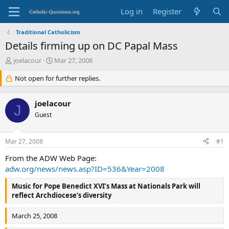
Log in
Register
Traditional Catholicism
Details firming up on DC Papal Mass
T
S
joelacour
Mar 27, 2008
h
t
r
Not open for further replies.
a
e
r
a
t
joelacour
d
d
J
s
Guest
a
t
t
a
e
Mar 27, 2008
#1
r
t
From the ADW Web Page:
e
adw.org/news/news.asp?ID=536&Year=2008
r
Music for Pope Benedict XVI’s Mass at Nationals Park will
reflect Archdiocese’s diversity
March 25, 2008