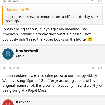
Mar 28, 2008
#14
bkovacs said:
God I hope the SSPX excommunications are lifted, and Fellay is the
next Pope!.
I wasn’t being serious, but you get my meaning. The
American Catholic hierarchy does what it pleases. They
obviously didn’t read the Popes books on the liturgy.
brotherhrolf
B
Guest
Mar 28, 2008
#15
Robert LeBlanc is a Benedictine priest at our nearby Abbey.
We have sung “Spirit of God” for years using copies of his
original manuscript. It is a contemplative hymn and worthy of
being sung at a Papal Mass.
bkovacs
B