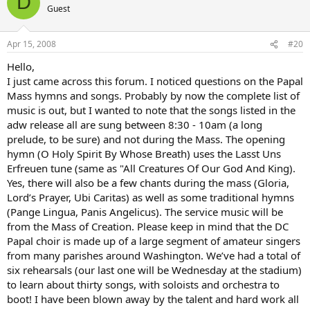
D
Guest
Apr 15, 2008
#20
Hello,
I just came across this forum. I noticed questions on the Papal
Mass hymns and songs. Probably by now the complete list of
music is out, but I wanted to note that the songs listed in the
adw release all are sung between 8:30 - 10am (a long
prelude, to be sure) and not during the Mass. The opening
hymn (O Holy Spirit By Whose Breath) uses the Lasst Uns
Erfreuen tune (same as "All Creatures Of Our God And King).
Yes, there will also be a few chants during the mass (Gloria,
Lord’s Prayer, Ubi Caritas) as well as some traditional hymns
(Pange Lingua, Panis Angelicus). The service music will be
from the Mass of Creation. Please keep in mind that the DC
Papal choir is made up of a large segment of amateur singers
from many parishes around Washington. We’ve had a total of
six rehearsals (our last one will be Wednesday at the stadium)
to learn about thirty songs, with soloists and orchestra to
boot! I have been blown away by the talent and hard work all