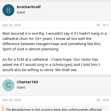
brotherhrolf
B
Guest
Mar 29, 2008
#17
Rest assured it is worthy. I wouldn’t say it if I hadn’t sung in a
cathedral choir for 20+ years. I know all too well the
difference between Haugen/Haas and something like this.
Spirit of God is almost plainsong.
As for a TLM at a cathedral - I have hope. Our rector has
asked me if I would sing in a Schola (yes) and I told him I
would also be willing to serve. We shall see.
Chatter163
C
Guest
Mar 29, 2008
#18
The Benedictines in this country were also unfortunately affected