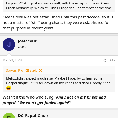
by post V2 liturgical abuses as well, with the exception being Clear
Creek Monastery. Which still uses Gregorian Chant most of the time.
Clear Creek was not established until this past decade, so it is
not a matter of “still” using chant; they were established for
that purpose in recent years.
joelacour
J
Guest
Mar 29, 2008
#19
Servus_Pio_XII said:
Meh…didn’t expect much else. Maybe I’ll pop by to hear some
Gospel singin’ - ***“I fell down on my knees and cried Hoooly!” ***
Wasn’t it the Who who sung "
And I got on my knees and
prayed: "We won’t get fooled again!
?
DC_Papal_Choir