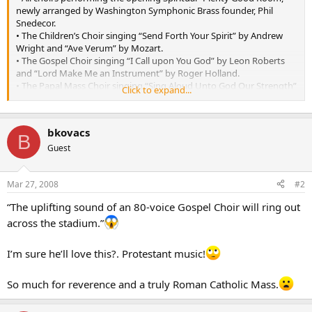
newly arranged by Washington Symphonic Brass founder, Phil
Snedecor.
• The Children’s Choir singing “Send Forth Your Spirit” by Andrew
Wright and “Ave Verum” by Mozart.
• The Gospel Choir singing “I Call upon You God” by Leon Roberts
and “Lord Make Me an Instrument” by Roger Holland.
• The Papal Mass Choir singing “Sing Aloud Unto God Our Strength”
Click to expand...
by Daniel Nelson and “Spirit of God Within Me” by Robert LeBlanc.
• The Intercultural Choir singing “Let’Isikia” arranged by Tracy
McDonnell and “Source d’eau Vive” by C.E. Haugel.
bkovacs
B
Guest
Mar 27, 2008
#2
“The uplifting sound of an 80-voice Gospel Choir will ring out
across the stadium.”
I’m sure he’ll love this?. Protestant music!
So much for reverence and a truly Roman Catholic Mass.