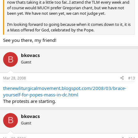
now thats taking it a little too far…I attend the TLM every week and
of course would MUCH prefer Gregorian chant, but we have not
been yet. We have not seen yet, we can not judge yet.
I’m looking forward to going because when it comes down to it, it is
a Mass offered for God, celebrated by the Pope.
See you there, my friend!
bkovacs
B
Guest
Mar 28, 2008
#13
thenewliturgicalmovement.blogspot.com/2008/03/brace-
yourself-for-popes-mass-in-dc.html
The protests are starting.
bkovacs
B
Guest