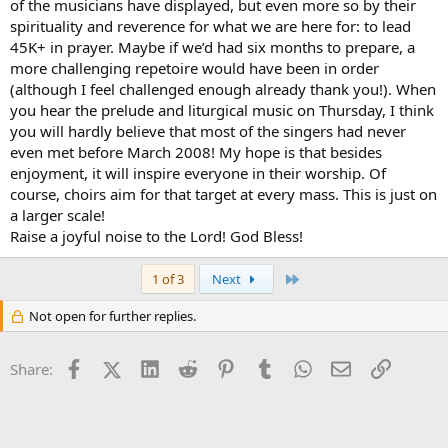
of the musicians have displayed, but even more so by their
spirituality and reverence for what we are here for: to lead
45K+ in prayer. Maybe if we’d had six months to prepare, a
more challenging repetoire would have been in order
(although I feel challenged enough already thank you!). When
you hear the prelude and liturgical music on Thursday, I think
you will hardly believe that most of the singers had never
even met before March 2008! My hope is that besides
enjoyment, it will inspire everyone in their worship. Of
course, choirs aim for that target at every mass. This is just on
a larger scale!
Raise a joyful noise to the Lord! God Bless!
Last
1 of 3
Next
Not open for further replies.
Facebook
X (Twitter)
LinkedIn
Reddit
Pinterest
Tumblr
WhatsApp
Email
Link
Share: