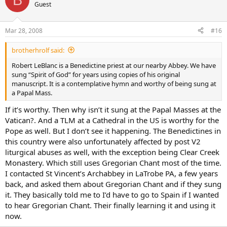
Guest
Mar 28, 2008
#16
brotherhrolf said:
Robert LeBlanc is a Benedictine priest at our nearby Abbey. We have
sung “Spirit of God” for years using copies of his original
manuscript. It is a contemplative hymn and worthy of being sung at
a Papal Mass.
If it’s worthy. Then why isn’t it sung at the Papal Masses at the
Vatican?. And a TLM at a Cathedral in the US is worthy for the
Pope as well. But I don’t see it happening. The Benedictines in
this country were also unfortunately affected by post V2
liturgical abuses as well, with the exception being Clear Creek
Monastery. Which still uses Gregorian Chant most of the time.
I contacted St Vincent’s Archabbey in LaTrobe PA, a few years
back, and asked them about Gregorian Chant and if they sung
it. They basically told me to I’d have to go to Spain if I wanted
to hear Gregorian Chant. Their finally learning it and using it
now.