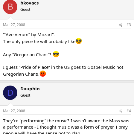
bkovacs
B
Guest
Mar 27, 2008
#3
““Ave Verum” by Mozart”.
The only piece he will probably like
Any “Gregorian Chant”?.
I guess “Pride of Place” in the US goes to Gospel Music not
Gregorian Chant!.
Dauphin
D
Guest
Mar 27, 2008
#4
They’re “performing” the music? I wasn’t aware the Mass was
a performance - I thought music was a form of prayer. I pray
people will have the sense not to clap…