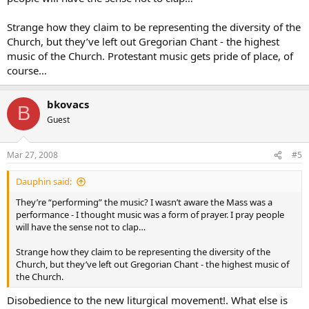
Strange how they claim to be representing the diversity of the
Church, but they’ve left out Gregorian Chant - the highest
music of the Church. Protestant music gets pride of place, of
course…
bkovacs
B
Guest
Mar 27, 2008
#5
Dauphin said:
They’re “performing” the music? I wasn’t aware the Mass was a
performance - I thought music was a form of prayer. I pray people
will have the sense not to clap…
Strange how they claim to be representing the diversity of the
Church, but they’ve left out Gregorian Chant - the highest music of
the Church.
Disobedience to the new liturgical movement!. What else is