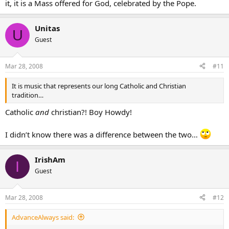
it, it is a Mass offered for God, celebrated by the Pope.
Unitas
U
Guest
Mar 28, 2008
#11
It is music that represents our long Catholic and Christian
tradition…
Catholic
and
christian?! Boy Howdy!
I didn’t know there was a difference between the two…
IrishAm
I
Guest
Mar 28, 2008
#12
AdvanceAlways said: