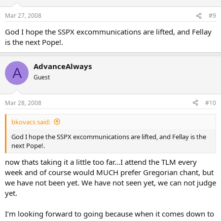
Mar 27, 2008
#9
God I hope the SSPX excommunications are lifted, and Fellay
is the next Pope!.
AdvanceAlways
A
Guest
Mar 28, 2008
#10
bkovacs said:
God I hope the SSPX excommunications are lifted, and Fellay is the
next Pope!.
now thats taking it a little too far…I attend the TLM every
week and of course would MUCH prefer Gregorian chant, but
we have not been yet. We have not seen yet, we can not judge
yet.
I’m looking forward to going because when it comes down to