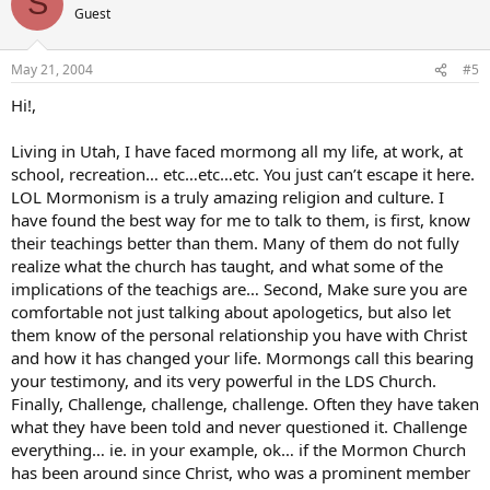
S
Guest
May 21, 2004
#5
Hi!,
Living in Utah, I have faced mormong all my life, at work, at
school, recreation… etc…etc…etc. You just can’t escape it here.
LOL Mormonism is a truly amazing religion and culture. I
have found the best way for me to talk to them, is first, know
their teachings better than them. Many of them do not fully
realize what the church has taught, and what some of the
implications of the teachigs are… Second, Make sure you are
comfortable not just talking about apologetics, but also let
them know of the personal relationship you have with Christ
and how it has changed your life. Mormongs call this bearing
your testimony, and its very powerful in the LDS Church.
Finally, Challenge, challenge, challenge. Often they have taken
what they have been told and never questioned it. Challenge
everything… ie. in your example, ok… if the Mormon Church
has been around since Christ, who was a prominent member