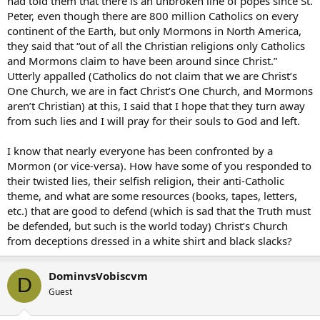
had told them that there is an unbroken line of popes since St.
Peter, even though there are 800 million Catholics on every
continent of the Earth, but only Mormons in North America,
they said that “out of all the Christian religions only Catholics
and Mormons claim to have been around since Christ.”
Utterly appalled (Catholics do not claim that we are Christ’s
One Church, we are in fact Christ’s One Church, and Mormons
aren’t Christian) at this, I said that I hope that they turn away
from such lies and I will pray for their souls to God and left.
I know that nearly everyone has been confronted by a
Mormon (or vice-versa). How have some of you responded to
their twisted lies, their selfish religion, their anti-Catholic
theme, and what are some resources (books, tapes, letters,
etc.) that are good to defend (which is sad that the Truth must
be defended, but such is the world today) Christ’s Church
from deceptions dressed in a white shirt and black slacks?
DominvsVobiscvm
D
Guest