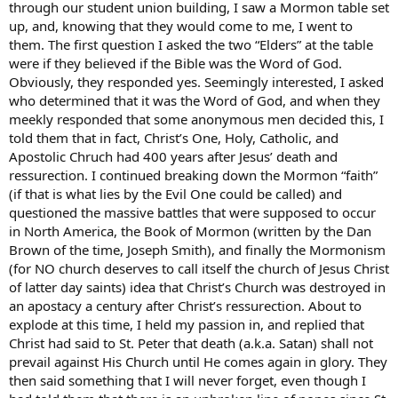
through our student union building, I saw a Mormon table set
up, and, knowing that they would come to me, I went to
them. The first question I asked the two “Elders” at the table
were if they believed if the Bible was the Word of God.
Obviously, they responded yes. Seemingly interested, I asked
who determined that it was the Word of God, and when they
meekly responded that some anonymous men decided this, I
told them that in fact, Christ’s One, Holy, Catholic, and
Apostolic Chruch had 400 years after Jesus’ death and
ressurection. I continued breaking down the Mormon “faith”
(if that is what lies by the Evil One could be called) and
questioned the massive battles that were supposed to occur
in North America, the Book of Mormon (written by the Dan
Brown of the time, Joseph Smith), and finally the Mormonism
(for NO church deserves to call itself the church of Jesus Christ
of latter day saints) idea that Christ’s Church was destroyed in
an apostacy a century after Christ’s ressurection. About to
explode at this time, I held my passion in, and replied that
Christ had said to St. Peter that death (a.k.a. Satan) shall not
prevail against His Church until He comes again in glory. They
then said something that I will never forget, even though I