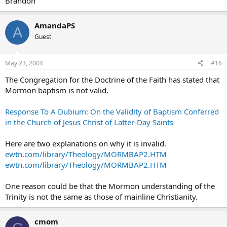
Brandon
AmandaPS
A
Guest
May 23, 2004
#16
The Congregation for the Doctrine of the Faith has stated that
Mormon baptism is not valid.
Response To A Dubium: On the Validity of Baptism Conferred
in the Church of Jesus Christ of Latter-Day Saints
Here are two explanations on why it is invalid.
ewtn.com/library/Theology/MORMBAP2.HTM
ewtn.com/library/Theology/MORMBAP2.HTM
One reason could be that the Mormon understanding of the
Trinity is not the same as those of mainline Christianity.
cmom