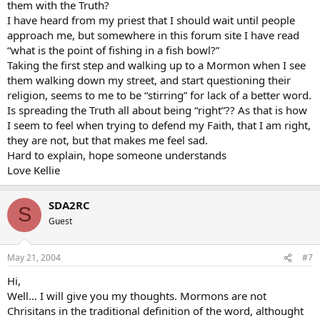
them with the Truth?
I have heard from my priest that I should wait until people
approach me, but somewhere in this forum site I have read
“what is the point of fishing in a fish bowl?”
Taking the first step and walking up to a Mormon when I see
them walking down my street, and start questioning their
religion, seems to me to be “stirring” for lack of a better word.
Is spreading the Truth all about being “right”?? As that is how
I seem to feel when trying to defend my Faith, that I am right,
they are not, but that makes me feel sad.
Hard to explain, hope someone understands
Love Kellie
SDA2RC
S
Guest
May 21, 2004
#7
Hi,
Well… I will give you my thoughts. Mormons are not
Chrisitans in the traditional definition of the word, althought