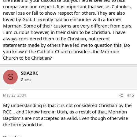
compassion and respect. It is important that we, as Catholics,
never lose or fail to show respect for others. They are also
loved by God. I recently had an encounter with a former
Morman. Some of their customs are very different from ours.
I am curious however, in their claim to be Christian. I have
always considered them to be Christian, but recent
statements made by others have led me to question this. Do
you know if the Catholic Church considers the Mormon
Church to be Christian?
SDA2RC
S
Guest
May 23, 2004
#15
My understanding is that it is not considered Christian by the
RCC… and I know here in Utah, as a result of that, Mormon
Baptism’s are not accepted as valid. Even though otherwise
the form would be.