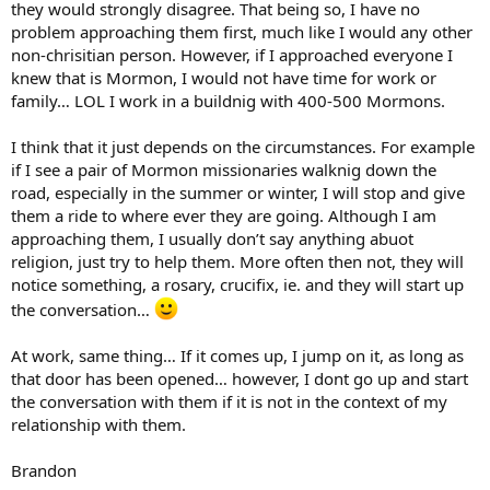
they would strongly disagree. That being so, I have no
problem approaching them first, much like I would any other
non-chrisitian person. However, if I approached everyone I
knew that is Mormon, I would not have time for work or
family… LOL I work in a buildnig with 400-500 Mormons.
I think that it just depends on the circumstances. For example
if I see a pair of Mormon missionaries walknig down the
road, especially in the summer or winter, I will stop and give
them a ride to where ever they are going. Although I am
approaching them, I usually don’t say anything abuot
religion, just try to help them. More often then not, they will
notice something, a rosary, crucifix, ie. and they will start up
the conversation…
At work, same thing… If it comes up, I jump on it, as long as
that door has been opened… however, I dont go up and start
the conversation with them if it is not in the context of my
relationship with them.
Brandon