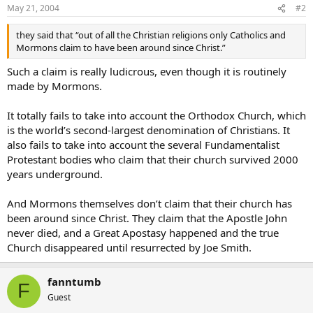
May 21, 2004
#2
they said that “out of all the Christian religions only Catholics and
Mormons claim to have been around since Christ.”
Such a claim is really ludicrous, even though it is routinely
made by Mormons.
It totally fails to take into account the Orthodox Church, which
is the world’s second-largest denomination of Christians. It
also fails to take into account the several Fundamentalist
Protestant bodies who claim that their church survived 2000
years underground.
And Mormons themselves don’t claim that their church has
been around since Christ. They claim that the Apostle John
never died, and a Great Apostasy happened and the true
Church disappeared until resurrected by Joe Smith.
fanntumb
F
Guest