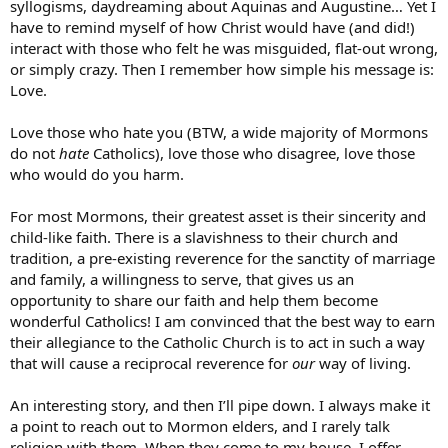
syllogisms, daydreaming about Aquinas and Augustine… Yet I
have to remind myself of how Christ would have (and did!)
interact with those who felt he was misguided, flat-out wrong,
or simply crazy. Then I remember how simple his message is:
Love.
Love those who hate you (BTW, a wide majority of Mormons
do not
hate
Catholics), love those who disagree, love those
who would do you harm.
For most Mormons, their greatest asset is their sincerity and
child-like faith. There is a slavishness to their church and
tradition, a pre-existing reverence for the sanctity of marriage
and family, a willingness to serve, that gives us an
opportunity to share our faith and help them become
wonderful Catholics! I am convinced that the best way to earn
their allegiance to the Catholic Church is to act in such a way
that will cause a reciprocal reverence for
our
way of living.
An interesting story, and then I’ll pipe down. I always make it
a point to reach out to Mormon elders, and I rarely talk
religion with them. When they come to my house, I offer