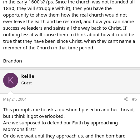
in the early 1600’s? (ps. Since the church was not founded till
1830, they will struggle with it), then you have the
opportunity to show them how the real church would not
ever leave the earth and be restored, and how you can name
successive leaders and saints all the way back to Christ. If
nothing less it will cause them to think about how it could be
true that they have been since Christ, when they can’t name a
member of the Church in that time period.
Brandon
kellie
K
Guest
May 21, 2004
#6
This prompts me to ask a question I posed in another thread,
but I think it got overlooked.
Are we supposed to defend our Faith by approaching
Mormons first?
Or do we wait until they approach us, and then bombard