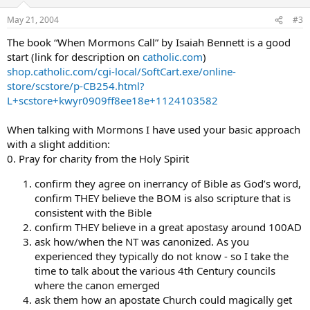
May 21, 2004
#3
The book “When Mormons Call” by Isaiah Bennett is a good
start (link for description on
catholic.com
)
shop.catholic.com/cgi-local/SoftCart.exe/online-
store/scstore/p-CB254.html?
L+scstore+kwyr0909ff8ee18e+1124103582
When talking with Mormons I have used your basic approach
with a slight addition:
0. Pray for charity from the Holy Spirit
confirm they agree on inerrancy of Bible as God’s word,
confirm THEY believe the BOM is also scripture that is
consistent with the Bible
confirm THEY believe in a great apostasy around 100AD
ask how/when the NT was canonized. As you
experienced they typically do not know - so I take the
time to talk about the various 4th Century councils
where the canon emerged
ask them how an apostate Church could magically get