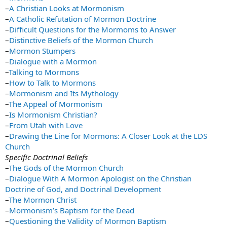
–
A Christian Looks at Mormonism
–
A Catholic Refutation of Mormon Doctrine
–
Difficult Questions for the Mormoms to Answer
–
Distinctive Beliefs of the Mormon Church
–
Mormon Stumpers
–
Dialogue with a Mormon
–
Talking to Mormons
–
How to Talk to Mormons
–
Mormonism and Its Mythology
–
The Appeal of Mormonism
–
Is Mormonism Christian?
–
From Utah with Love
–
Drawing the Line for Mormons: A Closer Look at the LDS
Church
Specific Doctrinal Beliefs
–
The Gods of the Mormon Church
–
Dialogue With A Mormon Apologist on the Christian
Doctrine of God, and Doctrinal Development
–
The Mormon Christ
–
Mormonism’s Baptism for the Dead
–
Questioning the Validity of Mormon Baptism