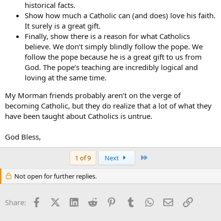
historical facts.
Show how much a Catholic can (and does) love his faith.
It surely is a great gift.
Finally, show there is a reason for what Catholics
believe. We don’t simply blindly follow the pope. We
follow the pope because he is a great gift to us from
God. The pope’s teaching are incredibly logical and
loving at the same time.
My Morman friends probably aren’t on the verge of
becoming Catholic, but they do realize that a lot of what they
have been taught about Catholics is untrue.
God Bless,
Last
1 of 9
Next
Not open for further replies.
Facebook
X (Twitter)
LinkedIn
Reddit
Pinterest
Tumblr
WhatsApp
Email
Link
Share: