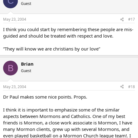
C
Guest
May 23, 2004
#17
I think you could start by remembering these people are mis-
guided and should be treated with respect and love.
“They will know we are christians by our love”
Brian
B
Guest
May 23, 2004
#18
Dr Paul makes some nice points. Props.
I think it is important to emphasize some of the similar
aspects between Mormons and Catholics. One of my best
friends is Mormon, a close work associate is Mormon, I have
many Mormon clients, grew up with several Mormons, and
even played basketball on a Mormon Church league team!. I