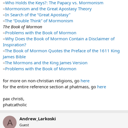
–
Who Holds the Keys?: The Papacy vs. Mormonism
–
Mormonism and the Great Apostasy Theory
–
In Search of the “Great Apostasy”
–
The “Double Think” of Mormonism
The Book of Mormon
–
Problems with the Book of Mormon
–
Why Does the Book of Mormon Contain a Disclaimer of
Inspiration?
–
The Book of Mormon Quotes the Preface of the 1611 King
James Bible
–
The Mormons and the King James Version
–
Problems with the Book of Mormon
for more on non-christian religions, go
here
for the entire reference section at phatmass, go
here
pax christi,
phatcatholic
Andrew_Larkoski
A
Guest