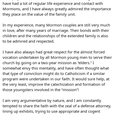
have had a lot of regular life experience and contact with
Mormons, and I have always greatly admired the importance
they place on the value of the family unit.
In my experience, many Mormon couples are still very much
in love, after many years of marriage. Their bonds with their
children and the relationships of the extended family is also
to be admired and respected.
I have also always had great respect for the almost forced
vocation undertaken by all Mormon young men to serve their
church by going on a two-year mission as “elders.” I
somewhat envy this mentality, and have often thought what
that type of conviction might do to Catholicism if a similar
program were undertaken in our faith. It would sure help, at
the very least, improve the catechization and formation of
those youngsters involved in the “mission”!
I am very argumentative by nature, and I am constantly
tempted to share the faith with the zeal of a defense attorney,
lining up exhibits, trying to use appropriate and cogent