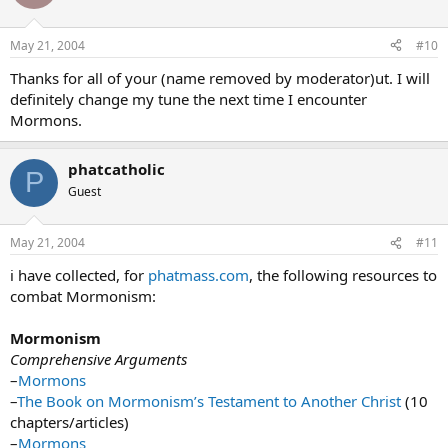
May 21, 2004
#10
Thanks for all of your (name removed by moderator)ut. I will
definitely change my tune the next time I encounter
Mormons.
phatcatholic
P
Guest
May 21, 2004
#11
i have collected, for
phatmass.com
, the following resources to
combat Mormonism:
Mormonism
Comprehensive Arguments
–
Mormons
–
The Book on Mormonism’s Testament to Another Christ
(10
chapters/articles)
–
Mormons