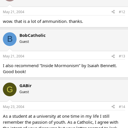
May 21, 2004
#12
wow. that is a lot of ammunition. thanks.
BobCatholic
B
Guest
May 21, 2004
#13
I also recommend “Inside Mormonism” by Isaiah Bennett.
Good book!
GABir
G
Guest
May 23, 2004
#14
As a student at a university at one time in my life I still
remember the passion of youth. As a Catholic, I agree with
the intent of your discourse but your letter seemed to lack