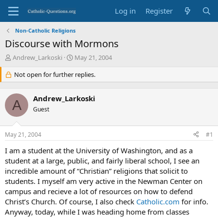
Log in
Register
Non-Catholic Religions
Discourse with Mormons
T
S
Andrew_Larkoski
May 21, 2004
h
t
r
Not open for further replies.
a
e
r
a
t
Andrew_Larkoski
d
d
A
s
Guest
a
t
t
a
e
May 21, 2004
#1
r
t
I am a student at the University of Washington, and as a
e
student at a large, public, and fairly liberal school, I see an
r
incredible amount of “Christian” religions that solicit to
students. I myself am very active in the Newman Center on
campus and recieve a lot of resources on how to defend
Christ’s Church. Of course, I also check
Catholic.com
for info.
Anyway, today, while I was heading home from classes