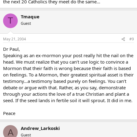
the next 20 Catholics they meet do the same…
Tmaque
T
Guest
May 21, 2004
#9
Dr Paul,
Speaking as an ex-mormon your post really hit the nail on the
head. We must realize that you can’t use logic to convince a
Mormon that their faith is wrong because their faith is based
on feelings. To a Mormon, their greatest spiritual asset is their
testimony…a testimony based purely on feelings. You can’t
debate or argue with that. Rather, as you say, demonstrate
through your actions the love of a true Christian and plant a
seed. If the seed lands in fertile soil it will sprout. It did in me.
Peace
Andrew_Larkoski
A
Guest