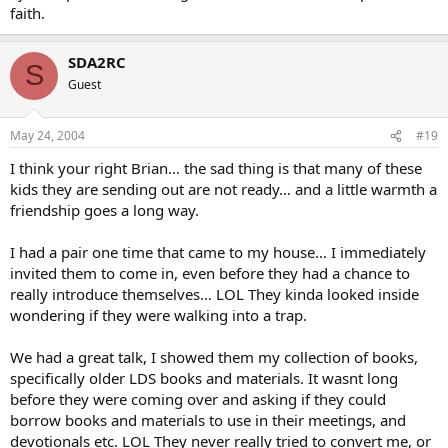
faith.
SDA2RC
S
Guest
May 24, 2004
#19
I think your right Brian… the sad thing is that many of these
kids they are sending out are not ready… and a little warmth a
friendship goes a long way.
I had a pair one time that came to my house… I immediately
invited them to come in, even before they had a chance to
really introduce themselves… LOL They kinda looked inside
wondering if they were walking into a trap.
We had a great talk, I showed them my collection of books,
specifically older LDS books and materials. It wasnt long
before they were coming over and asking if they could
borrow books and materials to use in their meetings, and
devotionals etc. LOL They never really tried to convert me, or