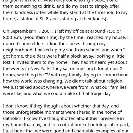
them something to drink, and do my best to simply offer
them kindness (often while they stand at the threshold to my
home, a statue of St. Francis staring at their knees).
On September 11, 2001, I left my office at around 7:30 or
8:00 a.m. (Mountain Time); by the time I reached my house, I
noticed some elders riding their bikes through my
neighborhood. I picked up my son from school, and when I
got home, the elders were half a block away, looking a little
lost. I invited them to my home. They hadn’t heard yet about
the events in New York. They sat on my couch for almost 2
hours, watching the TV with my family, trying to comprehend
how the world was changing. We didn’t talk about religion.
We just talked about where we were from, what our families
were like, and what we could make of that tragic day.
I don’t know if they thought about whether that day, and
those unforgettable moments were shared in the home of
Catholics. I know I’ve thought often about their presence in
my home that day, and in a critical time of ontological impact,
I just hope that we were good and charitable examples of our