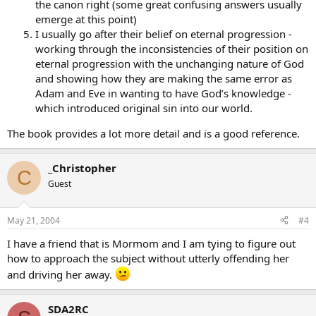
the canon right (some great confusing answers usually
emerge at this point)
I usually go after their belief on eternal progression -
working through the inconsistencies of their position on
eternal progression with the unchanging nature of God
and showing how they are making the same error as
Adam and Eve in wanting to have God’s knowledge -
which introduced original sin into our world.
The book provides a lot more detail and is a good reference.
_Christopher
C
Guest
May 21, 2004
#4
I have a friend that is Mormom and I am tying to figure out
how to approach the subject without utterly offending her
and driving her away.
SDA2RC