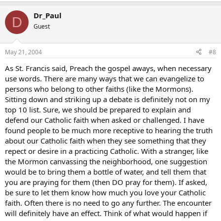
Dr_Paul
D
Guest
May 21, 2004
#8
As St. Francis said, Preach the gospel aways, when necessary
use words. There are many ways that we can evangelize to
persons who belong to other faiths (like the Mormons).
Sitting down and striking up a debate is definitely not on my
top 10 list. Sure, we should be prepared to explain and
defend our Catholic faith when asked or challenged. I have
found people to be much more receptive to hearing the truth
about our Catholic faith when they see something that they
repect or desire in a practicing Catholic. With a stranger, like
the Mormon canvassing the neighborhood, one suggestion
would be to bring them a bottle of water, and tell them that
you are praying for them (then DO pray for them). If asked,
be sure to let them know how much you love your Catholic
faith. Often there is no need to go any further. The encounter
will definitely have an effect. Think of what would happen if