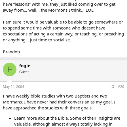
have “lessons” with me, they just liked comnig over to get
away from… well… the Mormons I think… LOL
I am sure it would be valuable to be able to go somewhere or
to spend some time with someone who doesnt have
expectations of acting a certain way, or teaching, or preaching
or anything… just time to socialize.
Brandon
fogie
F
Guest
May 24, 2004
#20
I have weekly bible studies with two Baptists and two
Mormans. I have never had their conversian as my goal. I
have approached the studies with three goals.
Learn more about the Bible. Some of their insights are
valuable. although almost always totally lacking in