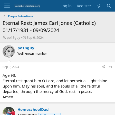
Log in
Register
Prayer Intentions
Eternal Rest: James Earl Jones (Catholic)
01/17/1931 - 09/09/2024
T
S
po18guy
Sep 9, 2024
h
t
r
a
po18guy
e
r
Well-known member
a
t
d
d
s
a
Sep 9, 2024
#1
t
t
a
e
Age 93.
r
Eternal rest grant him O Lord, and let perpetual Light shine
t
upon him. May his soul, and the souls of all the faithful
e
departed, through the mercy of God, rest in peace.
r
Amen.
HomeschoolDad