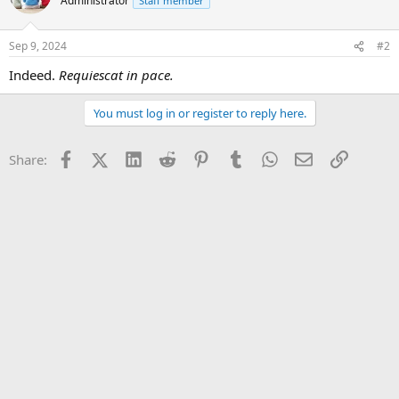
Administrator
Staff member
Sep 9, 2024
#2
Indeed.
Requiescat in pace.
You must log in or register to reply here.
Facebook
X (Twitter)
LinkedIn
Reddit
Pinterest
Tumblr
WhatsApp
Email
Link
Share: