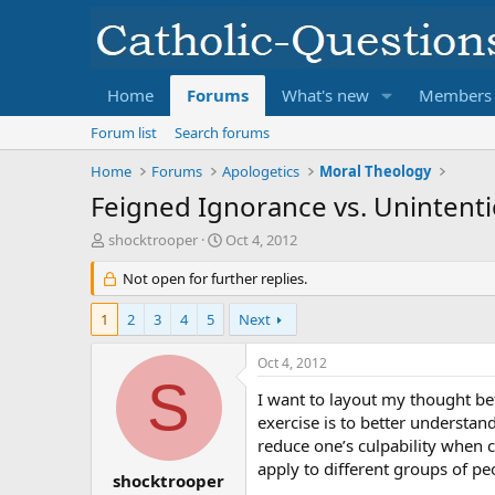
Home
Forums
What's new
Members
Forum list
Search forums
Home
Forums
Apologetics
Moral Theology
Feigned Ignorance vs. Unintent
T
S
shocktrooper
Oct 4, 2012
h
t
r
Not open for further replies.
a
e
r
a
t
1
2
3
4
5
Next
d
d
s
a
Oct 4, 2012
t
t
S
a
e
I want to layout my thought be
r
exercise is to better understan
t
reduce one’s culpability when 
e
apply to different groups of peo
r
shocktrooper