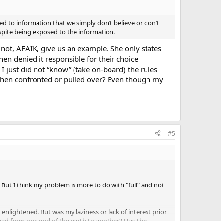
 to information that we simply don’t believe or don’t
espite being exposed to the information.
 not, AFAIK, give us an example. She only states
hen denied it responsible for their choice
I just did not “know” (take on-board) the rules
w when confronted or pulled over? Even though my
#5
 But I think my problem is more to do with “full” and not
 enlightened. But was my laziness or lack of interest prior
ead from one end of the earth to another? Has the