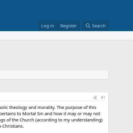
Log in
Register
Search
#1
lic theology and morality. The purpose of this
t pertains to Mortal Sin and how it may or may not
ings of the Church (according to my understanding)
-Christians.