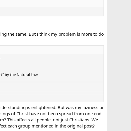
eing the same. But I think my problem is more to do
:
rt" by the Natural Law.
understanding is enlightened. But was my laziness or
achings of Christ have not been spread from one end
ant of them, while still being cognizant of the basic value.
? This affects all people, not just Christians. We
fect each group mentioned in the original post?