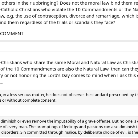
others in their upbringing? Does not the moral law bind them rega
-Catholic Christians who violate the 10 Commandments or the Natu
aw, e.g. the use of contraception, divorce and remarriage, which i
nd them regardless of the trials or scandals they face?
G COMMENT
Christians who share the same Moral and Natural Law as Christians 
f the 10 Commandments are also the Natural Law, then can they
ry or not honoring the Lord’s Day comes to mind when I ask this 
y…
 in a less serious matter, he does not observe the standard prescribed by t
e or without complete consent.
diminish or even remove the imputability of a grave offense. But no one is 
e of every man. The promptings of feelings and passions can also diminish t
 disorders. Sin committed through malice, by deliberate choice of evil, is the