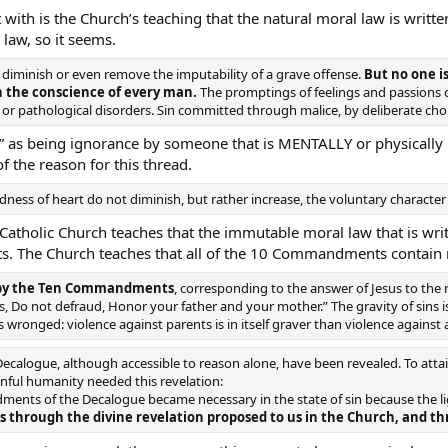
rt with is the Church’s teaching that the natural moral law is wri
 law, so it seems.
diminish or even remove the imputability of a grave offense.
But no one i
n the conscience of every man.
The promptings of feelings and passions c
 or pathological disorders. Sin committed through malice, by deliberate choice
e” as being ignorance by someone that is MENTALLY or physically 
 of the reason for this thread.
ess of heart do not diminish, but rather increase, the voluntary character o
Catholic Church teaches that the immutable moral law that is writ
. The Church teaches that all of the 10 Commandments contain m
d by the Ten Commandments
, corresponding to the answer of Jesus to the 
ss, Do not defraud, Honor your father and your mother.” The gravity of sins i
 wronged: violence against parents is in itself graver than violence against a
alogue, although accessible to reason alone, have been revealed. To attai
inful humanity needed this revelation:
ments of the Decalogue became necessary in the state of sin because the li
rough the divine revelation proposed to us in the Church, and thr