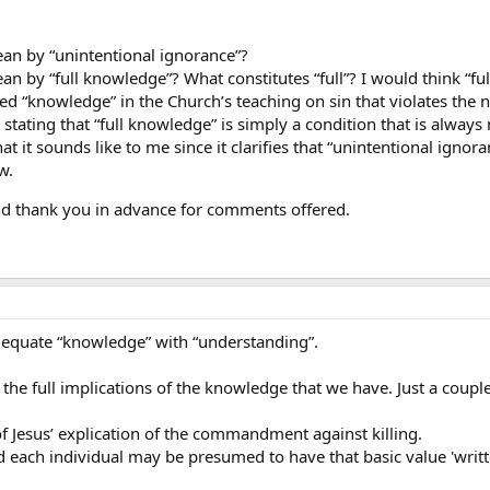
an by “unintentional ignorance”?
n by “full knowledge”? What constitutes “full”? I would think “f
ded “knowledge” in the Church’s teaching on sin that violates t
 stating that “full knowledge” is simply a condition that is alway
at it sounds like to me since it clarifies that “unintentional ign
w.
and thank you in advance for comments offered.
 equate “knowledge” with “understanding”.
e full implications of the knowledge that we have. Just a coupl
of Jesus’ explication of the commandment against killing.
nd each individual may be presumed to have that basic value 'writt