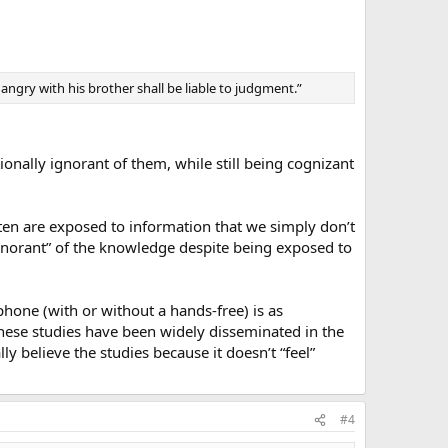
is angry with his brother shall be liable to judgment.”
tionally ignorant of them, while still being cognizant
en are exposed to information that we simply don’t
 ignorant” of the knowledge despite being exposed to
-phone (with or without a hands-free) is as
 these studies have been widely disseminated in the
ly believe the studies because it doesn’t “feel”
#4