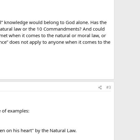
ull” knowledge would belong to God alone. Has the
he natural law or the 10 Commandments? And could
s met when it comes to the natural or moral law, or
orance” does not apply to anyone when it comes to the
#3
e of examples:
en on his heart" by the Natural Law.