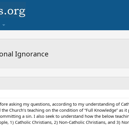
ional Ignorance
fore asking my questions, according to my understanding of Catho
d the Church’s teaching on the condition of “Full Knowledge” as i
committing a sin. I also seek to understand how the below teach
ple, 1) Catholic Christians, 2) Non-Catholic Christians, and 3) Non