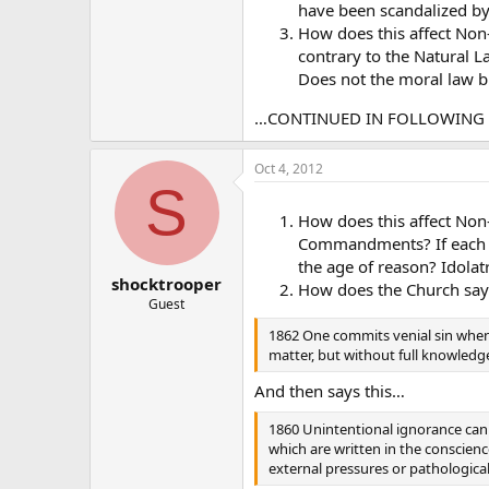
have been scandalized by 
How does this affect Non
contrary to the Natural L
Does not the moral law bi
…CONTINUED IN FOLLOWIN
Oct 4, 2012
S
How does this affect Non-
Commandments? If each o
the age of reason? Idolat
shocktrooper
How does the Church sa
Guest
1862 One commits venial sin when,
matter, but without full knowledg
And then says this…
1860 Unintentional ignorance can 
which are written in the conscienc
external pressures or pathological