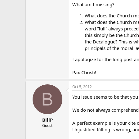
What am I missing?
What does the Church me
What does the Church mea
word “full” always prece
this simply be the Church
the Decalogue? This is wh
principals of the moral la
I apologize for the long post 
Pax Christi!
Oct 5, 2012
B
You issue seems to be that you
We do not always comprehend th
BillP
A perfect example is your cite 
Guest
Unjustified Killing is wrong, a