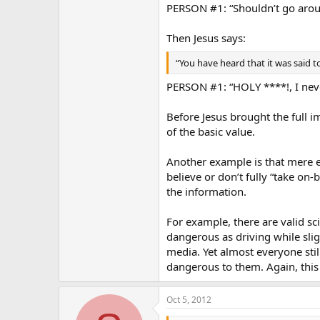
PERSON #1: “Shouldn’t go around
Then Jesus says:
“You have heard that it was said to 
PERSON #1: “HOLY ****!, I neve
Before Jesus brought the full im
of the basic value.
Another example is that mere 
believe or don’t fully “take on
the information.
For example, there are valid sci
dangerous as driving while slig
media. Yet almost everyone still
dangerous to them. Again, this 
Oct 5, 2012