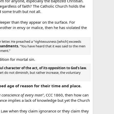
 for anyone, especially the baptized Christian.
egardless of faith? The Catholic Church holds the
d some truth but not all.
eper than they appear on the surface. For
 brother in envy or malice, then he has violated the
 letter. He preached a “righteousness [which] exceeds
mmandments.
“You have heard that it was said to the men
dgment.”
ition for mortal sin.
character of the act, of its opposition to God’s law.
art do not diminish, but rather increase, the voluntary
ed age of reason for their time and place.
he conscience of every man
”, CCC 1860, then how can
ce implies a lack of knowledge but yet the Church
 Law when they claim ignorance or they claim they