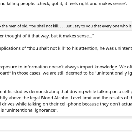
 killing people…check, got it, it feels right and makes sense”.
the men of old, ‘You shall not kill.’ . . . But I say to you that every one who 
r thought of it that way, but it makes sense…”
plications of “thou shalt not kill” to his attention, he was uninten
exposure to information doesn’t always impart knowledge. We oft
-board” in those cases, we are still deemed to be “unintentionally
entific studies demonstrating that driving while talking on a cell
htly above the legal Blood Alcohol Level limit and the results of
 drives while talking on their cell-phone because they don’t actual
is “unintentional ignorance”.