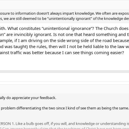
sure to information doesn’t always impart knowledge. We often are exposed
es, we are still deemed to be “unintentionally ignorant” of the knowledge d
with. What constitutes “unintentional ignorance”? The Church does
own” are invincibly ignorant. Is not one that heard something and t
ample, if I am driving on the side wrong side of the road because 
d was taught) the rules, then will I not be held liable to the la
ainst traffic was better because I can see things coming easier?
eally do appreciate your feedback.
problem differentiating the two since I kind of see them as being the same.
PERSON 1. Like a bulb goes off, if you will, and knowledge or understanding is
? Can anyone honestly claim that the teachings of Christ have not been spr