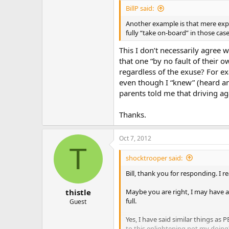
BillP said:
Another example is that mere expo
fully “take on-board” in those cas
This I don’t necessarily agree 
that one “by no fault of their 
regardless of the exuse? For ex
even though I “knew” (heard an
parents told me that driving ag
Thanks.
Oct 7, 2012
T
shocktrooper said:
Bill, thank you for responding. I r
Maybe you are right, I may have a 
thistle
full.
Guest
Yes, I have said similar things as 
to this enlightening not my doing