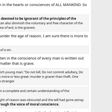
tten in the hearts or consciences of ALL MANKIND. So
s deemed to be ignorant of the principles of the
an also diminish the voluntary and free character of the
 of evil, is the gravest.
under the age of reason. I am sure there is more to
f a sin.
ten in the conscience of every man is written out
atter that is grave.
rich young man: “Do not kill, Do not commit adultery, Do
s more or less great: murder is graver than theft. One
 stranger.
n a complete and certain understanding of the
ght of reason was obscured and the will had gone astray.
ough the voice of moral conscience.