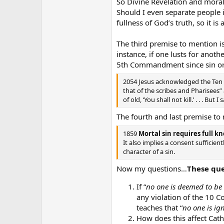
So Divine Revelation and moral
Should I even separate people i
fullness of God’s truth, so it is
The third premise to mention 
instance, if one lusts for anoth
5th Commandment since sin ori
2054 Jesus acknowledged the Ten 
that of the scribes and Pharisees” 
of old, ‘You shall not kill.’ . . . B
The fourth and last premise to 
1859
Mortal sin requires full k
It also implies a consent sufficie
character of a sin.
Now my questions…
These que
If “
no one is deemed to be 
any violation of the 10 
teaches that “
no one is ig
How does this affect Cat