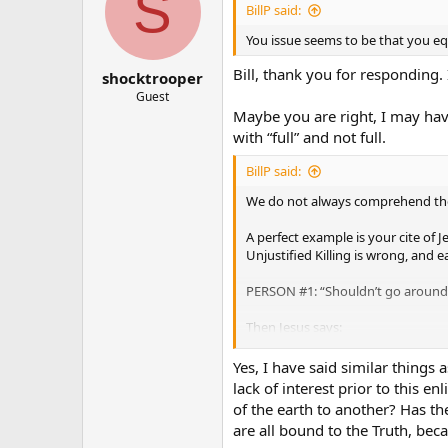
S
BillP said:
You issue seems to be that you e
Bill, thank you for responding.
shocktrooper
Guest
Maybe you are right, I may hav
with “full” and not full.
BillP said:
We do not always comprehend the f
A perfect example is your cite of 
Unjustified Killing is wrong, and 
PERSON #1: “Shouldn’t go around ki
Then Jesus says:
PERSON #1: “HOLY ****!, I never t
Yes, I have said similar things
lack of interest prior to this 
Before Jesus brought the full impli
of the earth to another? Has th
are all bound to the Truth, be