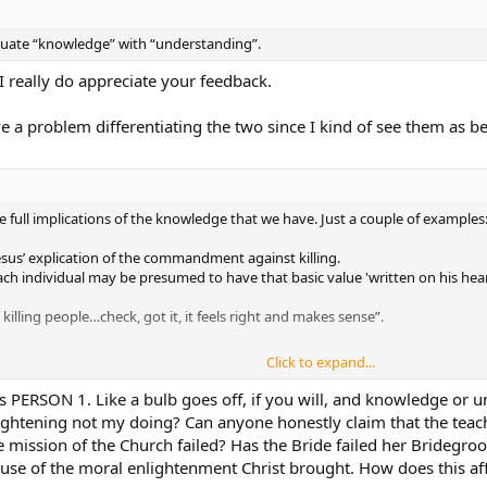
quate “knowledge” with “understanding”.
 I really do appreciate your feedback.
e a problem differentiating the two since I kind of see them as b
ull implications of the knowledge that we have. Just a couple of examples
Jesus’ explication of the commandment against killing.
each individual may be presumed to have that basic value 'written on his hea
lling people…check, got it, it feels right and makes sense”.
Click to expand...
hought of it that way, but it makes sense…”
 as PERSON 1. Like a bulb goes off, if you will, and knowledge or 
enlightening not my doing? Can anyone honestly claim that the te
cations of “thou shalt not kill” to his attention, he was unintentionally ignor
e mission of the Church failed? Has the Bride failed her Bridegroom
cause of the moral enlightenment Christ brought. How does this af