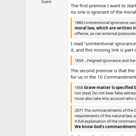
Guest
The first premise I want to sta
no one is ignorant of the moral
1860 Unintentional ignorance can 
moral law, which are written i
offense, as can external pressures
I read “unintentional ignoranc
it, and this missing link is part
1859 …Feigned ignorance and hardn
The second premise is that the 
for us in the 10 Commandments
1858
Grave matter is specifie
not steal, Do not bear false witne
must also take into account who is
2071 The commandments of the Dec
requirements of the natural law, s
A full explanation of the command
We know God’s commandments th