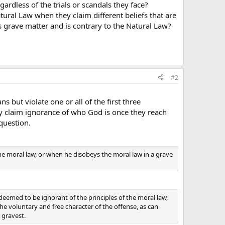
rdless of the trials or scandals they face?
ral Law when they claim different beliefs that are
s grave matter and is contrary to the Natural Law?
#2
but violate one or all of the first three
 claim ignorance of who God is once they reach
question.
he moral law, or when he disobeys the moral law in a grave
deemed to be ignorant of the principles of the moral law,
he voluntary and free character of the offense, as can
 gravest.