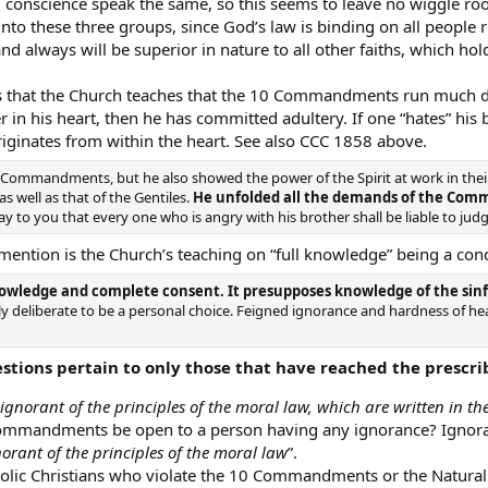
 conscience speak the same, so this seems to leave no wiggle room
nto these three groups, since God’s law is binding on all people r
 and always will be superior in nature to all other faiths, which hol
is that the Church teaches that the 10 Commandments run much de
er in his heart, then he has committed adultery. If one “hates” his
ginates from within the heart. See also CCC 1858 above.
Commandments, but he also showed the power of the Spirit at work in their
as well as that of the Gentiles.
He unfolded all the demands of the Co
ut I say to you that every one who is angry with his brother shall be liable to ju
mention is the Church’s teaching on “full knowledge” being a cond
nowledge and complete consent. It presupposes knowledge of the sinful 
ntly deliberate to be a personal choice. Feigned ignorance and hardness of he
stions pertain to only those that have reached the prescrib
ignorant of the principles of the moral law, which are written in t
Commandments be open to a person having any ignorance? Ignoran
norant of the principles of the moral law
”.
holic Christians who violate the 10 Commandments or the Natural