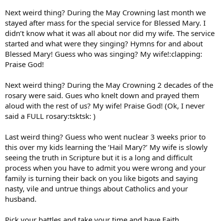
Next weird thing? During the May Crowning last month we
stayed after mass for the special service for Blessed Mary. I
didn’t know what it was all about nor did my wife. The service
started and what were they singing? Hymns for and about
Blessed Mary! Guess who was singing? My wife!:clapping:
Praise God!
Next weird thing? During the May Crowning 2 decades of the
rosary were said. Gues who knelt down and prayed them
aloud with the rest of us? My wife! Praise God! (Ok, I never
said a FULL rosary:tsktsk: )
Last weird thing? Guess who went nuclear 3 weeks prior to
this over my kids learning the ‘Hail Mary?’ My wife is slowly
seeing the truth in Scripture but it is a long and difficult
process when you have to admit you were wrong and your
family is turning their back on you like bigots and saying
nasty, vile and untrue things about Catholics and your
husband.
Pick your battles and take your time and have Faith.