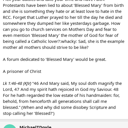
Protestants have been lied to about ‘Blessed Mary’ from birth
and she is something they hate or at least love to hate in the
RCC. Forget that Luther prayed to her till the day he died and
somewhere they dumped her like yesterdays garbage. How
can you go to church services on Mothers Day and fear to
even mention ‘Blessed Mary’ the mother of God for fear of
being called a Catholic lover?:whacky: Sad, she is the example
mother all mothers should strive to be like?
A forum dedicated to ‘Blessed Mary’ would be great.
A prisoner of Christ
Lk 1:46-48 (KJV)
“46 And Mary said, My soul doth magnify the
Lord, 47 And my spirit hath rejoiced in God my Saviour. 48
For he hath regarded the low estate of his handmaiden: for,
behold, from henceforth all generations shall call me
blessed.” (When and why did some disobey Scripture and
stop calling her ‘Blessed?’)
MichaelTDoyle