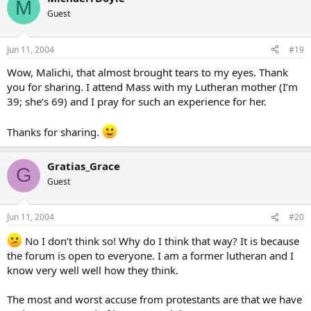
M
Guest
Jun 11, 2004
#19
Wow, Malichi, that almost brought tears to my eyes. Thank
you for sharing. I attend Mass with my Lutheran mother (I’m
39; she’s 69) and I pray for such an experience for her.
Thanks for sharing.
Gratias_Grace
G
Guest
Jun 11, 2004
#20
No I don’t think so! Why do I think that way? It is because
the forum is open to everyone. I am a former lutheran and I
know very well well how they think.
The most and worst accuse from protestants are that we have