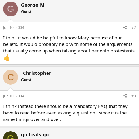
George_M
G
Guest
Jun 10, 2004
#2
I think it would be helpful to know Mary because of our
beliefs. It would probably help with some of the arguements
that usually come up when talking about her with protestants.
_Christopher
C
Guest
Jun 10, 2004
#3
I think instead there should be a mandatory FAQ that they
have to read before even asking a question…since it is the
same things over and over.
go_Leafs_go
G