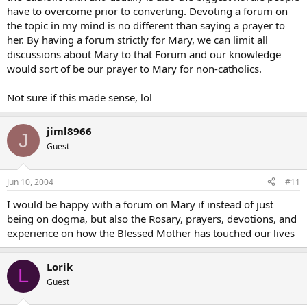
have to overcome prior to converting. Devoting a forum on
the topic in my mind is no different than saying a prayer to
her. By having a forum strictly for Mary, we can limit all
discussions about Mary to that Forum and our knowledge
would sort of be our prayer to Mary for non-catholics.
Not sure if this made sense, lol
jiml8966
J
Guest
Jun 10, 2004
#11
I would be happy with a forum on Mary if instead of just
being on dogma, but also the Rosary, prayers, devotions, and
experience on how the Blessed Mother has touched our lives
Lorik
L
Guest