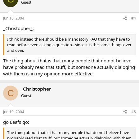
Guest
Jun 10, 2004
#4
_Christopher_:
I think instead there should be a mandatory FAQ that they have to
read before even asking a question…since it is the same things over
and over.
The thing about that is that many people that do not believe
have probably read that stuff, but someone actually dialoging
with them is in my opinion more effective.
_Christopher
C
Guest
Jun 10, 2004
#5
go Leafs go:
The thing about that is that many people that do not believe have
probably read that stuff, but someone actually dialoging with them