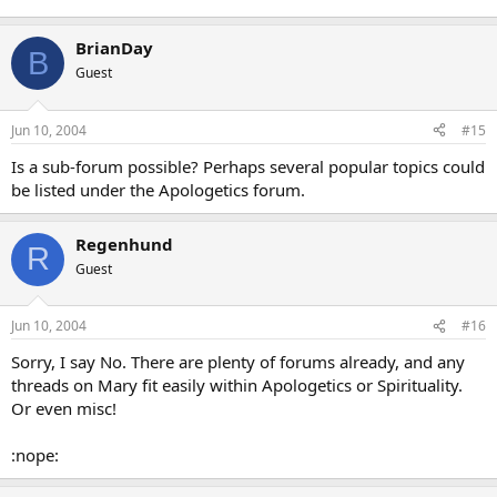
BrianDay
B
Guest
Jun 10, 2004
#15
Is a sub-forum possible? Perhaps several popular topics could
be listed under the Apologetics forum.
Regenhund
R
Guest
Jun 10, 2004
#16
Sorry, I say No. There are plenty of forums already, and any
threads on Mary fit easily within Apologetics or Spirituality.
Or even misc!
:nope: