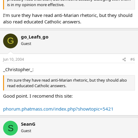
is in my opinion more effective.
I’m sure they have read anti-Marian rhetoric, but they should
also read educated Catholic answers.
go_Leafs_go
G
Guest
Jun 10, 2004
#6
_Christopher_:
I’m sure they have read anti-Marian rhetoric, but they should also
read educated Catholic answers.
Good point. I recomend this site:
phorum.phatmass.com/index.php?showtopic=5421
SeanG
S
Guest