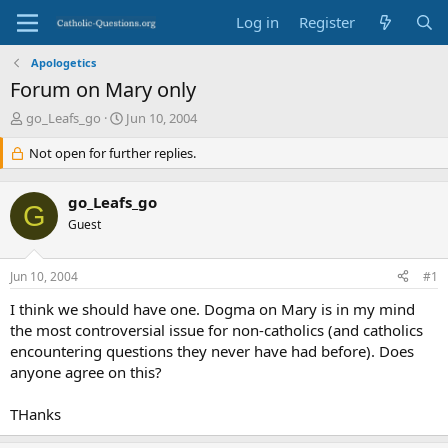
Log in
Register
Apologetics
Forum on Mary only
T
S
go_Leafs_go
Jun 10, 2004
h
t
r
Not open for further replies.
a
e
r
a
t
go_Leafs_go
d
d
G
s
Guest
a
t
t
a
e
Jun 10, 2004
#1
r
t
I think we should have one. Dogma on Mary is in my mind
e
the most controversial issue for non-catholics (and catholics
r
encountering questions they never have had before). Does
anyone agree on this?
THanks