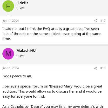
Fidelis
F
Guest
Jun 11, 2004
#17
I said no, but I think the FAQ area is a great idea. I’ve seen
lots of threads on the same subject, even going at the same
time.
Malachi4U
M
Guest
Jun 11, 2004
#18
Gods peace to all,
I believe a special forum on ‘Blessed Mary’ would be a great
addition. This would allow us to discuss her and it would be
easy for everyone to find.
As a Catholic by “Desire” you may find my own delima’s with