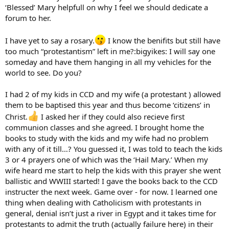
‘Blessed’ Mary helpfull on why I feel we should dedicate a
forum to her.
I have yet to say a rosary.
I know the benifits but still have
too much “protestantism” left in me?:bigyikes: I will say one
someday and have them hanging in all my vehicles for the
world to see. Do you?
I had 2 of my kids in CCD and my wife (a protestant ) allowed
them to be baptised this year and thus become ‘citizens’ in
Christ.
I asked her if they could also recieve first
communion classes and she agreed. I brought home the
books to study with the kids and my wife had no problem
with any of it till…? You guessed it, I was told to teach the kids
3 or 4 prayers one of which was the ‘Hail Mary.’ When my
wife heard me start to help the kids with this prayer she went
ballistic and WWIII started! I gave the books back to the CCD
instructer the next week. Game over - for now. I learned one
thing when dealing with Catholicism with protestants in
general, denial isn’t just a river in Egypt and it takes time for
protestants to admit the truth (actually failure here) in their