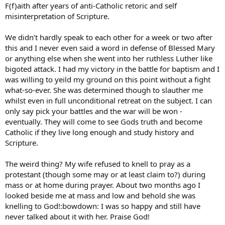
F(f)aith after years of anti-Catholic retoric and self
misinterpretation of Scripture.
We didn’t hardly speak to each other for a week or two after
this and I never even said a word in defense of Blessed Mary
or anything else when she went into her ruthless Luther like
bigoted attack. I had my victory in the battle for baptism and I
was willing to yeild my ground on this point without a fight
what-so-ever. She was determined though to slauther me
whilst even in full unconditional retreat on the subject. I can
only say pick your battles and the war will be won -
eventually. They will come to see Gods truth and become
Catholic if they live long enough and study history and
Scripture.
The weird thing? My wife refused to knell to pray as a
protestant (though some may or at least claim to?) during
mass or at home during prayer. About two months ago I
looked beside me at mass and low and behold she was
knelling to God!:bowdown: I was so happy and still have
never talked about it with her. Praise God!