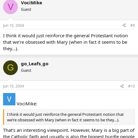
VociMike
V
Guest
Jun 10, 2004
#9
I think it would just reinforce the general Protestant notion
that we’re obsessed with Mary (when in fact it seems to be
they…).
go_Leafs_go
G
Guest
Jun 10, 2004
#10
VociMike:
I think it would just reinforce the general Protestant notion that
we’re obsessed with Mary (when in fact it seems to be they…).
That’s an interesting viewpoint. However, Mary is a big part of
the Catholic faith and usually is also the biggest hurdle people