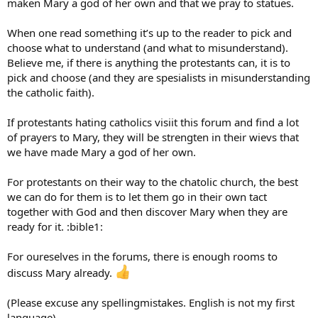
maken Mary a god of her own and that we pray to statues.
When one read something it’s up to the reader to pick and
choose what to understand (and what to misunderstand).
Believe me, if there is anything the protestants can, it is to
pick and choose (and they are spesialists in misunderstanding
the catholic faith).
If protestants hating catholics visiit this forum and find a lot
of prayers to Mary, they will be strengten in their wievs that
we have made Mary a god of her own.
For protestants on their way to the chatolic church, the best
we can do for them is to let them go in their own tact
together with God and then discover Mary when they are
ready for it. :bible1:
For oureselves in the forums, there is enough rooms to
discuss Mary already.
(Please excuse any spellingmistakes. English is not my first
language).