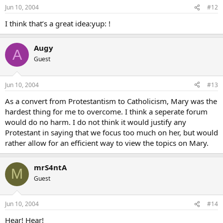
Jun 10, 2004
#12
I think that’s a great idea:yup: !
Augy
A
Guest
Jun 10, 2004
#13
As a convert from Protestantism to Catholicism, Mary was the
hardest thing for me to overcome. I think a seperate forum
would do no harm. I do not think it would justify any
Protestant in saying that we focus too much on her, but would
rather allow for an efficient way to view the topics on Mary.
mrS4ntA
M
Guest
Jun 10, 2004
#14
Hear! Hear!