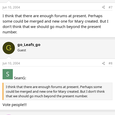
Jun 10, 2004
#7
I think that there are enough forums at present. Perhaps
some could be merged and new one for Mary created. But I
don’t think that we should go much beyond the present
number.
go_Leafs_go
G
Guest
Jun 10, 2004
#8
SeanG:
I think that there are enough forums at present. Perhaps some
could be merged and new one for Mary created. But I don’t think
that we should go much beyond the present number.
Vote people!!!