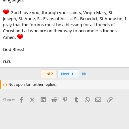
God I love you, through your saints, Virgin Mary, St.
Joseph, St. Anne, St. Frans of Assisi, St. Benedict, St Augustin, I
pray that the forums must be a blessing for all friends of
Christ and all who are on their way to become His friends.
Amen.
God Bless!
G.G.
Last
1 of 2
Next
Not open for further replies.
Facebook
X (Twitter)
LinkedIn
Reddit
Pinterest
Tumblr
WhatsApp
Email
Link
Share: