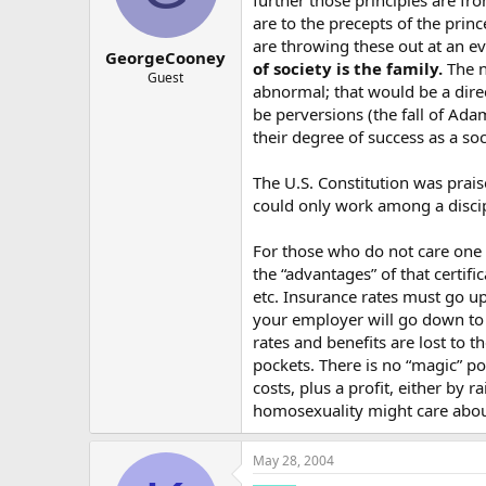
further those principles are fr
1970’s easy divorce laws OK by go
are to the precepts of the prin
1970’s-1980 - divorce rate skyrocke
are throwing these out at an ev
GeorgeCooney
of society is the family.
The n
Guest
1990’s: homosexuals step forward,
abnormal; that would be a direc
be perversions (the fall of Ada
2000’s: gay unions legalized.
their degree of success as a so
2010’s: polygamous unions legali
The U.S. Constitution was prai
2020’s: pedophile unions legalize
could only work among a discip
2030’s: object unions legalized: 
For those who do not care one 
the “advantages” of that certif
…
etc. Insurance rates must go u
You can’t build the building of ha
your employer will go down to c
rates and benefits are lost to 
pockets. There is no “magic” p
costs, plus a profit, either by
homosexuality might care abou
May 28, 2004