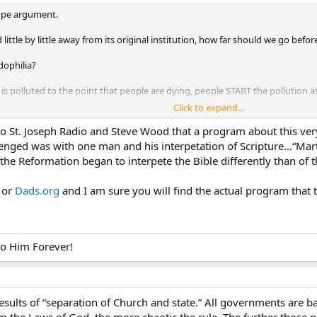
slope argument.
ttle by little away from its original institution, how far should we go before
dophilia?
r is polluted to the point that people are dying, people START the pollution 
Click to expand...
 hand, then it is too late, we’re long on the slippery slope.
to St. Joseph Radio and Steve Wood that a program about this very 
ke in your water supply?
enged was with one man and his interpetation of Scripture…“Marti
he Reformation began to interpete the Bible differently than of t
riage instutition would you like?
e or
Dads.org
and I am sure you will find the actual program that 
 is just a continuation of the devaluation of marriage as an institution.
tant decree
ment fiat.
 to Him Forever!
se
fiat
results of “separation of Church and state.” All governments are b