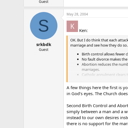
Guest
May 28, 2004
S
Ken:
OK. But I do think that each attac
srkbdk
marriage and see how they do so.
Guest
Birth control allows fewer
No fault divorce makes the
Abortion reduces the numbe
marriages.
Catholic annulment clears 
option.
A few things here the first is 
So, what is a similar statement of 
in God’s eyes. The Church does
Second Birth Control and Aborti
simply between a man and a wom
instead to our own desires ins
there is no support for the marr