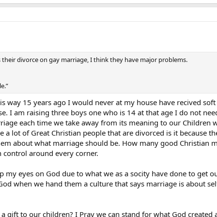
 their divorce on gay marriage, I think they have major problems.
e.”
 this way 15 years ago I would never at my house have recived soft
. I am raising three boys one who is 14 at that age I do not nee
rriage each time we take away from its meaning to our Children we
e a lot of Great Christian people that are divorced is it because 
 them about what marriage should be. How many good Christian ma
h control around every corner.
ep my eyes on God due to what we as a socity have done to get o
God when we hand them a culture that says marriage is about self? 
a gift to our children? I Pray we can stand for what God created a