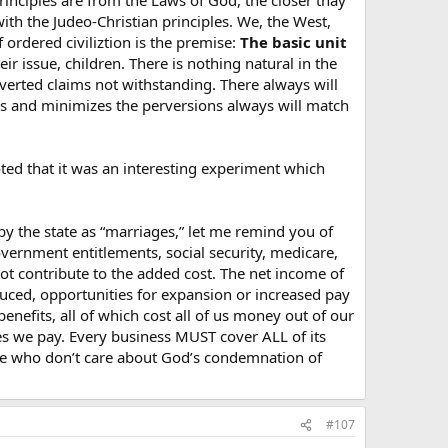
rinciples are from the Laws of God, the closer thay
ith the Judeo-Christian principles. We, the West,
 ordered civiliztion is the premise:
The basic unit
 issue, children. There is nothing natural in the
he secular society.
rverted claims not withstanding. There always will
ols and minimizes the perversions always will match
ted that it was an interesting experiment which
y the state as “marriages,” let me remind you of
overnment entitlements, social security, medicare,
ot contribute to the added cost. The net income of
duced, opportunities for expansion or increased pay
enefits, all of which cost all of us money out of our
es we pay. Every business MUST cover ALL of its
hose who don’t care about God’s condemnation of
#107