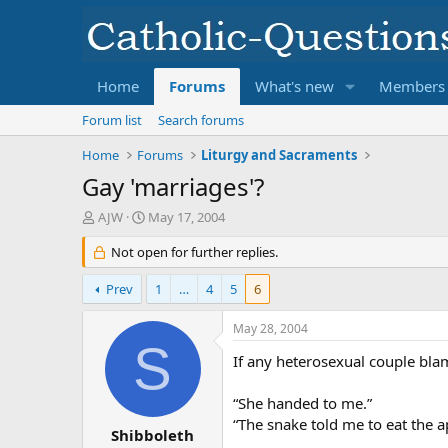
Home
Forums
What's new
Members
Forum list
Search forums
Home
Forums
Liturgy and Sacraments
Gay 'marriages'?
T
S
AJW
May 17, 2004
h
t
r
Not open for further replies.
a
e
r
a
t
Prev
1
…
4
5
6
d
d
s
a
May 28, 2004
t
t
S
a
e
If any heterosexual couple bla
r
t
“She handed to me.”
e
“The snake told me to eat the a
r
Shibboleth