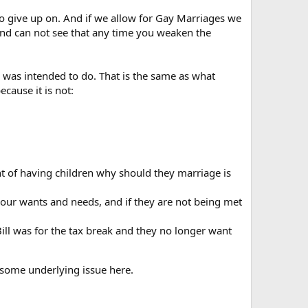
 to give up on. And if we allow for Gay Marriages we
and can not see that any time you weaken the
 was intended to do. That is the same as what
ecause it is not:
nt of having children why should they marriage is
l your wants and needs, and if they are not being met
Bill was for the tax break and they no longer want
e some underlying issue here.