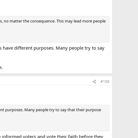
ives, no matter the consequence. This may lead more people
ps have different purposes. Many people try to say
e.
#108
rent purposes. Many people try to say that their purpose
 informed voters and vote their faith before they