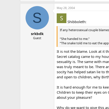
May 28, 2004
S
Shibboleth:
If any heterosexual couple blames
srkbdk
Guest
“She handed to me.”
“The snake told me to eat the appl
It is not the blame. Look at it
Secret catalog came to my house
sexuality is. The same with ma
was truly meant to be. There ar
socity has helped satan lie to
and open to children, why Birt
It is hard enough for me to ke
Children to keep their eyes on 
about your pleasure?
Why do we want to give this as 