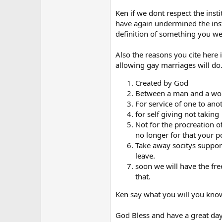
Ken if we dont respect the inst
have again undermined the inst
definition of something you we
Also the reasons you cite here
allowing gay marriages will do. 
Created by God
Between a man and a w
For service of one to ano
for self giving not taking
Not for the procreation o
no longer for that your p
Take away socitys support 
leave.
soon we will have the fre
that.
Ken say what you will you know 
God Bless and have a great day