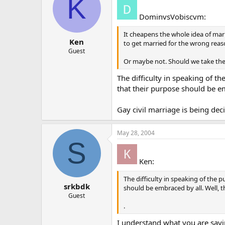
K
DominvsVobiscvm:
It cheapens the whole idea of mar
Ken
to get married for the wrong rea
Guest
Or maybe not. Should we take the
The difficulty in speaking of t
that their purpose should be emb
Gay civil marriage is being dec
May 28, 2004
S
Ken:
The difficulty in speaking of the 
srkbdk
should be embraced by all. Well, th
Guest
.
I understand what you are sayin