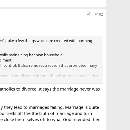
#102
Let’s take a few things which are credited with harming
y while mainaining her own household.
diment.
th control. It also removes a reason that prompted many
ho would not divorce without Church approval to take that
atholics to divorce. It says the marriage never was
y they lead to marriages failing. Marriage is quite
 selfs off the the truth of marriage and turn
e close them selves off to what God intended then