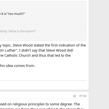
 it is “too much?”
asking “what is the harm?”
topic. Steve Wood stated the first indication of the
n Luther”. I didn’t say that Steve Wood did!
he Catholic Church and thus that led to the
this idea comes from.
#106
ased on religious principles to some degree. The