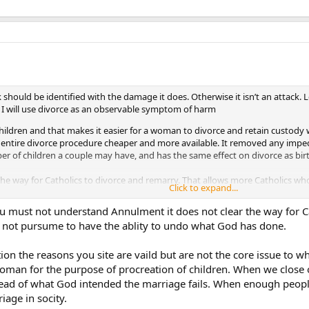
k should be identified with the damage it does. Otherwise it isn’t an attack. 
 I will use divorce as an observable symptom of harm
 children and that makes it easier for a woman to divorce and retain custod
 entire divorce procedure cheaper and more available. It removed any impe
r of children a couple may have, and has the same effect on divorce as bir
the way for Catholics to divorce and remarry. That allows more Catholics w
Click to expand...
you must not understand Annulment it does not clear the way for C
the effect of gay civil marriage on divorce.
 not pursume to have the ablity to undo what God has done.
on the reasons you site are vaild but are not the core issue to wh
an for the purpose of procreation of children. When we close our
tead of what God intended the marriage fails. When enough peopl
iage in socity.