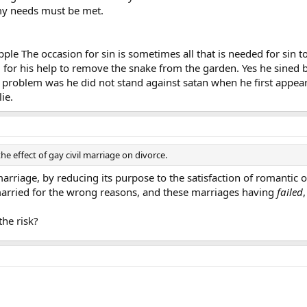
y needs must be met.
pple The occasion for sin is sometimes all that is needed for sin 
 for his help to remove the snake from the garden. Yes he sined b
eal problem was he did not stand against satan when he first appea
ie.
the effect of gay civil marriage on divorce.
arriage, by reducing its purpose to the satisfaction of romantic 
arried for the wrong reasons, and these marriages having
failed
he risk?