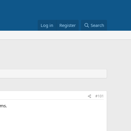
Log in
Register
Search
#101
ems.