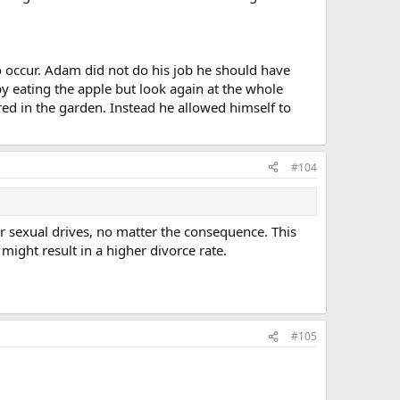
to occur. Adam did not do his job he should have
y eating the apple but look again at the whole
red in the garden. Instead he allowed himself to
#104
or sexual drives, no matter the consequence. This
, might result in a higher divorce rate.
#105