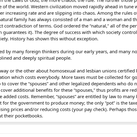
om the Laws of God, the more chaotic the rule. The further those p
vernment fiat.
ce of the world. Western civilization moved rapidly ahead in tune w
ts, that’s OK
er increasing rate and are slipping into chaos. Among the rules of
atural family has always consisted of a man and a woman and their
 demand their right to be just as scummy as heterosexuals have become in t
t contradiction of terms. God ordered the “natural,” all of the pe
m guarantees it). The degree of success with which society contr
ciety. History has shown this without exception.
zed - Mormon fundamentalists rejoice
sed by many foreign thinkers during our early years, and many no
d - NAMBLA rejoices
lined and deeply spiritual people.
you can now marry
things
way or the other about homosexual and lesbian unions certified b
ication which costs everybody. More taxes must be collected for g
p to cover the “spouses” and other legalized dependents who do n
rm without laying certain bricks and foundations.
over additional benefits for these “spouses,” thus profits are re
the added costs. Remember, “spouses” are entitled by law to many b
ot for the government to produce money; the only “pot” is the tax
 raising prices and/or reducing costs (your pay check). Perhaps t
t their pocketbooks.