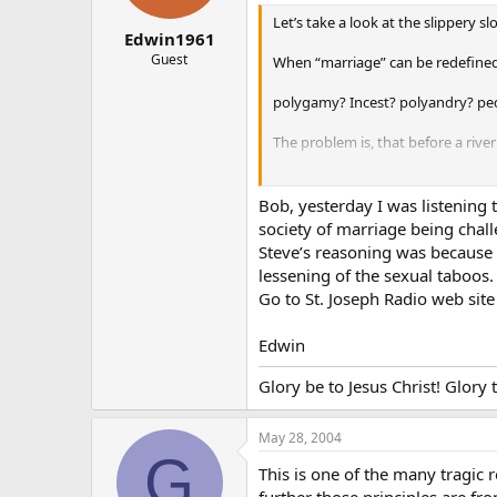
Let’s take a look at the slippery 
Edwin1961
Guest
When “marriage” can be redefined li
polygamy? Incest? polyandry? pe
The problem is, that before a rive
Then when the pollution gets out of
Bob, yesterday I was listening 
So, how much poison would you li
society of marriage being chall
Steve’s reasoning was because t
So how much devaluing of the mar
lessening of the sexual taboos.
Go to St. Joseph Radio web sit
Remember, this “gay union” c.r.a.p.
1930, contraception OK by protes
Edwin
1954, contraception OK by govern
Glory be to Jesus Christ! Glory
1960’s: Birth control pill OK’d for u
May 28, 2004
G
1973, abortion OK by government 
This is one of the many tragic 