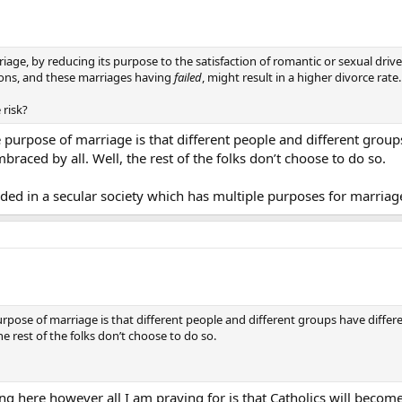
riage, by reducing its purpose to the satisfaction of romantic or sexual dr
sons, and these marriages having
failed
, might result in a higher divorce rate.
 risk?
he purpose of marriage is that different people and different grou
raced by all. Well, the rest of the folks don’t choose to do so.
ided in a secular society which has multiple purposes for marriag
purpose of marriage is that different people and different groups have diffe
e rest of the folks don’t choose to do so.
g here however all I am praying for is that Catholics will become