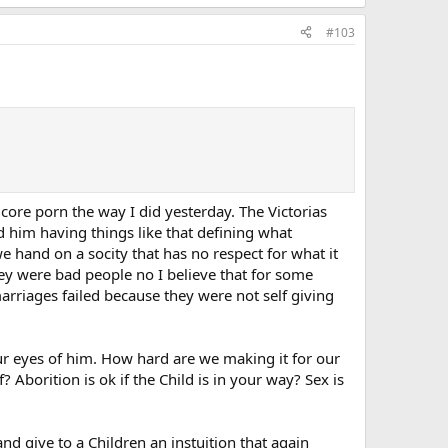
#103
 core porn the way I did yesterday. The Victorias
d him having things like that defining what
 hand on a socity that has no respect for what it
they were bad people no I believe that for some
rriages failed because they were not self giving
ur eyes of him. How hard are we making it for our
Aborition is ok if the Child is in your way? Sex is
nd give to a Children an instuition that again