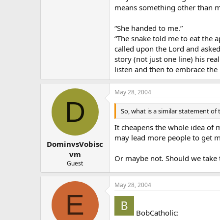
means something other than m
“She handed to me.”
“The snake told me to eat the a
called upon the Lord and asked
story (not just one line) his r
listen and then to embrace the l
May 28, 2004
D
So, what is a similar statement of 
It cheapens the whole idea of m
may lead more people to get m
DominvsVobisc
vm
Or maybe not. Should we take t
Guest
May 28, 2004
E
BobCatholic: