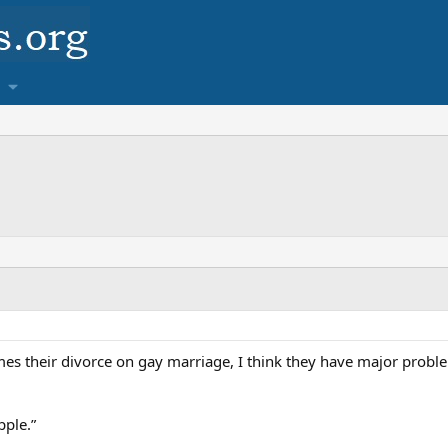
mes their divorce on gay marriage, I think they have major probl
pple.”