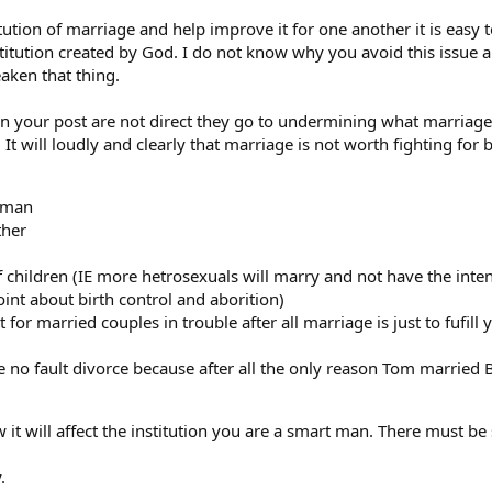
itution of marriage and help improve it for one another it is easy
itution created by God. I do not know why you avoid this issue 
aken that thing.
 in your post are not direct they go to undermining what marriage
It will loudly and clearly that marriage is not worth fighting for b
oman
ther
f children (IE more hetrosexuals will marry and not have the inte
oint about birth control and aborition)
for married couples in trouble after all marriage is just to fufil
e no fault divorce because after all the only reason Tom married 
it will affect the institution you are a smart man. There must b
.