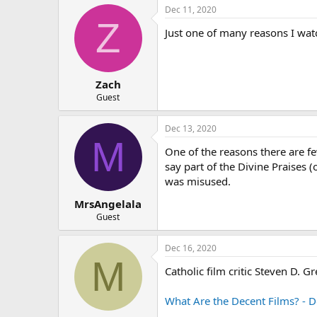
Dec 11, 2020
Z
Just one of many reasons I wat
Zach
Guest
Dec 13, 2020
M
One of the reasons there are fe
say part of the Divine Praises (
was misused.
MrsAngelala
Guest
Dec 16, 2020
M
Catholic film critic Steven D. Gr
What Are the Decent Films? - D