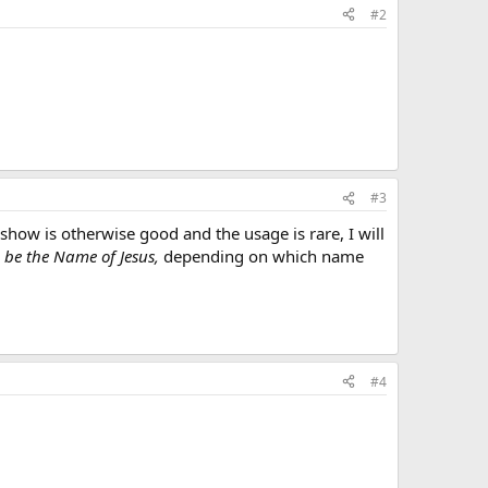
#2
#3
show is otherwise good and the usage is rare, I will
 be the Name of Jesus,
depending on which name
#4