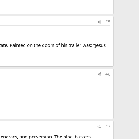
#5
te. Painted on the doors of his trailer was: “Jesus
#6
#7
eneracy, and perversion. The blockbusters