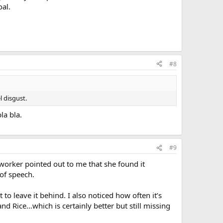
oal.
#8
 disgust.
la bla.
#9
o worker pointed out to me that she found it
of speech.
 to leave it behind. I also noticed how often it’s
d Rice…which is certainly better but still missing