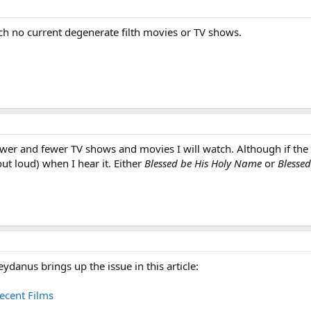
ch no current degenerate filth movies or TV shows.
wer and fewer TV shows and movies I will watch. Although if the 
out loud) when I hear it. Either
Blessed be His Holy Name
or
Blessed
eydanus brings up the issue in this article:
ecent Films