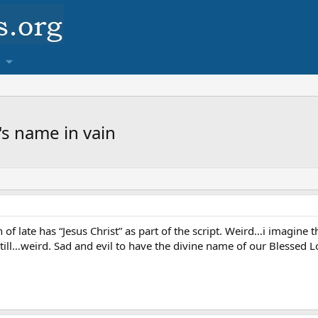
s name in vain
 of late has “Jesus Christ” as part of the script. Weird…i imagin
s still…weird. Sad and evil to have the divine name of our Blessed