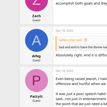
accomplish both goals and they
Zach
Guest
Dec 18, 2020
A
tablecorner said:
Sad and evil to have the divine n
Absolutely right. And it is diffi
AlNg
Guest
Dec 18, 2020
P
Even being raised Jewish, I had
offensive and hurtful when we 
It was just a poor speech habit 
Pattylt
said…not just in entertainment 
Guest
the point that we just need a b