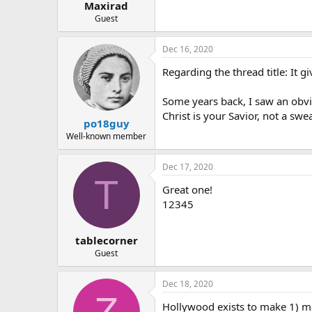
Maxirad
Guest
Dec 16, 2020
Regarding the thread title: It g
Some years back, I saw an obvio
Christ is your Savior, not a swe
po18guy
Well-known member
Dec 17, 2020
T
Great one!
12345
tablecorner
Guest
Dec 18, 2020
Z
Hollywood exists to make 1) ma