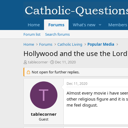
Home
Forums
What's new
Members
Forum list
Search forums
Home
Forums
Catholic Living
Popular Media
Hollywood and the use the Lord'
T
S
tablecorner
Dec 11, 2020
h
t
r
Not open for further replies.
a
e
r
a
t
Dec 11, 2020
d
d
T
s
a
Almost every movie i have seen
t
t
other religious figure and it i
a
e
me feel disgust.
r
t
tablecorner
e
Guest
r