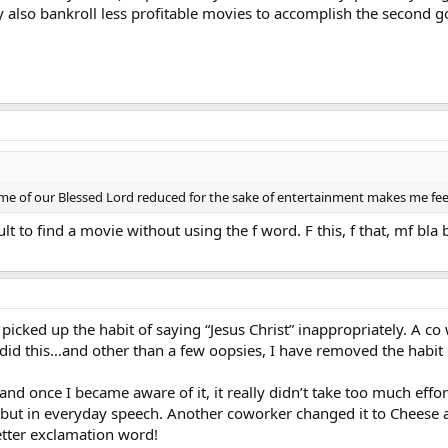
 also bankroll less profitable movies to accomplish the second g
ame of our Blessed Lord reduced for the sake of entertainment makes me feel
cult to find a movie without using the f word. F this, f that, mf bla b
 picked up the habit of saying “Jesus Christ” inappropriately. A c
did this…and other than a few oopsies, I have removed the habit 
and once I became aware of it, it really didn’t take too much effort
but in everyday speech. Another coworker changed it to Cheese an
etter exclamation word!