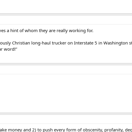
ives a hint of whom they are really working for.
usly Christian long-haul trucker on Interstate 5 in Washington sta
ar word!”
ke money and 2) to push every form of obscenity, profanity, deg