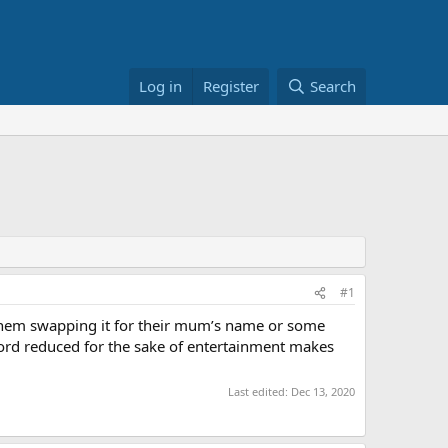
Log in
Register
Search
#1
e them swapping it for their mum’s name or some
 Lord reduced for the sake of entertainment makes
Last edited:
Dec 13, 2020