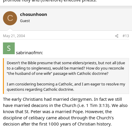
chosunhoon
C
Guest
May 21, 2004
#13
sabrinaofmn:
Doesn’t the Bible presume that some elders/priests, but not all (due
to a calling to singleness), would be married? How do you reconcile
“the husband of one wife” passage with Catholic doctrine?
I am considering becoming a Catholic, and I am eager to resolve my
questions regarding Catholic doctrine.
The early Christians had married clergymen. In fact we still
have married deacons in the Church (i.e. 1 Tim 3:13). We also
know that St. Peter was a married Pope. However, the
discipline of celibacy came about through the Church’s
decision after the first 1000 years of Christian history.