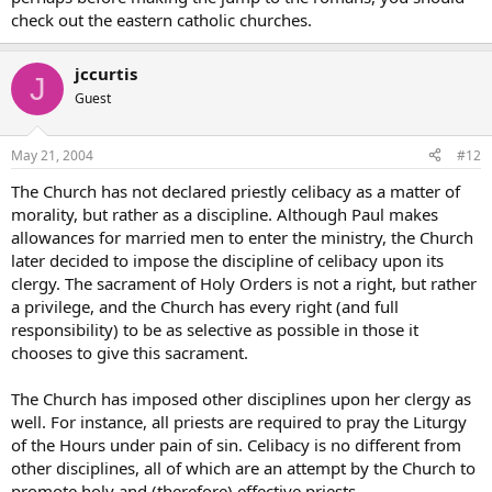
check out the eastern catholic churches.
jccurtis
J
Guest
May 21, 2004
#12
The Church has not declared priestly celibacy as a matter of
morality, but rather as a discipline. Although Paul makes
allowances for married men to enter the ministry, the Church
later decided to impose the discipline of celibacy upon its
clergy. The sacrament of Holy Orders is not a right, but rather
a privilege, and the Church has every right (and full
responsibility) to be as selective as possible in those it
chooses to give this sacrament.
The Church has imposed other disciplines upon her clergy as
well. For instance, all priests are required to pray the Liturgy
of the Hours under pain of sin. Celibacy is no different from
other disciplines, all of which are an attempt by the Church to
promote holy and (therefore) effective priests.