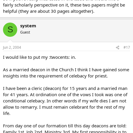
fairly scholarly perspective on it, these two papers might be
helpful (they are about 30 pages altogether).
system
S
Guest
Jun 2, 2004
#17
I would like to put my :twocents: in.
As a married deacon in the Church I think I have gained some
insights into the requirement of celebacy for priest.
I have been a cleric (deacon) for 15 years and a married man
for 41 years. At ordination one of the vows I took was one of
conditional celebacy. In other words if my wife dies I am not
allow to remarry. I must remain celebrant for the rest of my
life.
From day one of our formation till this day deacons are told:
Family 1st, Job 2nd, Ministry 3rd. My first responsibility is to