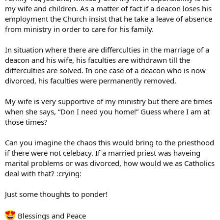
my wife and children. As a matter of fact if a deacon loses his
employment the Church insist that he take a leave of absence
from ministry in order to care for his family.
In situation where there are differculties in the marriage of a
deacon and his wife, his faculties are withdrawn till the
differculties are solved. In one case of a deacon who is now
divorced, his faculties were permanently removed.
My wife is very supportive of my ministry but there are times
when she says, “Don I need you home!” Guess where I am at
those times?
Can you imagine the chaos this would bring to the priesthood
if there were not celebacy. If a married priest was haveing
marital problems or was divorced, how would we as Catholics
deal with that? :crying:
Just some thoughts to ponder!
Blessings and Peace