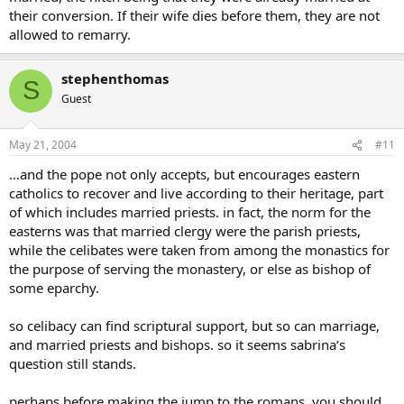
their conversion. If their wife dies before them, they are not
allowed to remarry.
stephenthomas
S
Guest
May 21, 2004
#11
…and the pope not only accepts, but encourages eastern
catholics to recover and live according to their heritage, part
of which includes married priests. in fact, the norm for the
easterns was that married clergy were the parish priests,
while the celibates were taken from among the monastics for
the purpose of serving the monastery, or else as bishop of
some eparchy.
so celibacy can find scriptural support, but so can marriage,
and married priests and bishops. so it seems sabrina’s
question still stands.
perhaps before making the jump to the romans, you should