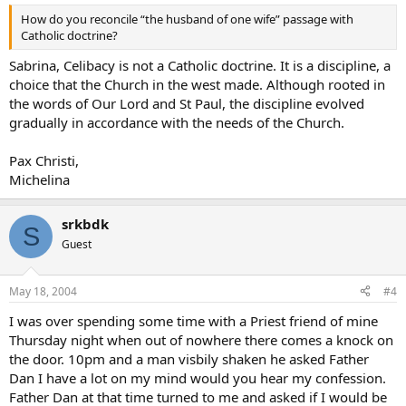
How do you reconcile “the husband of one wife” passage with
Catholic doctrine?
Sabrina, Celibacy is not a Catholic doctrine. It is a discipline, a
choice that the Church in the west made. Although rooted in
the words of Our Lord and St Paul, the discipline evolved
gradually in accordance with the needs of the Church.
Pax Christi,
Michelina
srkbdk
S
Guest
May 18, 2004
#4
I was over spending some time with a Priest friend of mine
Thursday night when out of nowhere there comes a knock on
the door. 10pm and a man visbily shaken he asked Father
Dan I have a lot on my mind would you hear my confession.
Father Dan at that time turned to me and asked if I would be