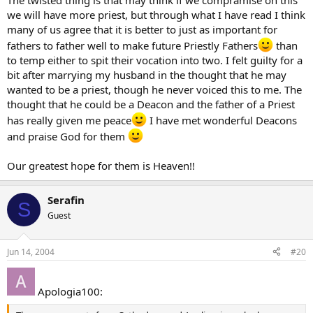
The twisted thing is that may think if we compramise on this
we will have more priest, but through what I have read I think
many of us agree that it is better to just as important for
fathers to father well to make future Priestly Fathers
than
to temp either to spit their vocation into two. I felt guilty for a
bit after marrying my husband in the thought that he may
wanted to be a priest, though he never voiced this to me. The
thought that he could be a Deacon and the father of a Priest
has really given me peace
I have met wonderful Deacons
and praise God for them
Our greatest hope for them is Heaven!!
Serafin
S
Guest
Jun 14, 2004
#20
Apologia100: