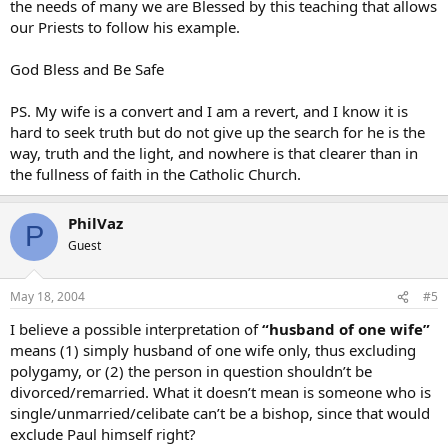
the needs of many we are Blessed by this teaching that allows
our Priests to follow his example.
God Bless and Be Safe
PS. My wife is a convert and I am a revert, and I know it is
hard to seek truth but do not give up the search for he is the
way, truth and the light, and nowhere is that clearer than in
the fullness of faith in the Catholic Church.
PhilVaz
P
Guest
May 18, 2004
#5
I believe a possible interpretation of
“husband of one wife”
means (1) simply husband of one wife only, thus excluding
polygamy, or (2) the person in question shouldn’t be
divorced/remarried. What it doesn’t mean is someone who is
single/unmarried/celibate can’t be a bishop, since that would
exclude Paul himself right?