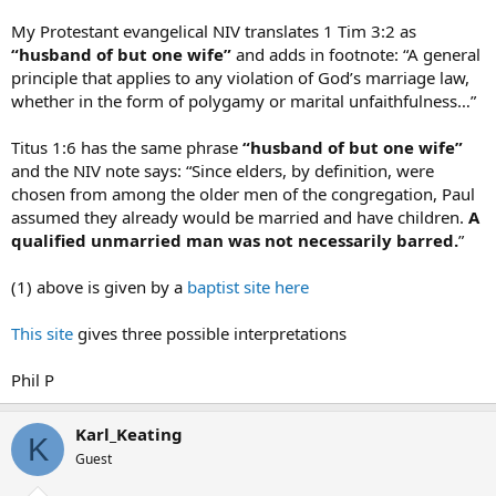
My Protestant evangelical NIV translates 1 Tim 3:2 as
“husband of but one wife”
and adds in footnote: “A general
principle that applies to any violation of God’s marriage law,
whether in the form of polygamy or marital unfaithfulness…”
Titus 1:6 has the same phrase
“husband of but one wife”
and the NIV note says: “Since elders, by definition, were
chosen from among the older men of the congregation, Paul
assumed they already would be married and have children.
A
qualified unmarried man was not necessarily barred.
”
(1) above is given by a
baptist site here
This site
gives three possible interpretations
Phil P
Karl_Keating
K
Guest