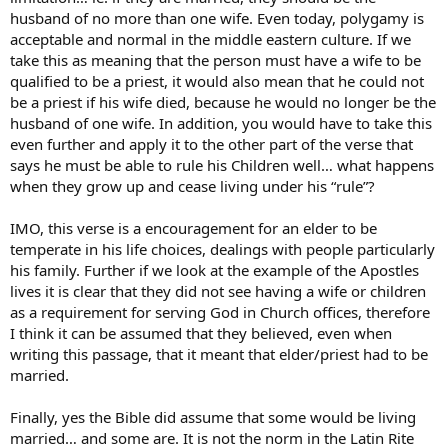
husband of no more than one wife. Even today, polygamy is
acceptable and normal in the middle eastern culture. If we
take this as meaning that the person must have a wife to be
qualified to be a priest, it would also mean that he could not
be a priest if his wife died, because he would no longer be the
husband of one wife. In addition, you would have to take this
even further and apply it to the other part of the verse that
says he must be able to rule his Children well… what happens
when they grow up and cease living under his “rule”?
IMO, this verse is a encouragement for an elder to be
temperate in his life choices, dealings with people particularly
his family. Further if we look at the example of the Apostles
lives it is clear that they did not see having a wife or children
as a requirement for serving God in Church offices, therefore
I think it can be assumed that they believed, even when
writing this passage, that it meant that elder/priest had to be
married.
Finally, yes the Bible did assume that some would be living
married… and some are. It is not the norm in the Latin Rite