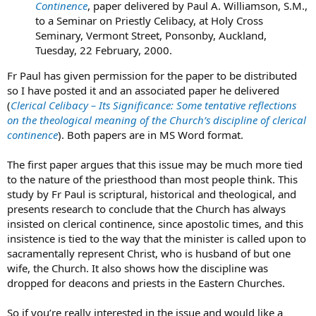
Continence
, paper delivered by Paul A. Williamson, S.M.,
to a Seminar on Priestly Celibacy, at Holy Cross
Seminary, Vermont Street, Ponsonby, Auckland,
Tuesday, 22 February, 2000.
Fr Paul has given permission for the paper to be distributed
so I have posted it and an associated paper he delivered
(
Clerical Celibacy – Its Significance: Some tentative reflections
on the theological meaning of the Church’s discipline of clerical
continence
). Both papers are in MS Word format.
The first paper argues that this issue may be much more tied
to the nature of the priesthood than most people think. This
study by Fr Paul is scriptural, historical and theological, and
presents research to conclude that the Church has always
insisted on clerical continence, since apostolic times, and this
insistence is tied to the way that the minister is called upon to
sacramentally represent Christ, who is husband of but one
wife, the Church. It also shows how the discipline was
dropped for deacons and priests in the Eastern Churches.
So if you’re really interested in the issue and would like a