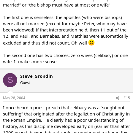
married” or “the bishop must have at most one wife”
The first one is senseless: the apostles (who were bishops)
were all not married (except for maybe Peter, who may have
been widowed) If that interpretation held, then 11 out of the
12, and Paul, and Barnabas, and Matthias were automatically
excluded and thus did not count. Oh well
The second one has two choices: zero wives (celibacy) or one
wife. It makes more sense.
Steve_Grondin
S
Guest
May 28, 2004
#15
I once heard a priest preach that celibacy was a “sought out
suffering” that originated after the legaliztion of Christianity in
the Roman Empire. He clearly had a poor understanding of
history, as this discipline developed early on (earlier than after
1000 years), having biblical roots as mentioned earlier in this