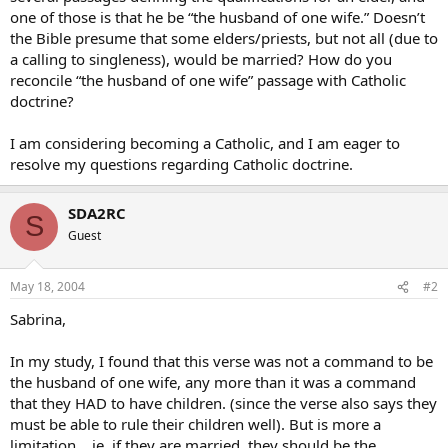
one of those is that he be “the husband of one wife.” Doesn’t
the Bible presume that some elders/priests, but not all (due to
a calling to singleness), would be married? How do you
reconcile “the husband of one wife” passage with Catholic
doctrine?
I am considering becoming a Catholic, and I am eager to
resolve my questions regarding Catholic doctrine.
SDA2RC
S
Guest
May 18, 2004
#2
Sabrina,
In my study, I found that this verse was not a command to be
the husband of one wife, any more than it was a command
that they HAD to have children. (since the verse also says they
must be able to rule their children well). But is more a
limitation… ie. if they are married, they should be the