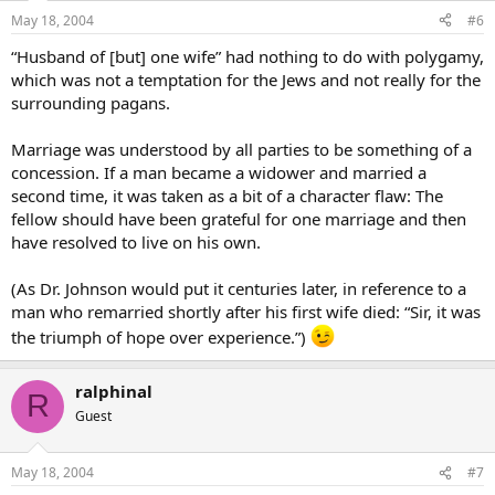
May 18, 2004
#6
“Husband of [but] one wife” had nothing to do with polygamy,
which was not a temptation for the Jews and not really for the
surrounding pagans.
Marriage was understood by all parties to be something of a
concession. If a man became a widower and married a
second time, it was taken as a bit of a character flaw: The
fellow should have been grateful for one marriage and then
have resolved to live on his own.
(As Dr. Johnson would put it centuries later, in reference to a
man who remarried shortly after his first wife died: “Sir, it was
the triumph of hope over experience.”)
ralphinal
R
Guest
May 18, 2004
#7