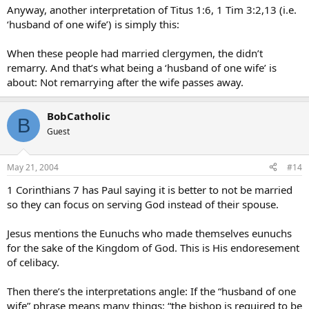
Anyway, another interpretation of Titus 1:6, 1 Tim 3:2,13 (i.e.
‘husband of one wife’) is simply this:
When these people had married clergymen, the didn’t
remarry. And that’s what being a ‘husband of one wife’ is
about: Not remarrying after the wife passes away.
BobCatholic
B
Guest
May 21, 2004
#14
1 Corinthians 7 has Paul saying it is better to not be married
so they can focus on serving God instead of their spouse.
Jesus mentions the Eunuchs who made themselves eunuchs
for the sake of the Kingdom of God. This is His endoresement
of celibacy.
Then there’s the interpretations angle: If the “husband of one
wife” phrase means many things: “the bishop is required to be