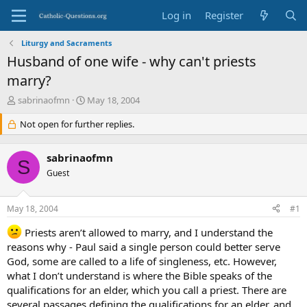
Log in
Register
Liturgy and Sacraments
Husband of one wife - why can't priests
marry?
T
S
sabrinaofmn
May 18, 2004
h
t
r
Not open for further replies.
a
e
r
a
t
sabrinaofmn
d
d
S
s
Guest
a
t
t
a
e
May 18, 2004
#1
r
t
Priests aren’t allowed to marry, and I understand the
e
reasons why - Paul said a single person could better serve
r
God, some are called to a life of singleness, etc. However,
what I don’t understand is where the Bible speaks of the
qualifications for an elder, which you call a priest. There are
several passages defining the qualifications for an elder, and