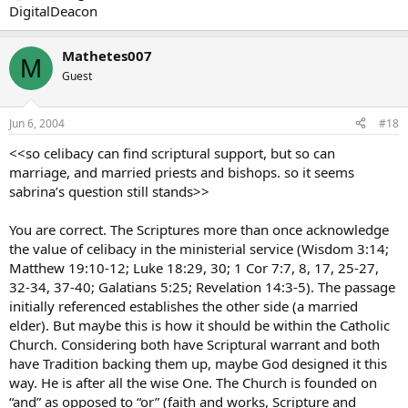
DigitalDeacon
Mathetes007
M
Guest
Jun 6, 2004
#18
<<so celibacy can find scriptural support, but so can
marriage, and married priests and bishops. so it seems
sabrina’s question still stands>>
You are correct. The Scriptures more than once acknowledge
the value of celibacy in the ministerial service (Wisdom 3:14;
Matthew 19:10-12; Luke 18:29, 30; 1 Cor 7:7, 8, 17, 25-27,
32-34, 37-40; Galatians 5:25; Revelation 14:3-5). The passage
initially referenced establishes the other side (a married
elder). But maybe this is how it should be within the Catholic
Church. Considering both have Scriptural warrant and both
have Tradition backing them up, maybe God designed it this
way. He is after all the wise One. The Church is founded on
“and” as opposed to “or” (faith and works, Scripture and