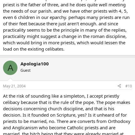
priest is the father of three, and he does quite well meeting
the needs of our parish. and we have other priests with 4, 5,
even 6 children in our eparchy. perhaps many priests are run
of their feet because there just aren’t enough. and since
practicality seems to be the principle in many of the replies,
practicality might suggest a change in the roman discipline,
which would bring in more priests, which would lessen the
load on the existing celibates.
Apologia100
A
Guest
May 21, 2004
#10
At the risk of sounding like a simpleton, I accept priestly
celibacy because that is the rule of the pope. The pope makes
decisions concerning church discipline, and that is his
decision. Is it founded on Scripture, yes? Is it unheard of for
priests to be married, no. There are converts from Orthodoxy
and Anglicanism who become Catholic priests and are
married, the hitch being that they were already married at