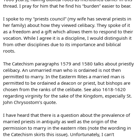
thread. I pray for him that he find his “burden” easier to bear.
I spoke to my “priests council” (my wife has several priests in
her family) about how they viewed celibacy. They spoke of it
as a freedom and a gift which allows them to respond to their
vocation. While I agree it is a discipline, I would distinguish it
from other disciplines due to its importance and biblical
roots.
The Catechism paragraphs 1579 and 1580 talks about priestly
celibacy. An unmarried man who is ordained is not then
permitted to marry. In the Easterm Rites a married man is
permitted to be ordained a deacon or priest, but bishops are
chosen from the ranks of the celibate. See also 1618-1620
regarding virginity for the sake of the Kingdom, especially St.
John Chrysostom’s quote.
I have heard that there is a question about the prevalence of
married priests in antiquity as well as the origin of the
permission to marry in the eastern rites (note the wording in
the Catechism skirts this issue). Unfortunately, I can’t