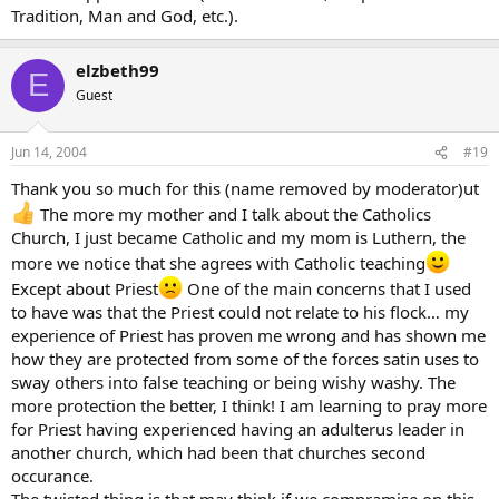
Tradition, Man and God, etc.).
elzbeth99
E
Guest
Jun 14, 2004
#19
Thank you so much for this (name removed by moderator)ut
The more my mother and I talk about the Catholics
Church, I just became Catholic and my mom is Luthern, the
more we notice that she agrees with Catholic teaching
Except about Priest
One of the main concerns that I used
to have was that the Priest could not relate to his flock… my
experience of Priest has proven me wrong and has shown me
how they are protected from some of the forces satin uses to
sway others into false teaching or being wishy washy. The
more protection the better, I think! I am learning to pray more
for Priest having experienced having an adulterus leader in
another church, which had been that churches second
occurance.