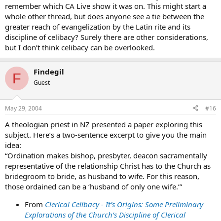
remember which CA Live show it was on. This might start a
whole other thread, but does anyone see a tie between the
greater reach of evangelization by the Latin rite and its
discipline of celibacy? Surely there are other considerations,
but I don’t think celibacy can be overlooked.
Findegil
F
Guest
May 29, 2004
#16
A theologian priest in NZ presented a paper exploring this
subject. Here’s a two-sentence excerpt to give you the main
idea:
“Ordination makes bishop, presbyter, deacon sacramentally
representative of the relationship Christ has to the Church as
bridegroom to bride, as husband to wife. For this reason,
those ordained can be a ‘husband of only one wife.’”
From
Clerical Celibacy - It’s Origins: Some Preliminary
Explorations of the Church’s Discipline of Clerical