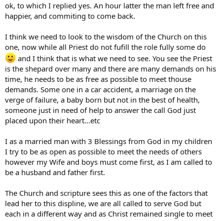
ok, to which I replied yes. An hour latter the man left free and
happier, and commiting to come back.
I think we need to look to the wisdom of the Church on this
one, now while all Priest do not fufill the role fully some do
and I think that is what we need to see. You see the Priest
is the shepard over many and there are many demands on his
time, he needs to be as free as possible to meet thouse
demands. Some one in a car accident, a marriage on the
verge of failure, a baby born but not in the best of health,
someone just in need of help to answer the call God just
placed upon their heart…etc
I as a married man with 3 Blessings from God in my children
I try to be as open as possible to meet the needs of others
however my Wife and boys must come first, as I am called to
be a husband and father first.
The Church and scripture sees this as one of the factors that
lead her to this displine, we are all called to serve God but
each in a different way and as Christ remained single to meet