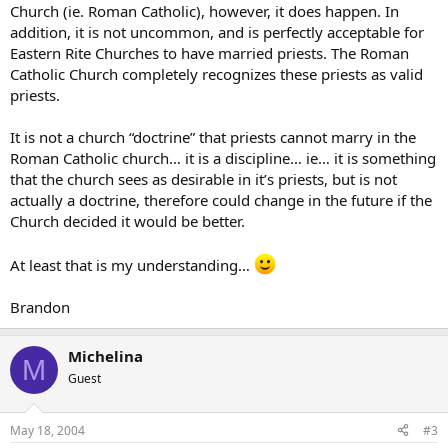
Church (ie. Roman Catholic), however, it does happen. In
addition, it is not uncommon, and is perfectly acceptable for
Eastern Rite Churches to have married priests. The Roman
Catholic Church completely recognizes these priests as valid
priests.
It is not a church “doctrine” that priests cannot marry in the
Roman Catholic church… it is a discipline… ie… it is something
that the church sees as desirable in it’s priests, but is not
actually a doctrine, therefore could change in the future if the
Church decided it would be better.
At least that is my understanding…
Brandon
Michelina
M
Guest
May 18, 2004
#3