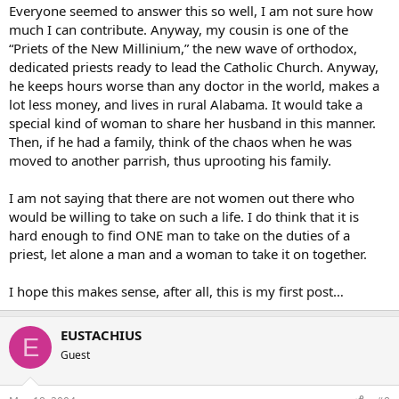
Everyone seemed to answer this so well, I am not sure how
much I can contribute. Anyway, my cousin is one of the
“Priets of the New Millinium,” the new wave of orthodox,
dedicated priests ready to lead the Catholic Church. Anyway,
he keeps hours worse than any doctor in the world, makes a
lot less money, and lives in rural Alabama. It would take a
special kind of woman to share her husband in this manner.
Then, if he had a family, think of the chaos when he was
moved to another parrish, thus uprooting his family.
I am not saying that there are not women out there who
would be willing to take on such a life. I do think that it is
hard enough to find ONE man to take on the duties of a
priest, let alone a man and a woman to take it on together.
I hope this makes sense, after all, this is my first post…
EUSTACHIUS
E
Guest