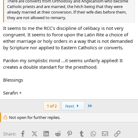
There are converts from Orthodoxy and Anglicanism who become
Catholic priests and are married, the hitch being that they were
already married at their conversion. If their wife dies before them,
they are not allowed to remarry.
It seems to me the RCC’s discipline of celibacy is not very
congruent. It seems to force upon the Latin Rite a choice of
either marriage or holy orders in a way that is not demanded
by Scripture nor applied to Eastern Catholics or converts.
Pardon my simplistic mind …it seems unfairly applied! It
creates a double standart for the priesthood.
Blessings
Serafin +
Last
1 of 2
Next
Not open for further replies.
Facebook
X (Twitter)
LinkedIn
Reddit
Pinterest
Tumblr
WhatsApp
Email
Link
Share: