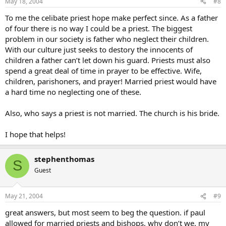
May 18, 2004
#8
To me the celibate priest hope make perfect since. As a father
of four there is no way I could be a priest. The biggest
problem in our society is father who neglect their children.
With our culture just seeks to destory the innocents of
children a father can’t let down his guard. Priests must also
spend a great deal of time in prayer to be effective. Wife,
children, parishoners, and prayer! Married priest would have
a hard time no neglecting one of these.
Also, who says a priest is not married. The church is his bride.
I hope that helps!
stephenthomas
S
Guest
May 21, 2004
#9
great answers, but most seem to beg the question. if paul
allowed for married priests and bishops, why don’t we. my