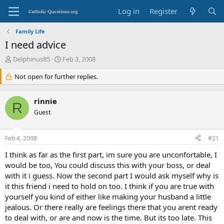
Log in
Register
Family Life
I need advice
T
S
Delphinus85
Feb 3, 2008
h
t
r
Not open for further replies.
a
e
r
a
t
rinnie
d
d
R
s
Guest
a
t
t
a
e
Feb 4, 2008
#21
r
t
I think as far as the first part, im sure you are unconfortable, I
e
would be too, You could discuss this with your boss, or deal
r
with it i guess. Now the second part I would ask myself why is
it this friend i need to hold on too. I think if you are true with
yourself you kind of either like making your husband a little
jealous. Or there really are feelings there that you arent ready
to deal with, or are and now is the time. But its too late. This