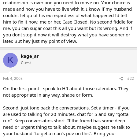
relationship is over and you need to move on. Your choice is
made and now you have to live with it, I know if my husband
couldnt let go of his ex regardless of what happened Id tell
him to fix it now, me or her, Case Closed. No second fiddle for
me. you can sugar coat this all you want but its wrong. And if
you dont stop it now it will destroy what you have sooner or
later. But hey just my point of view.
kage_ar
K
Guest
Feb 4, 2008
#22
On the first point - speak to HR about those calendars. They
not appropriate in any way, shape or form.
Second, just tone back the conversations. Set a timer - if you
are used to talking for 20 minutes, chat for 5 and say “gotta
run”. Keep conversatins short. If the friend has some deep
need or urgent thing to talk about, maybe suggest he talk to
your husband “to get a man’s pov on this”. Bring your