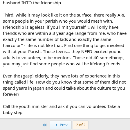
husband INTO the friendship.
Third, while it may look like it on the surface, there really ARE
some people in your parish who you would mesh with.
Friendship is ageless, if you limit yourself “I will only have
friends who are within a 3 year age range from me, who have
exactly the same number of kids and exactly the same
haircolor” - life is not like that. Find one thing to get involved
with at your Parish. Those teens… they NEED excited young
adults to volunteer, to be mentors. Those old 40 somethings,
you may just find some people who will be lifelong friends.
Even the (gasp) elderly, they have lots of experience in this
thing called life. How do you know that some of them did not
spend years in Japan and could talke about the culture to you
forever?
Call the youth minister and ask if you can volunteer. Take a
baby step.
First
Prev
2 of 2