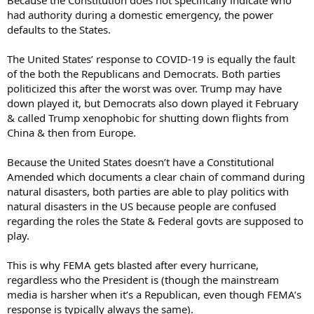
Because the Constitution does not specifically indicate who
had authority during a domestic emergency, the power
defaults to the States.
The United States’ response to COVID-19 is equally the fault
of the both the Republicans and Democrats. Both parties
politicized this after the worst was over. Trump may have
down played it, but Democrats also down played it February
& called Trump xenophobic for shutting down flights from
China & then from Europe.
Because the United States doesn’t have a Constitutional
Amended which documents a clear chain of command during
natural disasters, both parties are able to play politics with
natural disasters in the US because people are confused
regarding the roles the State & Federal govts are supposed to
play.
This is why FEMA gets blasted after every hurricane,
regardless who the President is (though the mainstream
media is harsher when it’s a Republican, even though FEMA’s
response is typically always the same).