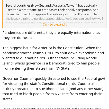
Several countries (New Zealand, Australia, Taiwan) have actually
used the word “team” to emphasize their decisive response. And
those that used this approach are doing just fine. Those who left
the issue to private parties, states, cities…well, you can see how well
they are doing in the daily papers–159,508 new cases yesterday and
Click to expand...
1,583 deaths. This is failure on a colossal scale.
Pandemics are different… they are equally international as
they are domestic.
The biggest issue for America is the Constitution. When the
pandemic started Trump TRIED to shut down everything and
wanted to quarantine NYC. Other states including Rhode
Island (whois governor is a Democrat) tried to ban people
from entering their states from NY State.
Governor Cuomo - quickly threatened to sue the Federal govt
for violating the state’s Constitutional rights. Cuomo also
quickly threatened to sue Rhode Island (and any other state)
that tried to block people from NY State from entering their
states.