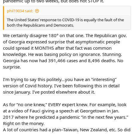
pandemic up to two weeks, but does not STOP it.
phil19034 said:
The United States’ response to COVID-19 is equally the fault of the
both the Republicans and Democrats.
We certainly disagree 180° on that one. The Republican gov.
of Georgia expressed surprise that asymptomatic people
could spread it MONTHS after that fact was common
knowledge. He was basing policy on ignorance. Stunning.
Georgia has now had 391,466 cases and 8,496 deaths. No
surprise.
I’m trying to say this politely…you have an “interesting”
version of Covid history. I’ve been following this in detail
since January. I’ve posted elsewhere about it.
As for “no one knew,” EVERY expert knew. For example, look
at a video of Fauci giving a speech at Georgetown in Jan.
2017 where he predicted a pandemic “in the next few years.”
Right on the money.
A lot of countries had a plan–Taiwan, New Zealand, etc. So did