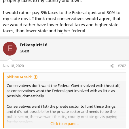
property taxes to my country and town.
I would rather pay 3% taxes to the Federal govt and 30% to
my state govt. I think most conservatives would agree, that
we would rather have lower federal taxes and higher state
taxes, than lower state and higher federal.
Erikaspirit16
E
Guest
Nov 18, 2020
#202
phil19034 said:
Conservatives don’t want the Federal Govt involved with this stuff,
as conservatives want the Federal govt involved with as little as
possible, domestically.
Conservatives want (1st) the private sector to fund these things,
and if it’s not possible for the private sector and needs to be the
public sector, then we want the city, county or state govts paying
for the services.
Click to expand...