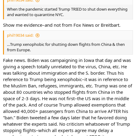
phil19034 said:
When the pandemic started Trump TRIED to shut down everything
and wanted to quarantine NYC.
Show me evidence–and not from Fox News or Breitbart.
phil19034 said:
…Trump xenophobic for shutting down flights from China & then
from Europe.
Fake news. Biden was campaigning in Iowa that day and was
giving a speech totally unrelated to the virus, China, etc. He
was talking about immigration and the S. border. Thus his
reference to Trump being xenophobic–it was in reference to
the Muslim Ban, refugees, immigrants, etc. Trump was one of
about 80 countries who stopped flights from China in the
space of 2-3 days. He was not first–the US was in the middle
of the pack. And of course Trump allowed exemptions that
allowed 40,000+ passengers from China to arrive AFTER his
“ban.” Biden tweeted a few days later that he favored doing
whatever the experts said. No criticism whatsoever of Trump
stopping flights–which all experts agree may delay a