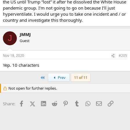
the US until Trump “lost” it after he dissolved the White House
pandemic group. I’m not going to go on because I’ll just
hyperventilate. I would urge you to take one incident and / or
country and investigate this thoroughly.
JMMJ
J
Guest
Nov 18, 2020
#205
Yep. 10 characters
First
Prev
11 of 11
Not open for further replies.
Facebook
X (Twitter)
LinkedIn
Reddit
Pinterest
Tumblr
WhatsApp
Email
Link
Share: