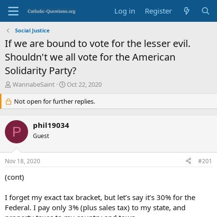
Log in
Register
Social Justice
If we are bound to vote for the lesser evil.
Shouldn't we all vote for the American
Solidarity Party?
T
S
WannabeSaint
Oct 22, 2020
h
t
r
Not open for further replies.
a
e
r
a
t
phil19034
d
d
P
s
Guest
a
t
t
a
e
Nov 18, 2020
#201
r
t
(cont)
e
r
I forget my exact tax bracket, but let’s say it’s 30% for the
Federal. I pay only 3% (plus sales tax) to my state, and