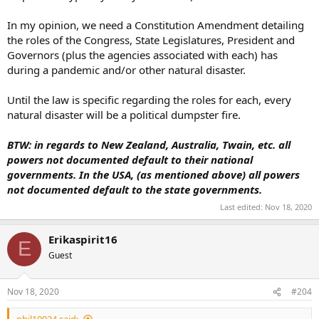
In my opinion, we need a Constitution Amendment detailing
the roles of the Congress, State Legislatures, President and
Governors (plus the agencies associated with each) has
during a pandemic and/or other natural disaster.
Until the law is specific regarding the roles for each, every
natural disaster will be a political dumpster fire.
BTW: in regards to New Zealand, Australia, Twain, etc. all
powers not documented default to their national
governments. In the USA, (as mentioned above) all powers
not documented default to the state governments.
Last edited:
Nov 18, 2020
Erikaspirit16
E
Guest
Nov 18, 2020
#204