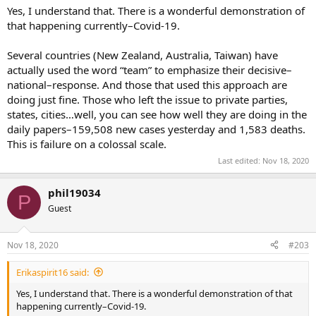
Most conservatives view the Federal govt’s role to be primarily
Yes, I understand that. There is a wonderful demonstration of
dealing with international policy & assisting with inter-state
that happening currently–Covid-19.
disagreements.
Several countries (New Zealand, Australia, Taiwan) have
Conservatives feel that domestic policy should primarily be handled
actually used the word “team” to emphasize their decisive–
by the States, counties and cities, with little involvement from the
national–response. And those that used this approach are
Federal govt.
doing just fine. Those who left the issue to private parties,
states, cities…well, you can see how well they are doing in the
daily papers–159,508 new cases yesterday and 1,583 deaths.
This is failure on a colossal scale.
Last edited:
Nov 18, 2020
phil19034
P
Guest
Nov 18, 2020
#203
Erikaspirit16 said:
Yes, I understand that. There is a wonderful demonstration of that
happening currently–Covid-19.