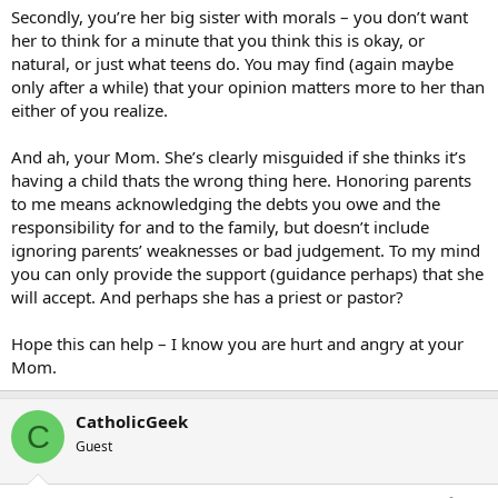
Secondly, you’re her big sister with morals – you don’t want
her to think for a minute that you think this is okay, or
natural, or just what teens do. You may find (again maybe
only after a while) that your opinion matters more to her than
either of you realize.
And ah, your Mom. She’s clearly misguided if she thinks it’s
having a child thats the wrong thing here. Honoring parents
to me means acknowledging the debts you owe and the
responsibility for and to the family, but doesn’t include
ignoring parents’ weaknesses or bad judgement. To my mind
you can only provide the support (guidance perhaps) that she
will accept. And perhaps she has a priest or pastor?
Hope this can help – I know you are hurt and angry at your
Mom.
CatholicGeek
C
Guest