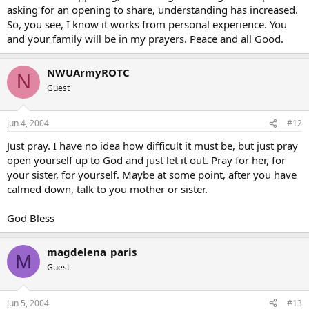
asking for an opening to share, understanding has increased.
So, you see, I know it works from personal experience. You
and your family will be in my prayers. Peace and all Good.
NWUArmyROTC
N
Guest
Jun 4, 2004
#12
Just pray. I have no idea how difficult it must be, but just pray
open yourself up to God and just let it out. Pray for her, for
your sister, for yourself. Maybe at some point, after you have
calmed down, talk to you mother or sister.
God Bless
magdelena_paris
M
Guest
Jun 5, 2004
#13