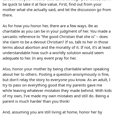
be quick to take it at face value. First, find out from your
mother what she actually said, and let the discussion go from
there.
As for how you honor her, there are a few ways. Be as
charitable as you can be in your judgment of her. You made a
sarcastic reference to “the good Christian that she is” – does
she claim to be a devout Christian? If so, talk to her in those
terms about abortion and the morality of it. If not, it’s at least
understandable how such a worldly solution would seem
adequate to her. In any event pray for her.
Also, honor your mother by being charitable when speaking
about her to others. Posting a question anonymously is fine,
but don’t relay the story to everyone you know. As an adult, I
try to pass on everything good that my parents gave me
while leaving whatever mistakes they made behind. With kids
of my own, I’ve made my own mistakes and still do. Being a
parent is much harder than you think!
And, assuming you are still living at home, honor her by