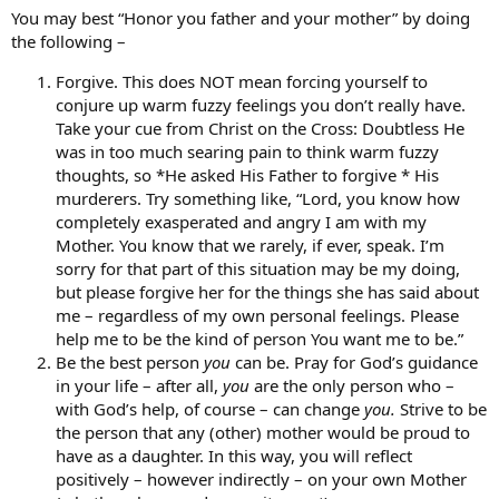
You may best “Honor you father and your mother” by doing
the following –
Forgive. This does NOT mean forcing yourself to
conjure up warm fuzzy feelings you don’t really have.
Take your cue from Christ on the Cross: Doubtless He
was in too much searing pain to think warm fuzzy
thoughts, so *He asked His Father to forgive * His
murderers. Try something like, “Lord, you know how
completely exasperated and angry I am with my
Mother. You know that we rarely, if ever, speak. I’m
sorry for that part of this situation may be my doing,
but please forgive her for the things she has said about
me – regardless of my own personal feelings. Please
help me to be the kind of person You want me to be.”
Be the best person
you
can be. Pray for God’s guidance
in your life – after all,
you
are the only person who –
with God’s help, of course – can change
you.
Strive to be
the person that any (other) mother would be proud to
have as a daughter. In this way, you will reflect
positively – however indirectly – on your own Mother