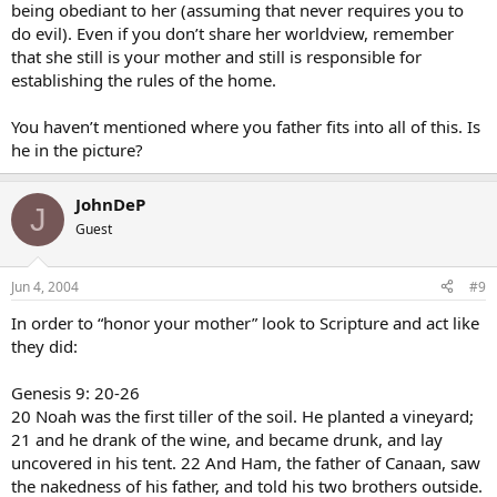
being obediant to her (assuming that never requires you to
do evil). Even if you don’t share her worldview, remember
that she still is your mother and still is responsible for
establishing the rules of the home.
You haven’t mentioned where you father fits into all of this. Is
he in the picture?
JohnDeP
J
Guest
Jun 4, 2004
#9
In order to “honor your mother” look to Scripture and act like
they did:
Genesis 9: 20-26
20 Noah was the first tiller of the soil. He planted a vineyard;
21 and he drank of the wine, and became drunk, and lay
uncovered in his tent. 22 And Ham, the father of Canaan, saw
the nakedness of his father, and told his two brothers outside.