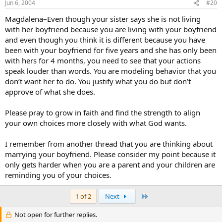
Jun 6, 2004
#20
Magdalena–Even though your sister says she is not living
with her boyfriend because you are living with your boyfriend
and even though you think it is different because you have
been with your boyfriend for five years and she has only been
with hers for 4 months, you need to see that your actions
speak louder than words. You are modeling behavior that you
don’t want her to do. You justify what you do but don’t
approve of what she does.
Please pray to grow in faith and find the strength to align
your own choices more closely with what God wants.
I remember from another thread that you are thinking about
marrying your boyfriend. Please consider my point because it
only gets harder when you are a parent and your children are
reminding you of your choices.
Last
1 of 2
Next
Not open for further replies.