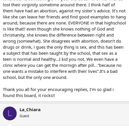
lost their virginity sometime around there. I think half of
them have had an abortion, against my sister’s advice. It’s not
like she can leave her friends and find good examples to hang
around, because there are none. EVERYONE in that highschool
is like that!! even though she knows nothing of God and
christianity, she knows the difference between right and
wrong (somewhat). She disagrees with abortion, doesn’t do
drugs or drink, i gues the only thing is sex, and this has been
a subject that has been taught by the school, that sex as a
teen is normal and healthy…I kid you not. We even have a
clinic where you can get the mornign after pill…“because no
one wants a mistake to interfere with their lives”.It’s a bad
school, but the only one around.
Thank you all for your encouraging replies, I’m so glad i
found this board, it rocks!!
La_Chiara
L
Guest