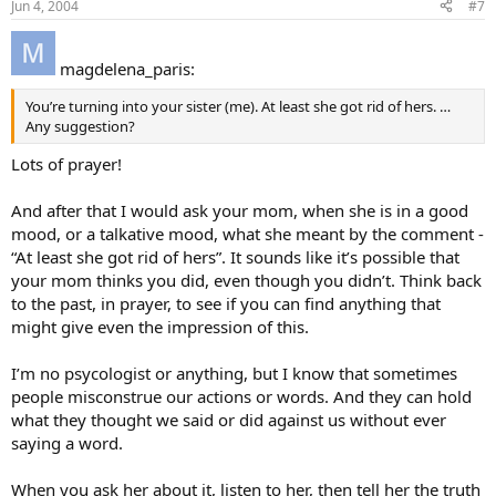
Jun 4, 2004
#7
magdelena_paris:
You’re turning into your sister (me). At least she got rid of hers. …
Any suggestion?
Lots of prayer!
And after that I would ask your mom, when she is in a good
mood, or a talkative mood, what she meant by the comment -
“At least she got rid of hers”. It sounds like it’s possible that
your mom thinks you did, even though you didn’t. Think back
to the past, in prayer, to see if you can find anything that
might give even the impression of this.
I’m no psycologist or anything, but I know that sometimes
people misconstrue our actions or words. And they can hold
what they thought we said or did against us without ever
saying a word.
When you ask her about it, listen to her, then tell her the truth