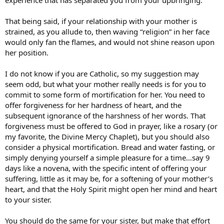
That being said, if your relationship with your mother is
strained, as you allude to, then waving “religion” in her face
would only fan the flames, and would not shine reason upon
her position.
I do not know if you are Catholic, so my suggestion may
seem odd, but what your mother really needs is for you to
commit to some form of mortification for her. You need to
offer forgiveness for her hardness of heart, and the
subsequent ignorance of the harshness of her words. That
forgiveness must be offered to God in prayer, like a rosary (or
my favorite, the Divine Mercy Chaplet), but you should also
consider a physical mortification. Bread and water fasting, or
simply denying yourself a simple pleasure for a time…say 9
days like a novena, with the specific intent of offering your
suffering, little as it may be, for a softening of your mother’s
heart, and that the Holy Spirit might open her mind and heart
to your sister.
You should do the same for your sister, but make that effort