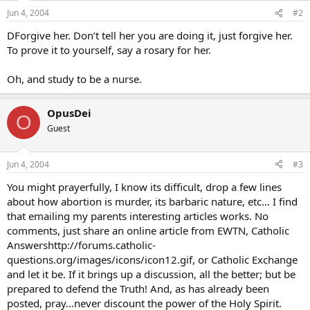
Jun 4, 2004
#2
DForgive her. Don’t tell her you are doing it, just forgive her.
To prove it to yourself, say a rosary for her.
Oh, and study to be a nurse.
OpusDei
O
Guest
Jun 4, 2004
#3
You might prayerfully, I know its difficult, drop a few lines
about how abortion is murder, its barbaric nature, etc… I find
that emailing my parents interesting articles works. No
comments, just share an online article from EWTN, Catholic
Answershttp://forums.catholic-
questions.org/images/icons/icon12.gif, or Catholic Exchange
and let it be. If it brings up a discussion, all the better; but be
prepared to defend the Truth! And, as has already been
posted, pray…never discount the power of the Holy Spirit.