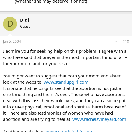
(whether she may deserve it or not).
Didi
D
Guest
Jun 5, 2004
#18
I admire you for seeking help on this problem. I agree with all
who have said that prayer is the most important thing of all –
for your mom and for your sister.
You might want to suggest that both your mom and sister
look at the website:
www.standupgirl.com
It is a site that helps girls see that the abortion is not just a
one-time thing and then it’s over. Those who have abortions
deal with this loss their whole lives, and they can also be put
into grave physical, emotional and spiritual harm because of
it. There are also testimonies of women who have had
abortion and are trying to heal at :
www.rachelsvineyard.com
Another great site is:
www.priestsforlife.com