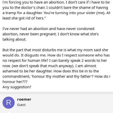
i’m forcing you to have an abortion. I don’t care if i have to tie
you to the doctor’s chair. I couldn’t bare the shame of having
a tramp for a daughter. You’re turning into your sister (me). At
least she got rid of hers.”
I’ve never had an abortion and have never condoned
abortion, never been pregnant. I don’t know what she’s
talking about.
But the part that most disturbs me is what my mom said she
would do. It disgusts me. How do I respect someone who has
no respect for human life? I can barely speak 2 words to her
now. (we don’t speak that much anyway). I am almost
ashamed to be her daughter. How does this tie in to the
commandment, ‘honour thy mother and thy father’? How do i
honour her???
Any suggestion?
roemer
R
Guest