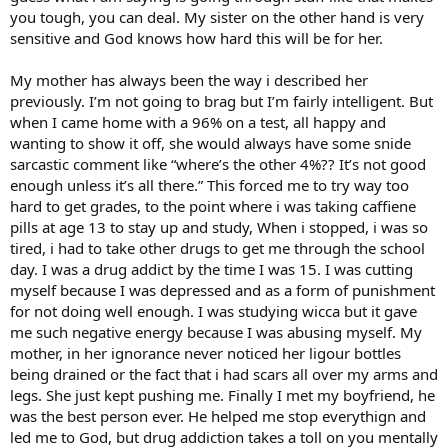
you tough, you can deal. My sister on the other hand is very
sensitive and God knows how hard this will be for her.
My mother has always been the way i described her
previously. I’m not going to brag but I’m fairly intelligent. But
when I came home with a 96% on a test, all happy and
wanting to show it off, she would always have some snide
sarcastic comment like “where’s the other 4%?? It’s not good
enough unless it’s all there.” This forced me to try way too
hard to get grades, to the point where i was taking caffiene
pills at age 13 to stay up and study, When i stopped, i was so
tired, i had to take other drugs to get me through the school
day. I was a drug addict by the time I was 15. I was cutting
myself because I was depressed and as a form of punishment
for not doing well enough. I was studying wicca but it gave
me such negative energy because I was abusing myself. My
mother, in her ignorance never noticed her ligour bottles
being drained or the fact that i had scars all over my arms and
legs. She just kept pushing me. Finally I met my boyfriend, he
was the best person ever. He helped me stop everythign and
led me to God, but drug addiction takes a toll on you mentally