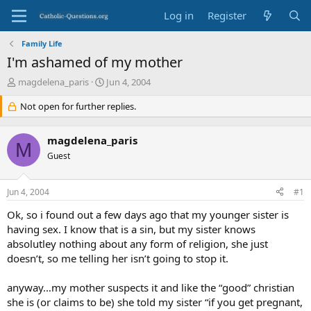
Log in
Register
Family Life
I'm ashamed of my mother
T
S
magdelena_paris
Jun 4, 2004
h
t
r
Not open for further replies.
a
e
r
a
t
magdelena_paris
d
d
M
s
Guest
a
t
t
a
e
Jun 4, 2004
#1
r
t
Ok, so i found out a few days ago that my younger sister is
e
having sex. I know that is a sin, but my sister knows
r
absolutley nothing about any form of religion, she just
doesn’t, so me telling her isn’t going to stop it.
anyway…my mother suspects it and like the “good” christian
she is (or claims to be) she told my sister “if you get pregnant,