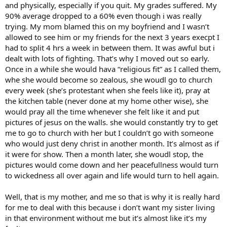
and physically, especially if you quit. My grades suffered. My
90% average dropped to a 60% even though i was really
trying. My mom blamed this on my boyfriend and I wasn’t
allowed to see him or my friends for the next 3 years execpt I
had to split 4 hrs a week in between them. It was awful but i
dealt with lots of fighting. That’s why I moved out so early.
Once in a while she would hava “religious fit” as I called them,
whe she would become so zealous, she woudl go to church
every week (she’s protestant when she feels like it), pray at
the kitchen table (never done at my home other wise), she
would pray all the time whenever she felt like it and put
pictures of jesus on the walls. she would constantly try to get
me to go to church with her but I couldn’t go with someone
who would just deny christ in another month. It’s almost as if
it were for show. Then a month later, she woudl stop, the
pictures would come down and her peacefullness would turn
to wickedness all over again and life would turn to hell again.
Well, that is my mother, and me so that is why it is really hard
for me to deal with this because i don’t want my sister living
in that environment without me but it’s almost like it’s my