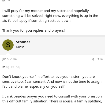
fault.
I will pray for my mother and my sister and hopefully
something will be solved, right now, everything is up in the
air, i’d be happy if somethign settled down!
Thank you for you replies and prayers!
Scanner
S
Guest
Jun 5, 2004
#14
Magledina,
Don’t knock yourself in effort to love your sister - you are
sensitive too, I can sense it. And now is not the time to assign
fault and blame, especially on yourself.
I think besides prayer you need to consult with your priest on
this difficult family situation. There is abuse, a family splitting,