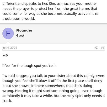
different and specific to her. She, as much as your mother,
needs the prayer to protect her from the great harms that
could come her way as she becomes sexually active in this
troublesome world.
Flounder
F
Guest
Jun 4, 2004
#6
MP
I feel for the tough spot you’re in.
I would suggest you talk to your sister about this calmly, even
though you feel she’ll blow it off. In the first place she’ll deny
it but she knows, in there somewhere, that she’s doing
wrong. Hearing it might start something going, even though
admittedly it may take a while. But the Holy Spirt only needs a
crack.