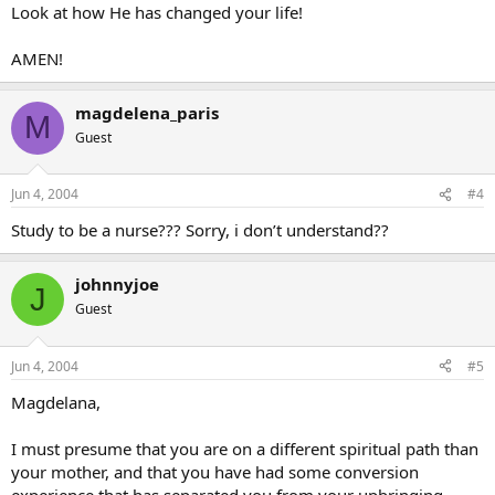
Look at how He has changed your life!
AMEN!
magdelena_paris
M
Guest
Jun 4, 2004
#4
Study to be a nurse??? Sorry, i don’t understand??
johnnyjoe
J
Guest
Jun 4, 2004
#5
Magdelana,
I must presume that you are on a different spiritual path than
your mother, and that you have had some conversion
experience that has separated you from your upbringing.