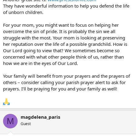
They have wonderful information to help you defend the life
of unborn children.
For your mom, you might want to focus on helping her
overcome the sin of pride. It is probably the sin we all
struggle with the most. Your mom is looking at preserving
her reputation over the life of a possible grandchild. How is
Our Lord going to view that? We sometimes become so
concerned with what other people think of us, rather than
how we are in the eyes of Our Lord.
Your family will benefit from your prayers and the prayers of
others – consider calling your parish prayer alert to ask for
prayers. I’ll be praying for you and your family as well!
magdelena_paris
M
Guest