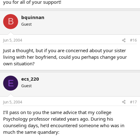
you for all of your support!
bquinnan
B
Guest
Jun 5, 2004
#16
Just a thought, but if you are concerned about your sister
living with her boyfriend, could you perhaps change your
own situation?
ecs_220
E
Guest
Jun 5, 2004
#17
I’ll pass on to you the same advice that my college
Psychology professor related years ago. During his
counseling days, he’d encountered someone who was in
much the same quandary: