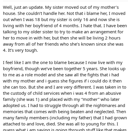
Well, just an update. My sister moved out of my mother’s
house. She couldn’t handle her. Not that i blame her, I moved
out when I was 18 but my sister is only 16 and now she is
living with her boyfriend of 4 months. I hate that. I have been
talking to my older sister to try to make an arrangement for
her to move in with her, but then she will be living 2 hours
away from all of her friends who she’s known since she was
4. It’s very tough.
I feel like I am the one to blame because I now live with my
boyfriend, though we’ve been together 5 years. She looks up
to me as a role model and she saw all the fights that i had
with my mother and i guess she figures if i could do it then
she can too. But she and I are very different. I was taken in to
the custody of child services when i was 4 from an abusive
family (she was 1) and placed with my “mother” who later
adopted us. I had to struggle through all the nightmares and
memories that comes with being beaten and neglected. Then
many family members (including my father) that I had grown
attached to and love, died. She was all to young for this. I
guess what i am saying is going through stuff like that makes