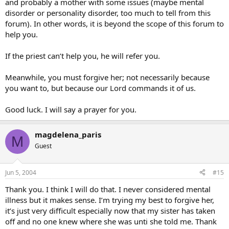
and probably a mother with some issues (maybe mental
disorder or personality disorder, too much to tell from this
forum). In other words, it is beyond the scope of this forum to
help you.
If the priest can’t help you, he will refer you.
Meanwhile, you must forgive her; not necessarily because
you want to, but because our Lord commands it of us.
Good luck. I will say a prayer for you.
magdelena_paris
M
Guest
Jun 5, 2004
#15
Thank you. I think I will do that. I never considered mental
illness but it makes sense. I’m trying my best to forgive her,
it’s just very difficult especially now that my sister has taken
off and no one knew where she was unti she told me. Thank