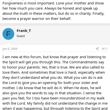
Forgiveness is most important. Love your mother and show
her how much you care. Always be honest and speak up
about the truth in these matters, but do so in charity. Finally,
become a prayer warrior on their behalf.
Frank_T
F
Guest
Jun 4, 2004
#11
I am new at this forum, but know that prayer and listening to
the Spirit will get you through this. The Commandments say
to honor your parents. Yes, that is true. We are also called to
love them. And sometimes that love is hard, especially when
they don’t understand what you do. What you can do is ask
the Lord to give you an opening for both your sister and
mother. I do know that he will do it. When He does, he will
also give you the words to say in that situation. I sense the
pain you feel, for I too have been misunderstood in my walk
with the Lord. My family did not understand the change in me
when it was happening, but through listening to the Spirit and