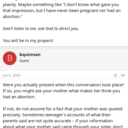
plainly. Maybe something like “I don’t know what gave you
that impression, but I have never been pregnant nor had an
abortion.”
Don’t listen to me, ask God to direct you.
You will be in my prayers!
bquinnan
B
Guest
Jun 4, 2004
#8
Were you actually present when this conversation took place?
If so, you might ask your mother what makes her think you
had an abortion.
If not, do not assume for a fact that your mother was quoted
precisely. Sometimes teenager’s accounts of what their
parents said are not quite accurate – if your information
about what your mother said came through your sister, don’t