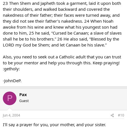
23 Then Shem and Japheth took a garment, laid it upon both
their shoulders, and walked backward and covered the
nakedness of their father; their faces were turned away, and
they did not see their father’s nakedness. 24 When Noah
awoke from his wine and knew what his youngest son had
done to him, 25 he said, “Cursed be Canaan; a slave of slaves
shall he be to his brothers.” 26 He also said, “Blessed by the
LORD my God be Shem; and let Canaan be his slave.”
Also, you need to seek out a Catholic adult that you can trust
to be your mentor and help you through this. Keep praying!
:getholy:
-JohnDeP.
Pax
P
Guest
Jun 4, 2004
#10
I’ll say a prayer for you, your mother, and your sister.