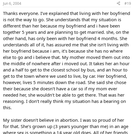
Jun 6, 2004
#19
Thanks everyone. I’ve explained that living with her boyfriend
is not the way to go. She understands that my situation is
different than her because my boyfriend and i have been
together 5 years and are planning to get married. she, on the
other hand, has only been with her boyfriend 4 months. She
understands all of it, has assured me that she isn’t living with
her boyfriend because i am, it’s because she has no where
else to go and i believe that. My mother moved them out into
the middle of nowhere after i moved out. It takes her an hour
and a half to get to the closest school by bus, and an hour to
get to the town where we used to live, by car. Her boyfriend,
however, lives 5 minutes down the road. She said she chose
their because she doesn’t have a car so if my mom ever
needed her, she wouldn’t be able to get there. That was her
reasoning. I don’t really think my situation has a bearing on
this.
My sister doesn’t believe in abortion. I was so proud of her
for that. She’s grown up (3 years younger than me) in an age
where sex is something a 14 year old does. All of her friends