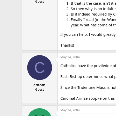
Guest
If that is the case, isn’t 
So then why is an indult 
Is it indeed required by 
Finally I read (in the Wan
year. What has come of th
If you can help, I would greatly
Thanks!
May 24, 2004
C
Catholics have the priviledge o
Each Bishop determines what pr
cmom
Since the Tridentine Mass is not
Guest
Cardinal Arinze spopke on thi
May 24, 2004