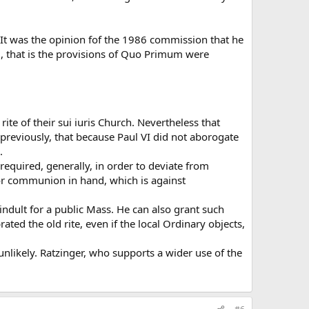
 It was the opinion fof the 1986 commission that he
ed, that is the provisions of Quo Primum were
ite of their sui iuris Church. Nevertheless that
d, previously, that because Paul VI did not aborogate
.
 required, generally, in order to deviate from
for communion in hand, which is against
 indult for a public Mass. He can also grant such
ted the old rite, even if the local Ordinary objects,
unlikely. Ratzinger, who supports a wider use of the