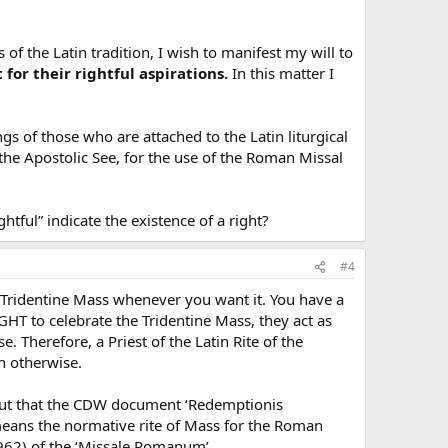
 of the Latin tradition, I wish to manifest my will to
for their rightful aspirations.
In this matter I
s of those who are attached to the Latin liturgical
the Apostolic See, for the use of the Roman Missal
htful” indicate the existence of a right?
#4
e Tridentine Mass whenever you want it. You have a
GHT to celebrate the Tridentine Mass, they act as
. Therefore, a Priest of the Latin Rite of the
n otherwise.
s, but that the CDW document ‘Redemptionis
means the normative rite of Mass for the Roman
1962) of the ‘Missale Romanum’.