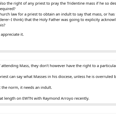
it also the right of any priest to pray the Tridentine mass if he so de
required?
Church law for a priest to obtain an indult to say that mass, or ha
derer–I think) that the Holy Father was going to explicity acknowle
is?
 appreciate it.
f attending Mass, they don’t however have the right to a particul
iest can say what Masses in his diocese, unless he is overruled b
 the norm, it needs an indult.
s at length on EWTN with Raymond Arroyo recently.