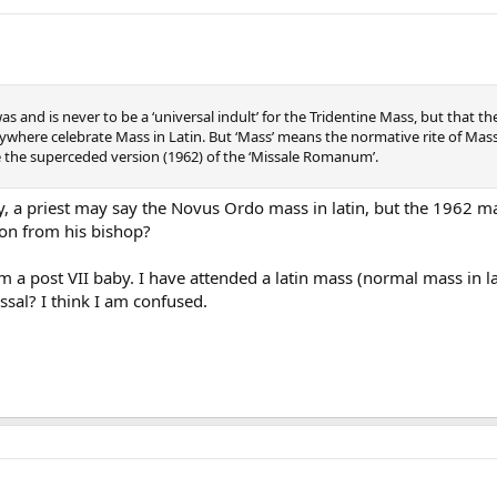
was and is never to be a ‘universal indult’ for the Tridentine Mass, but th
ywhere celebrate Mass in Latin. But ‘Mass’ means the normative rite of Mass
e the superceded version (1962) of the ‘Missale Romanum’.
ly, a priest may say the Novus Ordo mass in latin, but the 1962 mas
on from his bishop?
am a post VII baby. I have attended a latin mass (normal mass in la
sal? I think I am confused.