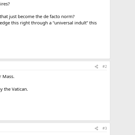
sires?
s that just become the de facto norm?
dge this right through a “universal indult” this
#2
ar Mass.
y the Vatican.
#3