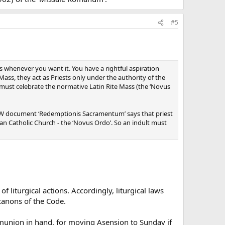
#5
ss whenever you want it. You have a rightful aspiration
ass, they act as Priests only under the authority of the
ch must celebrate the normative Latin Rite Mass (the ‘Novus
he CDW document ‘Redemptionis Sacramentum’ says that priest
n Catholic Church - the ‘Novus Ordo’. So an indult must
 liturgical actions. Accordingly, liturgical laws
 canons of the Code.
mmunion in hand, for moving Asension to Sunday if