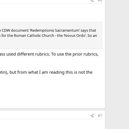
#6
at the CDW document ‘Redemptionis Sacramentum’ says that
 for the Roman Catholic Church - the ‘Novus Ordo’. So an
s used different rubrics. To use the prior rubrics,
tin), but from what I am reading this is not the
#7