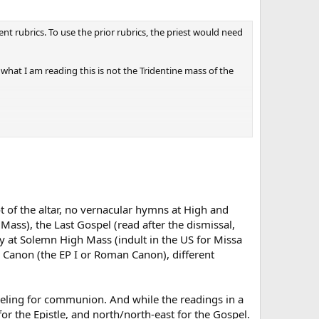
nt rubrics. To use the prior rubrics, the priest would need
 what I am reading this is not the Tridentine mass of the
t of the altar, no vernacular hymns at High and
ss), the Last Gospel (read after the dismissal,
ly at Solemn High Mass (indult in the US for Missa
 Canon (the EP I or Roman Canon), different
kneeling for communion. And while the readings in a
or the Epistle, and north/north-east for the Gospel.