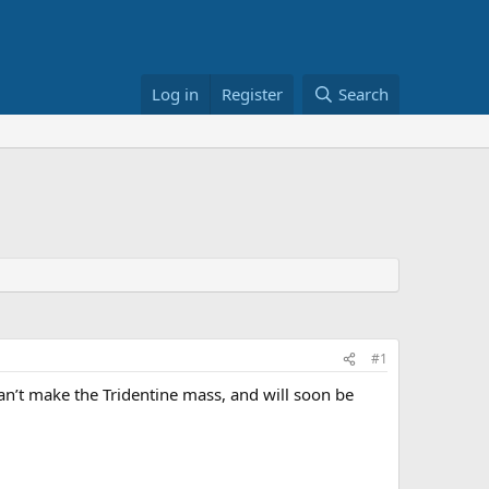
Log in
Register
Search
#1
can’t make the Tridentine mass, and will soon be