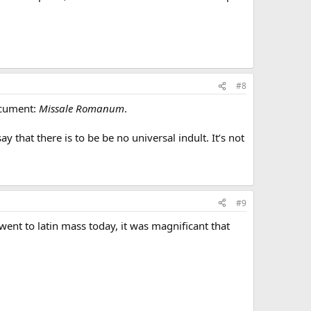
#8
document:
Missale Romanum
.
 that there is to be be no universal indult. It’s not
#9
nt to latin mass today, it was magnificant that