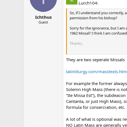
Lurch104:
So, if I understand you correctly,
Ichthus
permission from his bishop?
Guest
Sorry for the ignorance, but I am 
1962 Missal? I think I am confused
Thanks,
John
They are two seperate Missals
latinliturgy.com/masstexts.htm
For example the former always h
Solemn High Mass (there is not
“Ite Missa Est”), the subdeacon
Cantanta, or just High Mass), 
formula for consercration, etc.
A lot of what is optional was r
NO Latin Mass are generally ver