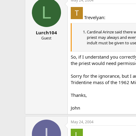
May 24, 2004
L
Trevelyan:
Cardinal Arinze said there 
Lurch104
priest may always and ever
Guest
indult must be given to us
So, if I understand you correct
the priest would need permissi
Sorry for the ignorance, but I 
Tridentine mass of the 1962 Mis
Thanks,
John
May 24, 2004
I