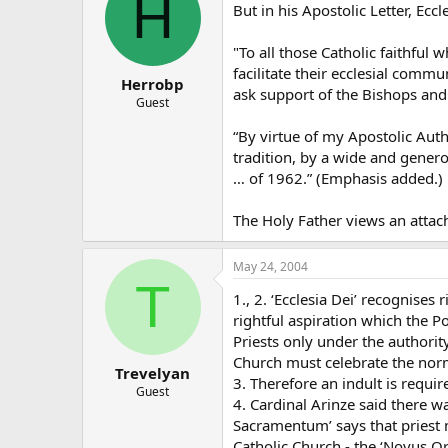
H
But in his Apostolic Letter, Eccl
"To all those Catholic faithful 
facilitate their ecclesial com
Herrobp
ask support of the Bishops and 
Guest
“By virtue of my Apostolic Auth
tradition, by a wide and genero
… of 1962.” (Emphasis added.)
The Holy Father views an attachm
May 24, 2004
T
1., 2. ‘Ecclesia Dei’ recognis
rightful aspiration which the P
Priests only under the authority
Church must celebrate the norm
Trevelyan
3. Therefore an indult is requi
Guest
4. Cardinal Arinze said there w
Sacramentum’ says that priest 
Catholic Church - the ‘Novus O