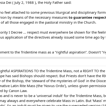
esia Dei ( July 2, 1988 ), the Holy Father said:
who feel attached to some previous liturgical and disciplinary forms
munion by means of the necessary measures
to guarantee respect 
of all those engaged in the pastoral ministry in the Church.
ority I Decree … respect must everywhere be shown for the feeling
us application of the directives already issued some time ago by 
ent to the Tridentine mass as a “rightful aspiration”. Doesn’t “rig
es rightful ASPIRATIONS TO the Tridentine Mass, not a RIGHT TO th
ope has said Bishops should respect. But Priests don’t have the RI
 of the Bishop, the ‘steward of the mysteries of God’ in the Diocese
ative Latin Rite Mass (the ‘Novus Ordo’), unless given permissio
red by Canon Law.
as and is never to be a ‘universal indult’ for the Tridentine Mas
may always and everywhere celebrate Mass in Latin. But ‘Mass’ 
rdo’. So an indult must be given to use the superceded version (