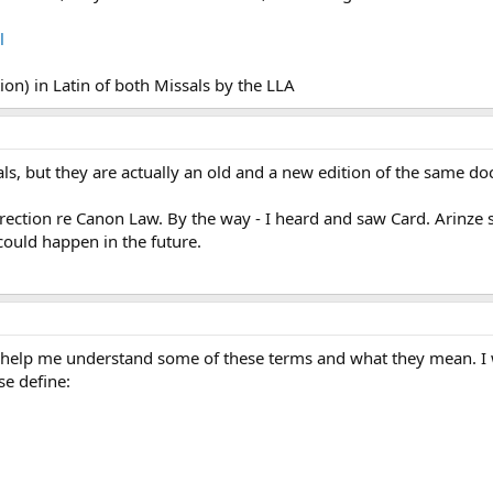
l
tion) in Latin of both Missals by the LLA
als, but they are actually an old and a new edition of the same 
rection re Canon Law. By the way - I heard and saw Card. Arinze say
could happen in the future.
 help me understand some of these terms and what they mean. I we
se define: