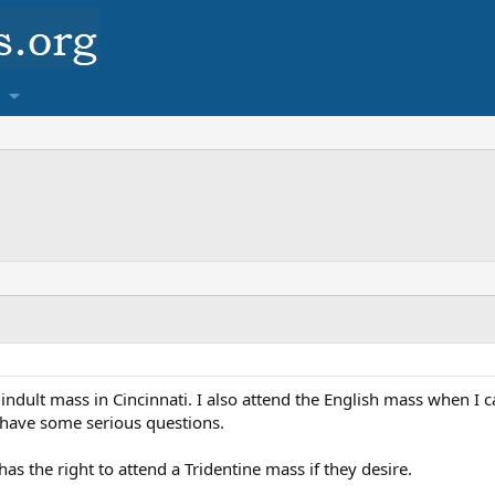
indult mass in Cincinnati. I also attend the English mass when I 
I have some serious questions.
has the right to attend a Tridentine mass if they desire.