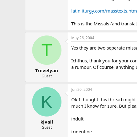
latinliturgy.com/masstexts.htm
This is the Missals (and transla
May 26, 2004
T
Yes they are two seperate miss
Ichthus, thank you for your cor
a rumour. Of course, anything 
Trevelyan
Guest
Jun 20, 2004
K
Ok I thought this thread might
much I know for sure. But plea
indult
kjvail
Guest
tridentine