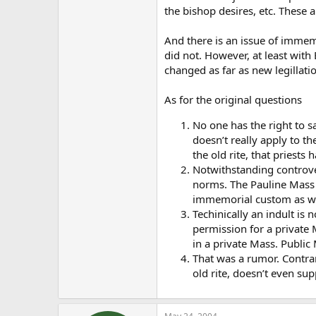
the bishop desires, etc. These a
And there is an issue of immem
did not. However, at least with
changed as far as new legillati
As for the original questions
No one has the right to s
doesn’t really apply to th
the old rite, that priests 
Notwithstanding controvers
norms. The Pauline Mass 
immemorial custom as wel
Techinically an indult is 
permission for a private 
in a private Mass. Public
That was a rumor. Contrar
old rite, doesn’t even sup