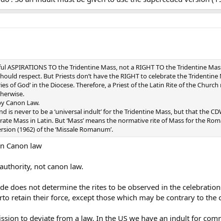
ightful ASPIRATIONS TO the Tridentine Mass, not a RIGHT TO the Tridentine Ma
ould respect. But Priests don’t have the RIGHT to celebrate the Tridentine M
ies of God’ in the Diocese. Therefore, a Priest of the Latin Rite of the Chur
therwise.
 by Canon Law.
and is never to be a ‘universal indult’ for the Tridentine Mass, but that t
te Mass in Latin. But ‘Mass’ means the normative rite of Mass for the Roma
rsion (1962) of the ‘Missale Romanum’.
 in Canon law
 authority, not canon law.
e does not determine the rites to be observed in the celebration of
rto retain their force, except those which may be contrary to the
ssion to deviate from a law. In the US we have an indult for co