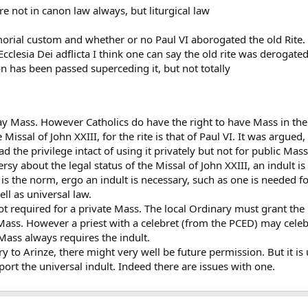
re not in canon law always, but liturgical law
orial custom and whether or no Paul VI aborogated the old Rite.
 Ecclesia Dei adflicta I think one can say the old rite was derogat
on has been passed superceding it, but not totally
ay Mass. However Catholics do have the right to have Mass in the r
e Missal of John XXIII, for the rite is that of Paul VI. It was argue
had the privilege intact of using it privately but not for public Mass
y about the legal status of the Missal of John XXIII, an indult is
is the norm, ergo an indult is necessary, such as one is needed 
l as universal law.
not required for a private Mass. The local Ordinary must grant the
Mass. However a priest with a celebret (from the PCED) may celebra
 Mass always requires the indult.
y to Arinze, there might very well be future permission. But it is 
port the universal indult. Indeed there are issues with one.