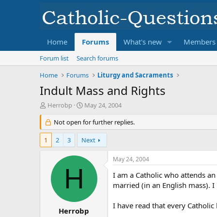
Home
Forums
What's new
Members
Forum list
Search forums
Home
Forums
Liturgy and Sacraments
Indult Mass and Rights
T
S
Herrobp
May 24, 2004
h
t
r
Not open for further replies.
a
e
r
a
t
1
2
3
Next
d
d
s
a
May 24, 2004
t
t
H
a
e
I am a Catholic who attends an 
r
married (in an English mass). 
t
e
I have read that every Catholic 
r
Herrobp