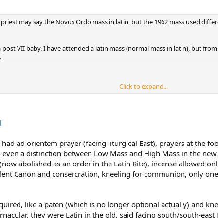
 a priest may say the Novus Ordo mass in latin, but the 1962 mass used differe
a post VII baby. I have attended a latin mass (normal mass in latin), but from
.
Click to expand...
l
ad ad orientem prayer (facing liturgical East), prayers at the foo
 even a distinction between Low Mass and High Mass in the new Ma
 (now abolished as an order in the Latin Rite), incense allowed on
silent Canon and consercration, kneeling for communion, only one
equired, like a paten (which is no longer optional actually) and 
nacular, they were Latin in the old, said facing south/south-east f