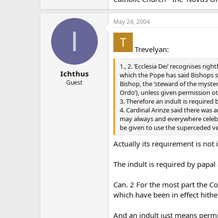
May 24, 2004
I
Trevelyan:
1., 2. ‘Ecclesia Dei’ recognises r
Ichthus
which the Pope has said Bishops sh
Guest
Bishop, the ‘steward of the myster
Ordo’), unless given permission o
3. Therefore an indult is required
4. Cardinal Arinze said there was 
may always and everywhere celebra
be given to use the superceded ve
Actually its requirement is not
The indult is required by papal
Can. 2 For the most part the Cod
which have been in effect hithe
And an indult just means permi