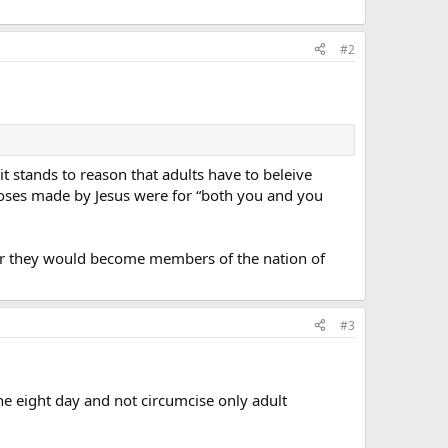
#2
t stands to reason that adults have to beleive
rooses made by Jesus were for “both you and you
her they would become members of the nation of
#3
the eight day and not circumcise only adult