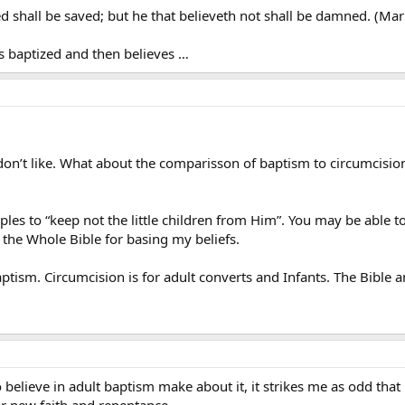
ed shall be saved; but he that believeth not shall be damned. (Mar
ts baptized and then believes …
 don’t like. What about the comparisson of baptism to circumcis
sciples to “keep not the little children from Him”. You may be able
e the Whole Bible for basing my beliefs.
tism. Circumcision is for adult converts and Infants. The Bible 
o believe in adult baptism make about it, it strikes me as odd that
eir new faith and repentance.