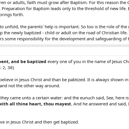
ren or adults, faith must grow after Baptism. For this reason the 
Preparation for Baptism leads only to the threshold of new life. B
prings forth.
o unfold, the parents’ help is important. So too is the role of 
 the newly baptized - child or adult on the road of Christian life. T
s some responsibility for the development and safeguarding of t
ent, and be baptized
every one of you in the name of Jesus Chri
: 2, 38)
d believe in Jesus Christ and than be pabtized. It is always shown
 and not the other way around.
 they came unto a certain water: and the eunuch said, See, here 
with all thine heart, thou mayest.
And he answered and said, I 
ieve in Jesus Christ and then get baptized.