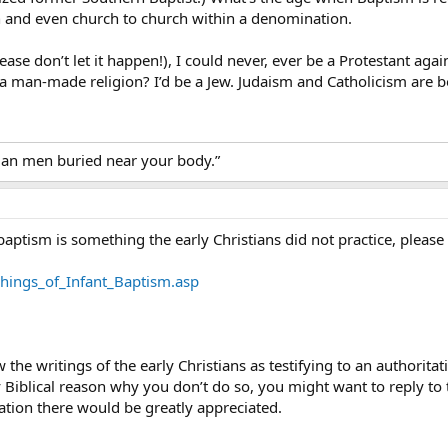
and even church to church within a denomination.
lease don’t let it happen!), I could never, ever be a Protestant agai
 a man-made religion? I’d be a Jew. Judaism and Catholicism are
tian men buried near your body.”
baptism is something the early Christians did not practice, please
chings_of_Infant_Baptism.asp
w the writings of the early Christians as testifying to an authorit
y Biblical reason why you don’t do so, you might want to reply to 
ation there would be greatly appreciated.