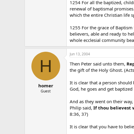
1254 For all the baptized, child
renewal of baptismal promises. 
which the entire Christian life s
1255 For the grace of Baptism t
believers, able and ready to help
whole ecclesial community bear
Jun 13, 2004
H
Then Peter said unto them,
Rep
the gift of the Holy Ghost. (Acts
It is clear that a person shoul
homer
God, he goes and get baptized
Guest
And as they went on their way,
Philip said,
If thou believest 
8:36, 37)
It is clear that you have to bel