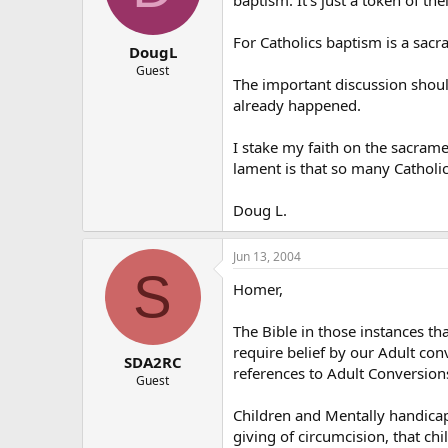
For Catholics baptism is a sacr
DougL
Guest
The important discussion shoul
already happened.
I stake my faith on the sacram
lament is that so many Catholi
Doug L.
Jun 13, 2004
S
Homer,
The Bible in those instances th
require belief by our Adult con
SDA2RC
references to Adult Conversions 
Guest
Children and Mentally handicappe
giving of circumcision, that ch