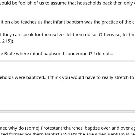
would be foolish of us to assume that households back then only 
dition also teaches us that infant baptism was the practice of the 
 if they can speak for themselves let them do so. Otherwise, let th
. 215]).
e Bible where infant baptism if condemned? I do not…
holds were baptized…I think you would have to really stretch to s
mer, why do (some) Protestant ‘churches’ baptize over and over ag
aptized former Southern Baptist.) What’s the age when Baptism is 