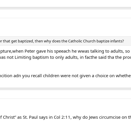
er that get baptized, then why does the Catholic Church baptize infants?
ipture,when Peter gave his speeach he wwas talking to adults, so i
was not Limiting baptism to only adults, in facthe said tha the p
cition adn you recall children were not given a choice on whet
of Christ” as St. Paul says in Col 2:11, why do Jews circumcise on 