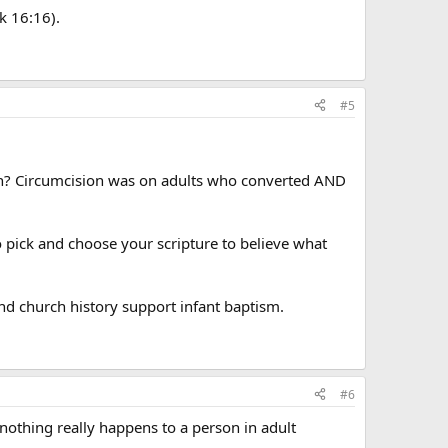
k 16:16).
#5
ion? Circumcision was on adults who converted AND
 to pick and choose your scripture to believe what
and church history support infant baptism.
#6
 nothing really happens to a person in adult