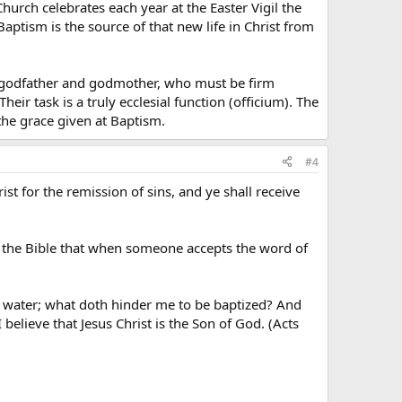
Church celebrates each year at the Easter Vigil the
aptism is the source of that new life in Christ from
the godfather and godmother, who must be firm
heir task is a truly ecclesial function (officium). The
he grace given at Baptism.
#4
st for the remission of sins, and ye shall receive
 in the Bible that when someone accepts the word of
is water; what doth hinder me to be baptized? And
believe that Jesus Christ is the Son of God. (Acts