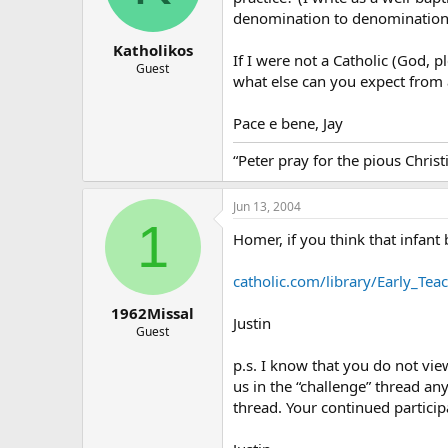
denomination to denomination 
Katholikos
If I were not a Catholic (God, p
Guest
what else can you expect from
Pace e bene, Jay
“Peter pray for the pious Chris
Jun 13, 2004
1
Homer, if you think that infant 
catholic.com/library/Early_Tea
1962Missal
Justin
Guest
p.s. I know that you do not vie
us in the “challenge” thread an
thread. Your continued particip