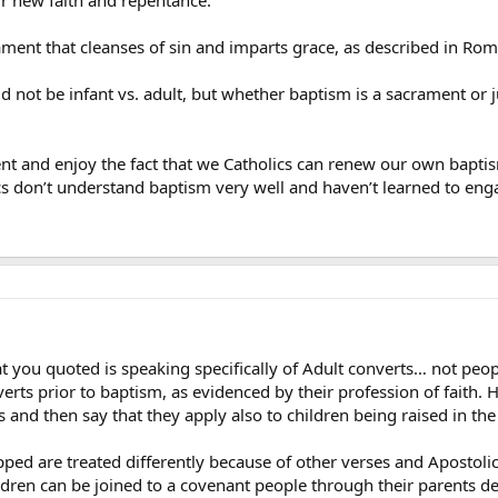
ament that cleanses of sin and imparts grace, as described in Rom
d not be infant vs. adult, but whether baptism is a sacrament or
ent and enjoy the fact that we Catholics can renew our own bapt
cs don’t understand baptism very well and haven’t learned to eng
at you quoted is speaking specifically of Adult converts… not peop
verts prior to baptism, as evidenced by their profession of faith. 
and then say that they apply also to children being raised in the f
d are treated differently because of other verses and Apostolic Tra
ildren can be joined to a covenant people through their parents de