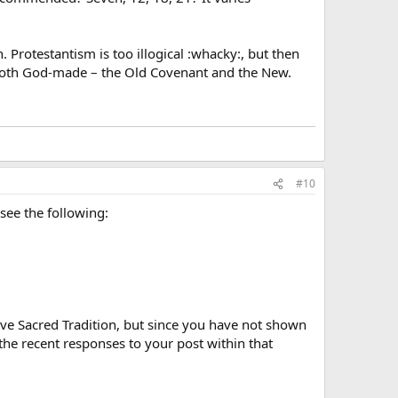
n. Protestantism is too illogical :whacky:, but then
 both God-made – the Old Covenant and the New.
#10
 see the following:
ative Sacred Tradition, but since you have not shown
the recent responses to your post within that