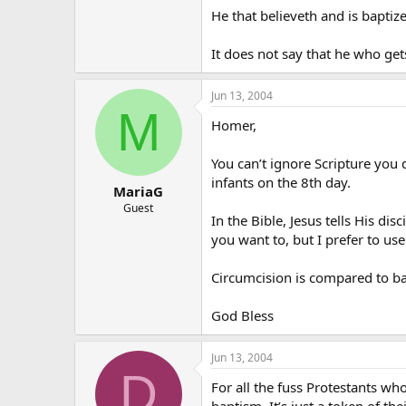
He that believeth and is baptiz
It does not say that he who ge
Jun 13, 2004
M
Homer,
You can’t ignore Scripture you
infants on the 8th day.
MariaG
Guest
In the Bible, Jesus tells His di
you want to, but I prefer to us
Circumcision is compared to bap
God Bless
Jun 13, 2004
D
For all the fuss Protestants wh
baptism. It’s just a token of th