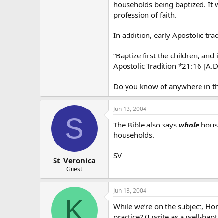
households being baptized. It 
profession of faith.
In addition, early Apostolic tra
“Baptize first the children, and
Apostolic Tradition *21:16 [A.D
Do you know of anywhere in th
Jun 13, 2004
S
The Bible also says
whole
house
households.
SV
St_Veronica
Guest
Jun 13, 2004
K
While we’re on the subject, Ho
practice? (I write as a well-b