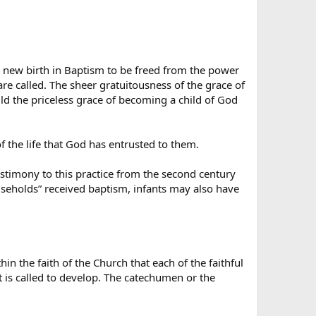
e new birth in Baptism to be freed from the power
re called. The sheer gratuitousness of the grace of
ild the priceless grace of becoming a child of God
of the life that God has entrusted to them.
estimony to this practice from the second century
ouseholds” received baptism, infants may also have
in the faith of the Church that each of the faithful
at is called to develop. The catechumen or the