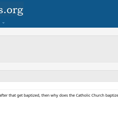
after that get baptized, then why does the Catholic Church baptize