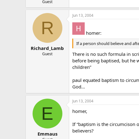
Guest
Jun 13, 2004
R
homer:
If a person should believe and aft
Richard_Lamb
There is no such formula in scr
Guest
before being baptised, but he 
children”
paul equated baptism to circum
God…
Jun 13, 2004
E
homer,
If “baptism is the circumcison 
believers?
Emmaus