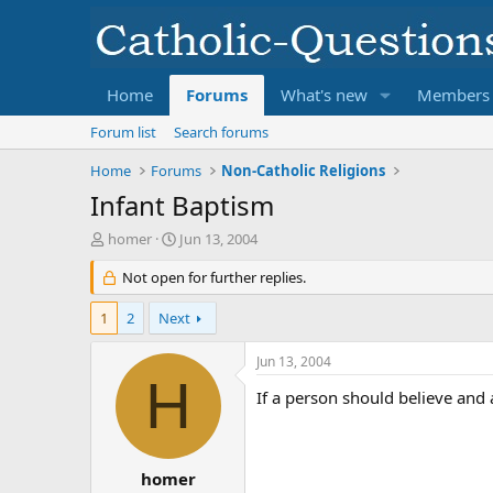
Home
Forums
What's new
Members
Forum list
Search forums
Home
Forums
Non-Catholic Religions
Infant Baptism
T
S
homer
Jun 13, 2004
h
t
r
Not open for further replies.
a
e
r
a
t
1
2
Next
d
d
s
a
Jun 13, 2004
t
t
H
a
e
If a person should believe and 
r
t
e
r
homer