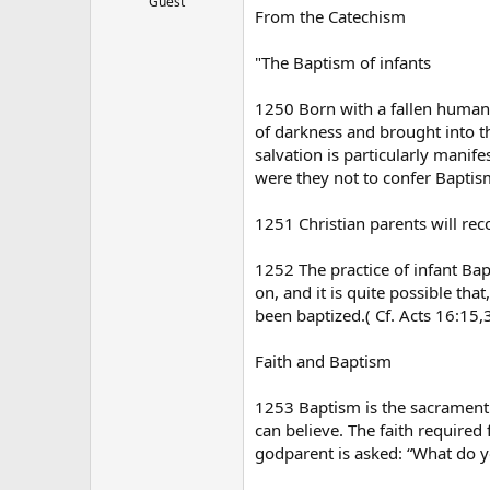
Guest
From the Catechism
"The Baptism of infants
1250 Born with a fallen human 
of darkness and brought into th
salvation is particularly manif
were they not to confer Baptism
1251 Christian parents will reco
1252 The practice of infant Bap
on, and it is quite possible th
been baptized.( Cf. Acts 16:15,
Faith and Baptism
1253 Baptism is the sacrament of
can believe. The faith required
godparent is asked: “What do yo