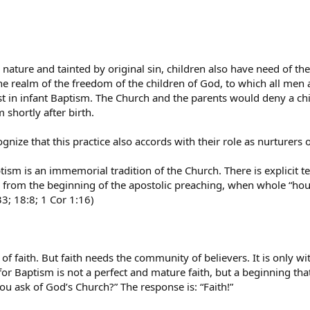
nature and tainted by original sin, children also have need of th
e realm of the freedom of the children of God, to which all men a
est in infant Baptism. The Church and the parents would deny a ch
 shortly after birth.
gnize that this practice also accords with their role as nurturers 
tism is an immemorial tradition of the Church. There is explicit t
at, from the beginning of the apostolic preaching, when whole “h
33; 18:8; 1 Cor 1:16)
 faith. But faith needs the community of believers. It is only with
 for Baptism is not a perfect and mature faith, but a beginning th
u ask of God’s Church?” The response is: “Faith!”