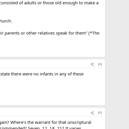
consisted of adults or those old enough to make a
church.
eir parents or other relatives speak for them” (*The
#8
tate there were no infants in any of these
#9
ain? Where’s the warrant for that unscriptural
recommended? Seven, 12, 18, 21? It varies