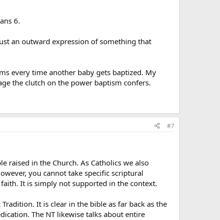
ans 6.
 just an outward expression of something that
isms every time another baby gets baptized. My
age the clutch on the power baptism confers.
#7
le raised in the Church. As Catholics we also
However, you cannot take specific scriptural
aith. It is simply not supported in the context.
dition. It is clear in the bible as far back as the
dication. The NT likewise talks about entire