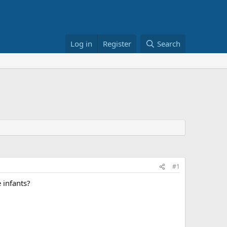
Log in
Register
Search
#1
 infants?